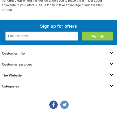
performed easily and this design allows you to place the unit just about
anywhere in your office. Call us today to take advantage of our excellent
product.
Sign up for offers
Customer info
Customer services
The Website
Categories