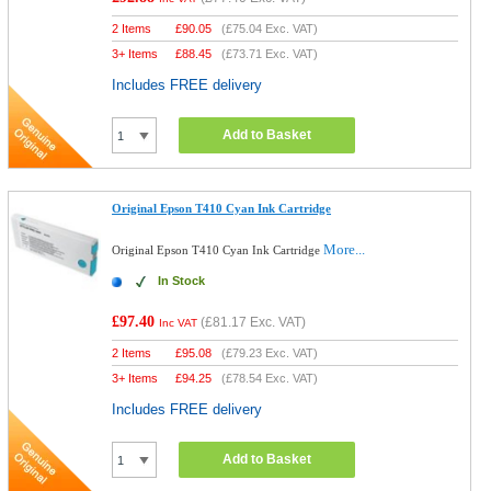
2 Items
£
90.05
(
£75.04
Exc. VAT)
3+ Items
£
88.45
(
£73.71
Exc. VAT)
Includes FREE delivery
Add to Basket
Original Epson T410 Cyan Ink Cartridge
More...
Original Epson T410 Cyan Ink Cartridge
In Stock
£97.40
(
£81.17
Exc. VAT)
Inc VAT
2 Items
£
95.08
(
£79.23
Exc. VAT)
3+ Items
£
94.25
(
£78.54
Exc. VAT)
Includes FREE delivery
Add to Basket