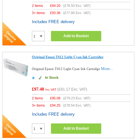
2 Items
£
94.20
(
£78.50
Exc. VAT)
3+ Items
£
93.36
(
£77.80
Exc. VAT)
Includes FREE delivery
Add to Basket
Original Epson T412 Light Cyan Ink Cartridge
More...
Original Epson T412 Light Cyan Ink Cartridge
In Stock
£97.40
(
£81.17
Exc. VAT)
Inc VAT
2 Items
£
95.08
(
£79.23
Exc. VAT)
3+ Items
£
94.25
(
£78.54
Exc. VAT)
Includes FREE delivery
Add to Basket