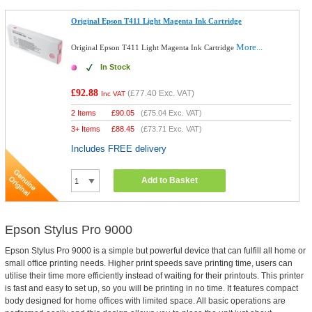
Original Epson T411 Light Magenta Ink Cartridge
More...
Original Epson T411 Light Magenta Ink Cartridge
In Stock
£92.88
(
£77.40
Exc. VAT)
Inc VAT
2 Items
£
90.05
(
£75.04
Exc. VAT)
3+ Items
£
88.45
(
£73.71
Exc. VAT)
Includes FREE delivery
Add to Basket
Epson Stylus Pro 9000
Epson Stylus Pro 9000 is a simple but powerful device that can fulfill all home or
small office printing needs. Higher print speeds save printing time, users can
utilise their time more efficiently instead of waiting for their printouts. This printer
is fast and easy to set up, so you will be printing in no time. It features compact
body designed for home offices with limited space. All basic operations are