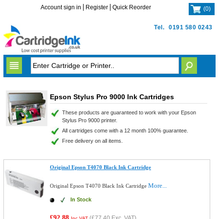
Account sign in
Register
Quick Reorder
(
0
)
Tel.
0191 580 0243
Epson Stylus Pro 9000 Ink Cartridges
These products are guaranteed to work with your Epson
Stylus Pro 9000 printer.
All cartridges come with a 12 month 100% guarantee.
Free delivery on all items.
Original Epson T4070 Black Ink Cartridge
More...
Original Epson T4070 Black Ink Cartridge
In Stock
£92.88
(
£77.40
Exc. VAT)
Inc VAT