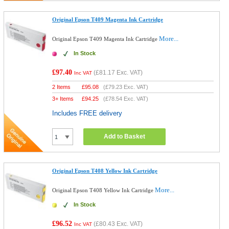
Original Epson T409 Magenta Ink Cartridge
More...
Original Epson T409 Magenta Ink Cartridge
In Stock
£97.40
(
£81.17
Exc. VAT)
Inc VAT
2 Items
£
95.08
(
£79.23
Exc. VAT)
3+ Items
£
94.25
(
£78.54
Exc. VAT)
Includes FREE delivery
Add to Basket
Original Epson T408 Yellow Ink Cartridge
More...
Original Epson T408 Yellow Ink Cartridge
In Stock
£96.52
(
£80.43
Exc. VAT)
Inc VAT