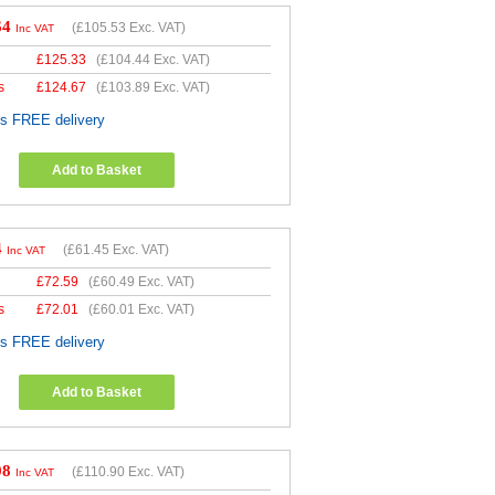
64
(
£105.53
Exc. VAT)
Inc VAT
£
125.33
(
£104.44
Exc. VAT)
s
£
124.67
(
£103.89
Exc. VAT)
es FREE delivery
Add to Basket
4
(
£61.45
Exc. VAT)
Inc VAT
£
72.59
(
£60.49
Exc. VAT)
s
£
72.01
(
£60.01
Exc. VAT)
es FREE delivery
Add to Basket
08
(
£110.90
Exc. VAT)
Inc VAT