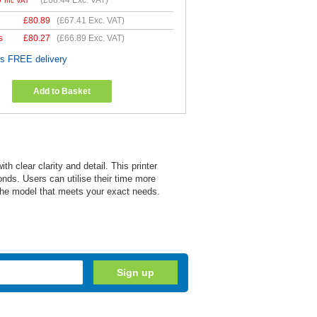
(
£68.44
Exc. VAT)
Inc VAT
£
80.89
(
£67.41
Exc. VAT)
s
£
80.27
(
£66.89
Exc. VAT)
es FREE delivery
Add to Basket
 clear clarity and detail. This printer
onds. Users can utilise their time more
s the model that meets your exact needs.