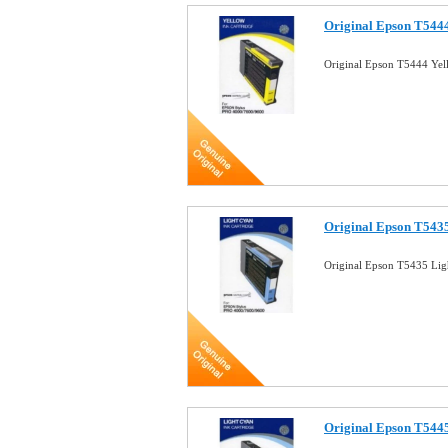
Original Epson T5444
Original Epson T5444 Yel
Original Epson T5435
Original Epson T5435 Lig
Original Epson T5445