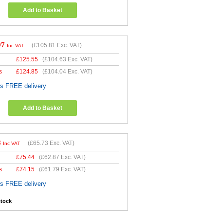
Add to Basket
97
(
£105.81
Exc. VAT)
Inc VAT
£
125.55
(
£104.63
Exc. VAT)
s
£
124.85
(
£104.04
Exc. VAT)
es FREE delivery
Add to Basket
8
(
£65.73
Exc. VAT)
Inc VAT
£
75.44
(
£62.87
Exc. VAT)
s
£
74.15
(
£61.79
Exc. VAT)
es FREE delivery
stock