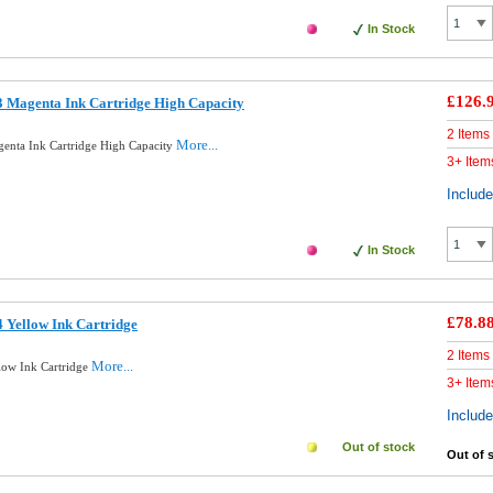
In Stock
£126.
 Magenta Ink Cartridge High Capacity
2 Items
More...
enta Ink Cartridge High Capacity
3+ Item
Includ
In Stock
£78.8
 Yellow Ink Cartridge
2 Items
More...
low Ink Cartridge
3+ Item
Includ
Out of stock
Out of 