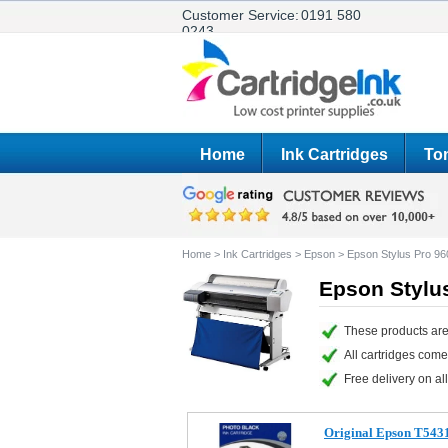
Customer Service:
0191 580
0243
Home
Ink Cartridges
Ton
Home
>
Ink Cartridges
>
Epson
>
Epson Stylus Pro 96
Epson Stylus
These products are
All cartridges com
Free delivery on all
Original Epson T5431