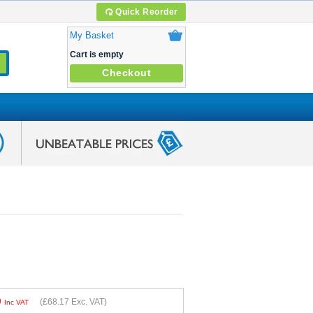
Quick Reorder
My Basket
Cart is empty
Checkout
0
(
£68.17
Exc. VAT)
Inc VAT