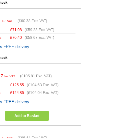
stock
5
(
£60.38
Exc. VAT)
Inc VAT
£
71.08
(
£59.23
Exc. VAT)
s
£
70.40
(
£58.67
Exc. VAT)
es FREE delivery
stock
97
(
£105.81
Exc. VAT)
Inc VAT
£
125.55
(
£104.63
Exc. VAT)
s
£
124.85
(
£104.04
Exc. VAT)
es FREE delivery
Add to Basket
3