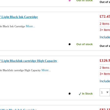
Out of stock
Out of 
£72.4
 Light Black Ink Cartridge
2 Items
More...
ht Black Ink Cartridge
3+ Item
Includ
Out of stock
Out of 
£126.
 Light BlackInk cartridge High Capacity
2 Items
More...
ht BlackInk cartridge High Capacity
3+ Item
Includ
In Stock
£82.1