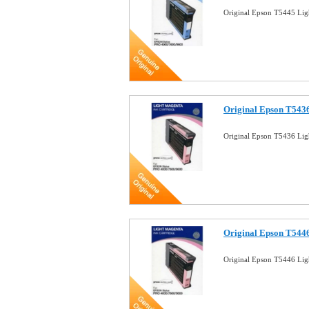
Original Epson T5445 Lig
Original Epson T5436
Original Epson T5436 Lig
Original Epson T5446
Original Epson T5446 Lig