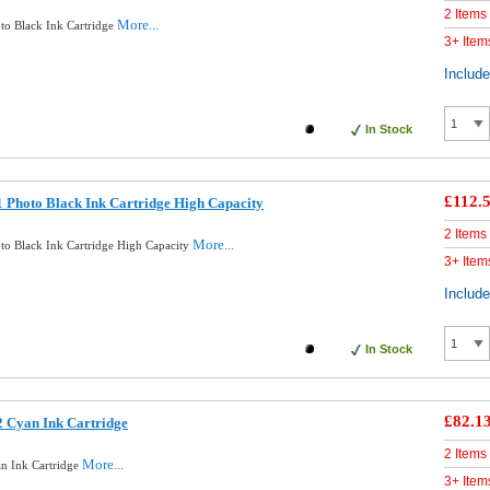
2 Items
More...
to Black Ink Cartridge
3+ Item
Includ
In Stock
£112.
 Photo Black Ink Cartridge High Capacity
2 Items
More...
to Black Ink Cartridge High Capacity
3+ Item
Includ
In Stock
£82.1
 Cyan Ink Cartridge
2 Items
More...
n Ink Cartridge
3+ Item