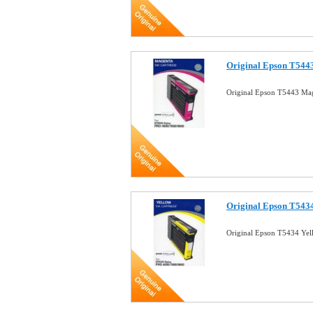
Original Epson T5443
Original Epson T5443 Mag
Original Epson T5434
Original Epson T5434 Yel