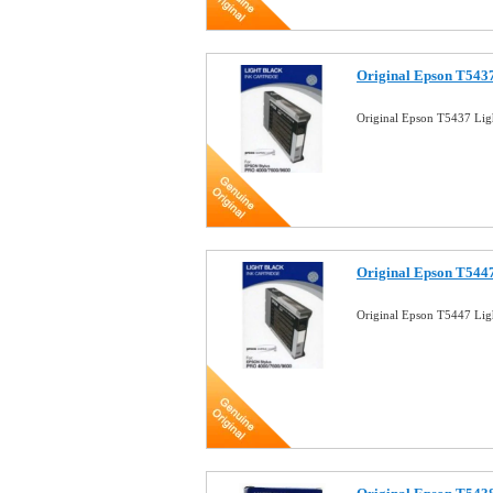
Original Epson T5437
Original Epson T5437 Lig
Original Epson T5447
Original Epson T5447 Lig