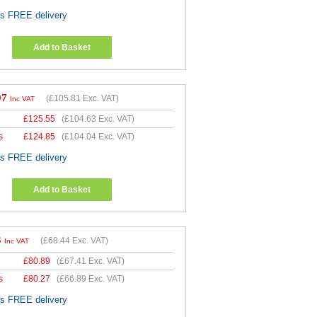
es FREE delivery
Add to Basket
97
(
£105.81
Exc. VAT)
Inc VAT
£
125.55
(
£104.63
Exc. VAT)
s
£
124.85
(
£104.04
Exc. VAT)
es FREE delivery
Add to Basket
3
(
£68.44
Exc. VAT)
Inc VAT
£
80.89
(
£67.41
Exc. VAT)
s
£
80.27
(
£66.89
Exc. VAT)
es FREE delivery