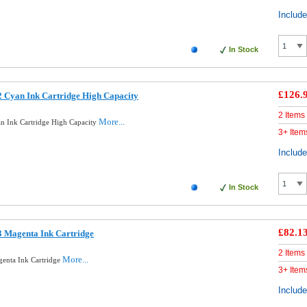
Includ
In Stock
£126.
 Cyan Ink Cartridge High Capacity
2 Items
More...
n Ink Cartridge High Capacity
3+ Item
Includ
In Stock
£82.1
3 Magenta Ink Cartridge
2 Items
More...
enta Ink Cartridge
3+ Item
Includ