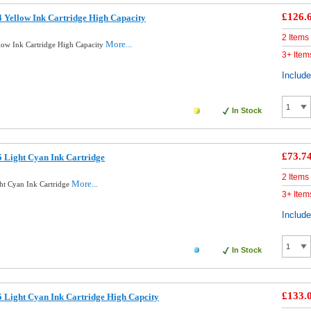
£126.
 Yellow Ink Cartridge High Capacity
2 Items
More...
low Ink Cartridge High Capacity
3+ Item
Includ
In Stock
£73.7
 Light Cyan Ink Cartridge
2 Items
More...
ht Cyan Ink Cartridge
3+ Item
Includ
In Stock
£133.
 Light Cyan Ink Cartridge High Capcity