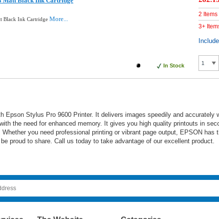
 Matt Black Ink Cartridge
2 Items
More...
t Black Ink Cartridge
3+ Item
Includ
In Stock
 Epson Stylus Pro 9600 Printer. It delivers images speedily and accurately with
 with the need for enhanced memory. It gives you high quality printouts in sec
outs. Whether you need professional printing or vibrant page output, EPSON ha
be proud to share. Call us today to take advantage of our excellent product.