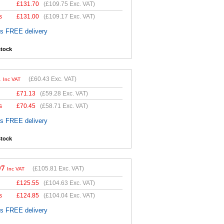
£
131.70
(
£109.75
Exc. VAT)
s
£
131.00
(
£109.17
Exc. VAT)
es FREE delivery
stock
1
(
£60.43
Exc. VAT)
Inc VAT
£
71.13
(
£59.28
Exc. VAT)
s
£
70.45
(
£58.71
Exc. VAT)
es FREE delivery
stock
97
(
£105.81
Exc. VAT)
Inc VAT
£
125.55
(
£104.63
Exc. VAT)
s
£
124.85
(
£104.04
Exc. VAT)
es FREE delivery