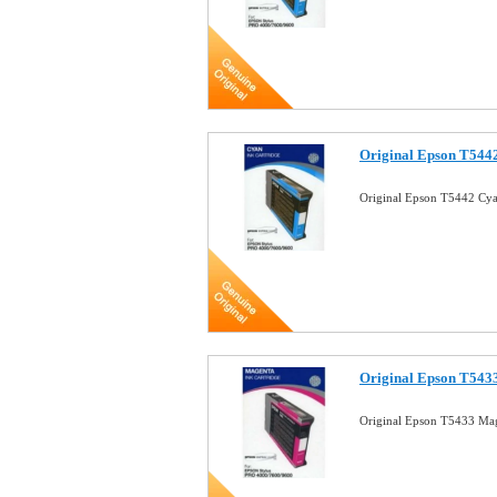
Original Epson T5442
Original Epson T5442 Cya
Original Epson T543
Original Epson T5433 Mag