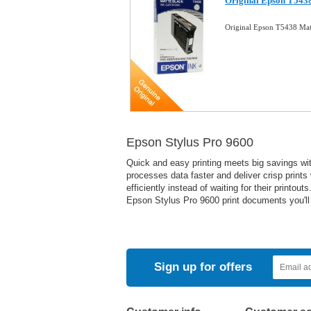
Original Epson T5438
Original Epson T5438 Mat
Epson Stylus Pro 9600
Quick and easy printing meets big savings with
processes data faster and deliver crisp prints
efficiently instead of waiting for their print
Epson Stylus Pro 9600 print documents you'll 
Sign up for offers