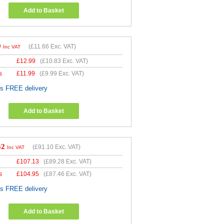
Add to Basket
9
(
£11.66
Exc. VAT)
Inc VAT
£
12.99
(
£10.83
Exc. VAT)
s
£
11.99
(
£9.99
Exc. VAT)
es FREE delivery
Add to Basket
32
(
£91.10
Exc. VAT)
Inc VAT
£
107.13
(
£89.28
Exc. VAT)
s
£
104.95
(
£87.46
Exc. VAT)
es FREE delivery
Add to Basket