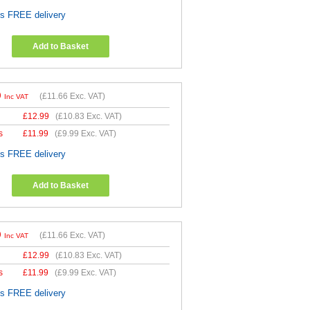
es FREE delivery
Add to Basket
9
(
£11.66
Exc. VAT)
Inc VAT
£
12.99
(
£10.83
Exc. VAT)
s
£
11.99
(
£9.99
Exc. VAT)
es FREE delivery
Add to Basket
9
(
£11.66
Exc. VAT)
Inc VAT
£
12.99
(
£10.83
Exc. VAT)
s
£
11.99
(
£9.99
Exc. VAT)
es FREE delivery