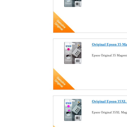
Original Epson 35 Ma
Epson Original 35 Magent
Original Epson 35XL 
Epson Original 35XL Mage