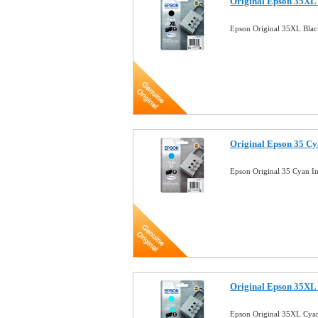
Original Epson 35XL 
Epson Original 35XL Blac
Original Epson 35 Cy
Epson Original 35 Cyan I
Original Epson 35XL 
Epson Original 35XL Cyan