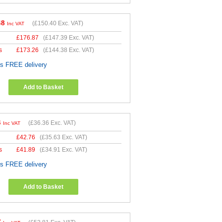
48
(
£150.40
Exc. VAT)
Inc VAT
£
176.87
(
£147.39
Exc. VAT)
s
£
173.26
(
£144.38
Exc. VAT)
es FREE delivery
Add to Basket
3
(
£36.36
Exc. VAT)
Inc VAT
£
42.76
(
£35.63
Exc. VAT)
s
£
41.89
(
£34.91
Exc. VAT)
es FREE delivery
Add to Basket