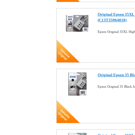
Original Epson 35XL 
(C13T35964010)
Epson Original 35XL High
Original Epson 35 Bl
Epson Original 35 Black 