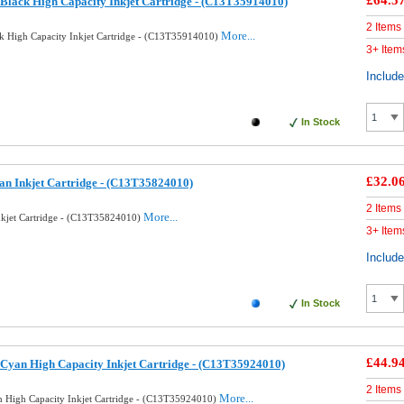
£64.5
Black High Capacity Inkjet Cartridge - (C13T35914010)
2 Items
More...
k High Capacity Inkjet Cartridge - (C13T35914010)
3+ Item
Includ
In Stock
£32.0
an Inkjet Cartridge - (C13T35824010)
2 Items
More...
nkjet Cartridge - (C13T35824010)
3+ Item
Includ
In Stock
£44.9
Cyan High Capacity Inkjet Cartridge - (C13T35924010)
2 Items
More...
 High Capacity Inkjet Cartridge - (C13T35924010)