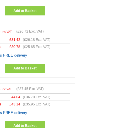
Add to Basket
6
(
£26.72
Exc. VAT)
Inc VAT
£
31.42
(
£26.18
Exc. VAT)
s
£
30.78
(
£25.65
Exc. VAT)
es FREE delivery
Add to Basket
4
(
£37.45
Exc. VAT)
Inc VAT
£
44.04
(
£36.70
Exc. VAT)
s
£
43.14
(
£35.95
Exc. VAT)
es FREE delivery
Add to Basket