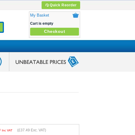
Quick Reorder
My Basket
Cart is empty
Checkout
9
(
£37.49
Exc. VAT)
Inc VAT