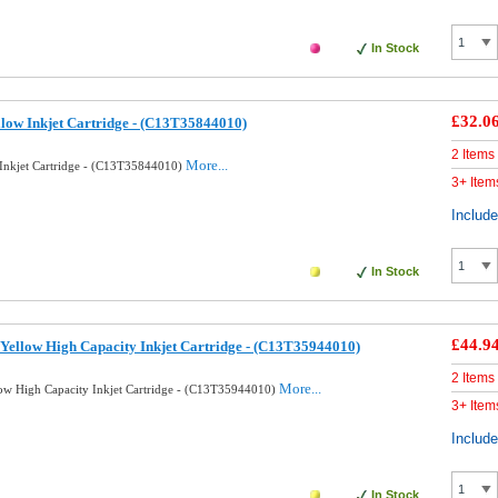
In Stock
£32.0
llow Inkjet Cartridge - (C13T35844010)
2 Items
More...
 Inkjet Cartridge - (C13T35844010)
3+ Item
Includ
In Stock
£44.9
Yellow High Capacity Inkjet Cartridge - (C13T35944010)
2 Items
More...
ow High Capacity Inkjet Cartridge - (C13T35944010)
3+ Item
Includ
In Stock