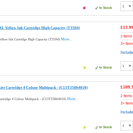
In Stock
£13.9
L Yellow Ink Cartridge High Capacity (T3594)
2 Items
More...
llow Ink Cartridge High Capacity (T3594)
3+ Item
Includ
In Stock
£109.
kjet Cartridge 4 Colour Multipack - (C13T35864010)
2 Items
More...
 Cartridge 4 Colour Multipack - (C13T35864010)
3+ Item
Includ
In Stock