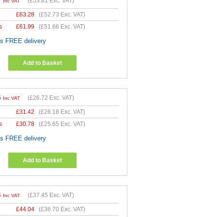
7
(
£53.81
Exc. VAT)
Inc VAT
£
63.28
(
£52.73
Exc. VAT)
s
£
61.99
(
£51.66
Exc. VAT)
es FREE delivery
Add to Basket
6
(
£26.72
Exc. VAT)
Inc VAT
£
31.42
(
£26.18
Exc. VAT)
s
£
30.78
(
£25.65
Exc. VAT)
es FREE delivery
Add to Basket
4
(
£37.45
Exc. VAT)
Inc VAT
£
44.04
(
£36.70
Exc. VAT)