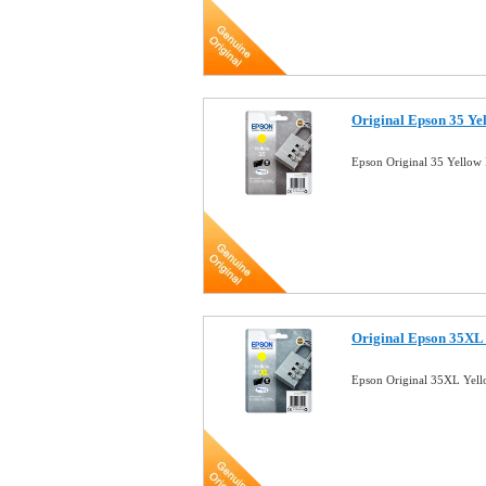
Original Epson 35 Ye
Epson Original 35 Yellow
Original Epson 35XL 
Epson Original 35XL Yell