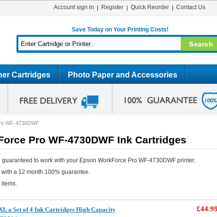
Account sign in
Register
Quick Reorder
Contact Us
Save Today on Your Printing Costs!
er Cartridges
Photo Paper and Accessories
Pro WF-4730DWF
orce Pro WF-4730DWF Ink Cartridges
e guaranteed to work with your Epson WorkForce Pro WF-4730DWF printer.
e with a 12 month 100% guarantee.
 items.
£44.9
L a Set of 4 Ink Cartridges High Capacity