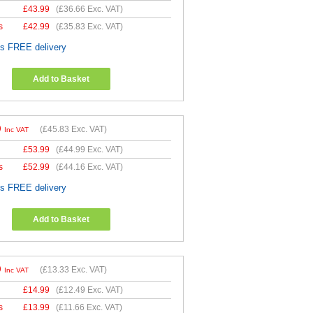
£
43.99
(
£36.66
Exc. VAT)
s
£
42.99
(
£35.83
Exc. VAT)
es FREE delivery
Add to Basket
9
(
£45.83
Exc. VAT)
Inc VAT
£
53.99
(
£44.99
Exc. VAT)
s
£
52.99
(
£44.16
Exc. VAT)
es FREE delivery
Add to Basket
9
(
£13.33
Exc. VAT)
Inc VAT
£
14.99
(
£12.49
Exc. VAT)
s
£
13.99
(
£11.66
Exc. VAT)