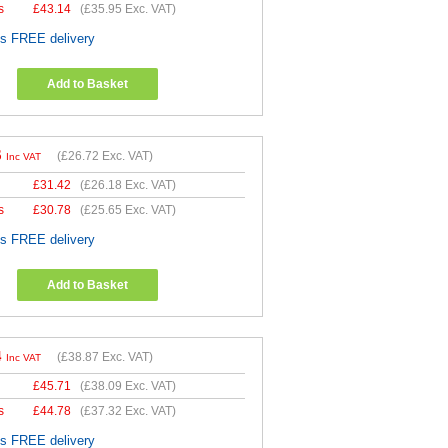
s
£
43.14
(
£35.95
Exc. VAT)
es FREE delivery
Add to Basket
6
(
£26.72
Exc. VAT)
Inc VAT
£
31.42
(
£26.18
Exc. VAT)
s
£
30.78
(
£25.65
Exc. VAT)
es FREE delivery
Add to Basket
4
(
£38.87
Exc. VAT)
Inc VAT
£
45.71
(
£38.09
Exc. VAT)
s
£
44.78
(
£37.32
Exc. VAT)
es FREE delivery