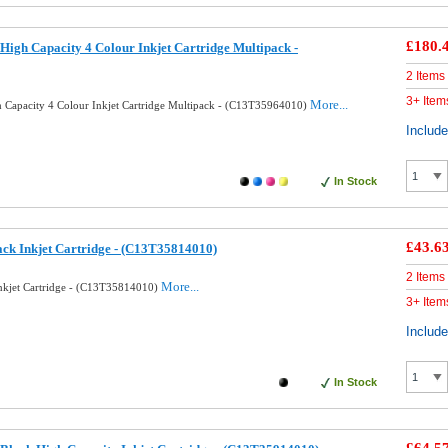
£180.
High Capacity 4 Colour Inkjet Cartridge Multipack -
2 Items
3+ Item
More...
 Capacity 4 Colour Inkjet Cartridge Multipack - (C13T35964010)
Includ
In Stock
£43.6
ack Inkjet Cartridge - (C13T35814010)
2 Items
More...
Inkjet Cartridge - (C13T35814010)
3+ Item
Includ
In Stock