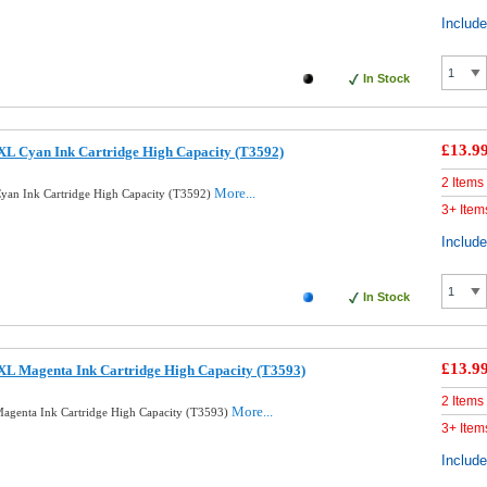
Includ
In Stock
£13.9
XL Cyan Ink Cartridge High Capacity (T3592)
2 Items
More...
yan Ink Cartridge High Capacity (T3592)
3+ Item
Includ
In Stock
£13.9
XL Magenta Ink Cartridge High Capacity (T3593)
2 Items
More...
agenta Ink Cartridge High Capacity (T3593)
3+ Item
Includ