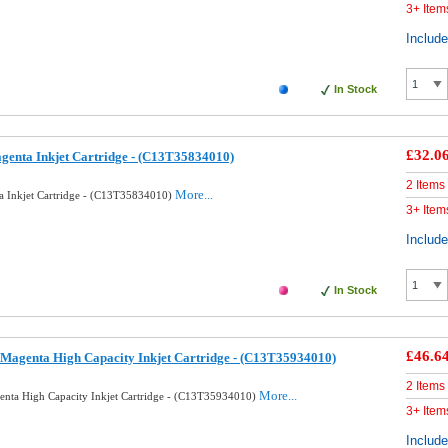
3+ Item
Includ
In Stock
£32.0
genta Inkjet Cartridge - (C13T35834010)
2 Items
More...
a Inkjet Cartridge - (C13T35834010)
3+ Item
Includ
In Stock
£46.6
Magenta High Capacity Inkjet Cartridge - (C13T35934010)
2 Items
More...
nta High Capacity Inkjet Cartridge - (C13T35934010)
3+ Item
Includ