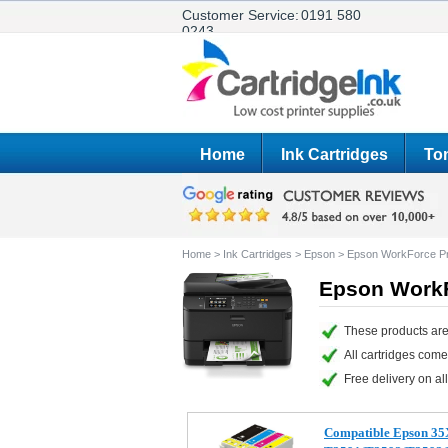
Customer Service:
0191 580
0243
Home
Ink Cartridges
Ton
Home
>
Ink Cartridges
>
Epson
>
Epson WorkForce 
Epson WorkF
These products ar
All cartridges com
Free delivery on all
Compatible Epson 35X