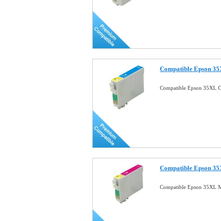
Compatible Epson 35
Compatible Epson 35XL C
Compatible Epson 35
Compatible Epson 35XL M