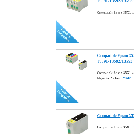
T3591/T3592/T3593
Compatible Epson 35XL a S
Compatible Epson 35X
T3591/T3592/T3593
Compatible Epson 35XL a 
More...
Magenta, Yellow)
Compatible Epson 35X
Compatible Epson 35XL Bl