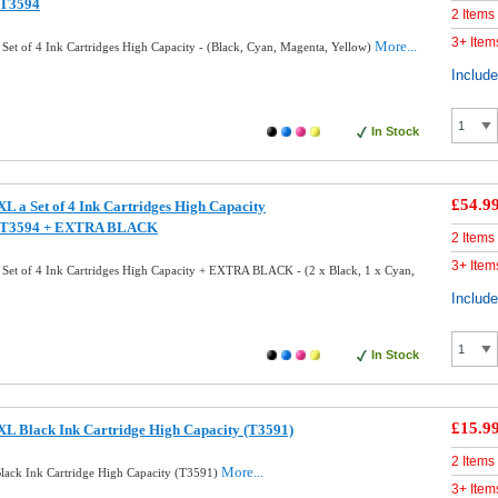
/T3594
2 Items
3+ Item
More...
et of 4 Ink Cartridges High Capacity - (Black, Cyan, Magenta, Yellow)
Includ
In Stock
£54.9
L a Set of 4 Ink Cartridges High Capacity
/T3594 + EXTRA BLACK
2 Items
3+ Item
Set of 4 Ink Cartridges High Capacity + EXTRA BLACK - (2 x Black, 1 x Cyan,
Includ
In Stock
£15.9
L Black Ink Cartridge High Capacity (T3591)
2 Items
More...
ack Ink Cartridge High Capacity (T3591)
3+ Item