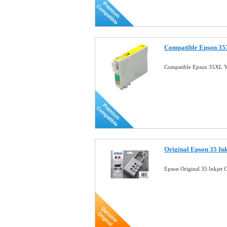
Compatible Epson 35X
Compatible Epson 35XL Ye
Original Epson 35 In
Epson Original 35 Inkjet