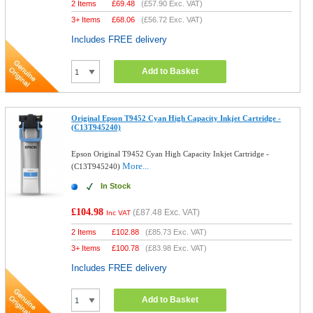
2 Items
£
69.48
(
£57.90
Exc. VAT)
3+ Items
£
68.06
(
£56.72
Exc. VAT)
Includes FREE delivery
Add to Basket
Original Epson T9452 Cyan High Capacity Inkjet Cartridge -
(C13T945240)
Epson Original T9452 Cyan High Capacity Inkjet Cartridge -
More...
(C13T945240)
In Stock
£104.98
(
£87.48
Exc. VAT)
Inc VAT
2 Items
£
102.88
(
£85.73
Exc. VAT)
3+ Items
£
100.78
(
£83.98
Exc. VAT)
Includes FREE delivery
Add to Basket