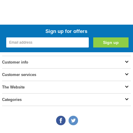
Sign up for offers
Customer info
Customer services
The Website
Categories