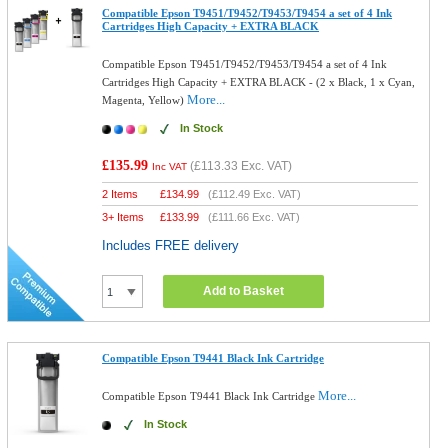
Compatible Epson T9451/T9452/T9453/T9454 a set of 4 Ink
Cartridges High Capacity + EXTRA BLACK
Compatible Epson T9451/T9452/T9453/T9454 a set of 4 Ink
Cartridges High Capacity + EXTRA BLACK - (2 x Black, 1 x Cyan,
More...
Magenta, Yellow)
In Stock
£135.99
(
£113.33
Exc. VAT)
Inc VAT
2 Items
£
134.99
(
£112.49
Exc. VAT)
3+ Items
£
133.99
(
£111.66
Exc. VAT)
Includes FREE delivery
Add to Basket
Compatible Epson T9441 Black Ink Cartridge
More...
Compatible Epson T9441 Black Ink Cartridge
In Stock