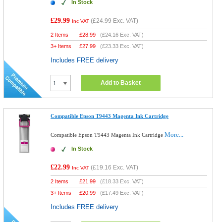
In Stock
£29.99
(
£24.99
Exc. VAT)
Inc VAT
2 Items
£
28.99
(
£24.16
Exc. VAT)
3+ Items
£
27.99
(
£23.33
Exc. VAT)
Includes FREE delivery
Add to Basket
Compatible Epson T9443 Magenta Ink Cartridge
More...
Compatible Epson T9443 Magenta Ink Cartridge
In Stock
£22.99
(
£19.16
Exc. VAT)
Inc VAT
2 Items
£
21.99
(
£18.33
Exc. VAT)
3+ Items
£
20.99
(
£17.49
Exc. VAT)
Includes FREE delivery