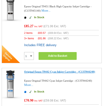
Epson Original T9451 Black High Capacity Inkjet Cartridge -
More...
(C13T945140)
In Stock
£85.27
(
£71.06
Exc. VAT)
Inc VAT
2 Items
£
83.57
(
£69.64
Exc. VAT)
3+ Items
£
81.86
(
£68.22
Exc. VAT)
Includes FREE delivery
Add to Basket
Original Epson T9442 Cyan Inkjet Cartridge - (C13T944240)
Epson Original T9442 Cyan Inkjet Cartridge - (C13T944240)
More...
In Stock
£70.90
(
£59.08
Exc. VAT)
Inc VAT