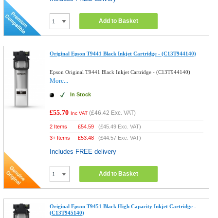
Add to Basket
Original Epson T9441 Black Inkjet Cartridge - (C13T944140)
Epson Original T9441 Black Inkjet Cartridge - (C13T944140)
More...
In Stock
£55.70
(
£46.42
Exc. VAT)
Inc VAT
2 Items
£
54.59
(
£45.49
Exc. VAT)
3+ Items
£
53.48
(
£44.57
Exc. VAT)
Includes FREE delivery
Add to Basket
Original Epson T9451 Black High Capacity Inkjet Cartridge -
(C13T945140)