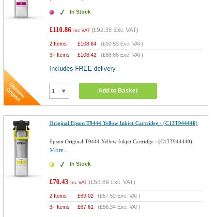
In Stock
£110.86
(
£92.38
Exc. VAT)
Inc VAT
2 Items
£
108.64
(
£90.53
Exc. VAT)
3+ Items
£
106.42
(
£88.68
Exc. VAT)
Includes FREE delivery
Add to Basket
Original Epson T9444 Yellow Inkjet Cartridge - (C13T944440)
Epson Original T9444 Yellow Inkjet Cartridge - (C13T944440)
More...
In Stock
£70.43
(
£58.69
Exc. VAT)
Inc VAT
2 Items
£
69.02
(
£57.52
Exc. VAT)
3+ Items
£
67.61
(
£56.34
Exc. VAT)