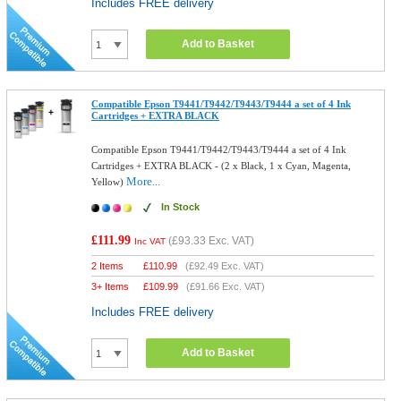
Includes FREE delivery
Add to Basket
Compatible Epson T9441/T9442/T9443/T9444 a set of 4 Ink
Cartridges + EXTRA BLACK
Compatible Epson T9441/T9442/T9443/T9444 a set of 4 Ink
Cartridges + EXTRA BLACK - (2 x Black, 1 x Cyan, Magenta,
More...
Yellow)
In Stock
£111.99
(
£93.33
Exc. VAT)
Inc VAT
2 Items
£
110.99
(
£92.49
Exc. VAT)
3+ Items
£
109.99
(
£91.66
Exc. VAT)
Includes FREE delivery
Add to Basket