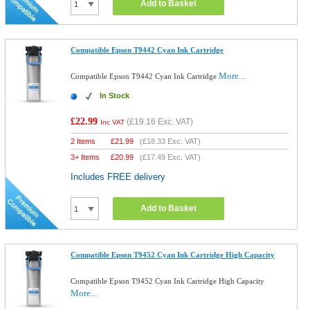
Add to Basket
Compatible Epson T9442 Cyan Ink Cartridge
More...
Compatible Epson T9442 Cyan Ink Cartridge
In Stock
£22.99
(
£19.16
Exc. VAT)
Inc VAT
2 Items
£
21.99
(
£18.33
Exc. VAT)
3+ Items
£
20.99
(
£17.49
Exc. VAT)
Includes FREE delivery
Add to Basket
Compatible Epson T9452 Cyan Ink Cartridge High Capacity
Compatible Epson T9452 Cyan Ink Cartridge High Capacity
More...