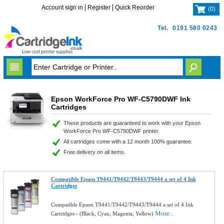
Account sign in
Register
Quick Reorder
(
0
)
Tel.
0191 580 0243
Epson WorkForce Pro WF-C5790DWF Ink
Cartridges
These products are guaranteed to work with your Epson
WorkForce Pro WF-C5790DWF printer.
All cartridges come with a 12 month 100% guarantee.
Free delivery on all items.
Compatible Epson T9441/T9442/T9443/T9444 a set of 4 Ink
Cartridges
Compatible Epson T9441/T9442/T9443/T9444 a set of 4 Ink
More...
Cartridges - (Black, Cyan, Magenta, Yellow)