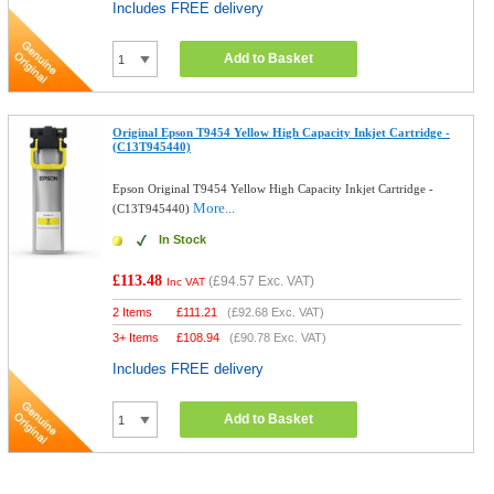
Includes FREE delivery
Add to Basket
Original Epson T9454 Yellow High Capacity Inkjet Cartridge -
(C13T945440)
Epson Original T9454 Yellow High Capacity Inkjet Cartridge -
More...
(C13T945440)
In Stock
£113.48
(
£94.57
Exc. VAT)
Inc VAT
2 Items
£
111.21
(
£92.68
Exc. VAT)
3+ Items
£
108.94
(
£90.78
Exc. VAT)
Includes FREE delivery
Add to Basket