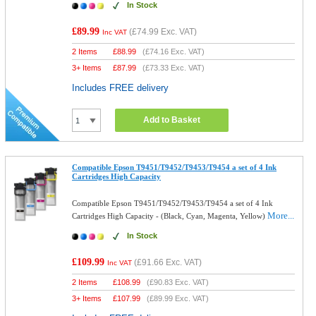
In Stock
£89.99
(
£74.99
Exc. VAT)
Inc VAT
2 Items
£
88.99
(
£74.16
Exc. VAT)
3+ Items
£
87.99
(
£73.33
Exc. VAT)
Includes FREE delivery
Add to Basket
Compatible Epson T9451/T9452/T9453/T9454 a set of 4 Ink
Cartridges High Capacity
Compatible Epson T9451/T9452/T9453/T9454 a set of 4 Ink
More...
Cartridges High Capacity - (Black, Cyan, Magenta, Yellow)
In Stock
£109.99
(
£91.66
Exc. VAT)
Inc VAT
2 Items
£
108.99
(
£90.83
Exc. VAT)
3+ Items
£
107.99
(
£89.99
Exc. VAT)