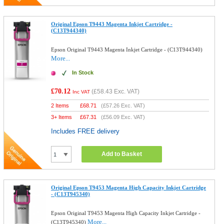
Original Epson T9443 Magenta Inkjet Cartridge -
(C13T944340)
Epson Original T9443 Magenta Inkjet Cartridge - (C13T944340)
More...
In Stock
£70.12
(
£58.43
Exc. VAT)
Inc VAT
2 Items
£
68.71
(
£57.26
Exc. VAT)
3+ Items
£
67.31
(
£56.09
Exc. VAT)
Includes FREE delivery
Add to Basket
Original Epson T9453 Magenta High Capacity Inkjet Cartridge
- (C13T945340)
Epson Original T9453 Magenta High Capacity Inkjet Cartridge -
More...
(C13T945340)