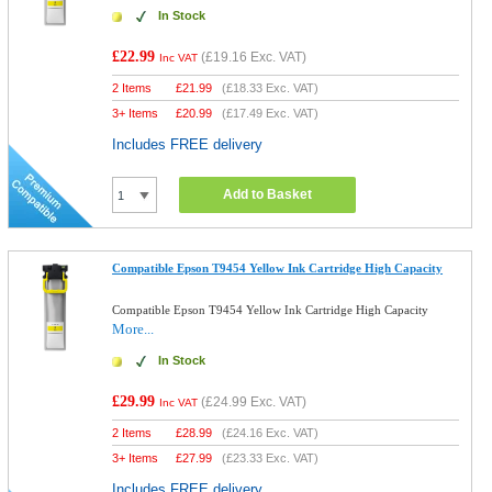
In Stock
£22.99
(
£19.16
Exc. VAT)
Inc VAT
2 Items
£
21.99
(
£18.33
Exc. VAT)
3+ Items
£
20.99
(
£17.49
Exc. VAT)
Includes FREE delivery
Add to Basket
Compatible Epson T9454 Yellow Ink Cartridge High Capacity
Compatible Epson T9454 Yellow Ink Cartridge High Capacity
More...
In Stock
£29.99
(
£24.99
Exc. VAT)
Inc VAT
2 Items
£
28.99
(
£24.16
Exc. VAT)
3+ Items
£
27.99
(
£23.33
Exc. VAT)
Includes FREE delivery