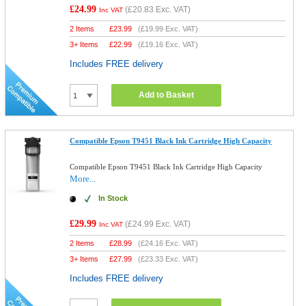
£24.99
(
£20.83
Exc. VAT)
Inc VAT
2 Items
£
23.99
(
£19.99
Exc. VAT)
3+ Items
£
22.99
(
£19.16
Exc. VAT)
Includes FREE delivery
Add to Basket
Compatible Epson T9451 Black Ink Cartridge High Capacity
Compatible Epson T9451 Black Ink Cartridge High Capacity
More...
In Stock
£29.99
(
£24.99
Exc. VAT)
Inc VAT
2 Items
£
28.99
(
£24.16
Exc. VAT)
3+ Items
£
27.99
(
£23.33
Exc. VAT)
Includes FREE delivery