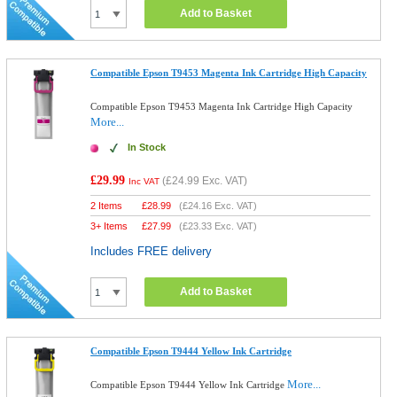
Add to Basket
Compatible Epson T9453 Magenta Ink Cartridge High Capacity
Compatible Epson T9453 Magenta Ink Cartridge High Capacity
More...
In Stock
£29.99
(
£24.99
Exc. VAT)
Inc VAT
2 Items
£
28.99
(
£24.16
Exc. VAT)
3+ Items
£
27.99
(
£23.33
Exc. VAT)
Includes FREE delivery
Add to Basket
Compatible Epson T9444 Yellow Ink Cartridge
More...
Compatible Epson T9444 Yellow Ink Cartridge