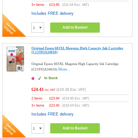
3+ Items
£
13.85
(
£11.54
Exc. VAT)
Includes FREE delivery
Add to Basket
Original Epson 603XL Magenta High Capacity Ink Cartridge
(C13T03A34010)
Original Epson 603XL Magenta High Capacity Ink Cartridge
More...
(C13T03A34010)
In Stock
£24.43
(
£20.36
Exc. VAT)
Inc VAT
2 Items
£
23.94
(
£19.95
Exc. VAT)
3+ Items
£
23.45
(
£19.54
Exc. VAT)
Includes FREE delivery
Add to Basket