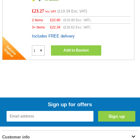
£23.27
(
£19.39
Exc. VAT)
Inc VAT
2 Items
£
22.80
(
£19.00
Exc. VAT)
3+ Items
£
22.34
(
£18.62
Exc. VAT)
Includes FREE delivery
Add to Basket
Sign up for offers
Customer info