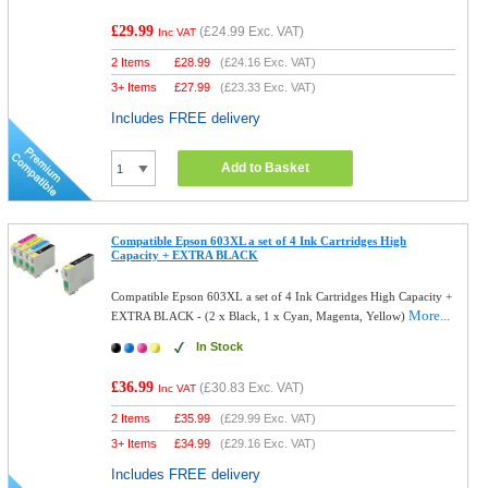
£29.99
(
£24.99
Exc. VAT)
Inc VAT
2 Items
£
28.99
(
£24.16
Exc. VAT)
3+ Items
£
27.99
(
£23.33
Exc. VAT)
Includes FREE delivery
Add to Basket
Compatible Epson 603XL a set of 4 Ink Cartridges High
Capacity + EXTRA BLACK
Compatible Epson 603XL a set of 4 Ink Cartridges High Capacity +
More...
EXTRA BLACK - (2 x Black, 1 x Cyan, Magenta, Yellow)
In Stock
£36.99
(
£30.83
Exc. VAT)
Inc VAT
2 Items
£
35.99
(
£29.99
Exc. VAT)
3+ Items
£
34.99
(
£29.16
Exc. VAT)
Includes FREE delivery