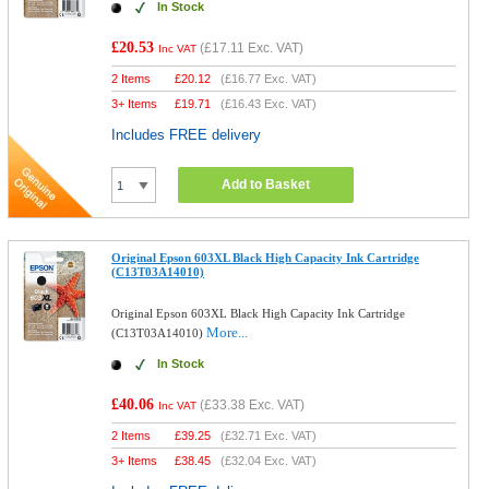
In Stock
£20.53
(
£17.11
Exc. VAT)
Inc VAT
2 Items
£
20.12
(
£16.77
Exc. VAT)
3+ Items
£
19.71
(
£16.43
Exc. VAT)
Includes FREE delivery
Add to Basket
Original Epson 603XL Black High Capacity Ink Cartridge
(C13T03A14010)
Original Epson 603XL Black High Capacity Ink Cartridge
More...
(C13T03A14010)
In Stock
£40.06
(
£33.38
Exc. VAT)
Inc VAT
2 Items
£
39.25
(
£32.71
Exc. VAT)
3+ Items
£
38.45
(
£32.04
Exc. VAT)