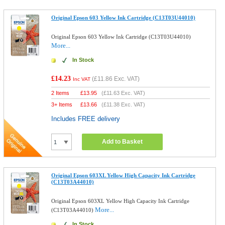
Original Epson 603 Yellow Ink Cartridge (C13T03U44010)
Original Epson 603 Yellow Ink Cartridge (C13T03U44010)
More...
In Stock
£14.23
(
£11.86
Exc. VAT)
Inc VAT
2 Items
£
13.95
(
£11.63
Exc. VAT)
3+ Items
£
13.66
(
£11.38
Exc. VAT)
Includes FREE delivery
Add to Basket
Original Epson 603XL Yellow High Capacity Ink Cartridge
(C13T03A44010)
Original Epson 603XL Yellow High Capacity Ink Cartridge
More...
(C13T03A44010)
In Stock