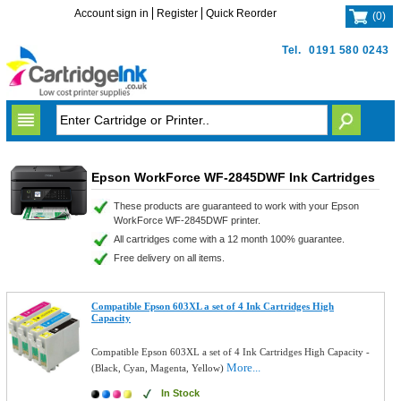
Account sign in
Register
Quick Reorder
(
0
)
Tel.
0191 580 0243
Epson WorkForce WF-2845DWF Ink Cartridges
These products are guaranteed to work with your Epson
WorkForce WF-2845DWF printer.
All cartridges come with a 12 month 100% guarantee.
Free delivery on all items.
Compatible Epson 603XL a set of 4 Ink Cartridges High
Capacity
Compatible Epson 603XL a set of 4 Ink Cartridges High Capacity -
More...
(Black, Cyan, Magenta, Yellow)
In Stock