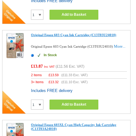
Includes FREE delivery
Add to Basket
Original Epson 603 Cyan Ink Cartridge (C13T03U24010)
More...
Original Epson 603 Cyan Ink Cartridge (C13T03U24010)
In Stock
£13.87
(
£11.56
Exc. VAT)
Inc VAT
2 Items
£
13.59
(
£11.33
Exc. VAT)
3+ Items
£
13.32
(
£11.10
Exc. VAT)
Includes FREE delivery
Add to Basket
Original Epson 603XL Cyan High Capacity Ink Cartridge
(C13T03A24010)