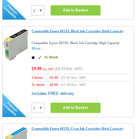
Add to Basket
Compatible Epson 603XL Black Ink Cartridge High Capacity
Compatible Epson 603XL Black Ink Cartridge High Capacity
More...
In Stock
£9.99
(
£8.33
Exc. VAT)
Inc VAT
2 Items
£
9.49
(
£7.91
Exc. VAT)
3+ Items
£
8.99
(
£7.49
Exc. VAT)
Includes FREE delivery
Add to Basket
Compatible Epson 603XL Cyan Ink Cartridge High Capacity