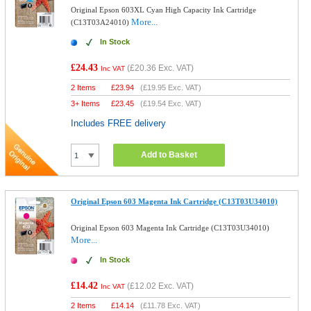
Original Epson 603XL Cyan High Capacity Ink Cartridge
More...
(C13T03A24010)
In Stock
£24.43
(
£20.36
Exc. VAT)
Inc VAT
2 Items
£
23.94
(
£19.95
Exc. VAT)
3+ Items
£
23.45
(
£19.54
Exc. VAT)
Includes FREE delivery
Add to Basket
Original Epson 603 Magenta Ink Cartridge (C13T03U34010)
Original Epson 603 Magenta Ink Cartridge (C13T03U34010)
More...
In Stock
£14.42
(
£12.02
Exc. VAT)
Inc VAT
2 Items
£
14.14
(
£11.78
Exc. VAT)