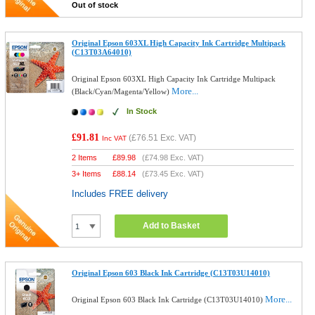
Out of stock
Original Epson 603XL High Capacity Ink Cartridge Multipack
(C13T03A64010)
Original Epson 603XL High Capacity Ink Cartridge Multipack
More...
(Black/Cyan/Magenta/Yellow)
In Stock
£91.81
(
£76.51
Exc. VAT)
Inc VAT
2 Items
£
89.98
(
£74.98
Exc. VAT)
3+ Items
£
88.14
(
£73.45
Exc. VAT)
Includes FREE delivery
Add to Basket
Original Epson 603 Black Ink Cartridge (C13T03U14010)
More...
Original Epson 603 Black Ink Cartridge (C13T03U14010)