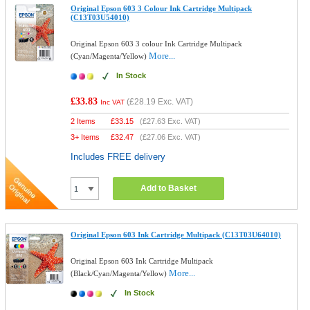
Original Epson 603 3 Colour Ink Cartridge Multipack
(C13T03U54010)
Original Epson 603 3 colour Ink Cartridge Multipack
More...
(Cyan/Magenta/Yellow)
In Stock
£33.83
(
£28.19
Exc. VAT)
Inc VAT
2 Items
£
33.15
(
£27.63
Exc. VAT)
3+ Items
£
32.47
(
£27.06
Exc. VAT)
Includes FREE delivery
Add to Basket
Original Epson 603 Ink Cartridge Multipack (C13T03U64010)
Original Epson 603 Ink Cartridge Multipack
More...
(Black/Cyan/Magenta/Yellow)
In Stock