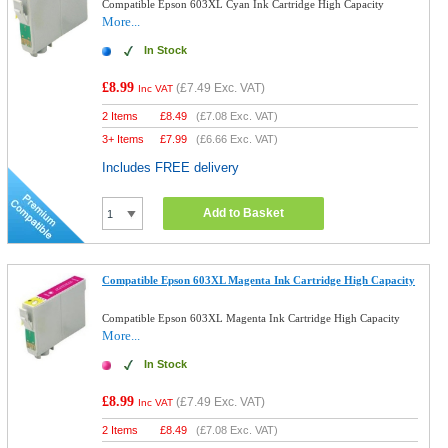
Compatible Epson 603XL Cyan Ink Cartridge High Capacity
More...
In Stock
£8.99
(
£7.49
Exc. VAT)
Inc VAT
2 Items
£
8.49
(
£7.08
Exc. VAT)
3+ Items
£
7.99
(
£6.66
Exc. VAT)
Includes FREE delivery
Add to Basket
Compatible Epson 603XL Magenta Ink Cartridge High Capacity
Compatible Epson 603XL Magenta Ink Cartridge High Capacity
More...
In Stock
£8.99
(
£7.49
Exc. VAT)
Inc VAT
2 Items
£
8.49
(
£7.08
Exc. VAT)