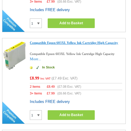
3+ Items
£
7.99
(
£6.66
Exc. VAT)
Includes FREE delivery
Add to Basket
Compatible Epson 603XL Yellow Ink Cartridge High Capacity
Compatible Epson 603XL Yellow Ink Cartridge High Capacity
More...
In Stock
£8.99
(
£7.49
Exc. VAT)
Inc VAT
2 Items
£
8.49
(
£7.08
Exc. VAT)
3+ Items
£
7.99
(
£6.66
Exc. VAT)
Includes FREE delivery
Add to Basket