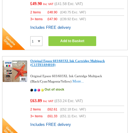
£49.90
(
£41.58
Exc. VAT)
Inc VAT
2 Items
£
48.90
(
£40.75
Exc. VAT)
3+ Items
£
47.90
(
£39.92
Exc. VAT)
Includes FREE delivery
Add to Basket
Original Epson 603/603XL Ink Cartridge Multipack
(C13T03A94010)
Original Epson 603/603XL Ink Cartridge Multipack
More...
(Black/Cyan/Magenta/Yellow)
Out of stock
£63.89
(
£53.24
Exc. VAT)
Inc VAT
2 Items
£
62.61
(
£52.18
Exc. VAT)
3+ Items
£
61.33
(
£51.11
Exc. VAT)
Includes FREE delivery