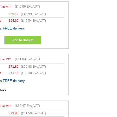
7
(
£46.89
Exc. VAT)
Inc VAT
£
55.19
(
£45.99
Exc. VAT)
s
£
54.65
(
£45.54
Exc. VAT)
es FREE delivery
Add to Basket
3
(
£61.03
Exc. VAT)
Inc VAT
£
71.85
(
£59.88
Exc. VAT)
s
£
71.16
(
£59.30
Exc. VAT)
es FREE delivery
stock
6
(
£62.47
Exc. VAT)
Inc VAT
£
73.80
(
£61.50
Exc. VAT)