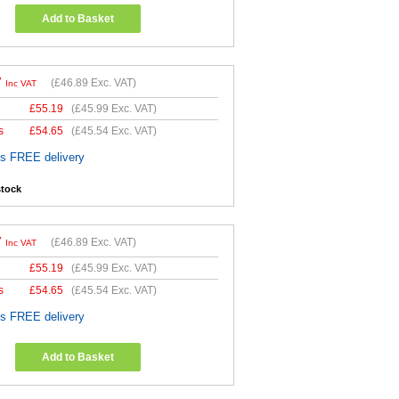
Add to Basket
7
(
£46.89
Exc. VAT)
Inc VAT
£
55.19
(
£45.99
Exc. VAT)
s
£
54.65
(
£45.54
Exc. VAT)
es FREE delivery
stock
7
(
£46.89
Exc. VAT)
Inc VAT
£
55.19
(
£45.99
Exc. VAT)
s
£
54.65
(
£45.54
Exc. VAT)
es FREE delivery
Add to Basket