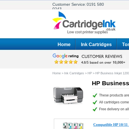
Customer Service:
0191 580
0243
Home
Ink Cartridges
Ton
Home
>
Ink Cartridges
>
HP
>
HP Business Inkjet 1
HP Business
These products are
All cartridges com
Free delivery on all
Compatible HP 10/11 a