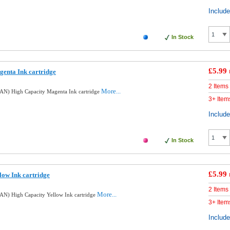
Includ
In Stock
£5.99
enta Ink cartridge
2 Items
More...
AN) High Capacity Magenta Ink cartridge
3+ Item
Includ
In Stock
£5.99
low Ink cartridge
2 Items
More...
N) High Capacity Yellow Ink cartridge
3+ Item
Includ