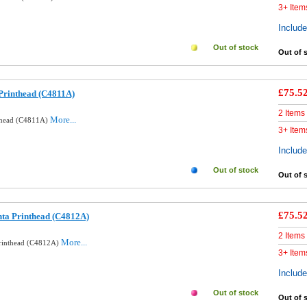
3+ Item
Includ
Out of stock
Out of 
£75.5
Printhead (C4811A)
2 Items
More...
nthead (C4811A)
3+ Item
Includ
Out of stock
Out of 
£75.5
ta Printhead (C4812A)
2 Items
More...
Printhead (C4812A)
3+ Item
Includ
Out of stock
Out of 