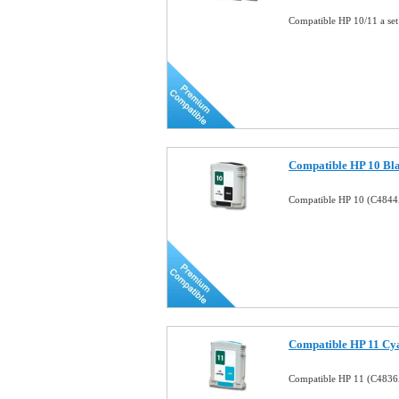
Compatible HP 10/11 a set
Compatible HP 10 Bla
Compatible HP 10 (C4844A
Compatible HP 11 Cya
Compatible HP 11 (C4836