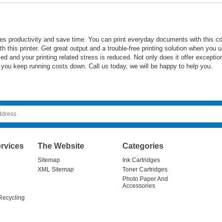
s productivity and save time. You can print everyday documents with this c
h this printer. Get great output and a trouble-free printing solution when you us
d and your printing related stress is reduced. Not only does it offer exceptiona
 you keep running costs down. Call us today, we will be happy to help you.
rvices
The Website
Categories
Sitemap
Ink Cartridges
XML Sitemap
Toner Cartridges
Photo Paper And
Accessories
Recycling