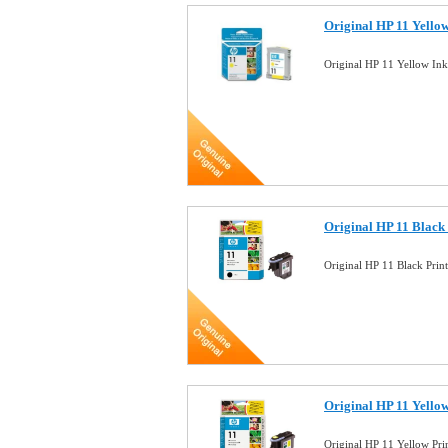
Original HP 11 Yello
Original HP 11 Yellow In
Original HP 11 Black
Original HP 11 Black Pri
Original HP 11 Yello
Original HP 11 Yellow Pr