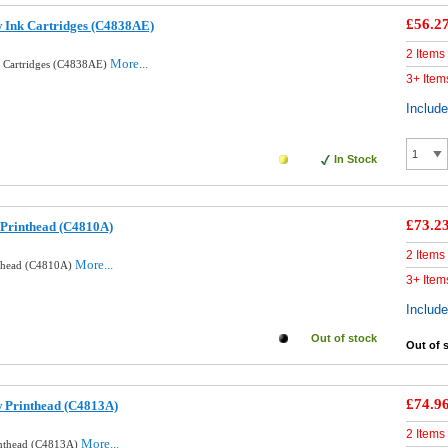
£56.2
w Ink Cartridges (C4838AE)
2 Items
More...
k Cartridges (C4838AE)
3+ Item
Includ
In Stock
£73.2
 Printhead (C4810A)
2 Items
More...
nthead (C4810A)
3+ Item
Includ
Out of stock
Out of 
£74.9
w Printhead (C4813A)
2 Items
More...
inthead (C4813A)