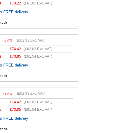
s
£
73.22
(
£61.02
Exc. VAT)
es FREE delivery
stock
2
(
£62.93
Exc. VAT)
Inc VAT
£
74.42
(
£62.02
Exc. VAT)
s
£
73.85
(
£61.54
Exc. VAT)
es FREE delivery
stock
2
(
£62.93
Exc. VAT)
Inc VAT
£
74.42
(
£62.02
Exc. VAT)
s
£
73.85
(
£61.54
Exc. VAT)
es FREE delivery
stock