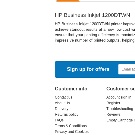
HP Business Inkjet 1200DTWN
HP Business Inkjet 1200DTWN printer improve
achieve standout results at a new, low cost wit
ensure that your printing efficiency is maximize
impressive number of printed outputs, helping
Sign up for offers
Customer info
Customer se
Contact us
Account sign in
About Us
Register
Delivery
Troubleshooting
Returns policy
Reviews
FAQs
Empty Cartridge 
Terms & Conditions
Privacy and Cookies