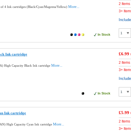
2 Items
More...
 of 4 Ink cartridges (Black/Cyan/Magenta/Yellow)
3+ Item
Includ
In Stock
£6.99
ck Ink cartridge
2 Items
More...
) High Capacity Black Ink cartridge
3+ Item
Includ
In Stock
£5.99
n Ink cartridge
2 Items
More...
AN) High Capacity Cyan Ink cartridge
3+ Item