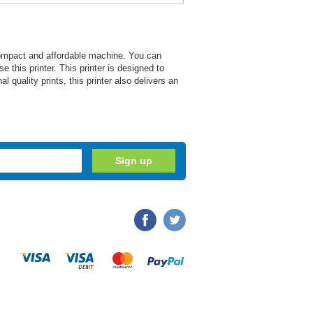
ompact and affordable machine. You can
e this printer. This printer is designed to
l quality prints, this printer also delivers an