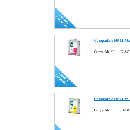
Compatible HP 11 Mag
Compatible HP 11 (C4837
Compatible HP 11 Yel
Compatible HP 11 (C4838A