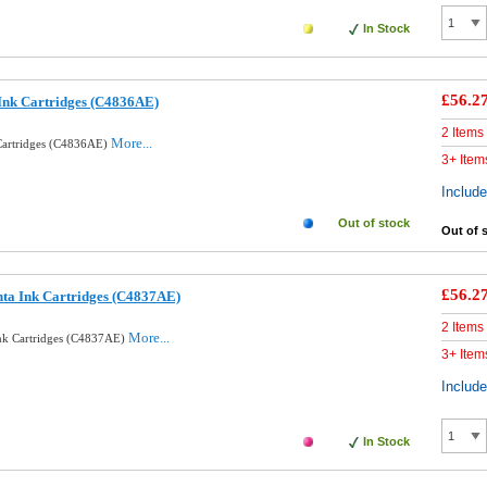
In Stock
£56.2
Ink Cartridges (C4836AE)
2 Items
More...
Cartridges (C4836AE)
3+ Item
Includ
Out of stock
Out of 
£56.2
ta Ink Cartridges (C4837AE)
2 Items
More...
nk Cartridges (C4837AE)
3+ Item
Includ
In Stock