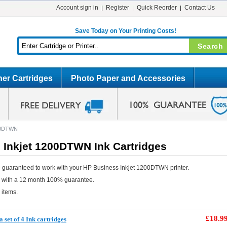
Account sign in
Register
Quick Reorder
Contact Us
Save Today on Your Printing Costs!
er Cartridges
Photo Paper and Accessories
200DTWN
 Inkjet 1200DTWN Ink Cartridges
 guaranteed to work with your HP Business Inkjet 1200DTWN printer.
e with a 12 month 100% guarantee.
 items.
£18.9
 set of 4 Ink cartridges