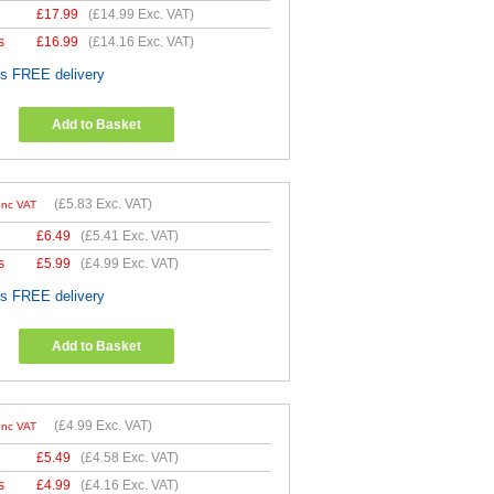
£
17.99
(
£14.99
Exc. VAT)
s
£
16.99
(
£14.16
Exc. VAT)
es FREE delivery
Add to Basket
(
£5.83
Exc. VAT)
Inc VAT
£
6.49
(
£5.41
Exc. VAT)
s
£
5.99
(
£4.99
Exc. VAT)
es FREE delivery
Add to Basket
(
£4.99
Exc. VAT)
Inc VAT
£
5.49
(
£4.58
Exc. VAT)
s
£
4.99
(
£4.16
Exc. VAT)