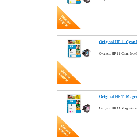
Original HP 11 Cyan 
Original HP 11 Cyan Pri
Original HP 11 Magen
Original HP 11 Magenta 