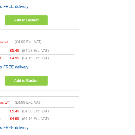
es FREE delivery
Add to Basket
(
£4.99
Exc. VAT)
Inc VAT
£
5.49
(
£4.58
Exc. VAT)
s
£
4.99
(
£4.16
Exc. VAT)
es FREE delivery
Add to Basket
(
£4.99
Exc. VAT)
Inc VAT
£
5.49
(
£4.58
Exc. VAT)
s
£
4.99
(
£4.16
Exc. VAT)
es FREE delivery