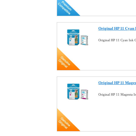
Original HP 11 Cyan 
Original HP 11 Cyan Ink 
Original HP 11 Magen
Original HP 11 Magenta I