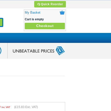
Quick Reorder
My Basket
Cart is empty
Checkout
9
(
£15.83
Exc. VAT)
Inc VAT