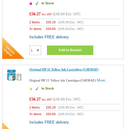
In Stock
£56.27
(
£46.89
Exc. VAT)
Inc VAT
2 Items
£
55.19
(
£45.99
Exc. VAT)
3+ Items
£
54.65
(
£45.54
Exc. VAT)
Includes FREE delivery
Add to Basket
Original HP 11 Yellow Ink Cartridges (C4838AE)
More...
Original HP 11 Yellow Ink Cartridges (C4838AE)
In Stock
£56.27
(
£46.89
Exc. VAT)
Inc VAT
2 Items
£
55.19
(
£45.99
Exc. VAT)
3+ Items
£
54.65
(
£45.54
Exc. VAT)
Includes FREE delivery