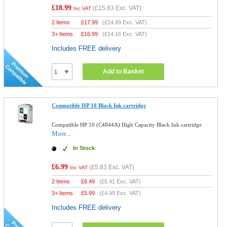
£18.99
(
£15.83
Exc. VAT)
Inc VAT
2 Items
£
17.99
(
£14.99
Exc. VAT)
3+ Items
£
16.99
(
£14.16
Exc. VAT)
Includes FREE delivery
Add to Basket
Compatible HP 10 Black Ink cartridge
Compatible HP 10 (C4844A) High Capacity Black Ink cartridge
More...
In Stock
£6.99
(
£5.83
Exc. VAT)
Inc VAT
2 Items
£
6.49
(
£5.41
Exc. VAT)
3+ Items
£
5.99
(
£4.99
Exc. VAT)
Includes FREE delivery