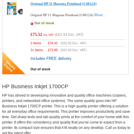
Original HP 11 Magenta Printhead (C4812A)
More...
Original HP 11 Magenta Printhead (C4812A)
Out of stock
£75.52
(
£62.93
Exc. VAT)
Inc VAT
2 Items
£
74.42
(
£62.02
Exc. VAT)
3+ Items
£
73.85
(
£61.54
Exc. VAT)
Includes FREE delivery
Out of stock
HP Business Inkjet 1700CP
HP has strived in developing innovative and quality office machines (copiers,
printers, and networked office systems). The same quality goes into HP
Business Inkjet 1700CP printer. This is a high quality printer offering a solution
for all everyday office requirements. This printer improves productivity and save
time. Get sharp texts and lab-quality prints at the comfort of your home with this
printer. It offers the consistency and quality that you've come to expect from a
printer. Its compact size ensures that it fit neatly on any desktop. Call us today to
get the latest offer.