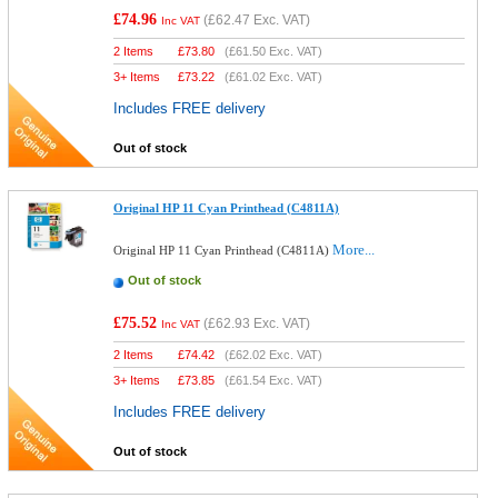
£74.96
(
£62.47
Exc. VAT)
Inc VAT
2 Items
£
73.80
(
£61.50
Exc. VAT)
3+ Items
£
73.22
(
£61.02
Exc. VAT)
Includes FREE delivery
Out of stock
Original HP 11 Cyan Printhead (C4811A)
More...
Original HP 11 Cyan Printhead (C4811A)
Out of stock
£75.52
(
£62.93
Exc. VAT)
Inc VAT
2 Items
£
74.42
(
£62.02
Exc. VAT)
3+ Items
£
73.85
(
£61.54
Exc. VAT)
Includes FREE delivery
Out of stock