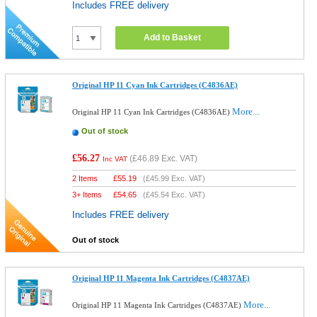
Includes FREE delivery
Add to Basket
Original HP 11 Cyan Ink Cartridges (C4836AE)
More...
Original HP 11 Cyan Ink Cartridges (C4836AE)
Out of stock
£56.27
(
£46.89
Exc. VAT)
Inc VAT
2 Items
£
55.19
(
£45.99
Exc. VAT)
3+ Items
£
54.65
(
£45.54
Exc. VAT)
Includes FREE delivery
Out of stock
Original HP 11 Magenta Ink Cartridges (C4837AE)
More...
Original HP 11 Magenta Ink Cartridges (C4837AE)