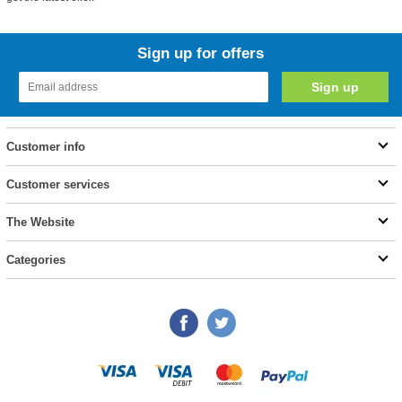
Sign up for offers
Customer info
Customer services
The Website
Categories