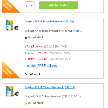
Add to Basket
Original HP 11 Black Printhead (C4810A)
More...
Original HP 11 Black Printhead (C4810A)
Out of stock
£73.23
(
£61.03
Exc. VAT)
Inc VAT
2 Items
£
71.85
(
£59.88
Exc. VAT)
3+ Items
£
71.16
(
£59.30
Exc. VAT)
Includes FREE delivery
Out of stock
Original HP 11 Yellow Printhead (C4813A)
More...
Original HP 11 Yellow Printhead (C4813A)
Out of stock