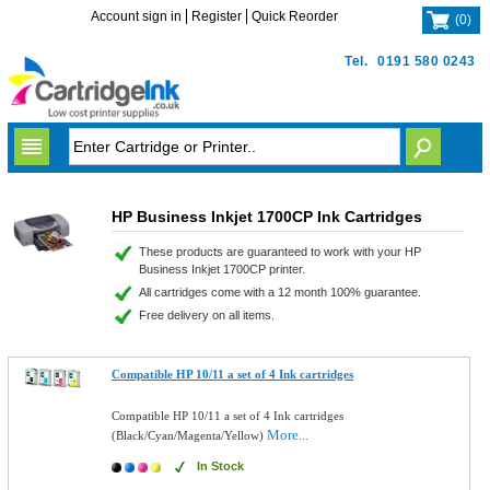
Account sign in
Register
Quick Reorder
(
0
)
Tel.
0191 580 0243
HP Business Inkjet 1700CP Ink Cartridges
These products are guaranteed to work with your HP
Business Inkjet 1700CP printer.
All cartridges come with a 12 month 100% guarantee.
Free delivery on all items.
Compatible HP 10/11 a set of 4 Ink cartridges
Compatible HP 10/11 a set of 4 Ink cartridges
More...
(Black/Cyan/Magenta/Yellow)
In Stock