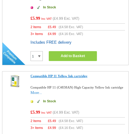
In Stock
£5.99
(
£4.99
Exc. VAT)
Inc VAT
2 Items
£
5.49
(
£4.58
Exc. VAT)
3+ Items
£
4.99
(
£4.16
Exc. VAT)
Includes FREE delivery
Add to Basket
Compatible HP 11 Yellow Ink cartridge
Compatible HP 11 (C4838AN) High Capacity Yellow Ink cartridge
More...
In Stock
£5.99
(
£4.99
Exc. VAT)
Inc VAT
2 Items
£
5.49
(
£4.58
Exc. VAT)
3+ Items
£
4.99
(
£4.16
Exc. VAT)