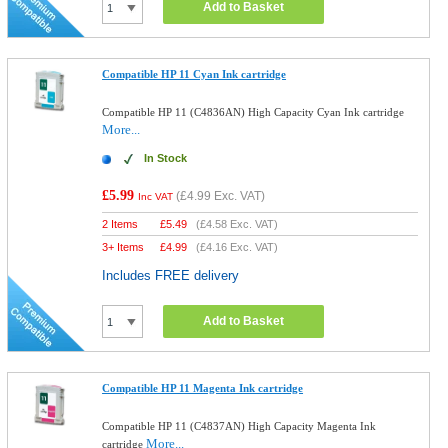
Add to Basket
Compatible HP 11 Cyan Ink cartridge
Compatible HP 11 (C4836AN) High Capacity Cyan Ink cartridge
More...
In Stock
£5.99
(
£4.99
Exc. VAT)
Inc VAT
2 Items
£
5.49
(
£4.58
Exc. VAT)
3+ Items
£
4.99
(
£4.16
Exc. VAT)
Includes FREE delivery
Add to Basket
Compatible HP 11 Magenta Ink cartridge
Compatible HP 11 (C4837AN) High Capacity Magenta Ink
More...
cartridge