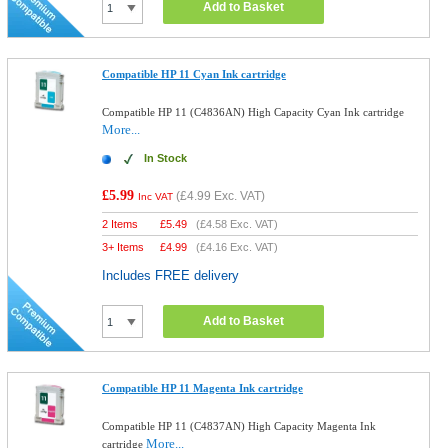
Add to Basket
Compatible HP 11 Cyan Ink cartridge
Compatible HP 11 (C4836AN) High Capacity Cyan Ink cartridge
More...
In Stock
£5.99
(
£4.99
Exc. VAT)
Inc VAT
2 Items
£
5.49
(
£4.58
Exc. VAT)
3+ Items
£
4.99
(
£4.16
Exc. VAT)
Includes FREE delivery
Add to Basket
Compatible HP 11 Magenta Ink cartridge
Compatible HP 11 (C4837AN) High Capacity Magenta Ink
More...
cartridge