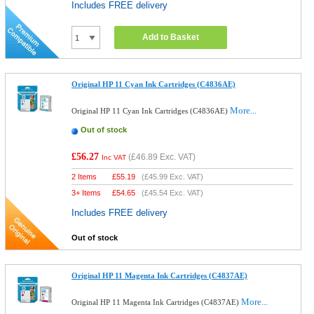
Includes FREE delivery
Add to Basket
Original HP 11 Cyan Ink Cartridges (C4836AE)
More...
Original HP 11 Cyan Ink Cartridges (C4836AE)
Out of stock
£56.27
(
£46.89
Exc. VAT)
Inc VAT
2 Items
£
55.19
(
£45.99
Exc. VAT)
3+ Items
£
54.65
(
£45.54
Exc. VAT)
Includes FREE delivery
Out of stock
Original HP 11 Magenta Ink Cartridges (C4837AE)
More...
Original HP 11 Magenta Ink Cartridges (C4837AE)