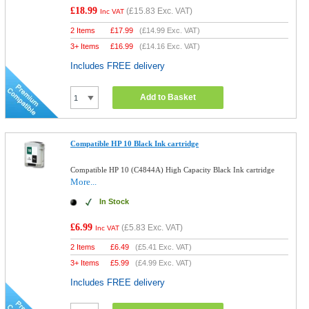
£18.99
(
£15.83
Exc. VAT)
Inc VAT
2 Items
£
17.99
(
£14.99
Exc. VAT)
3+ Items
£
16.99
(
£14.16
Exc. VAT)
Includes FREE delivery
Add to Basket
Compatible HP 10 Black Ink cartridge
Compatible HP 10 (C4844A) High Capacity Black Ink cartridge
More...
In Stock
£6.99
(
£5.83
Exc. VAT)
Inc VAT
2 Items
£
6.49
(
£5.41
Exc. VAT)
3+ Items
£
5.99
(
£4.99
Exc. VAT)
Includes FREE delivery