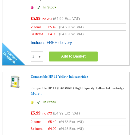
In Stock
£5.99
(
£4.99
Exc. VAT)
Inc VAT
2 Items
£
5.49
(
£4.58
Exc. VAT)
3+ Items
£
4.99
(
£4.16
Exc. VAT)
Includes FREE delivery
Add to Basket
Compatible HP 11 Yellow Ink cartridge
Compatible HP 11 (C4838AN) High Capacity Yellow Ink cartridge
More...
In Stock
£5.99
(
£4.99
Exc. VAT)
Inc VAT
2 Items
£
5.49
(
£4.58
Exc. VAT)
3+ Items
£
4.99
(
£4.16
Exc. VAT)