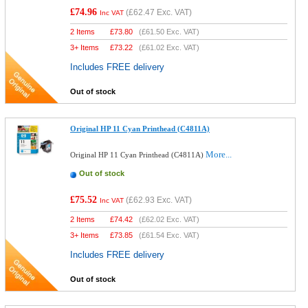
£74.96
(
£62.47
Exc. VAT)
Inc VAT
2 Items
£
73.80
(
£61.50
Exc. VAT)
3+ Items
£
73.22
(
£61.02
Exc. VAT)
Includes FREE delivery
Out of stock
Original HP 11 Cyan Printhead (C4811A)
More...
Original HP 11 Cyan Printhead (C4811A)
Out of stock
£75.52
(
£62.93
Exc. VAT)
Inc VAT
2 Items
£
74.42
(
£62.02
Exc. VAT)
3+ Items
£
73.85
(
£61.54
Exc. VAT)
Includes FREE delivery
Out of stock