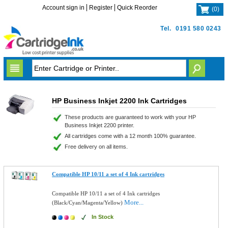
Account sign in
Register
Quick Reorder
(
0
)
Tel.
0191 580 0243
HP Business Inkjet 2200 Ink Cartridges
These products are guaranteed to work with your HP
Business Inkjet 2200 printer.
All cartridges come with a 12 month 100% guarantee.
Free delivery on all items.
Compatible HP 10/11 a set of 4 Ink cartridges
Compatible HP 10/11 a set of 4 Ink cartridges
More...
(Black/Cyan/Magenta/Yellow)
In Stock