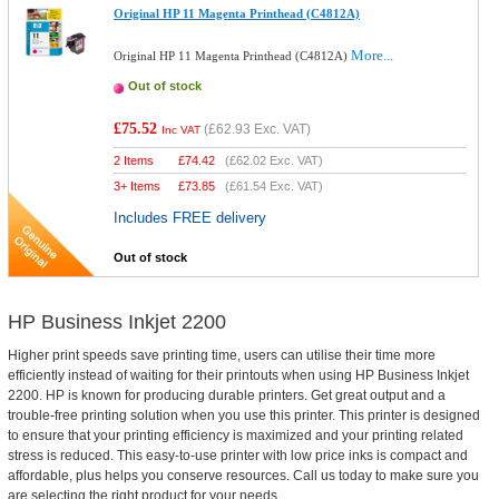
Original HP 11 Magenta Printhead (C4812A)
More...
Original HP 11 Magenta Printhead (C4812A)
Out of stock
£75.52
(
£62.93
Exc. VAT)
Inc VAT
2 Items
£
74.42
(
£62.02
Exc. VAT)
3+ Items
£
73.85
(
£61.54
Exc. VAT)
Includes FREE delivery
Out of stock
HP Business Inkjet 2200
Higher print speeds save printing time, users can utilise their time more
efficiently instead of waiting for their printouts when using HP Business Inkjet
2200. HP is known for producing durable printers. Get great output and a
trouble-free printing solution when you use this printer. This printer is designed
to ensure that your printing efficiency is maximized and your printing related
stress is reduced. This easy-to-use printer with low price inks is compact and
affordable, plus helps you conserve resources. Call us today to make sure you
are selecting the right product for your needs.