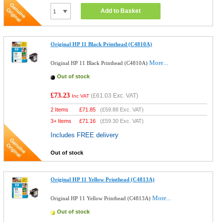
Add to Basket
Original HP 11 Black Printhead (C4810A)
More...
Original HP 11 Black Printhead (C4810A)
Out of stock
£73.23
(
£61.03
Exc. VAT)
Inc VAT
2 Items
£
71.85
(
£59.88
Exc. VAT)
3+ Items
£
71.16
(
£59.30
Exc. VAT)
Includes FREE delivery
Out of stock
Original HP 11 Yellow Printhead (C4813A)
More...
Original HP 11 Yellow Printhead (C4813A)
Out of stock