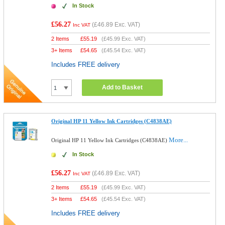
In Stock
£56.27
(
£46.89
Exc. VAT)
Inc VAT
2 Items
£
55.19
(
£45.99
Exc. VAT)
3+ Items
£
54.65
(
£45.54
Exc. VAT)
Includes FREE delivery
Add to Basket
Original HP 11 Yellow Ink Cartridges (C4838AE)
More...
Original HP 11 Yellow Ink Cartridges (C4838AE)
In Stock
£56.27
(
£46.89
Exc. VAT)
Inc VAT
2 Items
£
55.19
(
£45.99
Exc. VAT)
3+ Items
£
54.65
(
£45.54
Exc. VAT)
Includes FREE delivery