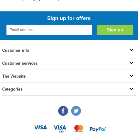
Sign up for offers
Customer info
Customer services
The Website
Categories