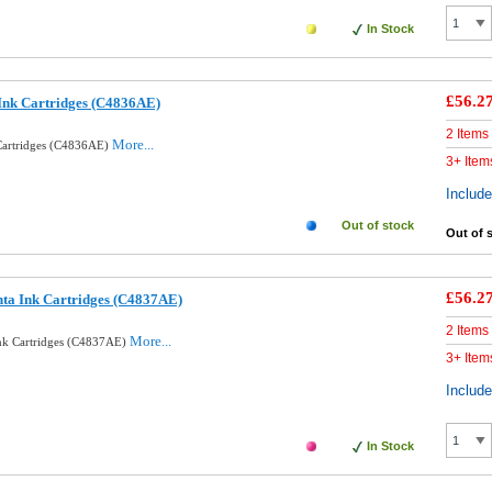
In Stock
£56.2
Ink Cartridges (C4836AE)
2 Items
More...
Cartridges (C4836AE)
3+ Item
Includ
Out of stock
Out of 
£56.2
ta Ink Cartridges (C4837AE)
2 Items
More...
nk Cartridges (C4837AE)
3+ Item
Includ
In Stock