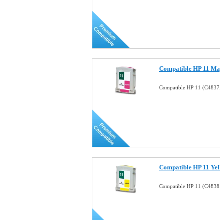
Compatible HP 11 Mag
Compatible HP 11 (C4837
Compatible HP 11 Yel
Compatible HP 11 (C4838A