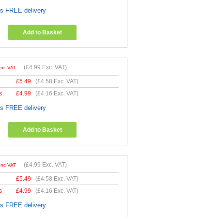
es FREE delivery
Add to Basket
(
£4.99
Exc. VAT)
Inc VAT
£
5.49
(
£4.58
Exc. VAT)
s
£
4.99
(
£4.16
Exc. VAT)
es FREE delivery
Add to Basket
(
£4.99
Exc. VAT)
Inc VAT
£
5.49
(
£4.58
Exc. VAT)
s
£
4.99
(
£4.16
Exc. VAT)
es FREE delivery