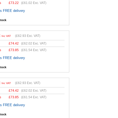
s
£
73.22
(
£61.02
Exc. VAT)
es FREE delivery
stock
2
(
£62.93
Exc. VAT)
Inc VAT
£
74.42
(
£62.02
Exc. VAT)
s
£
73.85
(
£61.54
Exc. VAT)
es FREE delivery
stock
2
(
£62.93
Exc. VAT)
Inc VAT
£
74.42
(
£62.02
Exc. VAT)
s
£
73.85
(
£61.54
Exc. VAT)
es FREE delivery
stock