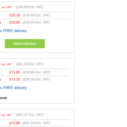
7
(
£46.89
Exc. VAT)
Inc VAT
£
55.19
(
£45.99
Exc. VAT)
s
£
54.65
(
£45.54
Exc. VAT)
es FREE delivery
Add to Basket
3
(
£61.03
Exc. VAT)
Inc VAT
£
71.85
(
£59.88
Exc. VAT)
s
£
71.16
(
£59.30
Exc. VAT)
es FREE delivery
stock
6
(
£62.47
Exc. VAT)
Inc VAT
£
73.80
(
£61.50
Exc. VAT)