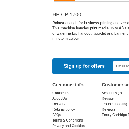
HP CP 1700
Robust enough for business printing and versat
This machine handles print media up to A3 siz
of watermarks, handout, booklet and banner cr
minute in colour.
Sign up for offers
Customer info
Customer se
Contact us
Account sign in
About Us
Register
Delivery
Troubleshooting
Returns policy
Reviews
FAQs
Empty Cartridge 
Terms & Conditions
Privacy and Cookies