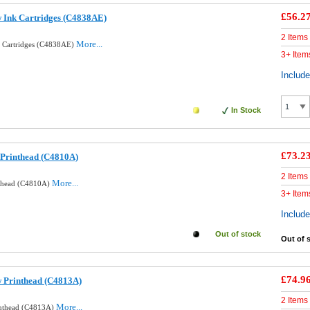
£56.2
w Ink Cartridges (C4838AE)
2 Items
More...
k Cartridges (C4838AE)
3+ Item
Includ
In Stock
£73.2
 Printhead (C4810A)
2 Items
More...
nthead (C4810A)
3+ Item
Includ
Out of stock
Out of 
£74.9
w Printhead (C4813A)
2 Items
More...
inthead (C4813A)