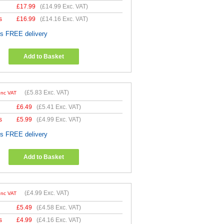
£
17.99
(
£14.99
Exc. VAT)
s
£
16.99
(
£14.16
Exc. VAT)
es FREE delivery
Add to Basket
(
£5.83
Exc. VAT)
Inc VAT
£
6.49
(
£5.41
Exc. VAT)
s
£
5.99
(
£4.99
Exc. VAT)
es FREE delivery
Add to Basket
(
£4.99
Exc. VAT)
Inc VAT
£
5.49
(
£4.58
Exc. VAT)
s
£
4.99
(
£4.16
Exc. VAT)