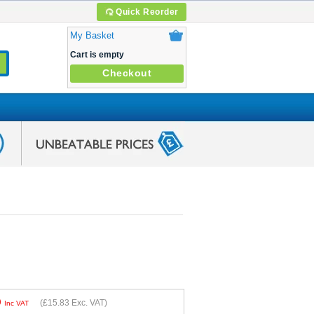
Quick Reorder
My Basket
Cart is empty
Checkout
9
(
£15.83
Exc. VAT)
Inc VAT