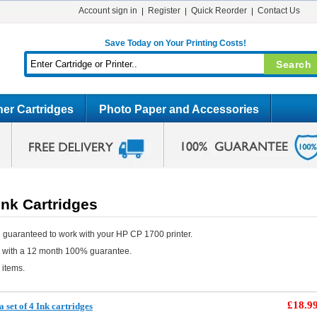
Account sign in
Register
Quick Reorder
Contact Us
Save Today on Your Printing Costs!
er Cartridges
Photo Paper and Accessories
nk Cartridges
 guaranteed to work with your HP CP 1700 printer.
e with a 12 month 100% guarantee.
 items.
£18.9
 set of 4 Ink cartridges