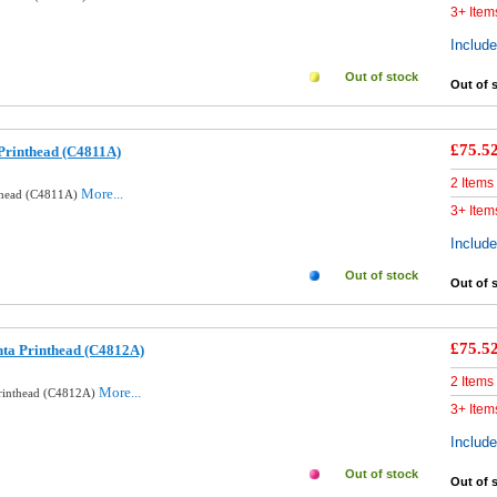
3+ Item
Includ
Out of stock
Out of 
£75.5
Printhead (C4811A)
2 Items
More...
nthead (C4811A)
3+ Item
Includ
Out of stock
Out of 
£75.5
ta Printhead (C4812A)
2 Items
More...
Printhead (C4812A)
3+ Item
Includ
Out of stock
Out of 