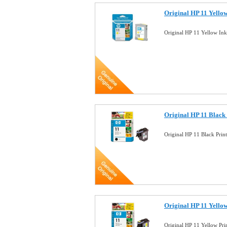
Original HP 11 Yello
Original HP 11 Yellow In
Original HP 11 Black
Original HP 11 Black Pri
Original HP 11 Yello
Original HP 11 Yellow Pr