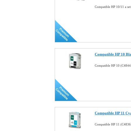
Compatible HP 10/11 a set
Compatible HP 10 Bla
Compatible HP 10 (C4844A
Compatible HP 11 Cya
Compatible HP 11 (C4836