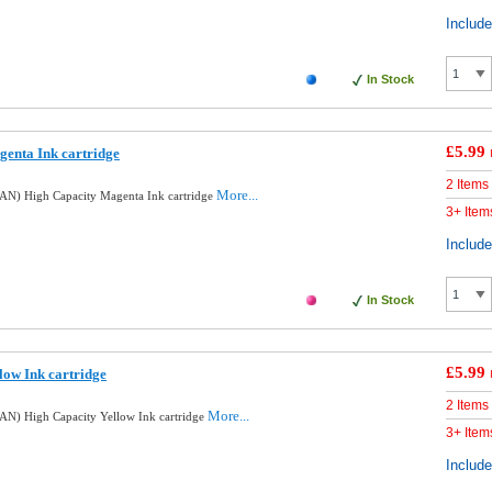
Includ
In Stock
£5.99
enta Ink cartridge
2 Items
More...
AN) High Capacity Magenta Ink cartridge
3+ Item
Includ
In Stock
£5.99
low Ink cartridge
2 Items
More...
N) High Capacity Yellow Ink cartridge
3+ Item
Includ