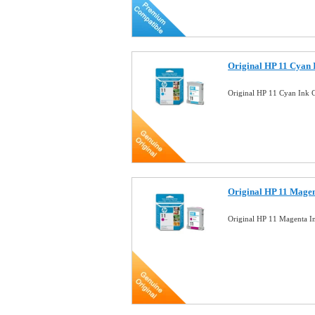
Original HP 11 Cyan 
Original HP 11 Cyan Ink 
Original HP 11 Magen
Original HP 11 Magenta I