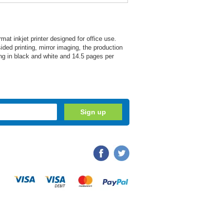
at inkjet printer designed for office use.
ed printing, mirror imaging, the production
ng in black and white and 14.5 pages per