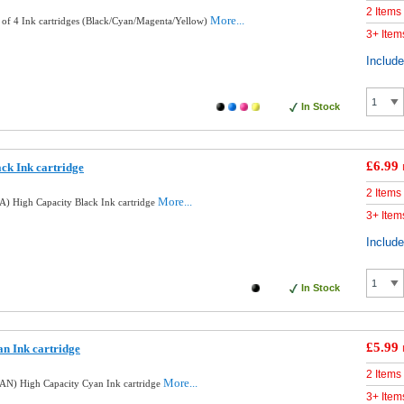
2 Items
More...
 of 4 Ink cartridges (Black/Cyan/Magenta/Yellow)
3+ Item
Includ
In Stock
£6.99
ck Ink cartridge
2 Items
More...
) High Capacity Black Ink cartridge
3+ Item
Includ
In Stock
£5.99
n Ink cartridge
2 Items
More...
AN) High Capacity Cyan Ink cartridge
3+ Item