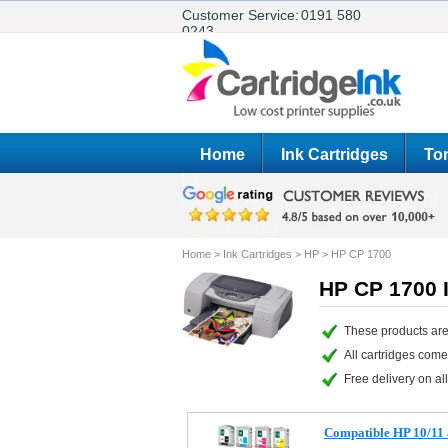
Customer Service:
0191 580
0243
Home
Ink Cartridges
Ton
Home
>
Ink Cartridges
>
HP
>
HP CP 1700
HP CP 1700 I
These products are
All cartridges com
Free delivery on all
Compatible HP 10/11 a