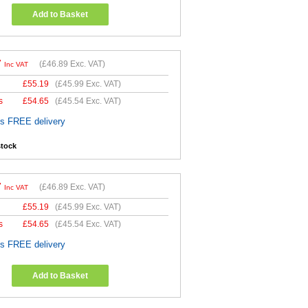
Add to Basket
7
(
£46.89
Exc. VAT)
Inc VAT
£
55.19
(
£45.99
Exc. VAT)
s
£
54.65
(
£45.54
Exc. VAT)
es FREE delivery
stock
7
(
£46.89
Exc. VAT)
Inc VAT
£
55.19
(
£45.99
Exc. VAT)
s
£
54.65
(
£45.54
Exc. VAT)
es FREE delivery
Add to Basket