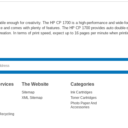
ile enough for creativity. The HP CP 1700 is a high-performance and wide-form
e and comes with plenty of features. The HP CP 1700 provides auto double-sid
eation. In terms of print speed, expect up to 16 pages per minute when printi
rvices
The Website
Categories
Sitemap
Ink Cartridges
XML Sitemap
Toner Cartridges
Photo Paper And
Accessories
Recycling