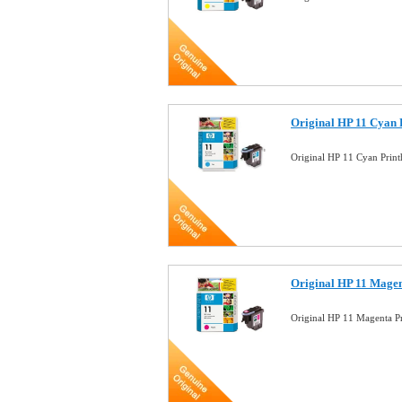
Original HP 11 Cyan 
Original HP 11 Cyan Pri
Original HP 11 Magen
Original HP 11 Magenta 