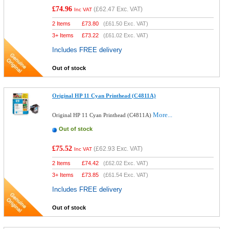
£74.96
(
£62.47
Exc. VAT)
Inc VAT
2 Items
£
73.80
(
£61.50
Exc. VAT)
3+ Items
£
73.22
(
£61.02
Exc. VAT)
Includes FREE delivery
Out of stock
Original HP 11 Cyan Printhead (C4811A)
More...
Original HP 11 Cyan Printhead (C4811A)
Out of stock
£75.52
(
£62.93
Exc. VAT)
Inc VAT
2 Items
£
74.42
(
£62.02
Exc. VAT)
3+ Items
£
73.85
(
£61.54
Exc. VAT)
Includes FREE delivery
Out of stock