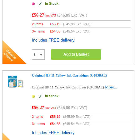
In Stock
£56.27
(
£46.89
Exc. VAT)
Inc VAT
2 Items
£
55.19
(
£45.99
Exc. VAT)
3+ Items
£
54.65
(
£45.54
Exc. VAT)
Includes FREE delivery
Add to Basket
Original HP 11 Yellow Ink Cartridges (C4838AE)
More...
Original HP 11 Yellow Ink Cartridges (C4838AE)
In Stock
£56.27
(
£46.89
Exc. VAT)
Inc VAT
2 Items
£
55.19
(
£45.99
Exc. VAT)
3+ Items
£
54.65
(
£45.54
Exc. VAT)
Includes FREE delivery