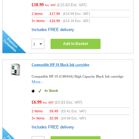
£18.99
(
£15.83
Exc. VAT)
Inc VAT
2 Items
£
17.99
(
£14.99
Exc. VAT)
3+ Items
£
16.99
(
£14.16
Exc. VAT)
Includes FREE delivery
Add to Basket
Compatible HP 10 Black Ink cartridge
Compatible HP 10 (C4844A) High Capacity Black Ink cartridge
More...
In Stock
£6.99
(
£5.83
Exc. VAT)
Inc VAT
2 Items
£
6.49
(
£5.41
Exc. VAT)
3+ Items
£
5.99
(
£4.99
Exc. VAT)
Includes FREE delivery