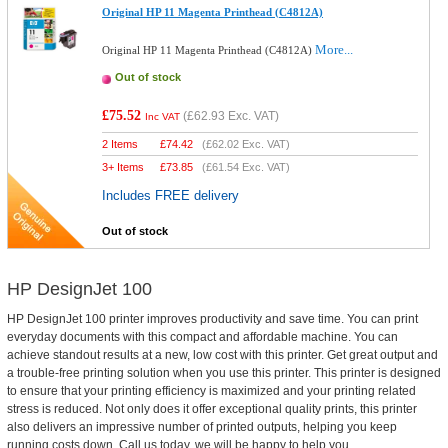
Original HP 11 Magenta Printhead (C4812A)
More...
Original HP 11 Magenta Printhead (C4812A)
Out of stock
£75.52
(
£62.93
Exc. VAT)
Inc VAT
2 Items
£
74.42
(
£62.02
Exc. VAT)
3+ Items
£
73.85
(
£61.54
Exc. VAT)
Includes FREE delivery
Out of stock
HP DesignJet 100
HP DesignJet 100 printer improves productivity and save time. You can print
everyday documents with this compact and affordable machine. You can
achieve standout results at a new, low cost with this printer. Get great output and
a trouble-free printing solution when you use this printer. This printer is designed
to ensure that your printing efficiency is maximized and your printing related
stress is reduced. Not only does it offer exceptional quality prints, this printer
also delivers an impressive number of printed outputs, helping you keep
running costs down. Call us today, we will be happy to help you.