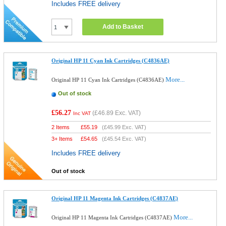
Includes FREE delivery
Add to Basket
Original HP 11 Cyan Ink Cartridges (C4836AE)
More...
Original HP 11 Cyan Ink Cartridges (C4836AE)
Out of stock
£56.27
(
£46.89
Exc. VAT)
Inc VAT
2 Items
£
55.19
(
£45.99
Exc. VAT)
3+ Items
£
54.65
(
£45.54
Exc. VAT)
Includes FREE delivery
Out of stock
Original HP 11 Magenta Ink Cartridges (C4837AE)
More...
Original HP 11 Magenta Ink Cartridges (C4837AE)