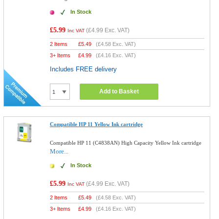
In Stock
£5.99
(
£4.99
Exc. VAT)
Inc VAT
2 Items
£
5.49
(
£4.58
Exc. VAT)
3+ Items
£
4.99
(
£4.16
Exc. VAT)
Includes FREE delivery
Add to Basket
Compatible HP 11 Yellow Ink cartridge
Compatible HP 11 (C4838AN) High Capacity Yellow Ink cartridge
More...
In Stock
£5.99
(
£4.99
Exc. VAT)
Inc VAT
2 Items
£
5.49
(
£4.58
Exc. VAT)
3+ Items
£
4.99
(
£4.16
Exc. VAT)