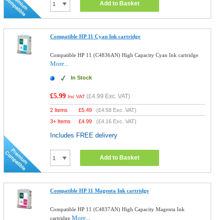
Add to Basket
Compatible HP 11 Cyan Ink cartridge
Compatible HP 11 (C4836AN) High Capacity Cyan Ink cartridge
More...
In Stock
£5.99
(
£4.99
Exc. VAT)
Inc VAT
2 Items
£
5.49
(
£4.58
Exc. VAT)
3+ Items
£
4.99
(
£4.16
Exc. VAT)
Includes FREE delivery
Add to Basket
Compatible HP 11 Magenta Ink cartridge
Compatible HP 11 (C4837AN) High Capacity Magenta Ink
More...
cartridge