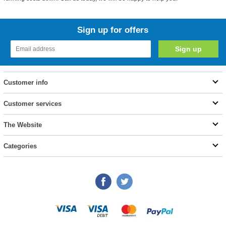
Sign up for offers
Customer info
Customer services
The Website
Categories