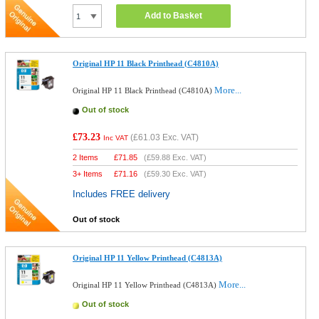
Add to Basket
Original HP 11 Black Printhead (C4810A)
More...
Original HP 11 Black Printhead (C4810A)
Out of stock
£73.23
(
£61.03
Exc. VAT)
Inc VAT
2 Items
£
71.85
(
£59.88
Exc. VAT)
3+ Items
£
71.16
(
£59.30
Exc. VAT)
Includes FREE delivery
Out of stock
Original HP 11 Yellow Printhead (C4813A)
More...
Original HP 11 Yellow Printhead (C4813A)
Out of stock