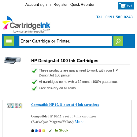
Account sign in
Register
Quick Reorder
(
0
)
Tel.
0191 580 0243
HP DesignJet 100 Ink Cartridges
These products are guaranteed to work with your HP
DesignJet 100 printer.
All cartridges come with a 12 month 100% guarantee.
Free delivery on all items.
Compatible HP 10/11 a set of 4 Ink cartridges
Compatible HP 10/11 a set of 4 Ink cartridges
More...
(Black/Cyan/Magenta/Yellow)
In Stock