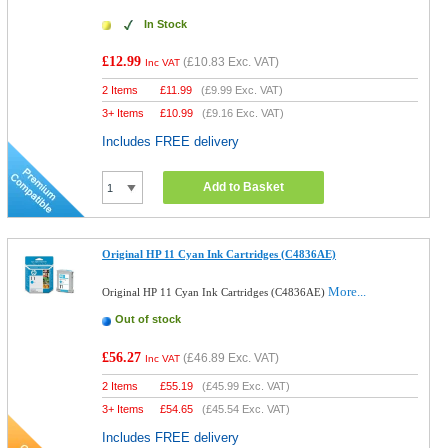
In Stock
£12.99
(
£10.83
Exc. VAT)
Inc VAT
2 Items
£
11.99
(
£9.99
Exc. VAT)
3+ Items
£
10.99
(
£9.16
Exc. VAT)
Includes FREE delivery
Add to Basket
Original HP 11 Cyan Ink Cartridges (C4836AE)
More...
Original HP 11 Cyan Ink Cartridges (C4836AE)
Out of stock
£56.27
(
£46.89
Exc. VAT)
Inc VAT
2 Items
£
55.19
(
£45.99
Exc. VAT)
3+ Items
£
54.65
(
£45.54
Exc. VAT)
Includes FREE delivery