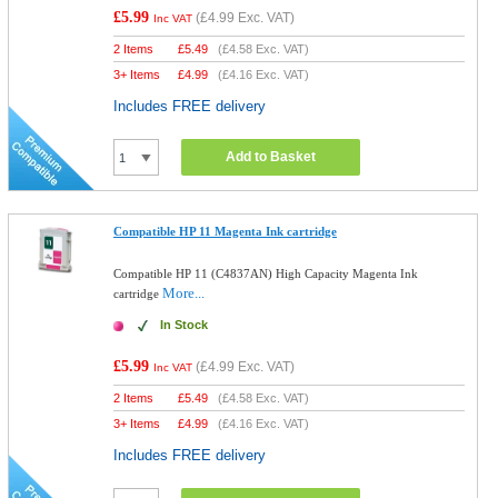
£5.99
(
£4.99
Exc. VAT)
Inc VAT
2 Items
£
5.49
(
£4.58
Exc. VAT)
3+ Items
£
4.99
(
£4.16
Exc. VAT)
Includes FREE delivery
Add to Basket
Compatible HP 11 Magenta Ink cartridge
Compatible HP 11 (C4837AN) High Capacity Magenta Ink
More...
cartridge
In Stock
£5.99
(
£4.99
Exc. VAT)
Inc VAT
2 Items
£
5.49
(
£4.58
Exc. VAT)
3+ Items
£
4.99
(
£4.16
Exc. VAT)
Includes FREE delivery