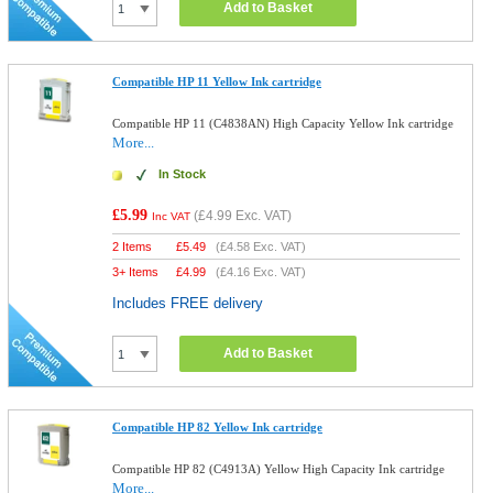
Add to Basket
Compatible HP 11 Yellow Ink cartridge
Compatible HP 11 (C4838AN) High Capacity Yellow Ink cartridge
More...
In Stock
£5.99
(
£4.99
Exc. VAT)
Inc VAT
2 Items
£
5.49
(
£4.58
Exc. VAT)
3+ Items
£
4.99
(
£4.16
Exc. VAT)
Includes FREE delivery
Add to Basket
Compatible HP 82 Yellow Ink cartridge
Compatible HP 82 (C4913A) Yellow High Capacity Ink cartridge
More...