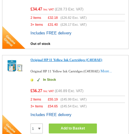
£34.47
(
£28.73
Exc. VAT)
Inc VAT
2 Items
£
32.18
(
£26.82
Exc. VAT)
3+ Items
£
31.40
(
£26.17
Exc. VAT)
Includes FREE delivery
Out of stock
Original HP 11 Yellow Ink Cartridges (C4838AE)
More...
Original HP 11 Yellow Ink Cartridges (C4838AE)
In Stock
£56.27
(
£46.89
Exc. VAT)
Inc VAT
2 Items
£
55.19
(
£45.99
Exc. VAT)
3+ Items
£
54.65
(
£45.54
Exc. VAT)
Includes FREE delivery
Add to Basket