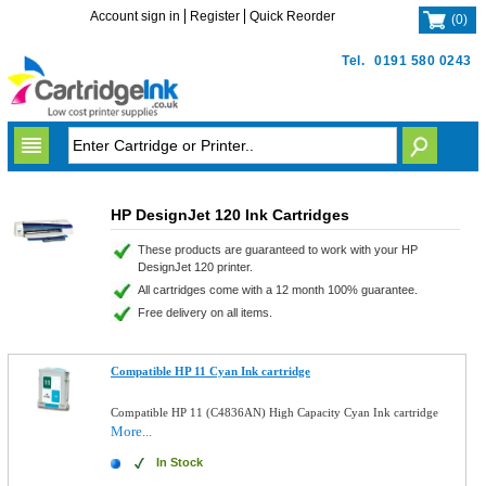
Account sign in
Register
Quick Reorder
(
0
)
Tel.
0191 580 0243
HP DesignJet 120 Ink Cartridges
These products are guaranteed to work with your HP
DesignJet 120 printer.
All cartridges come with a 12 month 100% guarantee.
Free delivery on all items.
Compatible HP 11 Cyan Ink cartridge
Compatible HP 11 (C4836AN) High Capacity Cyan Ink cartridge
More...
In Stock