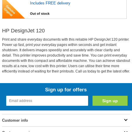
Includes FREE delivery
Out of stock
HP DesignJet 120
Print and share everyday documents with this reliable HP DesignJet 120 printer.
Power up fast, print your everyday pages within seconds and get instant
shutdown. It delivers images speedily and accurately with clear clarity and
detail. This printer improves productivity and save time. You can print everyday
documents with this compact and affordable machine. You can achieve standout
results at a new, low cost with this printer. Users can utilise their time more
efficiently instead of waiting for their printouts. Call us today to get the latest offer.
Sign up for offers
Customer info