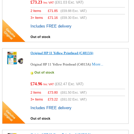
£73.23
(
£61.03
Exc. VAT)
Inc VAT
2 Items
£
71.85
(
£59.88
Exc. VAT)
3+ Items
£
71.16
(
£59.30
Exc. VAT)
Includes FREE delivery
Out of stock
Original HP 11 Yellow Printhead (C4813A)
More...
Original HP 11 Yellow Printhead (C4813A)
Out of stock
£74.96
(
£62.47
Exc. VAT)
Inc VAT
2 Items
£
73.80
(
£61.50
Exc. VAT)
3+ Items
£
73.22
(
£61.02
Exc. VAT)
Includes FREE delivery
Out of stock