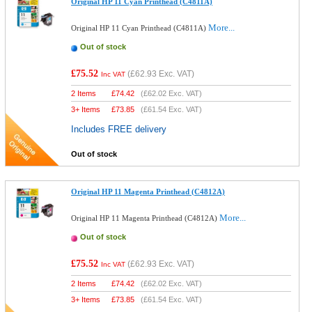
Original HP 11 Cyan Printhead (C4811A)
More...
Original HP 11 Cyan Printhead (C4811A)
Out of stock
£75.52
(
£62.93
Exc. VAT)
Inc VAT
2 Items
£
74.42
(
£62.02
Exc. VAT)
3+ Items
£
73.85
(
£61.54
Exc. VAT)
Includes FREE delivery
Out of stock
Original HP 11 Magenta Printhead (C4812A)
More...
Original HP 11 Magenta Printhead (C4812A)
Out of stock
£75.52
(
£62.93
Exc. VAT)
Inc VAT
2 Items
£
74.42
(
£62.02
Exc. VAT)
3+ Items
£
73.85
(
£61.54
Exc. VAT)