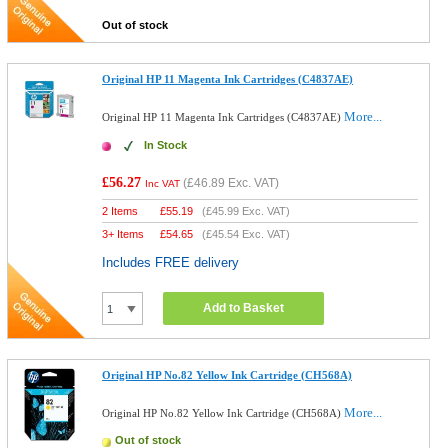
Out of stock
Original HP 11 Magenta Ink Cartridges (C4837AE)
More...
Original HP 11 Magenta Ink Cartridges (C4837AE)
In Stock
£56.27
(
£46.89
Exc. VAT)
Inc VAT
2 Items
£
55.19
(
£45.99
Exc. VAT)
3+ Items
£
54.65
(
£45.54
Exc. VAT)
Includes FREE delivery
Add to Basket
Original HP No.82 Yellow Ink Cartridge (CH568A)
More...
Original HP No.82 Yellow Ink Cartridge (CH568A)
Out of stock