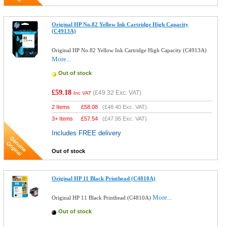
Original HP No.82 Yellow Ink Cartridge High Capacity
(C4913A)
Original HP No.82 Yellow Ink Cartridge High Capacity (C4913A)
More...
Out of stock
£59.18
(
£49.32
Exc. VAT)
Inc VAT
2 Items
£
58.08
(
£48.40
Exc. VAT)
3+ Items
£
57.54
(
£47.95
Exc. VAT)
Includes FREE delivery
Out of stock
Original HP 11 Black Printhead (C4810A)
More...
Original HP 11 Black Printhead (C4810A)
Out of stock