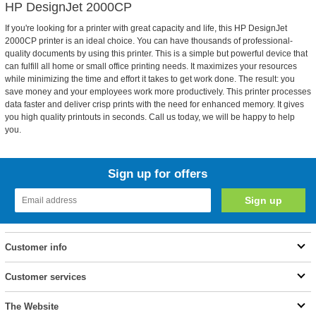
HP DesignJet 2000CP
If you're looking for a printer with great capacity and life, this HP DesignJet
2000CP printer is an ideal choice. You can have thousands of professional-
quality documents by using this printer. This is a simple but powerful device that
can fulfill all home or small office printing needs. It maximizes your resources
while minimizing the time and effort it takes to get work done. The result: you
save money and your employees work more productively. This printer processes
data faster and deliver crisp prints with the need for enhanced memory. It gives
you high quality printouts in seconds. Call us today, we will be happy to help
you.
Sign up for offers
Customer info
Customer services
The Website