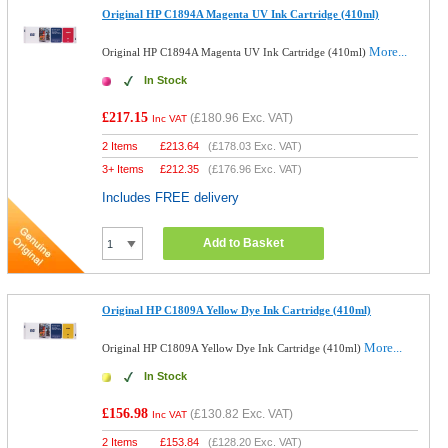
Original HP C1894A Magenta UV Ink Cartridge (410ml)
More...
Original HP C1894A Magenta UV Ink Cartridge (410ml)
In Stock
£217.15
(
£180.96
Exc. VAT)
Inc VAT
2 Items
£
213.64
(
£178.03
Exc. VAT)
3+ Items
£
212.35
(
£176.96
Exc. VAT)
Includes FREE delivery
Add to Basket
Original HP C1809A Yellow Dye Ink Cartridge (410ml)
More...
Original HP C1809A Yellow Dye Ink Cartridge (410ml)
In Stock
£156.98
(
£130.82
Exc. VAT)
Inc VAT
2 Items
£
153.84
(
£128.20
Exc. VAT)