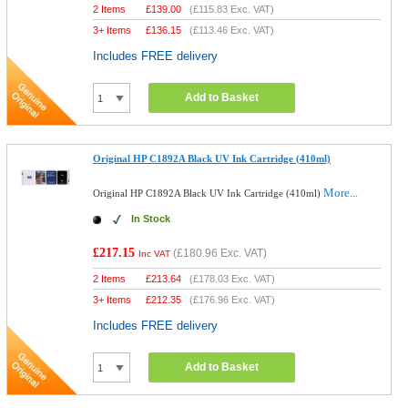
2 Items
£
139.00
(
£115.83
Exc. VAT)
3+ Items
£
136.15
(
£113.46
Exc. VAT)
Includes FREE delivery
Add to Basket
Original HP C1892A Black UV Ink Cartridge (410ml)
More...
Original HP C1892A Black UV Ink Cartridge (410ml)
In Stock
£217.15
(
£180.96
Exc. VAT)
Inc VAT
2 Items
£
213.64
(
£178.03
Exc. VAT)
3+ Items
£
212.35
(
£176.96
Exc. VAT)
Includes FREE delivery
Add to Basket