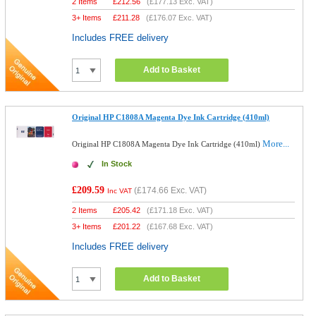
2 Items
£
212.56
(
£177.13
Exc. VAT)
3+ Items
£
211.28
(
£176.07
Exc. VAT)
Includes FREE delivery
Add to Basket
Original HP C1808A Magenta Dye Ink Cartridge (410ml)
More...
Original HP C1808A Magenta Dye Ink Cartridge (410ml)
In Stock
£209.59
(
£174.66
Exc. VAT)
Inc VAT
2 Items
£
205.42
(
£171.18
Exc. VAT)
3+ Items
£
201.22
(
£167.68
Exc. VAT)
Includes FREE delivery
Add to Basket