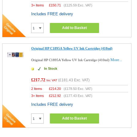
3+ Items
£
150.71
(
£125.59
Exc. VAT)
Includes FREE delivery
Add to Basket
Original HP C1895A Yellow UV Ink Cartridge (410ml)
More...
Original HP C1895A Yellow UV Ink Cartridge (410ml)
In Stock
£217.72
(
£181.43
Exc. VAT)
Inc VAT
2 Items
£
214.20
(
£178.50
Exc. VAT)
3+ Items
£
212.92
(
£177.43
Exc. VAT)
Includes FREE delivery
Add to Basket