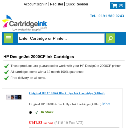
Account sign in
Register
Quick Reorder
(
0
)
Tel.
0191 580 0243
HP DesignJet 2000CP Ink Cartridges
These products are guaranteed to work with your HP DesignJet 2000CP printer.
All cartridges come with a 12 month 100% guarantee.
Free delivery on all items.
Original HP C1806A Black Dye Ink Cartridge (410ml)
More...
Original HP C1806A Black Dye Ink Cartridge (410ml)
In Stock
£141.83
(
£118.19
Exc. VAT)
Inc VAT