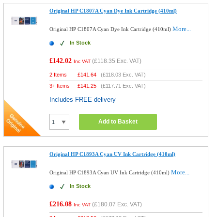
Original HP C1807A Cyan Dye Ink Cartridge (410ml)
More...
Original HP C1807A Cyan Dye Ink Cartridge (410ml)
In Stock
£142.02
(
£118.35
Exc. VAT)
Inc VAT
2 Items
£
141.64
(
£118.03
Exc. VAT)
3+ Items
£
141.25
(
£117.71
Exc. VAT)
Includes FREE delivery
Add to Basket
Original HP C1893A Cyan UV Ink Cartridge (410ml)
More...
Original HP C1893A Cyan UV Ink Cartridge (410ml)
In Stock
£216.08
(
£180.07
Exc. VAT)
Inc VAT