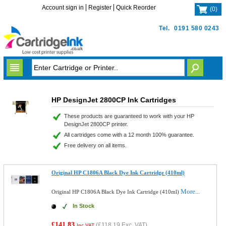
Account sign in
Register
Quick Reorder
(
0
)
Tel.
0191 580 0243
HP DesignJet 2800CP Ink Cartridges
These products are guaranteed to work with your HP
DesignJet 2800CP printer.
All cartridges come with a 12 month 100% guarantee.
Free delivery on all items.
Original HP C1806A Black Dye Ink Cartridge (410ml)
More...
Original HP C1806A Black Dye Ink Cartridge (410ml)
In Stock
£141.83
(
£118.19
Exc. VAT)
Inc VAT