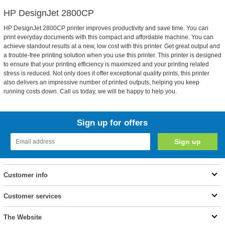
HP DesignJet 2800CP
HP DesignJet 2800CP printer improves productivity and save time. You can
print everyday documents with this compact and affordable machine. You can
achieve standout results at a new, low cost with this printer. Get great output and
a trouble-free printing solution when you use this printer. This printer is designed
to ensure that your printing efficiency is maximized and your printing related
stress is reduced. Not only does it offer exceptional quality prints, this printer
also delivers an impressive number of printed outputs, helping you keep
running costs down. Call us today, we will be happy to help you.
Sign up for offers
Customer info
Customer services
The Website