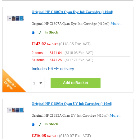
Original HP C1807A Cyan Dye Ink Cartridge (410ml)
More...
Original HP C1807A Cyan Dye Ink Cartridge (410ml)
In Stock
£142.02
(
£118.35
Exc. VAT)
Inc VAT
2 Items
£
141.64
(
£118.03
Exc. VAT)
3+ Items
£
141.25
(
£117.71
Exc. VAT)
Includes FREE delivery
Add to Basket
Original HP C1893A Cyan UV Ink Cartridge (410ml)
More...
Original HP C1893A Cyan UV Ink Cartridge (410ml)
In Stock
£216.08
(
£180.07
Exc. VAT)
Inc VAT