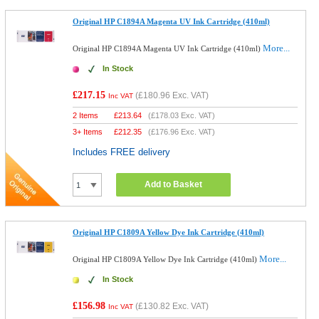
Original HP C1894A Magenta UV Ink Cartridge (410ml)
More...
Original HP C1894A Magenta UV Ink Cartridge (410ml)
In Stock
£217.15
(
£180.96
Exc. VAT)
Inc VAT
2 Items
£
213.64
(
£178.03
Exc. VAT)
3+ Items
£
212.35
(
£176.96
Exc. VAT)
Includes FREE delivery
Add to Basket
Original HP C1809A Yellow Dye Ink Cartridge (410ml)
More...
Original HP C1809A Yellow Dye Ink Cartridge (410ml)
In Stock
£156.98
(
£130.82
Exc. VAT)
Inc VAT