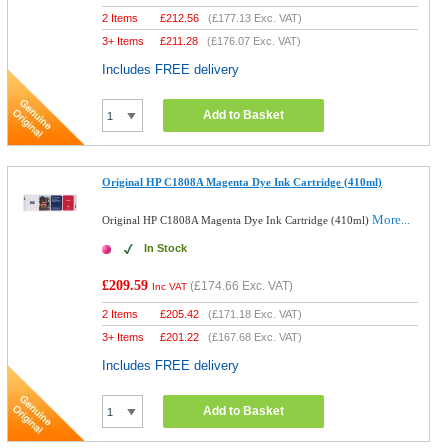
2 Items
£
212.56
(
£177.13
Exc. VAT)
3+ Items
£
211.28
(
£176.07
Exc. VAT)
Includes FREE delivery
Add to Basket
Original HP C1808A Magenta Dye Ink Cartridge (410ml)
More...
Original HP C1808A Magenta Dye Ink Cartridge (410ml)
In Stock
£209.59
(
£174.66
Exc. VAT)
Inc VAT
2 Items
£
205.42
(
£171.18
Exc. VAT)
3+ Items
£
201.22
(
£167.68
Exc. VAT)
Includes FREE delivery
Add to Basket