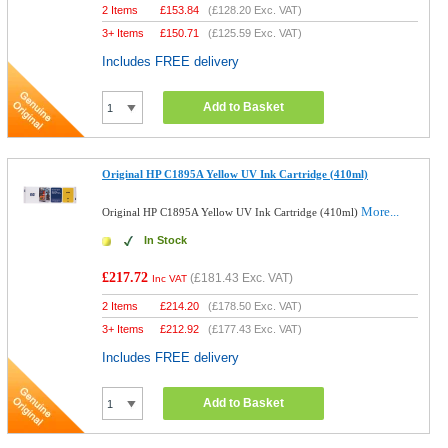
2 Items
£
153.84
(
£128.20
Exc. VAT)
3+ Items
£
150.71
(
£125.59
Exc. VAT)
Includes FREE delivery
Add to Basket
Original HP C1895A Yellow UV Ink Cartridge (410ml)
More...
Original HP C1895A Yellow UV Ink Cartridge (410ml)
In Stock
£217.72
(
£181.43
Exc. VAT)
Inc VAT
2 Items
£
214.20
(
£178.50
Exc. VAT)
3+ Items
£
212.92
(
£177.43
Exc. VAT)
Includes FREE delivery
Add to Basket