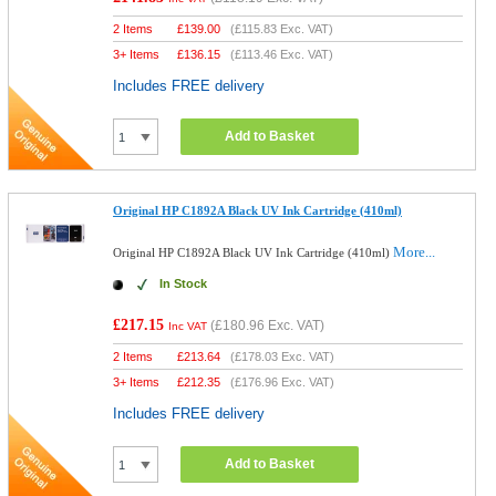
2 Items
£
139.00
(
£115.83
Exc. VAT)
3+ Items
£
136.15
(
£113.46
Exc. VAT)
Includes FREE delivery
Add to Basket
Original HP C1892A Black UV Ink Cartridge (410ml)
More...
Original HP C1892A Black UV Ink Cartridge (410ml)
In Stock
£217.15
(
£180.96
Exc. VAT)
Inc VAT
2 Items
£
213.64
(
£178.03
Exc. VAT)
3+ Items
£
212.35
(
£176.96
Exc. VAT)
Includes FREE delivery
Add to Basket