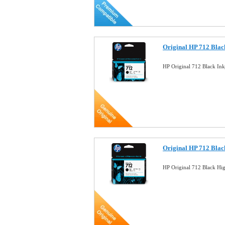
Original HP 712 Blac
HP Original 712 Black In
Original HP 712 Blac
HP Original 712 Black Hi