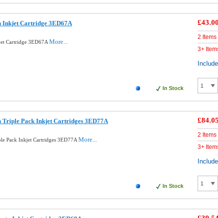
£43.0
 Inkjet Cartridge 3ED67A
2 Items
More...
jet Cartridge 3ED67A
3+ Item
Includ
In Stock
£84.0
 Triple Pack Inkjet Cartridges 3ED77A
2 Items
More...
ple Pack Inkjet Cartridges 3ED77A
3+ Item
Includ
In Stock