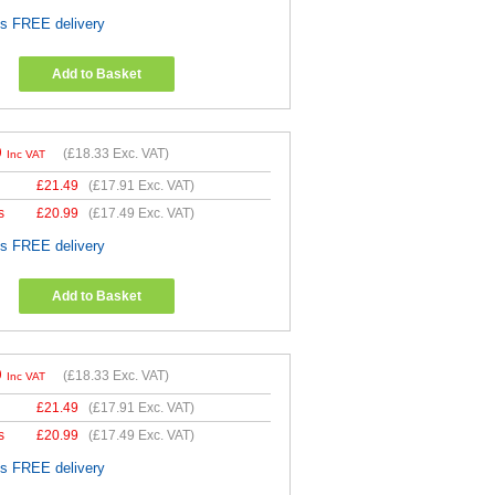
es FREE delivery
Add to Basket
9
(
£18.33
Exc. VAT)
Inc VAT
£
21.49
(
£17.91
Exc. VAT)
s
£
20.99
(
£17.49
Exc. VAT)
es FREE delivery
Add to Basket
9
(
£18.33
Exc. VAT)
Inc VAT
£
21.49
(
£17.91
Exc. VAT)
s
£
20.99
(
£17.49
Exc. VAT)
es FREE delivery