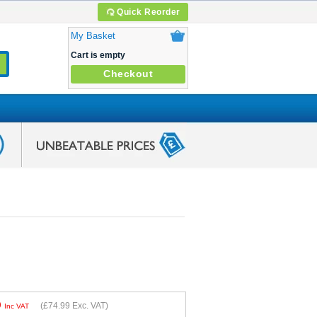
Quick Reorder
My Basket
Cart is empty
Checkout
9
(
£74.99
Exc. VAT)
Inc VAT