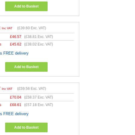
Add to Basket
2
(
£39.60
Exc. VAT)
Inc VAT
£
46.57
(
£38.81
Exc. VAT)
s
£
45.62
(
£38.02
Exc. VAT)
es FREE delivery
Add to Basket
7
(
£59.56
Exc. VAT)
Inc VAT
£
70.04
(
£58.37
Exc. VAT)
s
£
68.61
(
£57.18
Exc. VAT)
es FREE delivery
Add to Basket