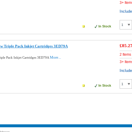
3+ Item
Includ
In Stock
£85.2
ow Triple Pack Inkjet Cartridges 3ED79A
2 Items
More...
riple Pack Inkjet Cartridges 3ED79A
3+ Item
Includ
In Stock