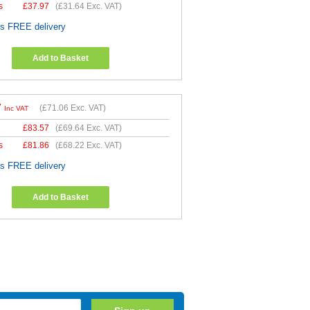
s
£
37.97
(
£31.64
Exc. VAT)
es FREE delivery
Add to Basket
7
(
£71.06
Exc. VAT)
Inc VAT
£
83.57
(
£69.64
Exc. VAT)
s
£
81.86
(
£68.22
Exc. VAT)
es FREE delivery
Add to Basket