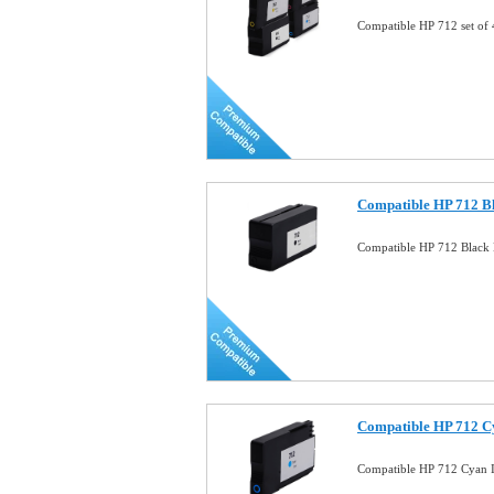
Compatible HP 712 set of
Compatible HP 712 Bl
Compatible HP 712 Black 
Compatible HP 712 C
Compatible HP 712 Cyan 