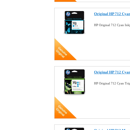
Original HP 712 Cyan
HP Original 712 Cyan Ink
Original HP 712 Cyan
HP Original 712 Cyan Tri