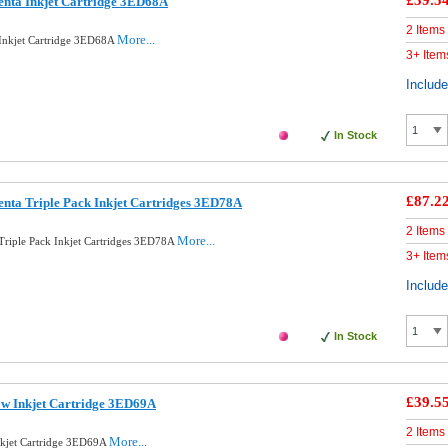
£39.5
enta Inkjet Cartridge 3ED68A
2 Items
More...
Inkjet Cartridge 3ED68A
3+ Item
Includ
In Stock
£87.2
nta Triple Pack Inkjet Cartridges 3ED78A
2 Items
More...
Triple Pack Inkjet Cartridges 3ED78A
3+ Item
Includ
In Stock
£39.5
ow Inkjet Cartridge 3ED69A
2 Items
More...
nkjet Cartridge 3ED69A