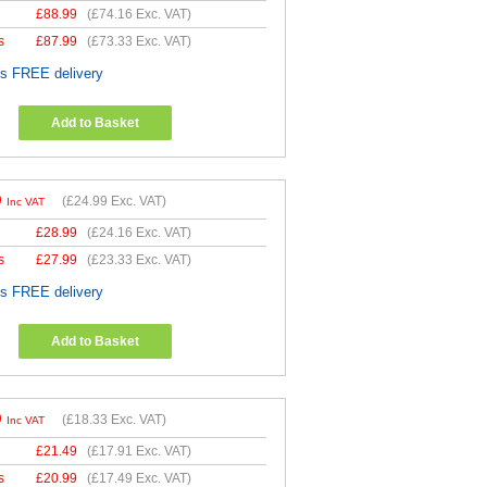
£
88.99
(
£74.16
Exc. VAT)
s
£
87.99
(
£73.33
Exc. VAT)
es FREE delivery
Add to Basket
9
(
£24.99
Exc. VAT)
Inc VAT
£
28.99
(
£24.16
Exc. VAT)
s
£
27.99
(
£23.33
Exc. VAT)
es FREE delivery
Add to Basket
9
(
£18.33
Exc. VAT)
Inc VAT
£
21.49
(
£17.91
Exc. VAT)
s
£
20.99
(
£17.49
Exc. VAT)