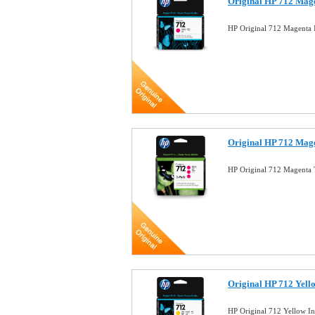
Original HP 712 Mag
HP Original 712 Magenta 
Original HP 712 Mage
HP Original 712 Magenta 
Original HP 712 Yell
HP Original 712 Yellow I