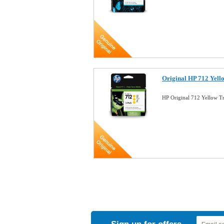
Original HP 712 Yell
HP Original 712 Yellow T