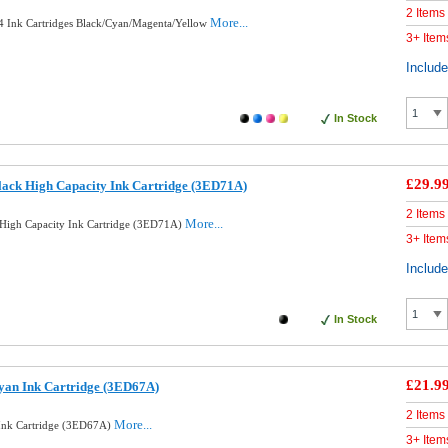
2 Items
More...
 4 Ink Cartridges Black/Cyan/Magenta/Yellow
3+ Item
Includ
In Stock
£29.9
ack High Capacity Ink Cartridge (3ED71A)
2 Items
More...
High Capacity Ink Cartridge (3ED71A)
3+ Item
Includ
In Stock
£21.9
yan Ink Cartridge (3ED67A)
2 Items
More...
Ink Cartridge (3ED67A)
3+ Item