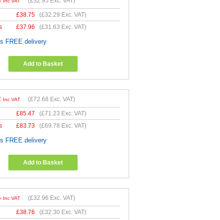
4
(
£32.95
Exc. VAT)
Inc VAT
£
38.75
(
£32.29
Exc. VAT)
s
£
37.96
(
£31.63
Exc. VAT)
es FREE delivery
Add to Basket
2
(
£72.68
Exc. VAT)
Inc VAT
£
85.47
(
£71.23
Exc. VAT)
s
£
83.73
(
£69.78
Exc. VAT)
es FREE delivery
Add to Basket
5
(
£32.96
Exc. VAT)
Inc VAT
£
38.76
(
£32.30
Exc. VAT)