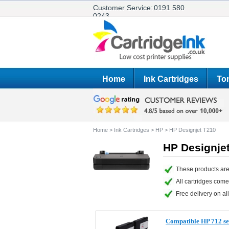
Customer Service:
0191 580
0243
Home
Ink Cartridges
Ton
Home
>
Ink Cartridges
>
HP
>
HP Designjet T210
HP Designjet
These products are
All cartridges com
Free delivery on all
Compatible HP 712 set