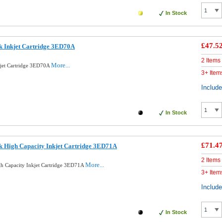
In Stock
£47.5
k Inkjet Cartridge 3ED70A
2 Items
More...
kjet Cartridge 3ED70A
3+ Item
Includ
In Stock
£71.4
k High Capacity Inkjet Cartridge 3ED71A
2 Items
More...
gh Capacity Inkjet Cartridge 3ED71A
3+ Item
Includ
In Stock