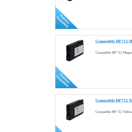
Compatible HP 712 M
Compatible HP 712 Magen
Compatible HP 712 Ye
Compatible HP 712 Yello