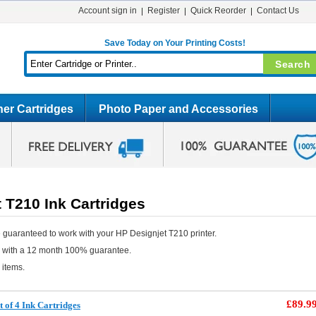
Account sign in
Register
Quick Reorder
Contact Us
Save Today on Your Printing Costs!
er Cartridges
Photo Paper and Accessories
 T210 Ink Cartridges
 guaranteed to work with your HP Designjet T210 printer.
e with a 12 month 100% guarantee.
 items.
£89.9
 of 4 Ink Cartridges