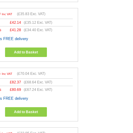
0
(
£35.83
Exc. VAT)
Inc VAT
£
42.14
(
£35.12
Exc. VAT)
s
£
41.28
(
£34.40
Exc. VAT)
es FREE delivery
Add to Basket
5
(
£70.04
Exc. VAT)
Inc VAT
£
82.37
(
£68.64
Exc. VAT)
s
£
80.69
(
£67.24
Exc. VAT)
es FREE delivery
Add to Basket