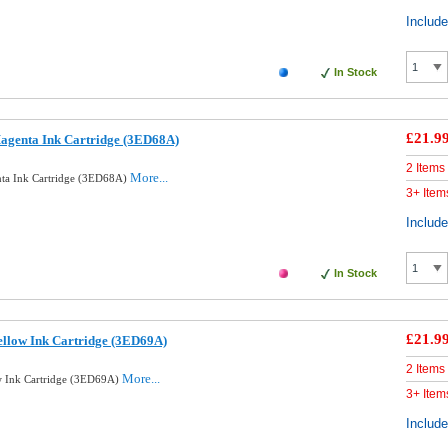
Includ
In Stock
£21.9
agenta Ink Cartridge (3ED68A)
2 Items
More...
ta Ink Cartridge (3ED68A)
3+ Item
Includ
In Stock
£21.9
llow Ink Cartridge (3ED69A)
2 Items
More...
w Ink Cartridge (3ED69A)
3+ Item
Includ