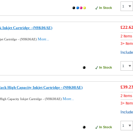
In Stock
£22.6
k Inkjet Cartridge - (N9K06AE)
2 Items
More...
kjet Cartridge - (N9K06AE)
3+ Item
Includ
In Stock
£39.2
ack High Capacity Inkjet Cartridge - (N9K08AE)
2 Items
More...
High Capacity Inkjet Cartridge - (N9K08AE)
3+ Item
Includ
In Stock