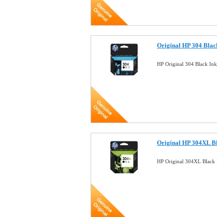
Original HP 304 Blac
HP Original 304 Black In
Original HP 304XL Bl
HP Original 304XL Black 