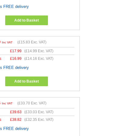
es FREE delivery
Add to Basket
9
(
£15.83
Exc. VAT)
Inc VAT
£
17.99
(
£14.99
Exc. VAT)
s
£
16.99
(
£14.16
Exc. VAT)
es FREE delivery
Add to Basket
4
(
£33.70
Exc. VAT)
Inc VAT
£
39.63
(
£33.03
Exc. VAT)
s
£
38.82
(
£32.35
Exc. VAT)
es FREE delivery