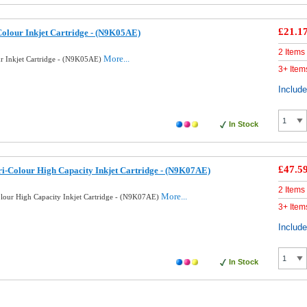
£21.1
Colour Inkjet Cartridge - (N9K05AE)
2 Items
More...
ur Inkjet Cartridge - (N9K05AE)
3+ Item
Includ
In Stock
£47.5
i-Colour High Capacity Inkjet Cartridge - (N9K07AE)
2 Items
More...
lour High Capacity Inkjet Cartridge - (N9K07AE)
3+ Item
Includ
In Stock