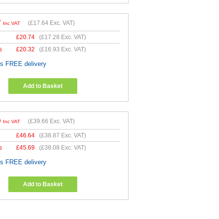
7
(
£17.64
Exc. VAT)
Inc VAT
£
20.74
(
£17.28
Exc. VAT)
s
£
20.32
(
£16.93
Exc. VAT)
es FREE delivery
Add to Basket
9
(
£39.66
Exc. VAT)
Inc VAT
£
46.64
(
£38.87
Exc. VAT)
s
£
45.69
(
£38.08
Exc. VAT)
es FREE delivery
Add to Basket