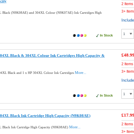
city
2 Items
3+ Item
L Black (N9K08AE) and 304XL Colour (N9K07AE) Ink Cartridges High
Includ
In Stock
£48.9
04XL Black & 304XL Colour Ink Cartridges High Capacity &
2 Items
3+ Item
More...
04XL Black and 1 x HP 304XL Colour Ink Cartridges
Includ
In Stock
£17.9
04XL Black Ink Cartridge High Capacity (N9K08AE)
2 Items
More...
 Black Ink Cartridge High Capacity (N9K08AE)
3+ Item