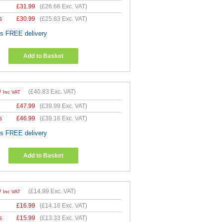
£
31.99
(
£26.66
Exc. VAT)
s
£
30.99
(
£25.83
Exc. VAT)
es FREE delivery
Add to Basket
9
(
£40.83
Exc. VAT)
Inc VAT
£
47.99
(
£39.99
Exc. VAT)
s
£
46.99
(
£39.16
Exc. VAT)
es FREE delivery
Add to Basket
9
(
£14.99
Exc. VAT)
Inc VAT
£
16.99
(
£14.16
Exc. VAT)
s
£
15.99
(
£13.33
Exc. VAT)