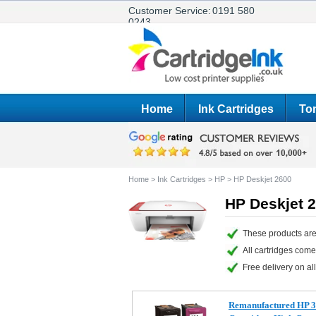
Customer Service:
0191 580
0243
Home
Ink Cartridges
Ton
Home
>
Ink Cartridges
>
HP
>
HP Deskjet 2600
HP Deskjet 2
These products are
All cartridges com
Free delivery on all
Remanufactured HP 