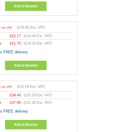
Add to Basket
2
(
£18.85
Exc. VAT)
Inc VAT
£
22.17
(
£18.48
Exc. VAT)
s
£
21.72
(
£18.10
Exc. VAT)
es FREE delivery
Add to Basket
3
(
£32.69
Exc. VAT)
Inc VAT
£
38.44
(
£32.03
Exc. VAT)
s
£
37.66
(
£31.38
Exc. VAT)
es FREE delivery
Add to Basket