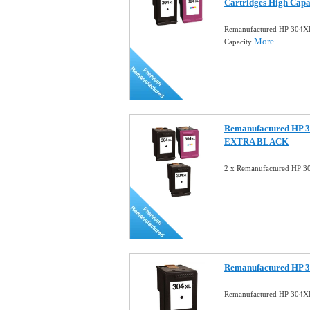
Cartridges High Capa
Remanufactured HP 304X
More...
Capacity
Remanufactured HP 3
EXTRA BLACK
2 x Remanufactured HP 3
Remanufactured HP 3
Remanufactured HP 304XL