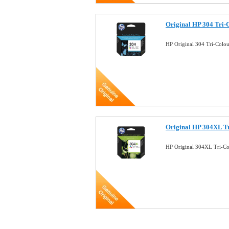
Original HP 304 Tri-
HP Original 304 Tri-Colo
Original HP 304XL Tr
HP Original 304XL Tri-Co