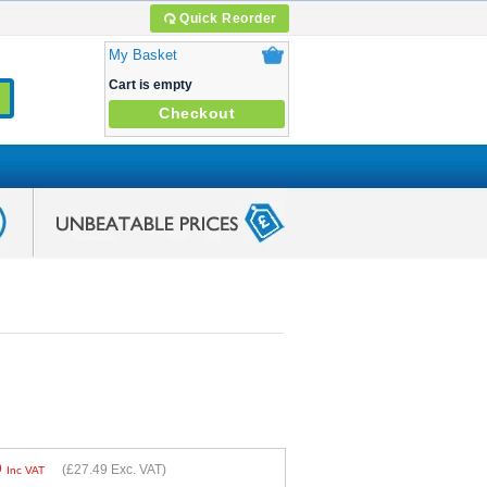
Quick Reorder
My Basket
Cart is empty
Checkout
9
(
£27.49
Exc. VAT)
Inc VAT