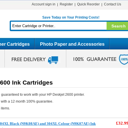
Account sign in
Register
Quick Reorder
Contact Us
Save Today on Your Printing Costs!
er Cartridges
Photo Paper and Accessories
600 Ink Cartridges
 guaranteed to work with your HP Deskjet 2600 printer.
e with a 12 month 100% guarantee.
 items.
£32.9
304XL Black (N9K08AE) and 304XL Colour (N9K07AE) Ink