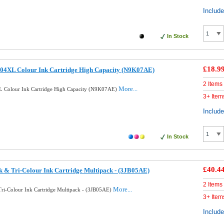
Includ
In Stock
£18.9
04XL Colour Ink Cartridge High Capacity (N9K07AE)
2 Items
More...
 Colour Ink Cartridge High Capacity (N9K07AE)
3+ Item
Includ
In Stock
£40.4
k & Tri-Colour Ink Cartridge Multipack - (3JB05AE)
2 Items
More...
Tri-Colour Ink Cartridge Multipack - (3JB05AE)
3+ Item
Includ