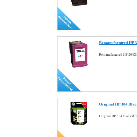
Remanufactured HP 3
Remanufactured HP 304XL
Original HP 304 Blac
Original HP 304 Black & 