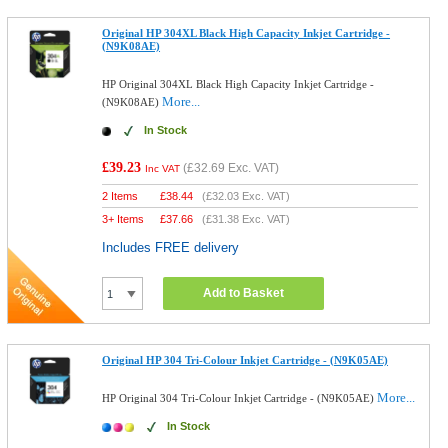
Original HP 304XL Black High Capacity Inkjet Cartridge -
(N9K08AE)
HP Original 304XL Black High Capacity Inkjet Cartridge -
More...
(N9K08AE)
In Stock
£39.23
(
£32.69
Exc. VAT)
Inc VAT
2 Items
£
38.44
(
£32.03
Exc. VAT)
3+ Items
£
37.66
(
£31.38
Exc. VAT)
Includes FREE delivery
Add to Basket
Original HP 304 Tri-Colour Inkjet Cartridge - (N9K05AE)
More...
HP Original 304 Tri-Colour Inkjet Cartridge - (N9K05AE)
In Stock