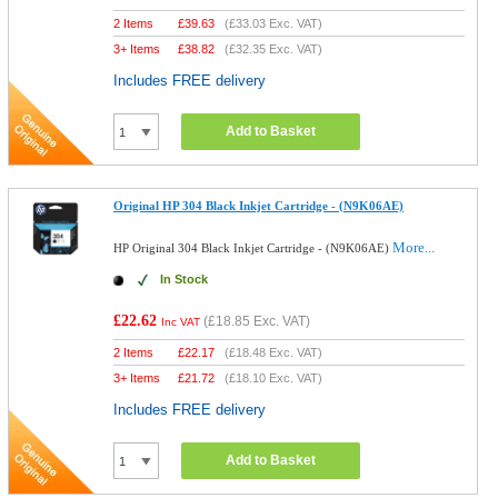
2 Items
£
39.63
(
£33.03
Exc. VAT)
3+ Items
£
38.82
(
£32.35
Exc. VAT)
Includes FREE delivery
Add to Basket
Original HP 304 Black Inkjet Cartridge - (N9K06AE)
More...
HP Original 304 Black Inkjet Cartridge - (N9K06AE)
In Stock
£22.62
(
£18.85
Exc. VAT)
Inc VAT
2 Items
£
22.17
(
£18.48
Exc. VAT)
3+ Items
£
21.72
(
£18.10
Exc. VAT)
Includes FREE delivery
Add to Basket