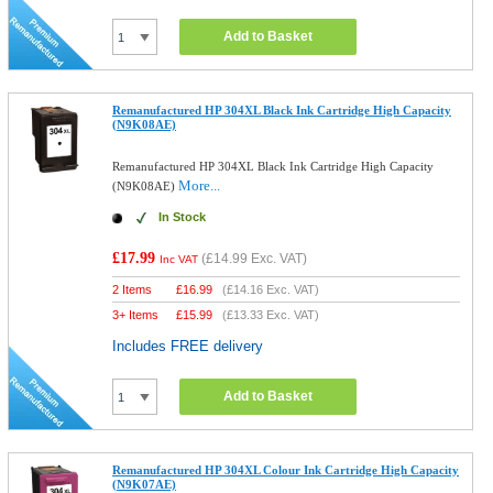
Add to Basket
Remanufactured HP 304XL Black Ink Cartridge High Capacity
(N9K08AE)
Remanufactured HP 304XL Black Ink Cartridge High Capacity
More...
(N9K08AE)
In Stock
£17.99
(
£14.99
Exc. VAT)
Inc VAT
2 Items
£
16.99
(
£14.16
Exc. VAT)
3+ Items
£
15.99
(
£13.33
Exc. VAT)
Includes FREE delivery
Add to Basket
Remanufactured HP 304XL Colour Ink Cartridge High Capacity
(N9K07AE)