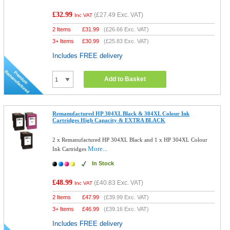
£32.99
(
£27.49
Exc. VAT)
Inc VAT
2 Items
£
31.99
(
£26.66
Exc. VAT)
3+ Items
£
30.99
(
£25.83
Exc. VAT)
Includes FREE delivery
Add to Basket
Remanufactured HP 304XL Black & 304XL Colour Ink
Cartridges High Capacity & EXTRA BLACK
2 x Remanufactured HP 304XL Black and 1 x HP 304XL Colour
More...
Ink Cartridges
In Stock
£48.99
(
£40.83
Exc. VAT)
Inc VAT
2 Items
£
47.99
(
£39.99
Exc. VAT)
3+ Items
£
46.99
(
£39.16
Exc. VAT)
Includes FREE delivery