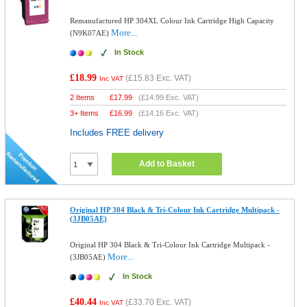
Remanufactured HP 304XL Colour Ink Cartridge High Capacity
More...
(N9K07AE)
In Stock
£18.99
(
£15.83
Exc. VAT)
Inc VAT
2 Items
£
17.99
(
£14.99
Exc. VAT)
3+ Items
£
16.99
(
£14.16
Exc. VAT)
Includes FREE delivery
Add to Basket
Original HP 304 Black & Tri-Colour Ink Cartridge Multipack -
(3JB05AE)
Original HP 304 Black & Tri-Colour Ink Cartridge Multipack -
More...
(3JB05AE)
In Stock
£40.44
(
£33.70
Exc. VAT)
Inc VAT