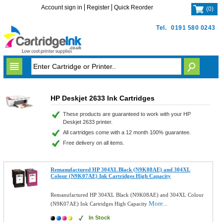
Account sign in
Register
Quick Reorder
(
0
)
Tel.
0191 580 0243
HP Deskjet 2633 Ink Cartridges
These products are guaranteed to work with your HP
Deskjet 2633 printer.
All cartridges come with a 12 month 100% guarantee.
Free delivery on all items.
Remanufactured HP 304XL Black (N9K08AE) and 304XL
Colour (N9K07AE) Ink Cartridges High Capacity
Remanufactured HP 304XL Black (N9K08AE) and 304XL Colour
More...
(N9K07AE) Ink Cartridges High Capacity
In Stock