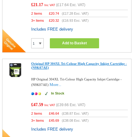
£21.17
(
£17.64
Exc. VAT)
Inc VAT
2 Items
£
20.74
(
£17.28
Exc. VAT)
3+ Items
£
20.32
(
£16.93
Exc. VAT)
Includes FREE delivery
Add to Basket
Original HP 304XL Tri-Colour High Capacity Inkjet Cartridge -
(N9K07AE)
HP Original 304XL Tri-Colour High Capacity Inkjet Cartridge -
More...
(N9K07AE)
In Stock
£47.59
(
£39.66
Exc. VAT)
Inc VAT
2 Items
£
46.64
(
£38.87
Exc. VAT)
3+ Items
£
45.69
(
£38.08
Exc. VAT)
Includes FREE delivery