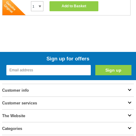
Add to Basket
Sign up for offers
Customer info
Customer services
The Website
Categories