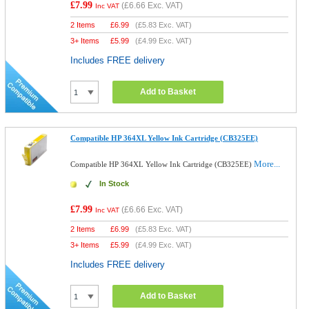
£7.99
(
£6.66
Exc. VAT)
Inc VAT
2 Items
£
6.99
(
£5.83
Exc. VAT)
3+ Items
£
5.99
(
£4.99
Exc. VAT)
Includes FREE delivery
Add to Basket
Compatible HP 364XL Yellow Ink Cartridge (CB325EE)
More...
Compatible HP 364XL Yellow Ink Cartridge (CB325EE)
In Stock
£7.99
(
£6.66
Exc. VAT)
Inc VAT
2 Items
£
6.99
(
£5.83
Exc. VAT)
3+ Items
£
5.99
(
£4.99
Exc. VAT)
Includes FREE delivery
Add to Basket