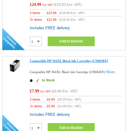
£24.99
(
£20.83
Exc. VAT)
Inc VAT
2 Items
£
23.99
(
£19.99
Exc. VAT)
3+ Items
£
22.99
(
£19.16
Exc. VAT)
Includes FREE delivery
Add to Basket
Compatible HP 364XL Black Ink Cartridge (CN684EE)
More...
Compatible HP 364XL Black Ink Cartridge (CN684EE)
In Stock
£7.99
(
£6.66
Exc. VAT)
Inc VAT
2 Items
£
6.99
(
£5.83
Exc. VAT)
3+ Items
£
5.99
(
£4.99
Exc. VAT)
Includes FREE delivery
Add to Basket