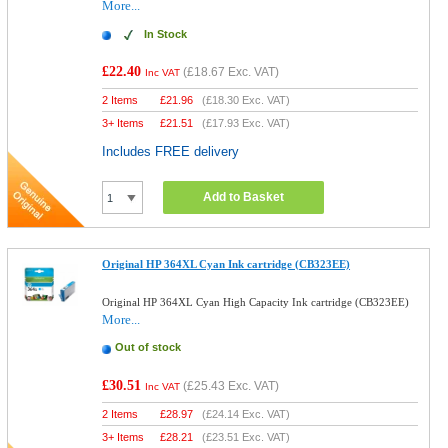
More...
In Stock
£22.40
(
£18.67
Exc. VAT)
Inc VAT
2 Items
£
21.96
(
£18.30
Exc. VAT)
3+ Items
£
21.51
(
£17.93
Exc. VAT)
Includes FREE delivery
Add to Basket
Original HP 364XL Cyan Ink cartridge (CB323EE)
Original HP 364XL Cyan High Capacity Ink cartridge (CB323EE)
More...
Out of stock
£30.51
(
£25.43
Exc. VAT)
Inc VAT
2 Items
£
28.97
(
£24.14
Exc. VAT)
3+ Items
£
28.21
(
£23.51
Exc. VAT)