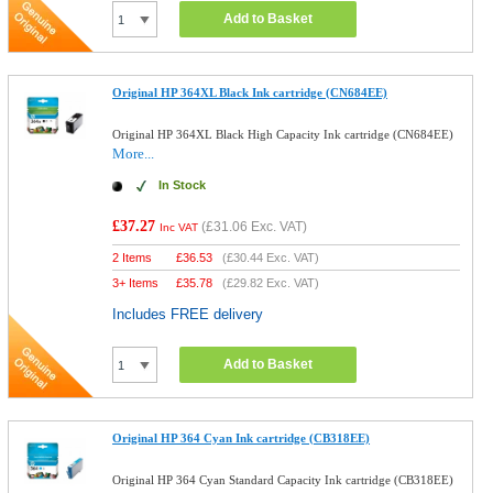
Add to Basket
Original HP 364XL Black Ink cartridge (CN684EE)
Original HP 364XL Black High Capacity Ink cartridge (CN684EE)
More...
In Stock
£37.27
(
£31.06
Exc. VAT)
Inc VAT
2 Items
£
36.53
(
£30.44
Exc. VAT)
3+ Items
£
35.78
(
£29.82
Exc. VAT)
Includes FREE delivery
Add to Basket
Original HP 364 Cyan Ink cartridge (CB318EE)
Original HP 364 Cyan Standard Capacity Ink cartridge (CB318EE)