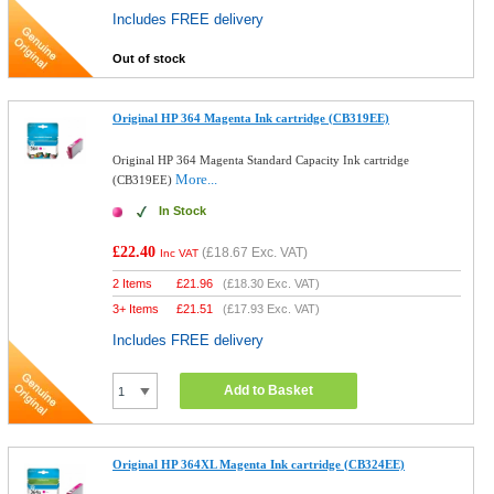
Includes FREE delivery
Out of stock
Original HP 364 Magenta Ink cartridge (CB319EE)
Original HP 364 Magenta Standard Capacity Ink cartridge
More...
(CB319EE)
In Stock
£22.40
(
£18.67
Exc. VAT)
Inc VAT
2 Items
£
21.96
(
£18.30
Exc. VAT)
3+ Items
£
21.51
(
£17.93
Exc. VAT)
Includes FREE delivery
Add to Basket
Original HP 364XL Magenta Ink cartridge (CB324EE)