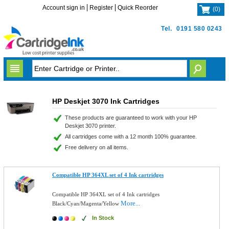
Account sign in
Register
Quick Reorder
(
0
)
Tel.
0191 580 0243
HP Deskjet 3070 Ink Cartridges
These products are guaranteed to work with your HP
Deskjet 3070 printer.
All cartridges come with a 12 month 100% guarantee.
Free delivery on all items.
Compatible HP 364XL set of 4 Ink cartridges
Compatible HP 364XL set of 4 Ink cartridges
More...
Black/Cyan/Magenta/Yellow
In Stock