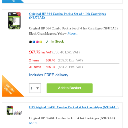
Original HP 364 Combo Pack a Set of 4 Ink Cartridges
(N9J73AE)
Original HP 364 Combo Pack a Set of 4 Ink Cartridges (N9J73AE)
More...
Black/Cyan/Magenta/Yellow
In Stock
£67.75
(
£56.46
Exc. VAT)
Inc VAT
2 Items
£
66.40
(
£55.33
Exc. VAT)
3+ Items
£
65.04
(
£54.20
Exc. VAT)
Includes FREE delivery
Add to Basket
HP Original 364XL Combo Pack of 4 Ink Cartridges (N9J74AE)
Original HP 364XL Combo Pack of 4 Ink Cartridges (N9J74AE)
More...