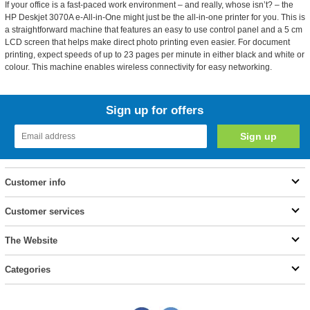
If your office is a fast-paced work environment – and really, whose isn’t? – the
HP Deskjet 3070A e-All-in-One might just be the all-in-one printer for you. This is
a straightforward machine that features an easy to use control panel and a 5 cm
LCD screen that helps make direct photo printing even easier. For document
printing, expect speeds of up to 23 pages per minute in either black and white or
colour. This machine enables wireless connectivity for easy networking.
Sign up for offers
Customer info
Customer services
The Website
Categories