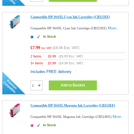
Compatible HP 364XL Cyan Ink Cartridge (CB323EE)
More...
Compatible HP 364XL Cyan Ink Cartridge (CB323EE)
In Stock
£7.99
(
£6.66
Exc. VAT)
Inc VAT
2 Items
£
6.99
(
£5.83
Exc. VAT)
3+ Items
£
5.99
(
£4.99
Exc. VAT)
Includes FREE delivery
Add to Basket
Compatible HP 364XL Magenta Ink Cartridge (CB324EE)
More...
Compatible HP 364XL Magenta Ink Cartridge (CB324EE)
In Stock