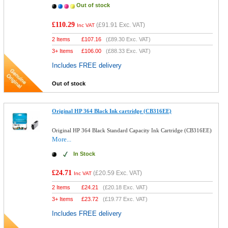
Out of stock
£110.29
(
£91.91
Exc. VAT)
Inc VAT
2 Items
£
107.16
(
£89.30
Exc. VAT)
3+ Items
£
106.00
(
£88.33
Exc. VAT)
Includes FREE delivery
Out of stock
Original HP 364 Black Ink cartridge (CB316EE)
Original HP 364 Black Standard Capacity Ink Cartridge (CB316EE)
More...
In Stock
£24.71
(
£20.59
Exc. VAT)
Inc VAT
2 Items
£
24.21
(
£20.18
Exc. VAT)
3+ Items
£
23.72
(
£19.77
Exc. VAT)
Includes FREE delivery