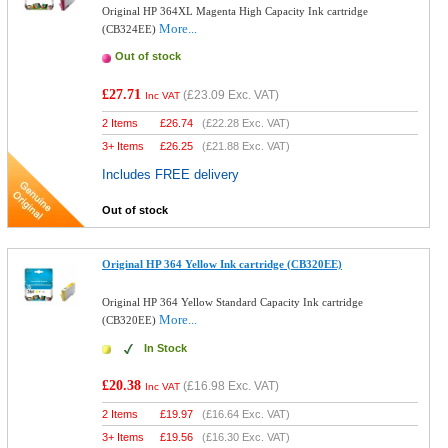
Original HP 364XL Magenta High Capacity Ink cartridge
More...
(CB324EE)
Out of stock
£27.71
(
£23.09
Exc. VAT)
Inc VAT
2 Items
£
26.74
(
£22.28
Exc. VAT)
3+ Items
£
26.25
(
£21.88
Exc. VAT)
Includes FREE delivery
Out of stock
Original HP 364 Yellow Ink cartridge (CB320EE)
Original HP 364 Yellow Standard Capacity Ink cartridge
More...
(CB320EE)
In Stock
£20.38
(
£16.98
Exc. VAT)
Inc VAT
2 Items
£
19.97
(
£16.64
Exc. VAT)
3+ Items
£
19.56
(
£16.30
Exc. VAT)