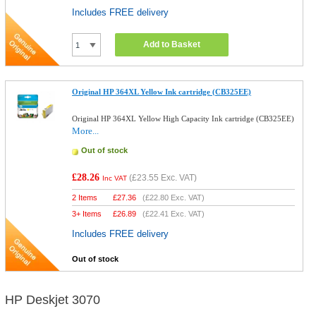
Includes FREE delivery
Add to Basket
Original HP 364XL Yellow Ink cartridge (CB325EE)
Original HP 364XL Yellow High Capacity Ink cartridge (CB325EE)
More...
Out of stock
£28.26
(
£23.55
Exc. VAT)
Inc VAT
2 Items
£
27.36
(
£22.80
Exc. VAT)
3+ Items
£
26.89
(
£22.41
Exc. VAT)
Includes FREE delivery
Out of stock
HP Deskjet 3070