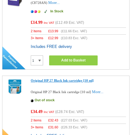
More...
(C8728AN)
In Stock
£14.99
(
£12.49
Exc. VAT)
Inc VAT
2 Items
£
13.99
(
£11.66
Exc. VAT)
3+ Items
£
12.99
(
£10.83
Exc. VAT)
Includes FREE delivery
Add to Basket
Original HP 27 Black Ink cartridge [10 ml]
More...
Original HP 27 Black Ink cartridge [10 ml]
Out of stock
£34.49
(
£28.74
Exc. VAT)
Inc VAT
2 Items
£
32.43
(
£27.03
Exc. VAT)
3+ Items
£
31.60
(
£26.33
Exc. VAT)