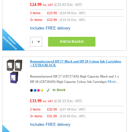
£24.99
(
£20.83
Exc. VAT)
Inc VAT
2 Items
£
23.99
(
£19.99
Exc. VAT)
3+ Items
£
22.99
(
£19.16
Exc. VAT)
Includes FREE delivery
Add to Basket
Remanufactured HP 27 Black and HP 28 Colour Ink Cartridges
+ EXTRA BLACK
Remanufactured HP 27 (C8727AN) High Capacity Black and 1 x
More...
HP 28 (C8728AN) High Capacity Colour Ink Cartridges
In Stock
£33.99
(
£28.33
Exc. VAT)
Inc VAT
2 Items
£
32.99
(
£27.49
Exc. VAT)
3+ Items
£
31.99
(
£26.66
Exc. VAT)
Includes FREE delivery