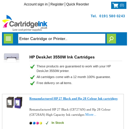
Account sign in
Register
Quick Reorder
(
0
)
Tel.
0191 580 0243
HP DeskJet 3550W Ink Cartridges
These products are guaranteed to work with your HP
DeskJet 3550W printer.
All cartridges come with a 12 month 100% guarantee.
Free delivery on all items.
Remanufactured HP 27 Black and Hp 28 Colour Ink cartridges
Remanufactured HP 27 Black (C8727AN) and Hp 28 Colour
More...
(C8728AN) High Capacity Ink cartridges
In Stock