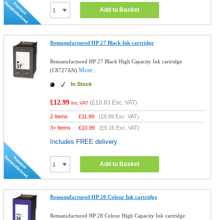
Add to Basket
Remanufactured HP 27 Black Ink cartridge
Remanufactured HP 27 Black High Capacity Ink cartridge
More...
(C8727AN)
In Stock
£12.99
(
£10.83
Exc. VAT)
Inc VAT
2 Items
£
11.99
(
£9.99
Exc. VAT)
3+ Items
£
10.99
(
£9.16
Exc. VAT)
Includes FREE delivery
Add to Basket
Remanufactured HP 28 Colour Ink cartridge
Remanufactured HP 28 Colour High Capacity Ink cartridge