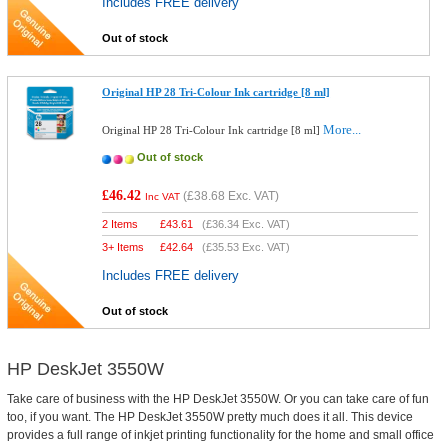
Includes FREE delivery
Out of stock
Original HP 28 Tri-Colour Ink cartridge [8 ml]
More...
Original HP 28 Tri-Colour Ink cartridge [8 ml]
Out of stock
£46.42
(
£38.68
Exc. VAT)
Inc VAT
2 Items
£
43.61
(
£36.34
Exc. VAT)
3+ Items
£
42.64
(
£35.53
Exc. VAT)
Includes FREE delivery
Out of stock
HP DeskJet 3550W
Take care of business with the HP DeskJet 3550W. Or you can take care of fun
too, if you want. The HP DeskJet 3550W pretty much does it all. This device
provides a full range of inkjet printing functionality for the home and small office