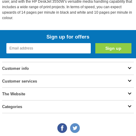
user, and with the HP DeskJet 3550W’s versatile media handling capability that
includes a wide range of print projects. In terms of speed, you can expect
upwards of 14 pages per minute in black and white and 10 pages per minute in
colour.
Sign up for offers
Customer info
Customer services
The Website
Categories