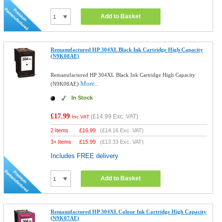
Add to Basket
Remanufactured HP 304XL Black Ink Cartridge High Capacity
(N9K08AE)
Remanufactured HP 304XL Black Ink Cartridge High Capacity
More...
(N9K08AE)
In Stock
£17.99
(
£14.99
Exc. VAT)
Inc VAT
2 Items
£
16.99
(
£14.16
Exc. VAT)
3+ Items
£
15.99
(
£13.33
Exc. VAT)
Includes FREE delivery
Add to Basket
Remanufactured HP 304XL Colour Ink Cartridge High Capacity
(N9K07AE)