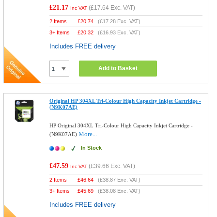
£21.17
(
£17.64
Exc. VAT)
Inc VAT
2 Items
£
20.74
(
£17.28
Exc. VAT)
3+ Items
£
20.32
(
£16.93
Exc. VAT)
Includes FREE delivery
Add to Basket
Original HP 304XL Tri-Colour High Capacity Inkjet Cartridge -
(N9K07AE)
HP Original 304XL Tri-Colour High Capacity Inkjet Cartridge -
More...
(N9K07AE)
In Stock
£47.59
(
£39.66
Exc. VAT)
Inc VAT
2 Items
£
46.64
(
£38.87
Exc. VAT)
3+ Items
£
45.69
(
£38.08
Exc. VAT)
Includes FREE delivery