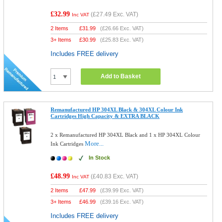
£32.99
(
£27.49
Exc. VAT)
Inc VAT
2 Items
£
31.99
(
£26.66
Exc. VAT)
3+ Items
£
30.99
(
£25.83
Exc. VAT)
Includes FREE delivery
Add to Basket
Remanufactured HP 304XL Black & 304XL Colour Ink
Cartridges High Capacity & EXTRA BLACK
2 x Remanufactured HP 304XL Black and 1 x HP 304XL Colour
More...
Ink Cartridges
In Stock
£48.99
(
£40.83
Exc. VAT)
Inc VAT
2 Items
£
47.99
(
£39.99
Exc. VAT)
3+ Items
£
46.99
(
£39.16
Exc. VAT)
Includes FREE delivery