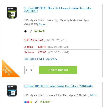
Original HP 304XL Black High Capacity Inkjet Cartridge -
(N9K08AE)
HP Original 304XL Black High Capacity Inkjet Cartridge -
More...
(N9K08AE)
In Stock
£39.23
(
£32.69
Exc. VAT)
Inc VAT
2 Items
£
38.44
(
£32.03
Exc. VAT)
3+ Items
£
37.66
(
£31.38
Exc. VAT)
Includes FREE delivery
Add to Basket
Original HP 304 Tri-Colour Inkjet Cartridge - (N9K05AE)
More...
HP Original 304 Tri-Colour Inkjet Cartridge - (N9K05AE)
In Stock