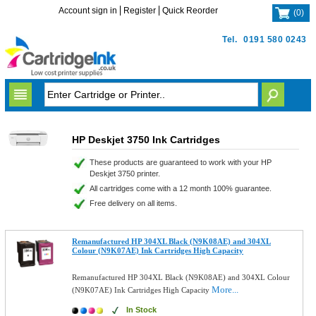
Account sign in
Register
Quick Reorder
(
0
)
Tel.
0191 580 0243
HP Deskjet 3750 Ink Cartridges
These products are guaranteed to work with your HP
Deskjet 3750 printer.
All cartridges come with a 12 month 100% guarantee.
Free delivery on all items.
Remanufactured HP 304XL Black (N9K08AE) and 304XL
Colour (N9K07AE) Ink Cartridges High Capacity
Remanufactured HP 304XL Black (N9K08AE) and 304XL Colour
More...
(N9K07AE) Ink Cartridges High Capacity
In Stock