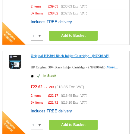
2 Items
£
39.63
(
£33.03
Exc. VAT)
3+ Items
£
38.82
(
£32.35
Exc. VAT)
Includes FREE delivery
Add to Basket
Original HP 304 Black Inkjet Cartridge - (N9K06AE)
More...
HP Original 304 Black Inkjet Cartridge - (N9K06AE)
In Stock
£22.62
(
£18.85
Exc. VAT)
Inc VAT
2 Items
£
22.17
(
£18.48
Exc. VAT)
3+ Items
£
21.72
(
£18.10
Exc. VAT)
Includes FREE delivery
Add to Basket