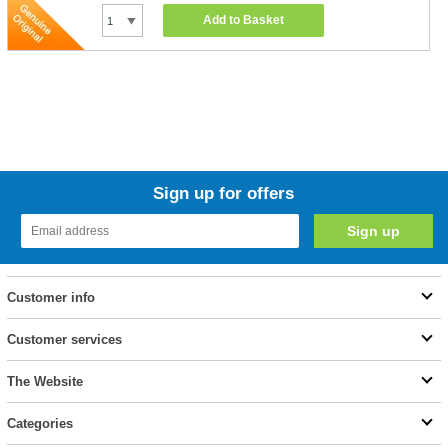
Add to Basket
Sign up for offers
Customer info
Customer services
The Website
Categories