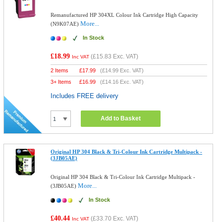
Remanufactured HP 304XL Colour Ink Cartridge High Capacity
More...
(N9K07AE)
In Stock
£18.99
(
£15.83
Exc. VAT)
Inc VAT
2 Items
£
17.99
(
£14.99
Exc. VAT)
3+ Items
£
16.99
(
£14.16
Exc. VAT)
Includes FREE delivery
Add to Basket
Original HP 304 Black & Tri-Colour Ink Cartridge Multipack -
(3JB05AE)
Original HP 304 Black & Tri-Colour Ink Cartridge Multipack -
More...
(3JB05AE)
In Stock
£40.44
(
£33.70
Exc. VAT)
Inc VAT