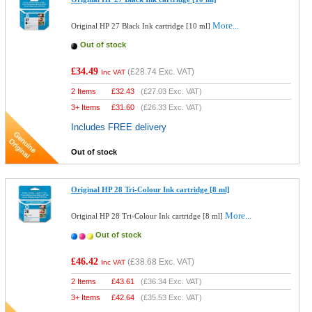
More...
Original HP 27 Black Ink cartridge [10 ml]
Out of stock
£34.49
(
£28.74
Exc. VAT)
Inc VAT
2 Items
£
32.43
(
£27.03
Exc. VAT)
3+ Items
£
31.60
(
£26.33
Exc. VAT)
Includes FREE delivery
Out of stock
Original HP 28 Tri-Colour Ink cartridge [8 ml]
More...
Original HP 28 Tri-Colour Ink cartridge [8 ml]
Out of stock
£46.42
(
£38.68
Exc. VAT)
Inc VAT
2 Items
£
43.61
(
£36.34
Exc. VAT)
3+ Items
£
42.64
(
£35.53
Exc. VAT)