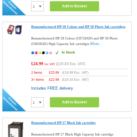
Add to Basket
Remanufactured HP 28 Colour and HP 58 Photo Ink cartridges
Remanufactured HP 28 Colour (C8728AN) and HP 58 Photo
More...
(C6658AE) High Capacity Ink cartridges
In Stock
£24.99
(
£20.83
Exc. VAT)
Inc VAT
2 Items
£
23.99
(
£19.99
Exc. VAT)
3+ Items
£
22.99
(
£19.16
Exc. VAT)
Includes FREE delivery
Add to Basket
Remanufactured HP 27 Black Ink cartridge
Remanufactured HP 27 Black High Capacity Ink cartridge