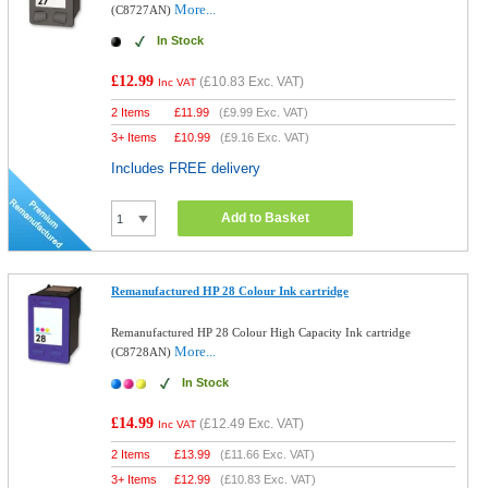
More...
(C8727AN)
In Stock
£12.99
(
£10.83
Exc. VAT)
Inc VAT
2 Items
£
11.99
(
£9.99
Exc. VAT)
3+ Items
£
10.99
(
£9.16
Exc. VAT)
Includes FREE delivery
Add to Basket
Remanufactured HP 28 Colour Ink cartridge
Remanufactured HP 28 Colour High Capacity Ink cartridge
More...
(C8728AN)
In Stock
£14.99
(
£12.49
Exc. VAT)
Inc VAT
2 Items
£
13.99
(
£11.66
Exc. VAT)
3+ Items
£
12.99
(
£10.83
Exc. VAT)