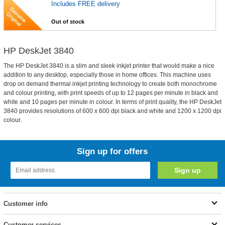
Includes FREE delivery
Out of stock
HP DeskJet 3840
The HP DeskJet 3840 is a slim and sleek inkjet printer that would make a nice
addition to any desktop, especially those in home offices. This machine uses
drop on demand thermal inkjet printing technology to create both monochrome
and colour printing, with print speeds of up to 12 pages per minute in black and
white and 10 pages per minute in colour. In terms of print quality, the HP DeskJet
3840 provides resolutions of 600 x 600 dpi black and white and 1200 x 1200 dpi
colour.
Sign up for offers
Customer info
Customer services