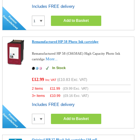
Includes FREE delivery
Add to Basket
Remanufactured HP 58 Photo Ink cartridge
Remanufactured HP 58 (C6658AE) High Capacity Photo Ink
More...
cartridge
In Stock
£12.99
(
£10.83
Exc. VAT)
Inc VAT
2 Items
£
11.99
(
£9.99
Exc. VAT)
3+ Items
£
10.99
(
£9.16
Exc. VAT)
Includes FREE delivery
Add to Basket
Original HP 27 Black Ink cartridge [10 ml]