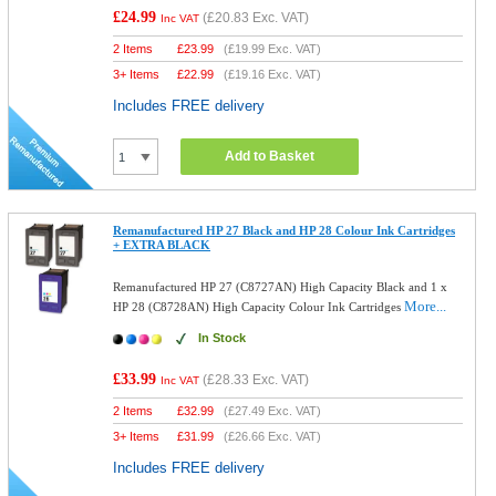
£24.99
(
£20.83
Exc. VAT)
Inc VAT
2 Items
£
23.99
(
£19.99
Exc. VAT)
3+ Items
£
22.99
(
£19.16
Exc. VAT)
Includes FREE delivery
Add to Basket
Remanufactured HP 27 Black and HP 28 Colour Ink Cartridges
+ EXTRA BLACK
Remanufactured HP 27 (C8727AN) High Capacity Black and 1 x
More...
HP 28 (C8728AN) High Capacity Colour Ink Cartridges
In Stock
£33.99
(
£28.33
Exc. VAT)
Inc VAT
2 Items
£
32.99
(
£27.49
Exc. VAT)
3+ Items
£
31.99
(
£26.66
Exc. VAT)
Includes FREE delivery