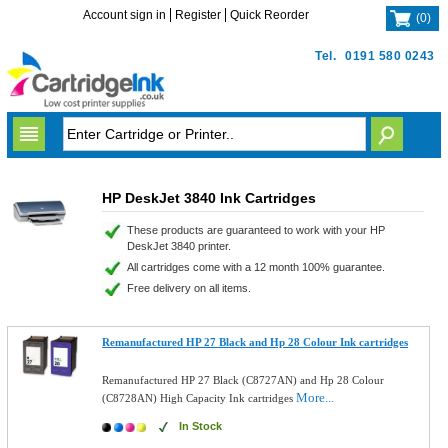
Account sign in
Register
Quick Reorder
(
0
)
Tel.
0191 580 0243
HP DeskJet 3840 Ink Cartridges
These products are guaranteed to work with your HP
DeskJet 3840 printer.
All cartridges come with a 12 month 100% guarantee.
Free delivery on all items.
Remanufactured HP 27 Black and Hp 28 Colour Ink cartridges
Remanufactured HP 27 Black (C8727AN) and Hp 28 Colour
More...
(C8728AN) High Capacity Ink cartridges
In Stock