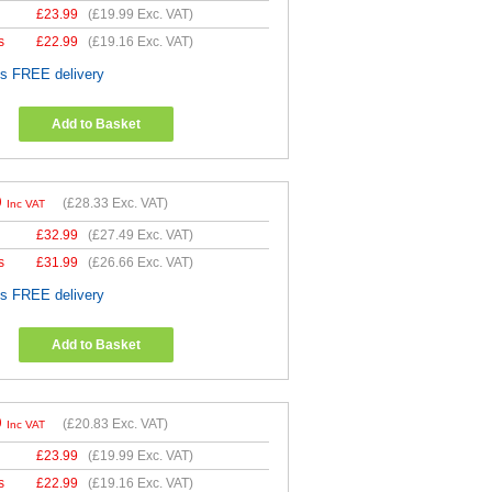
£
23.99
(
£19.99
Exc. VAT)
s
£
22.99
(
£19.16
Exc. VAT)
es FREE delivery
Add to Basket
9
(
£28.33
Exc. VAT)
Inc VAT
£
32.99
(
£27.49
Exc. VAT)
s
£
31.99
(
£26.66
Exc. VAT)
es FREE delivery
Add to Basket
9
(
£20.83
Exc. VAT)
Inc VAT
£
23.99
(
£19.99
Exc. VAT)
s
£
22.99
(
£19.16
Exc. VAT)