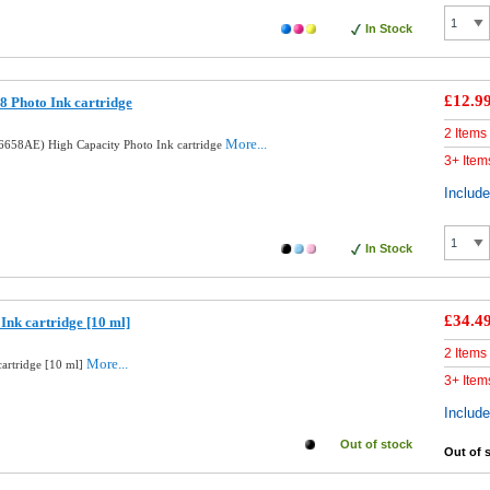
In Stock
£12.9
 Photo Ink cartridge
2 Items
More...
658AE) High Capacity Photo Ink cartridge
3+ Item
Includ
In Stock
£34.4
Ink cartridge [10 ml]
2 Items
More...
cartridge [10 ml]
3+ Item
Includ
Out of stock
Out of 