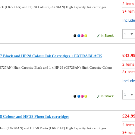
2 Items
ack (C8727AN) and Hp 28 Colour (C8728AN) High Capacity Ink cartridges
3+ Item
Includ
In Stock
£33.9
7 Black and HP 28 Colour Ink Cartridges + EXTRA BLACK
2 Items
8727AN) High Capacity Black and 1 x HP 28 (C8728AN) High Capacity Colour
3+ Item
Includ
In Stock
£24.9
 Colour and HP 58 Photo Ink cartridges
2 Items
lour (C8728AN) and HP 58 Photo (C6658AE) High Capacity Ink cartridges
3+ Item