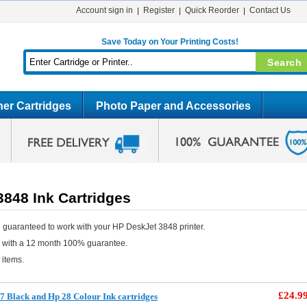
Account sign in
Register
Quick Reorder
Contact Us
Save Today on Your Printing Costs!
er Cartridges
Photo Paper and Accessories
848 Ink Cartridges
 guaranteed to work with your HP DeskJet 3848 printer.
e with a 12 month 100% guarantee.
 items.
£24.9
 Black and Hp 28 Colour Ink cartridges