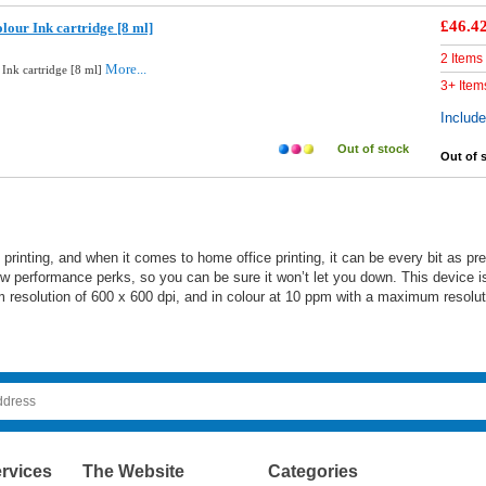
£46.4
lour Ink cartridge [8 ml]
2 Items
More...
 Ink cartridge [8 ml]
3+ Item
Includ
Out of stock
Out of 
e printing, and when it comes to home office printing, it can be every bit as 
few performance perks, so you can be sure it won’t let you down. This device is
resolution of 600 x 600 dpi, and in colour at 10 ppm with a maximum resolut
rvices
The Website
Categories