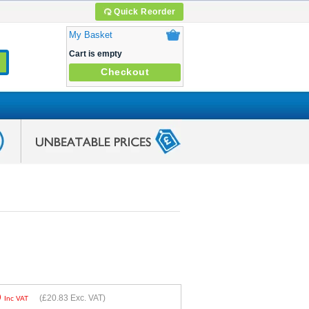
Quick Reorder
My Basket
Cart is empty
Checkout
9
(
£20.83
Exc. VAT)
Inc VAT