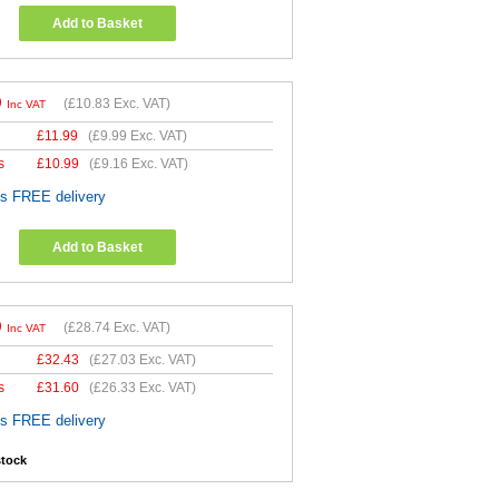
Add to Basket
9
(
£10.83
Exc. VAT)
Inc VAT
£
11.99
(
£9.99
Exc. VAT)
s
£
10.99
(
£9.16
Exc. VAT)
es FREE delivery
Add to Basket
9
(
£28.74
Exc. VAT)
Inc VAT
£
32.43
(
£27.03
Exc. VAT)
s
£
31.60
(
£26.33
Exc. VAT)
es FREE delivery
stock