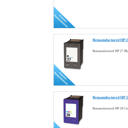
Remanufactured HP 27
Remanufactured HP 27 Bla
Remanufactured HP 28
Remanufactured HP 28 Co