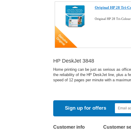
Original HP 28 Tri-Co
Original HP 28 Tri-Colour
HP DeskJet 3848
Home printing can be just as serious as offic
the reliability of the HP DeskJet line, plus a 
speed of 12 pages per minute with a maximum 
Sign up for offers
Customer info
Customer se