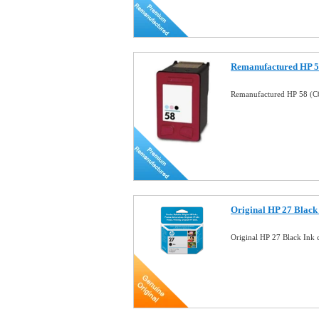
Remanufactured HP 58
Remanufactured HP 58 (C6
Original HP 27 Black 
Original HP 27 Black Ink 