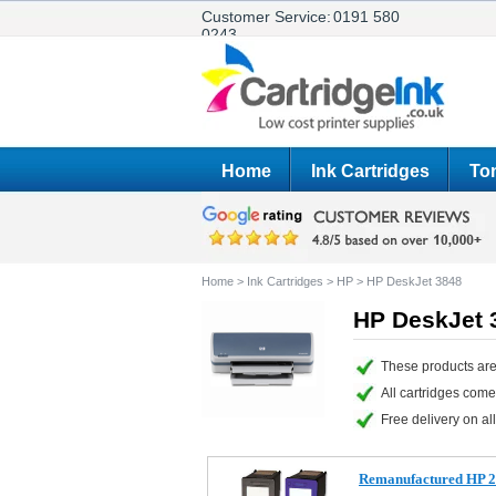
Customer Service:
0191 580
0243
Home
Ink Cartridges
Ton
Home
>
Ink Cartridges
>
HP
>
HP DeskJet 3848
HP DeskJet 3
These products are
All cartridges com
Free delivery on all
Remanufactured HP 27