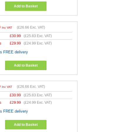
Add to Basket
9
(
£26.66
Exc. VAT)
Inc VAT
£
30.99
(
£25.83
Exc. VAT)
s
£
29.99
(
£24.99
Exc. VAT)
es FREE delivery
Add to Basket
9
(
£26.66
Exc. VAT)
Inc VAT
£
30.99
(
£25.83
Exc. VAT)
s
£
29.99
(
£24.99
Exc. VAT)
es FREE delivery
Add to Basket