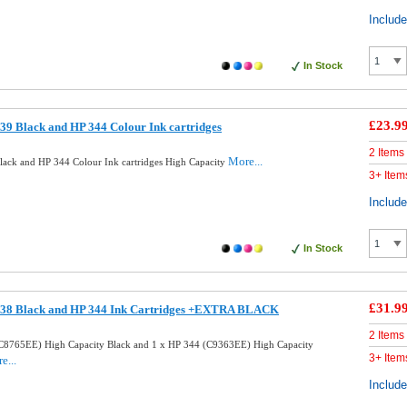
Includ
In Stock
£23.9
9 Black and HP 344 Colour Ink cartridges
2 Items
More...
ack and HP 344 Colour Ink cartridges High Capacity
3+ Item
Includ
In Stock
£31.9
338 Black and HP 344 Ink Cartridges +EXTRA BLACK
2 Items
C8765EE) High Capacity Black and 1 x HP 344 (C9363EE) High Capacity
3+ Item
e...
Includ