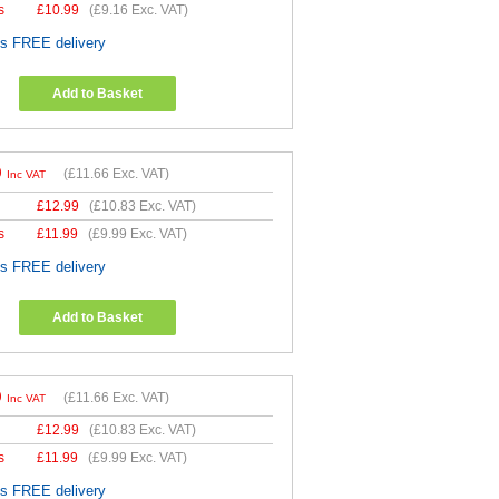
s
£
10.99
(
£9.16
Exc. VAT)
es FREE delivery
Add to Basket
9
(
£11.66
Exc. VAT)
Inc VAT
£
12.99
(
£10.83
Exc. VAT)
s
£
11.99
(
£9.99
Exc. VAT)
es FREE delivery
Add to Basket
9
(
£11.66
Exc. VAT)
Inc VAT
£
12.99
(
£10.83
Exc. VAT)
s
£
11.99
(
£9.99
Exc. VAT)
es FREE delivery