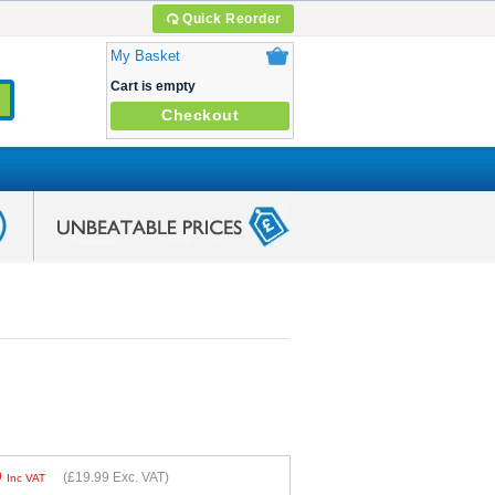
Quick Reorder
My Basket
Cart is empty
Checkout
9
(
£19.99
Exc. VAT)
Inc VAT