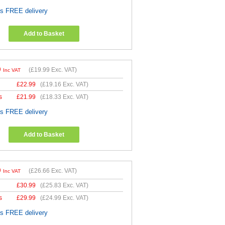
es FREE delivery
Add to Basket
9
(
£19.99
Exc. VAT)
Inc VAT
£
22.99
(
£19.16
Exc. VAT)
s
£
21.99
(
£18.33
Exc. VAT)
es FREE delivery
Add to Basket
9
(
£26.66
Exc. VAT)
Inc VAT
£
30.99
(
£25.83
Exc. VAT)
s
£
29.99
(
£24.99
Exc. VAT)
es FREE delivery