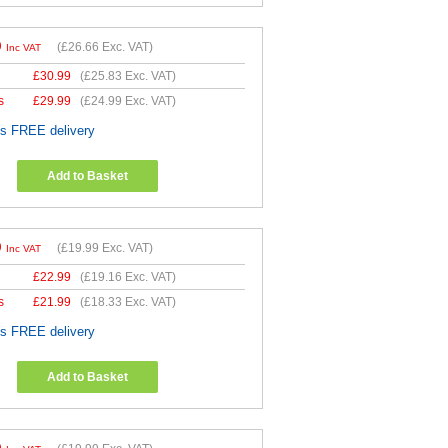
9
(
£26.66
Exc. VAT)
Inc VAT
£
30.99
(
£25.83
Exc. VAT)
s
£
29.99
(
£24.99
Exc. VAT)
es FREE delivery
Add to Basket
9
(
£19.99
Exc. VAT)
Inc VAT
£
22.99
(
£19.16
Exc. VAT)
s
£
21.99
(
£18.33
Exc. VAT)
es FREE delivery
Add to Basket