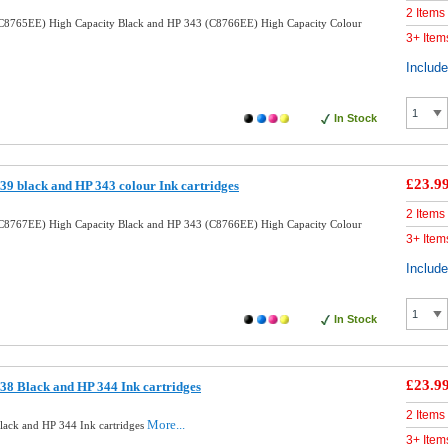
2 Items
C8765EE) High Capacity Black and HP 343 (C8766EE) High Capacity Colour
3+ Item
Includ
In Stock
£23.9
9 black and HP 343 colour Ink cartridges
2 Items
C8767EE) High Capacity Black and HP 343 (C8766EE) High Capacity Colour
3+ Item
Includ
In Stock
£23.9
8 Black and HP 344 Ink cartridges
2 Items
More...
ack and HP 344 Ink cartridges
3+ Item