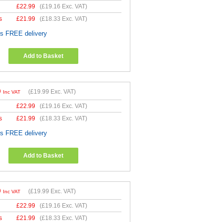
£
22.99
(
£19.16
Exc. VAT)
s
£
21.99
(
£18.33
Exc. VAT)
es FREE delivery
Add to Basket
9
(
£19.99
Exc. VAT)
Inc VAT
£
22.99
(
£19.16
Exc. VAT)
s
£
21.99
(
£18.33
Exc. VAT)
es FREE delivery
Add to Basket
9
(
£19.99
Exc. VAT)
Inc VAT
£
22.99
(
£19.16
Exc. VAT)
s
£
21.99
(
£18.33
Exc. VAT)