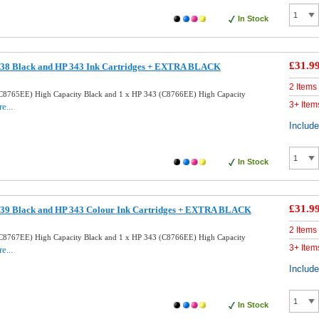
In Stock
£31.9
38 Black and HP 343 Ink Cartridges + EXTRA BLACK
2 Items
C8765EE) High Capacity Black and 1 x HP 343 (C8766EE) High Capacity
3+ Item
e...
Includ
In Stock
£31.9
39 Black and HP 343 Colour Ink Cartridges + EXTRA BLACK
2 Items
C8767EE) High Capacity Black and 1 x HP 343 (C8766EE) High Capacity
3+ Item
e...
Includ
In Stock