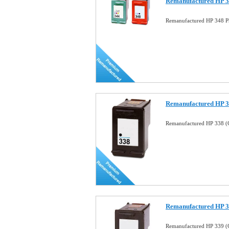
Remanufactured HP 34
Remanufactured HP 348 Ph
Remanufactured HP 33
Remanufactured HP 338 (C
Remanufactured HP 33
Remanufactured HP 339 (C