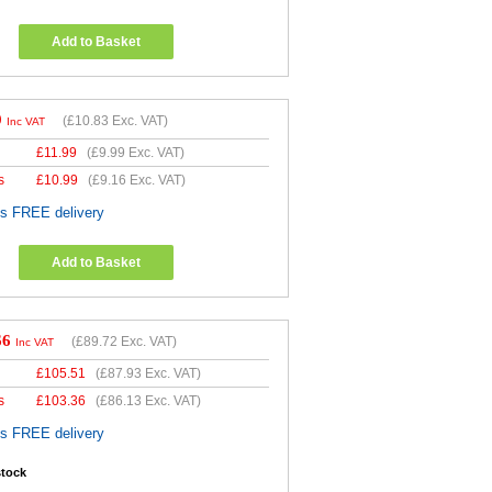
Add to Basket
9
(
£10.83
Exc. VAT)
Inc VAT
£
11.99
(
£9.99
Exc. VAT)
s
£
10.99
(
£9.16
Exc. VAT)
es FREE delivery
Add to Basket
66
(
£89.72
Exc. VAT)
Inc VAT
£
105.51
(
£87.93
Exc. VAT)
s
£
103.36
(
£86.13
Exc. VAT)
es FREE delivery
stock