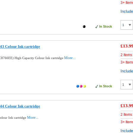
3+ Item
Includ
In Stock
£13.9
3 Colour Ink cartridge
2 Items
More...
8766EE) High Capacity Colour Ink cartridge
3+ Item
Includ
In Stock
£13.9
4 Colour Ink cartridge
2 Items
More...
lour Ink cartridge
3+ Item
Includ