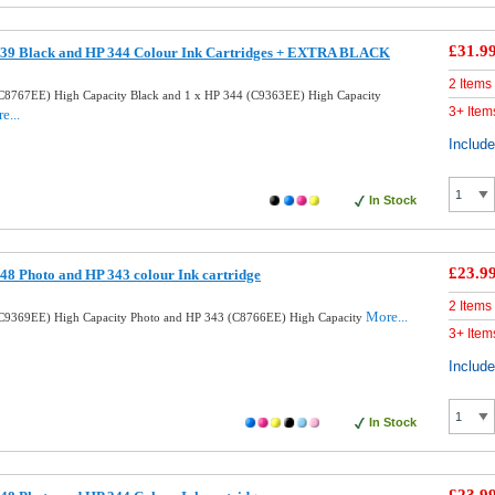
£31.9
39 Black and HP 344 Colour Ink Cartridges + EXTRA BLACK
2 Items
C8767EE) High Capacity Black and 1 x HP 344 (C9363EE) High Capacity
3+ Item
e...
Includ
In Stock
£23.9
8 Photo and HP 343 colour Ink cartridge
2 Items
More...
C9369EE) High Capacity Photo and HP 343 (C8766EE) High Capacity
3+ Item
Includ
In Stock