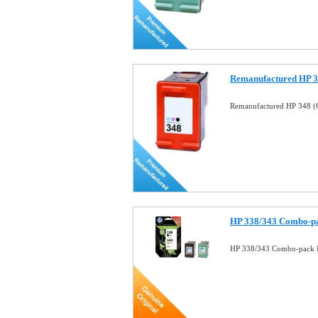
Remanufactured HP 34
Remanufactured HP 348 (C
HP 338/343 Combo-pa
HP 338/343 Combo-pack I