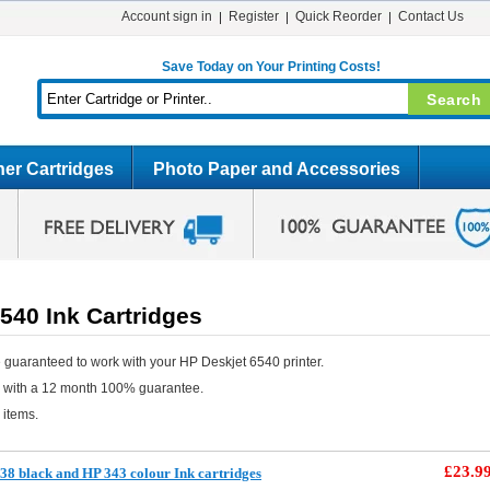
Account sign in
Register
Quick Reorder
Contact Us
Save Today on Your Printing Costs!
er Cartridges
Photo Paper and Accessories
540 Ink Cartridges
 guaranteed to work with your HP Deskjet 6540 printer.
e with a 12 month 100% guarantee.
 items.
£23.9
8 black and HP 343 colour Ink cartridges