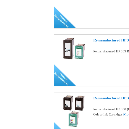
Remanufactured HP 33
Remanufactured HP 339 Bl
Remanufactured HP 
Remanufactured HP 338 (
Mor
Colour Ink Cartridges