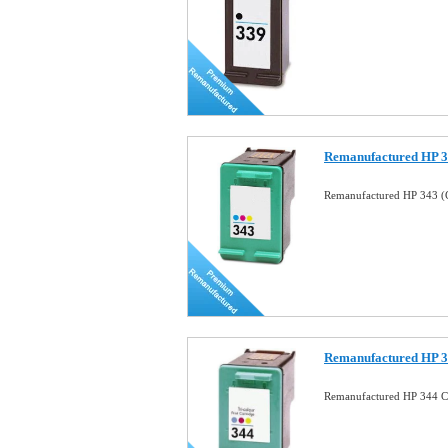
Remanufactured HP 34
Remanufactured HP 343 (C
Remanufactured HP 34
Remanufactured HP 344 Co