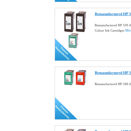
Remanufactured HP 3
Remanufactured HP 339 (
Mor
Colour Ink Cartridges
Remanufactured HP 34
Remanufactured HP 348 (