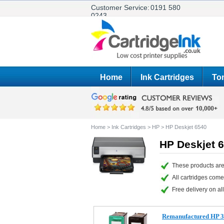
Customer Service:
0191 580
0243
Home
Ink Cartridges
Ton
Home
>
Ink Cartridges
>
HP
>
HP Deskjet 6540
HP Deskjet 6
These products are
All cartridges com
Free delivery on all
Remanufactured HP 33