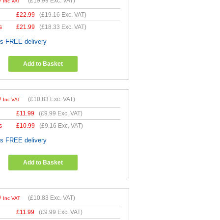
9
(
£19.99
Exc. VAT)
Inc VAT
£
22.99
(
£19.16
Exc. VAT)
s
£
21.99
(
£18.33
Exc. VAT)
es FREE delivery
Add to Basket
9
(
£10.83
Exc. VAT)
Inc VAT
£
11.99
(
£9.99
Exc. VAT)
s
£
10.99
(
£9.16
Exc. VAT)
es FREE delivery
Add to Basket
9
(
£10.83
Exc. VAT)
Inc VAT
£
11.99
(
£9.99
Exc. VAT)