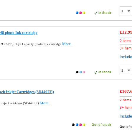
In Stock
£12.9
8 photo Ink cartridge
2 Items
More...
9369EE) High Capacity photo Ink cartridge
3+ Item
Includ
In Stock
£107.
ck Inkjet Cartridges (SD449EE)
2 Items
More...
nkjet Cartridges (SD449EE)
3+ Item
Includ
Out of stock
Out of 