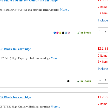
£23.9
8 Photo and HP 344 Colour Ink cartridge
2 Items
More...
oto and HP 344 Colour Ink cartridge High Capacity
3+ Item
Includ
In Stock
£12.9
8 Black Ink cartridge
2 Items
More...
8765EE) High Capacity Black Ink cartridge
3+ Item
Includ
In Stock
£12.9
9 Black Ink cartridge
2 Items
More...
8767EE) High Capacity Black Ink cartridge