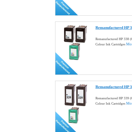
Remanufactured HP 3
Remanufactured HP 338 (
Mor
Colour Ink Cartridges
Remanufactured HP 3
Remanufactured HP 339 (
Mor
Colour Ink Cartridges