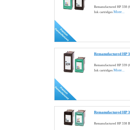
Remanufactured HP 338 (
More...
Ink cartridges
Remanufactured HP 33
Remanufactured HP 339 (
More...
Ink cartridges
Remanufactured HP 33
Remanufactured HP 338 Bl