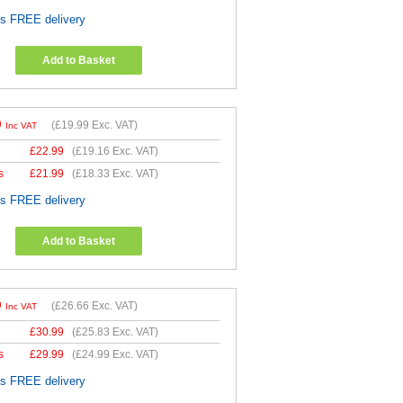
es FREE delivery
Add to Basket
9
(
£19.99
Exc. VAT)
Inc VAT
£
22.99
(
£19.16
Exc. VAT)
s
£
21.99
(
£18.33
Exc. VAT)
es FREE delivery
Add to Basket
9
(
£26.66
Exc. VAT)
Inc VAT
£
30.99
(
£25.83
Exc. VAT)
s
£
29.99
(
£24.99
Exc. VAT)
es FREE delivery