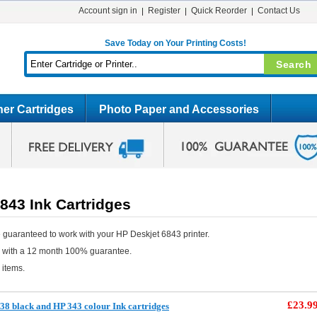
Account sign in
Register
Quick Reorder
Contact Us
Save Today on Your Printing Costs!
er Cartridges
Photo Paper and Accessories
843 Ink Cartridges
 guaranteed to work with your HP Deskjet 6843 printer.
e with a 12 month 100% guarantee.
 items.
£23.9
8 black and HP 343 colour Ink cartridges