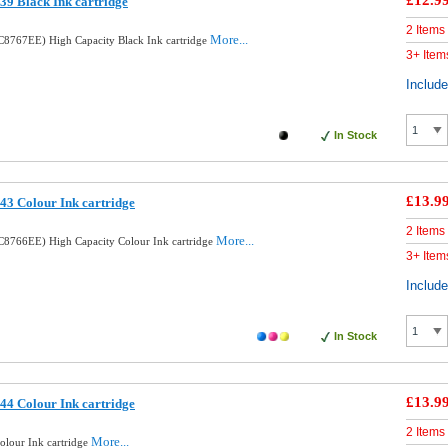
£12.9
9 Black Ink cartridge
2 Items
More...
8767EE) High Capacity Black Ink cartridge
3+ Item
Includ
In Stock
£13.9
3 Colour Ink cartridge
2 Items
More...
8766EE) High Capacity Colour Ink cartridge
3+ Item
Includ
In Stock
£13.9
4 Colour Ink cartridge
2 Items
More...
lour Ink cartridge