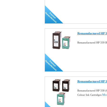
Remanufactured HP 33
Remanufactured HP 339 Bl
Remanufactured HP 
Remanufactured HP 338 (
Mor
Colour Ink Cartridges