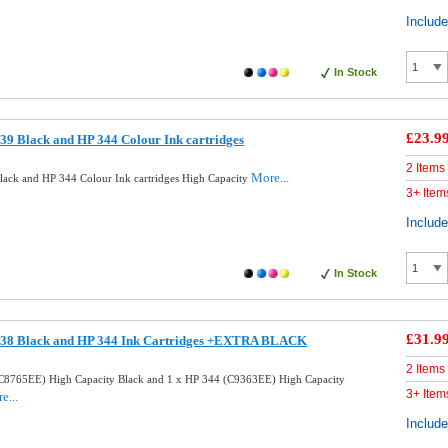
Includ
In Stock
£23.9
9 Black and HP 344 Colour Ink cartridges
2 Items
More...
ack and HP 344 Colour Ink cartridges High Capacity
3+ Item
Includ
In Stock
£31.9
338 Black and HP 344 Ink Cartridges +EXTRA BLACK
2 Items
C8765EE) High Capacity Black and 1 x HP 344 (C9363EE) High Capacity
3+ Item
e...
Includ