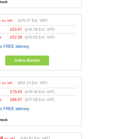
stock
6
(
£45.47
Exc. VAT)
Inc VAT
£
53.47
(
£44.56
Exc. VAT)
s
£
52.38
(
£43.65
Exc. VAT)
es FREE delivery
Add to Basket
8
(
£62.15
Exc. VAT)
Inc VAT
£
70.03
(
£58.36
Exc. VAT)
s
£
68.47
(
£57.06
Exc. VAT)
es FREE delivery
stock
98
(
£90.82
Exc. VAT)
Inc VAT