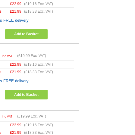
£
22.99
(
£19.16
Exc. VAT)
s
£
21.99
(
£18.33
Exc. VAT)
es FREE delivery
Add to Basket
9
(
£19.99
Exc. VAT)
Inc VAT
£
22.99
(
£19.16
Exc. VAT)
s
£
21.99
(
£18.33
Exc. VAT)
es FREE delivery
Add to Basket
9
(
£19.99
Exc. VAT)
Inc VAT
£
22.99
(
£19.16
Exc. VAT)
s
£
21.99
(
£18.33
Exc. VAT)