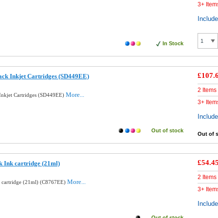
3+ Item
Includ
In Stock
£107.
ck Inkjet Cartridges (SD449EE)
2 Items
More...
nkjet Cartridges (SD449EE)
3+ Item
Includ
Out of stock
Out of 
£54.4
 Ink cartridge (21ml)
2 Items
More...
k cartridge (21ml) (C8767EE)
3+ Item
Includ
Out of stock