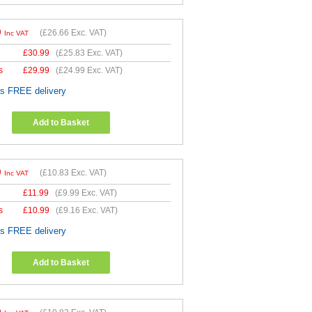
9
(
£26.66
Exc. VAT)
Inc VAT
£
30.99
(
£25.83
Exc. VAT)
s
£
29.99
(
£24.99
Exc. VAT)
es FREE delivery
Add to Basket
9
(
£10.83
Exc. VAT)
Inc VAT
£
11.99
(
£9.99
Exc. VAT)
s
£
10.99
(
£9.16
Exc. VAT)
es FREE delivery
Add to Basket