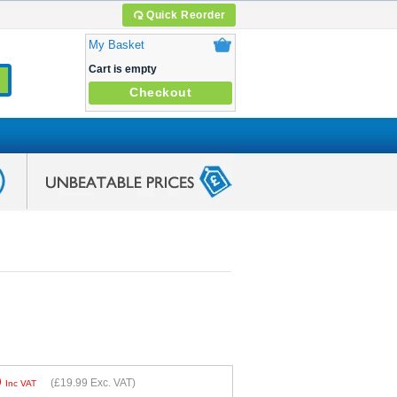
Quick Reorder
My Basket
Cart is empty
Checkout
9
(
£19.99
Exc. VAT)
Inc VAT