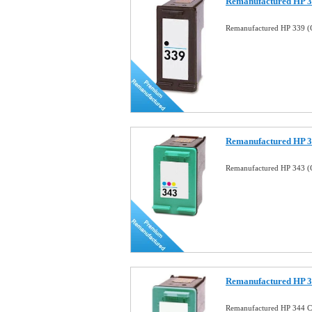
Remanufactured HP 33
Remanufactured HP 339 (C
Remanufactured HP 34
Remanufactured HP 343 (C
Remanufactured HP 34
Remanufactured HP 344 Co