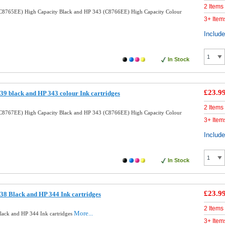
2 Items
C8765EE) High Capacity Black and HP 343 (C8766EE) High Capacity Colour
3+ Item
Includ
In Stock
£23.9
9 black and HP 343 colour Ink cartridges
2 Items
C8767EE) High Capacity Black and HP 343 (C8766EE) High Capacity Colour
3+ Item
Includ
In Stock
£23.9
8 Black and HP 344 Ink cartridges
2 Items
More...
ack and HP 344 Ink cartridges
3+ Item