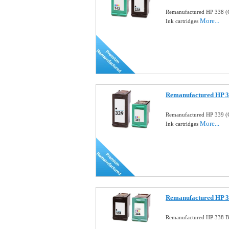
Remanufactured HP 338 (
More...
Ink cartridges
Remanufactured HP 33
Remanufactured HP 339 (
More...
Ink cartridges
Remanufactured HP 33
Remanufactured HP 338 Bl