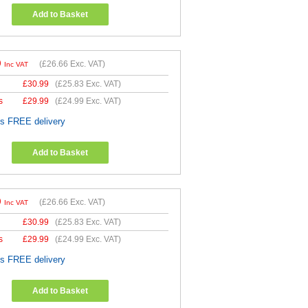
Add to Basket
9
(
£26.66
Exc. VAT)
Inc VAT
£
30.99
(
£25.83
Exc. VAT)
s
£
29.99
(
£24.99
Exc. VAT)
es FREE delivery
Add to Basket
9
(
£26.66
Exc. VAT)
Inc VAT
£
30.99
(
£25.83
Exc. VAT)
s
£
29.99
(
£24.99
Exc. VAT)
es FREE delivery
Add to Basket