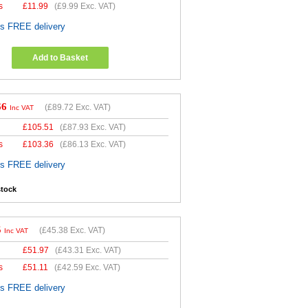
s
£
11.99
(
£9.99
Exc. VAT)
es FREE delivery
Add to Basket
66
(
£89.72
Exc. VAT)
Inc VAT
£
105.51
(
£87.93
Exc. VAT)
s
£
103.36
(
£86.13
Exc. VAT)
es FREE delivery
stock
5
(
£45.38
Exc. VAT)
Inc VAT
£
51.97
(
£43.31
Exc. VAT)
s
£
51.11
(
£42.59
Exc. VAT)
es FREE delivery