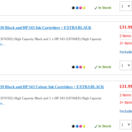
In Stock
£31.9
38 Black and HP 343 Ink Cartridges + EXTRA BLACK
2 Items
C8765EE) High Capacity Black and 1 x HP 343 (C8766EE) High Capacity
3+ Item
e...
Includ
In Stock
£31.9
39 Black and HP 343 Colour Ink Cartridges + EXTRA BLACK
2 Items
C8767EE) High Capacity Black and 1 x HP 343 (C8766EE) High Capacity
3+ Item
e...
Includ
In Stock