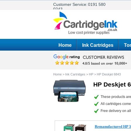
Customer Service:
0191 580
0243
Home
Ink Cartridges
Ton
Home
>
Ink Cartridges
>
HP
>
HP Deskjet 6843
HP Deskjet 6
These products are
All cartridges com
Free delivery on all
Remanufactured HP 33