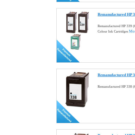
Remanufactured HP 3
Remanufactured HP 339 (
Mor
Colour Ink Cartridges
Remanufactured HP 33
Remanufactured HP 338 (C