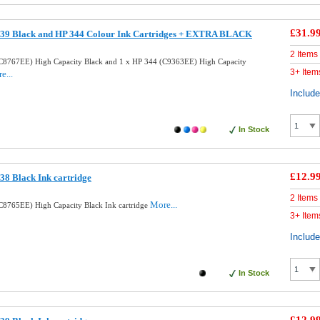
£31.9
39 Black and HP 344 Colour Ink Cartridges + EXTRA BLACK
2 Items
C8767EE) High Capacity Black and 1 x HP 344 (C9363EE) High Capacity
3+ Item
e...
Includ
In Stock
£12.9
8 Black Ink cartridge
2 Items
More...
8765EE) High Capacity Black Ink cartridge
3+ Item
Includ
In Stock