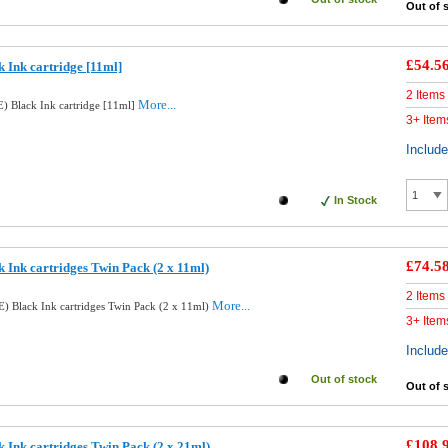
Out of 
£54.5
 Ink cartridge [11ml]
2 Items
More...
) Black Ink cartridge [11ml]
3+ Item
Includ
In Stock
£74.5
 Ink cartridges Twin Pack (2 x 11ml)
2 Items
More...
) Black Ink cartridges Twin Pack (2 x 11ml)
3+ Item
Includ
Out of stock
Out of 
£108.
 Ink cartridges Twin Pack (2 x 21ml)