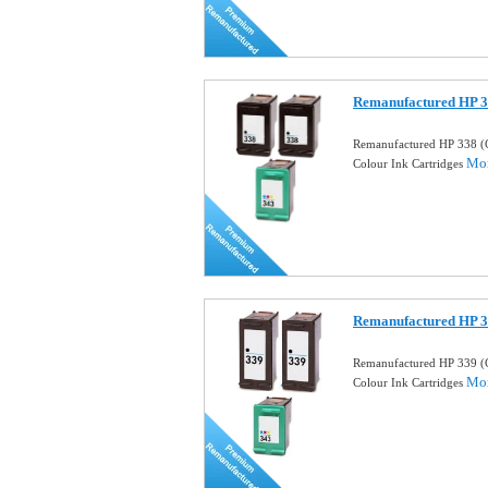
Remanufactured HP 3
Remanufactured HP 338 (
Mor
Colour Ink Cartridges
Remanufactured HP 3
Remanufactured HP 339 (
Mor
Colour Ink Cartridges