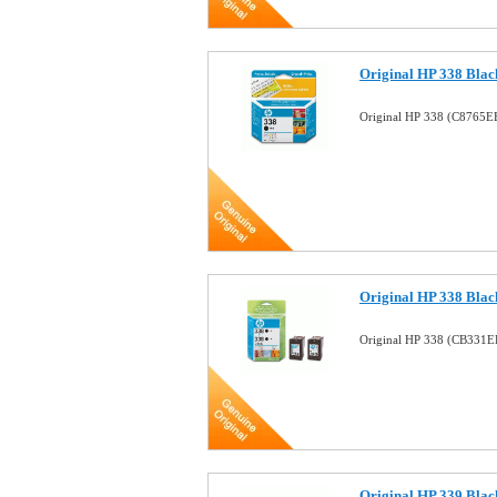
Original HP 338 Black
Original HP 338 (C8765EE
Original HP 338 Black
Original HP 338 (CB331EE
Original HP 339 Black