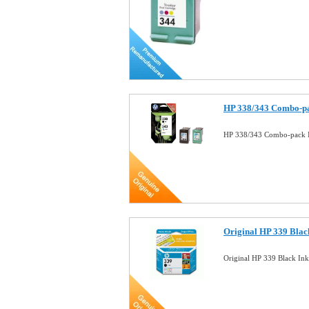
HP 338/343 Combo-pa
HP 338/343 Combo-pack I
Original HP 339 Black
Original HP 339 Black In