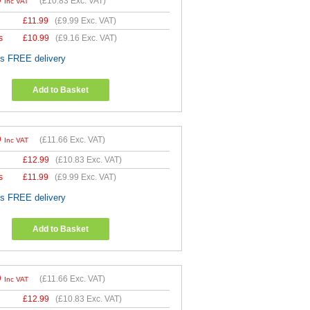
9
(
£10.83
Exc. VAT)
Inc VAT
£
11.99
(
£9.99
Exc. VAT)
s
£
10.99
(
£9.16
Exc. VAT)
es FREE delivery
Add to Basket
9
(
£11.66
Exc. VAT)
Inc VAT
£
12.99
(
£10.83
Exc. VAT)
s
£
11.99
(
£9.99
Exc. VAT)
es FREE delivery
Add to Basket
9
(
£11.66
Exc. VAT)
Inc VAT
£
12.99
(
£10.83
Exc. VAT)