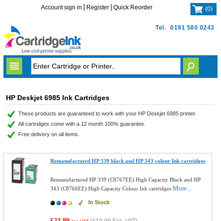
Account sign in
Register
Quick Reorder
(
0
)
Tel.
0191 580 0243
HP Deskjet 6985 Ink Cartridges
These products are guaranteed to work with your HP Deskjet 6985 printer.
All cartridges come with a 12 month 100% guarantee.
Free delivery on all items.
Remanufactured HP 339 black and HP 343 colour Ink cartridges
Remanufactured HP 339 (C8767EE) High Capacity Black and HP
More...
343 (C8766EE) High Capacity Colour Ink cartridges
In Stock
£23.99