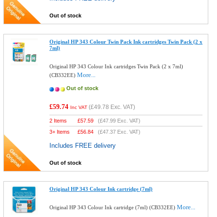
Out of stock
Original HP 343 Colour Twin Pack Ink cartridges Twin Pack (2 x
7ml)
Original HP 343 Colour Ink cartridges Twin Pack (2 x 7ml)
More...
(CB332EE)
Out of stock
£59.74
(
£49.78
Exc. VAT)
Inc VAT
2 Items
£
57.59
(
£47.99
Exc. VAT)
3+ Items
£
56.84
(
£47.37
Exc. VAT)
Includes FREE delivery
Out of stock
Original HP 343 Colour Ink cartridge (7ml)
More...
Original HP 343 Colour Ink cartridge (7ml) (CB332EE)