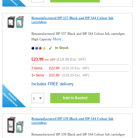
Remanufactured HP 337 Black and HP 344 Colour Ink
cartridges
Remanufactured HP 337 Black and HP 344 Colour Ink cartridges
More...
High Capacity
In Stock
£23.99
(
£19.99
Exc. VAT)
Inc VAT
2 Items
£
22.99
(
£19.16
Exc. VAT)
3+ Items
£
21.99
(
£18.33
Exc. VAT)
Includes FREE delivery
Add to Basket
Remanufactured HP 339 Black and HP 344 Colour Ink
cartridges
Remanufactured HP 339 Black and HP 344 Colour Ink cartridges