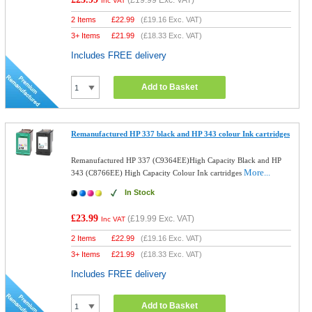
(
£19.99
Exc. VAT)
Inc VAT
2 Items
£
22.99
(
£19.16
Exc. VAT)
3+ Items
£
21.99
(
£18.33
Exc. VAT)
Includes FREE delivery
Add to Basket
Remanufactured HP 337 black and HP 343 colour Ink cartridges
Remanufactured HP 337 (C9364EE)High Capacity Black and HP
More...
343 (C8766EE) High Capacity Colour Ink cartridges
In Stock
£23.99
(
£19.99
Exc. VAT)
Inc VAT
2 Items
£
22.99
(
£19.16
Exc. VAT)
3+ Items
£
21.99
(
£18.33
Exc. VAT)
Includes FREE delivery
Add to Basket