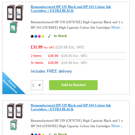
Remanufactured HP 339 Black and HP 343 Colour Ink
Cartridges + EXTRA BLACK
Remanufactured HP 339 (C8767EE) High Capacity Black and 1 x
More...
HP 343 (C8766EE) High Capacity Colour Ink Cartridges
In Stock
£31.99
(
£26.66
Exc. VAT)
Inc VAT
2 Items
£
30.99
(
£25.83
Exc. VAT)
3+ Items
£
29.99
(
£24.99
Exc. VAT)
Includes FREE delivery
Add to Basket
Remanufactured HP 339 Black and HP 344 Colour Ink
Cartridges + EXTRA BLACK
Remanufactured HP 339 (C8767EE) High Capacity Black and 1 x
More...
HP 344 (C9363EE) High Capacity Colour Ink Cartridges
In Stock