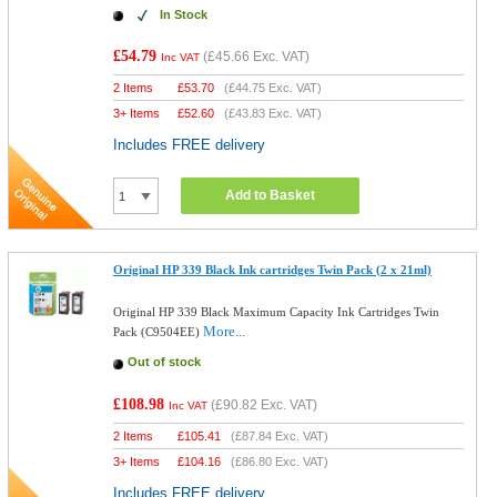
In Stock
£54.79
(
£45.66
Exc. VAT)
Inc VAT
2 Items
£
53.70
(
£44.75
Exc. VAT)
3+ Items
£
52.60
(
£43.83
Exc. VAT)
Includes FREE delivery
Add to Basket
Original HP 339 Black Ink cartridges Twin Pack (2 x 21ml)
Original HP 339 Black Maximum Capacity Ink Cartridges Twin
More...
Pack (C9504EE)
Out of stock
£108.98
(
£90.82
Exc. VAT)
Inc VAT
2 Items
£
105.41
(
£87.84
Exc. VAT)
3+ Items
£
104.16
(
£86.80
Exc. VAT)
Includes FREE delivery