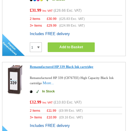
£31.99
(
£26.66
Exc. VAT)
Inc VAT
2 Items
£
30.99
(
£25.83
Exc. VAT)
3+ Items
£
29.99
(
£24.99
Exc. VAT)
Includes FREE delivery
Add to Basket
Remanufactured HP 339 Black Ink cartridge
Remanufactured HP 339 (C8767EE) High Capacity Black Ink
More...
cartridge
In Stock
£12.99
(
£10.83
Exc. VAT)
Inc VAT
2 Items
£
11.99
(
£9.99
Exc. VAT)
3+ Items
£
10.99
(
£9.16
Exc. VAT)
Includes FREE delivery