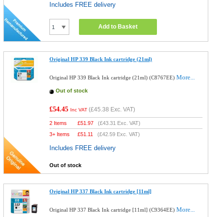
Includes FREE delivery
Add to Basket
Original HP 339 Black Ink cartridge (21ml)
More...
Original HP 339 Black Ink cartridge (21ml) (C8767EE)
Out of stock
£54.45
(
£45.38
Exc. VAT)
Inc VAT
2 Items
£
51.97
(
£43.31
Exc. VAT)
3+ Items
£
51.11
(
£42.59
Exc. VAT)
Includes FREE delivery
Out of stock
Original HP 337 Black Ink cartridge [11ml]
More...
Original HP 337 Black Ink cartridge [11ml] (C9364EE)