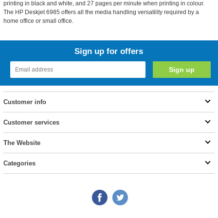
printing in black and white, and 27 pages per minute when printing in colour.
The HP Deskjet 6985 offers all the media handling versatility required by a
home office or small office.
Sign up for offers
Customer info
Customer services
The Website
Categories