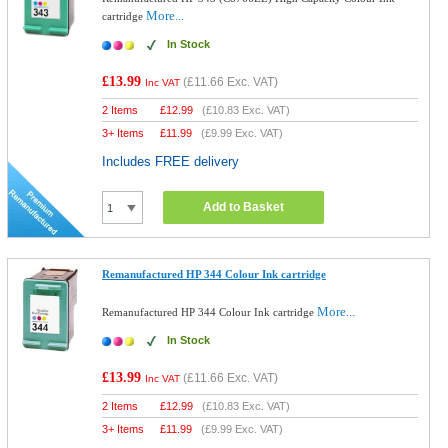
More...
cartridge
In Stock
£13.99
(
£11.66
Exc. VAT)
Inc VAT
2 Items
£
12.99
(
£10.83
Exc. VAT)
3+ Items
£
11.99
(
£9.99
Exc. VAT)
Includes FREE delivery
Add to Basket
Remanufactured HP 344 Colour Ink cartridge
More...
Remanufactured HP 344 Colour Ink cartridge
In Stock
£13.99
(
£11.66
Exc. VAT)
Inc VAT
2 Items
£
12.99
(
£10.83
Exc. VAT)
3+ Items
£
11.99
(
£9.99
Exc. VAT)