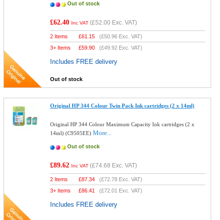
Out of stock
£62.40
(
£52.00
Exc. VAT)
Inc VAT
2 Items
£
61.15
(
£50.96
Exc. VAT)
3+ Items
£
59.90
(
£49.92
Exc. VAT)
Includes FREE delivery
Out of stock
Original HP 344 Colour Twin Pack Ink cartridges (2 x 14ml)
Original HP 344 Colour Maximum Capacity Ink cartridges (2 x
More...
14ml) (C9505EE)
Out of stock
£89.62
(
£74.68
Exc. VAT)
Inc VAT
2 Items
£
87.34
(
£72.78
Exc. VAT)
3+ Items
£
86.41
(
£72.01
Exc. VAT)
Includes FREE delivery