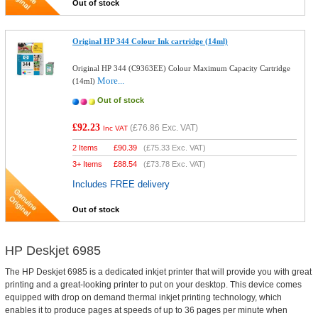
Out of stock
Original HP 344 Colour Ink cartridge (14ml)
Original HP 344 (C9363EE) Colour Maximum Capacity Cartridge
More...
(14ml)
Out of stock
£92.23
(
£76.86
Exc. VAT)
Inc VAT
2 Items
£
90.39
(
£75.33
Exc. VAT)
3+ Items
£
88.54
(
£73.78
Exc. VAT)
Includes FREE delivery
Out of stock
HP Deskjet 6985
The HP Deskjet 6985 is a dedicated inkjet printer that will provide you with great
printing and a great-looking printer to put on your desktop. This device comes
equipped with drop on demand thermal inkjet printing technology, which
enables it to produce pages at speeds of up to 36 pages per minute when