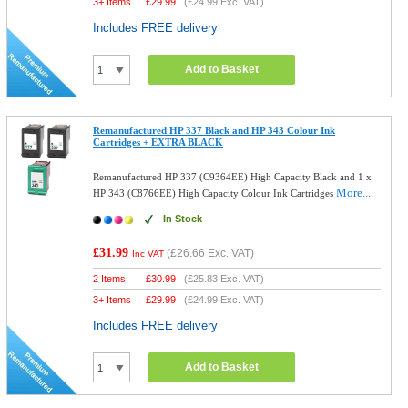
3+ Items
£
29.99
(
£24.99
Exc. VAT)
Includes FREE delivery
Add to Basket
Remanufactured HP 337 Black and HP 343 Colour Ink
Cartridges + EXTRA BLACK
Remanufactured HP 337 (C9364EE) High Capacity Black and 1 x
More...
HP 343 (C8766EE) High Capacity Colour Ink Cartridges
In Stock
£31.99
(
£26.66
Exc. VAT)
Inc VAT
2 Items
£
30.99
(
£25.83
Exc. VAT)
3+ Items
£
29.99
(
£24.99
Exc. VAT)
Includes FREE delivery
Add to Basket