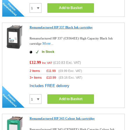
Add to Basket
Remanufactured HP 337 Black Ink cartridge
Remanufactured HP 337 (C9364EE) High Capacity Black Ink
More...
cartridge
In Stock
£12.99
(
£10.83
Exc. VAT)
Inc VAT
2 Items
£
11.99
(
£9.99
Exc. VAT)
3+ Items
£
10.99
(
£9.16
Exc. VAT)
Includes FREE delivery
Add to Basket
Remanufactured HP 343 Colour Ink cartridge
Remanufactured HP 343 (C8766EE) High Capacity Colour Ink