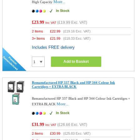
More...
High Capacity
In Stock
£23.99
(
£19.99
Exc. VAT)
Inc VAT
2 Items
£
22.99
(
£19.16
Exc. VAT)
3+ Items
£
21.99
(
£18.33
Exc. VAT)
Includes FREE delivery
Add to Basket
Remanufactured HP 337 Black and HP 344 Colour Ink
Cartridges + EXTRA BLACK
Remanufactured HP 337 Black and HP 344 Colour Ink Cartridges +
More...
EXTRA BLACK
In Stock
£31.99
(
£26.66
Exc. VAT)
Inc VAT
2 Items
£
30.99
(
£25.83
Exc. VAT)