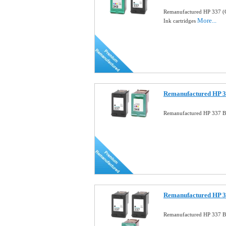
Remanufactured HP 337 (
More...
Ink cartridges
Remanufactured HP 33
Remanufactured HP 337 Bl
Remanufactured HP 3
Remanufactured HP 337 B