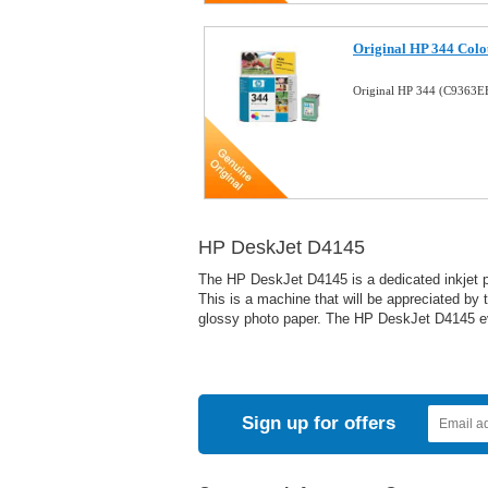
Original HP 344 Colo
Original HP 344 (C9363E
HP DeskJet D4145
The HP DeskJet D4145 is a dedicated inkjet pri
This is a machine that will be appreciated by 
glossy photo paper. The HP DeskJet D4145 eve
Sign up for offers