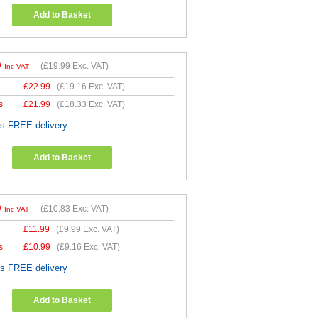
Add to Basket
9
(
£19.99
Exc. VAT)
Inc VAT
£
22.99
(
£19.16
Exc. VAT)
s
£
21.99
(
£18.33
Exc. VAT)
es FREE delivery
Add to Basket
9
(
£10.83
Exc. VAT)
Inc VAT
£
11.99
(
£9.99
Exc. VAT)
s
£
10.99
(
£9.16
Exc. VAT)
es FREE delivery
Add to Basket