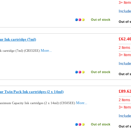
3+ Item
Includ
Out of stock
Out of 
£62.4
r Ink cartridge (7ml)
2 Items
More...
nk cartridge (7ml) (CB332EE)
3+ Item
Includ
Out of stock
Out of 
£89.6
r Twin Pack Ink cartridges (2 x 14ml)
2 Items
More...
aximum Capacity Ink cartridges (2 x 14ml) (C9505EE)
3+ Item
Includ
Out of stock
Out of 