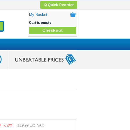
Quick Reorder
My Basket
Cart is empty
Checkout
9
(
£19.99
Exc. VAT)
Inc VAT