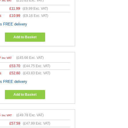
9
(
£10.83
Exc. VAT)
Inc VAT
£
11.99
(
£9.99
Exc. VAT)
s
£
10.99
(
£9.16
Exc. VAT)
es FREE delivery
Add to Basket
9
(
£45.66
Exc. VAT)
Inc VAT
£
53.70
(
£44.75
Exc. VAT)
s
£
52.60
(
£43.83
Exc. VAT)
es FREE delivery
Add to Basket
4
(
£49.78
Exc. VAT)
Inc VAT
£
57.59
(
£47.99
Exc. VAT)