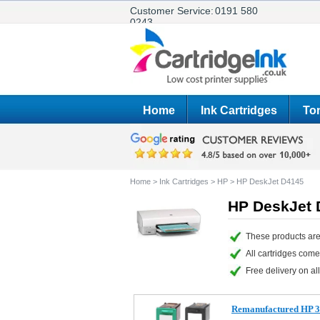
Customer Service:
0191 580
0243
Home
Ink Cartridges
Ton
Home
>
Ink Cartridges
>
HP
>
HP DeskJet D4145
HP DeskJet 
These products are
All cartridges com
Free delivery on all
Remanufactured HP 33