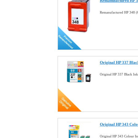
Remanufactured HP 34
Remanufactured HP 348 (C
Original HP 337 Black
Original HP 337 Black In
Original HP 343 Colo
Original HP 343 Colour I