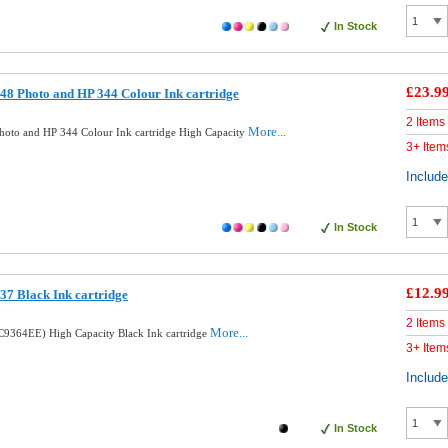
In Stock
£23.9
8 Photo and HP 344 Colour Ink cartridge
2 Items
More...
oto and HP 344 Colour Ink cartridge High Capacity
3+ Item
Includ
In Stock
£12.9
7 Black Ink cartridge
2 Items
More...
9364EE) High Capacity Black Ink cartridge
3+ Item
Includ
In Stock