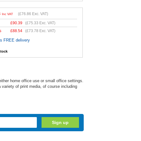
3
(
£76.86
Exc. VAT)
Inc VAT
£
90.39
(
£75.33
Exc. VAT)
s
£
88.54
(
£73.78
Exc. VAT)
es FREE delivery
stock
ither home office use or small office settings.
variety of print media, of course including