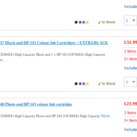
Includ
In Stock
£31.9
37 Black and HP 343 Colour Ink Cartridges + EXTRA BLACK
2 Items
C9364EE) High Capacity Black and 1 x HP 343 (C8766EE) High Capacity
3+ Item
e...
Includ
In Stock
£23.9
8 Photo and HP 343 colour Ink cartridge
2 Items
More...
C9369EE) High Capacity Photo and HP 343 (C8766EE) High Capacity
3+ Item
Includ