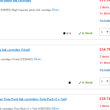
£12.9
8 photo Ink cartridge
2 Items
More...
9369EE) High Capacity photo Ink cartridge
3+ Item
Includ
In Stock
£54.7
 Ink cartridge [11ml]
2 Items
More...
k cartridge [11ml] (C9364EE)
3+ Item
Includ
In Stock
£59.7
ur Twin Pack Ink cartridges Twin Pack (2 x 7ml)
2 Items
More...
nk cartridges Twin Pack (2 x 7ml) (CB332EE)