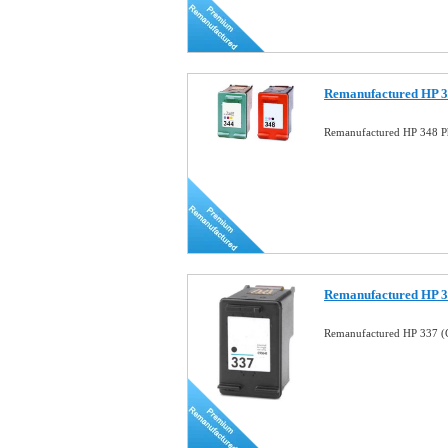
Remanufactured HP 34
Remanufactured HP 348 Ph
Remanufactured HP 33
Remanufactured HP 337 (C