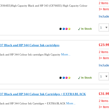
2 Items
C9364EE)High Capacity Black and HP 343 (C8766EE) High Capacity Colour
3+ Item
Includ
In Stock
£23.9
7 Black and HP 344 Colour Ink cartridges
2 Items
More...
ack and HP 344 Colour Ink cartridges High Capacity
3+ Item
Includ
In Stock
£31.9
37 Black and HP 344 Colour Ink Cartridges + EXTRA BLACK
2 Items
More...
lack and HP 344 Colour Ink Cartridges + EXTRA BLACK
3+ Item