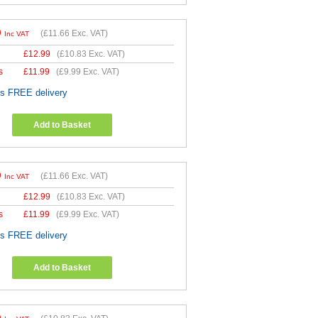
9
(
£11.66
Exc. VAT)
Inc VAT
£
12.99
(
£10.83
Exc. VAT)
s
£
11.99
(
£9.99
Exc. VAT)
es FREE delivery
Add to Basket
9
(
£11.66
Exc. VAT)
Inc VAT
£
12.99
(
£10.83
Exc. VAT)
s
£
11.99
(
£9.99
Exc. VAT)
es FREE delivery
Add to Basket