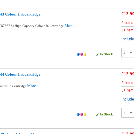
£13.9
3 Colour Ink cartridge
2 Items
More...
8766EE) High Capacity Colour Ink cartridge
3+ Item
Includ
In Stock
£13.9
4 Colour Ink cartridge
2 Items
More...
lour Ink cartridge
3+ Item
Includ
In Stock