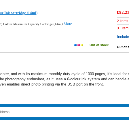
£92.2
ur Ink cartridge (14ml)
2 Items
More...
E) Colour Maximum Capacity Cartridge (14ml)
3+ Item
Includ
Out of stock
Out of 
nter, and with its maximum monthly duty cycle of 1000 pages, it’s ideal for e
the photography enthusiast, as it uses a 6-colour ink system and can handle a 
n enables direct photo printing via the USB port on the front.