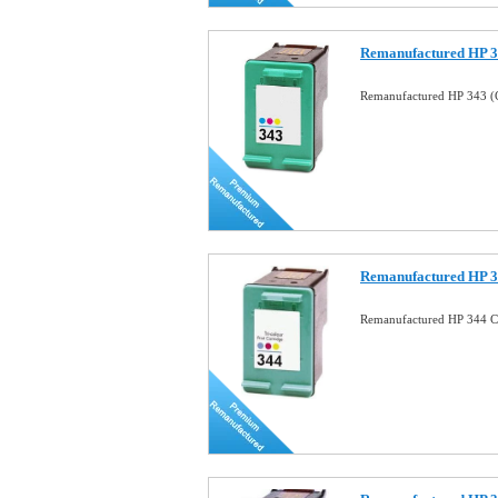
Remanufactured HP 34
Remanufactured HP 343 (C
Remanufactured HP 34
Remanufactured HP 344 Co