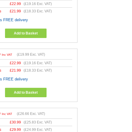
£
22.99
(
£19.16
Exc. VAT)
s
£
21.99
(
£18.33
Exc. VAT)
es FREE delivery
Add to Basket
9
(
£19.99
Exc. VAT)
Inc VAT
£
22.99
(
£19.16
Exc. VAT)
s
£
21.99
(
£18.33
Exc. VAT)
es FREE delivery
Add to Basket
9
(
£26.66
Exc. VAT)
Inc VAT
£
30.99
(
£25.83
Exc. VAT)
s
£
29.99
(
£24.99
Exc. VAT)