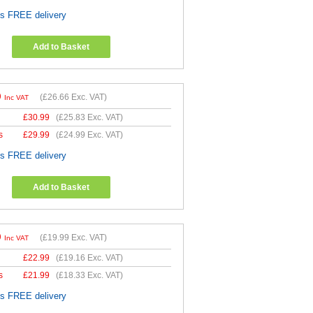
es FREE delivery
Add to Basket
9
(
£26.66
Exc. VAT)
Inc VAT
£
30.99
(
£25.83
Exc. VAT)
s
£
29.99
(
£24.99
Exc. VAT)
es FREE delivery
Add to Basket
9
(
£19.99
Exc. VAT)
Inc VAT
£
22.99
(
£19.16
Exc. VAT)
s
£
21.99
(
£18.33
Exc. VAT)
es FREE delivery