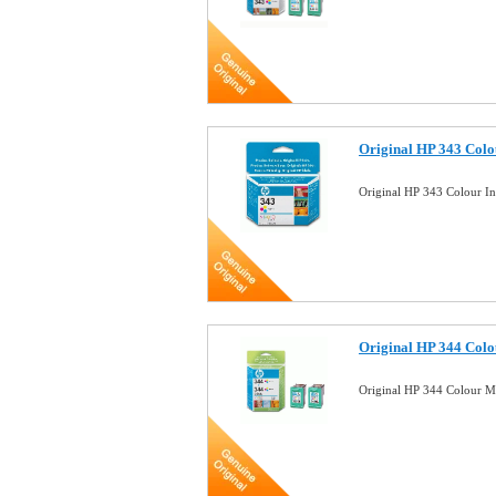
Original HP 343 Colou
Original HP 343 Colour I
Original HP 344 Colou
Original HP 344 Colour M