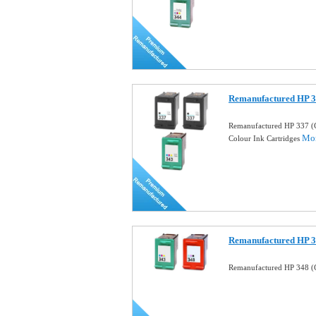
Remanufactured HP 3
Remanufactured HP 337 (
Mor
Colour Ink Cartridges
Remanufactured HP 34
Remanufactured HP 348 (