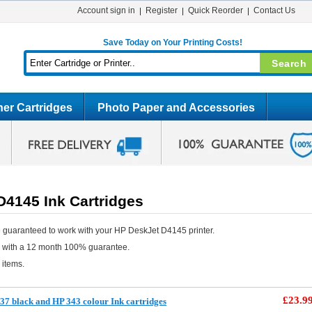
Account sign in
Register
Quick Reorder
Contact Us
Save Today on Your Printing Costs!
er Cartridges
Photo Paper and Accessories
D4145 Ink Cartridges
 guaranteed to work with your HP DeskJet D4145 printer.
e with a 12 month 100% guarantee.
 items.
£23.9
7 black and HP 343 colour Ink cartridges