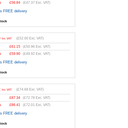
s
£
56.84
(
£47.37
Exc. VAT)
es FREE delivery
stock
0
(
£52.00
Exc. VAT)
Inc VAT
£
61.15
(
£50.96
Exc. VAT)
s
£
59.90
(
£49.92
Exc. VAT)
es FREE delivery
stock
2
(
£74.68
Exc. VAT)
Inc VAT
£
87.34
(
£72.78
Exc. VAT)
s
£
86.41
(
£72.01
Exc. VAT)
es FREE delivery
stock