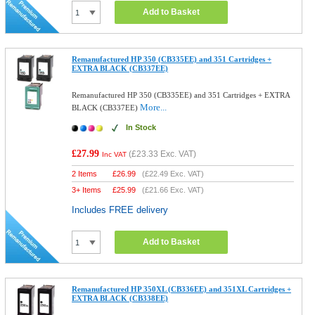
Add to Basket
Remanufactured HP 350 (CB335EE) and 351 Cartridges +
EXTRA BLACK (CB337EE)
Remanufactured HP 350 (CB335EE) and 351 Cartridges + EXTRA
More...
BLACK (CB337EE)
In Stock
£27.99
(
£23.33
Exc. VAT)
Inc VAT
2 Items
£
26.99
(
£22.49
Exc. VAT)
3+ Items
£
25.99
(
£21.66
Exc. VAT)
Includes FREE delivery
Add to Basket
Remanufactured HP 350XL (CB336EE) and 351XL Cartridges +
EXTRA BLACK (CB338EE)