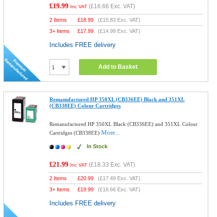
£19.99
(
£16.66
Exc. VAT)
Inc VAT
2 Items
£
18.99
(
£15.83
Exc. VAT)
3+ Items
£
17.99
(
£14.99
Exc. VAT)
Includes FREE delivery
Add to Basket
Remanufactured HP 350XL (CB336EE) Black and 351XL
(CB338EE) Colour Cartridges
Remanufactured HP 350XL Black (CB336EE) and 351XL Colour
More...
Cartridges (CB338EE)
In Stock
£21.99
(
£18.33
Exc. VAT)
Inc VAT
2 Items
£
20.99
(
£17.49
Exc. VAT)
3+ Items
£
19.99
(
£16.66
Exc. VAT)
Includes FREE delivery