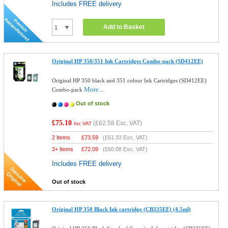
Includes FREE delivery
Add to Basket
Original HP 350/351 Ink Cartridges Combo-pack (SD412EE)
Original HP 350 black and 351 colour Ink Cartridges (SD412EE)
More...
Combo-pack
Out of stock
£75.10
(
£62.58
Exc. VAT)
Inc VAT
2 Items
£
73.59
(
£61.33
Exc. VAT)
3+ Items
£
72.09
(
£60.08
Exc. VAT)
Includes FREE delivery
Out of stock
Original HP 350 Black Ink cartridge (CB335EE) (4.5ml)