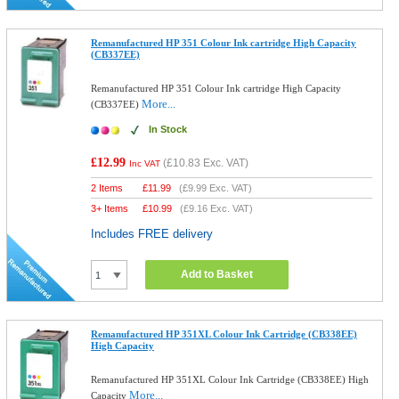
Remanufactured HP 351 Colour Ink cartridge High Capacity
(CB337EE)
Remanufactured HP 351 Colour Ink cartridge High Capacity
More...
(CB337EE)
In Stock
£12.99
(
£10.83
Exc. VAT)
Inc VAT
2 Items
£
11.99
(
£9.99
Exc. VAT)
3+ Items
£
10.99
(
£9.16
Exc. VAT)
Includes FREE delivery
Add to Basket
Remanufactured HP 351XL Colour Ink Cartridge (CB338EE)
High Capacity
Remanufactured HP 351XL Colour Ink Cartridge (CB338EE) High
More...
Capacity