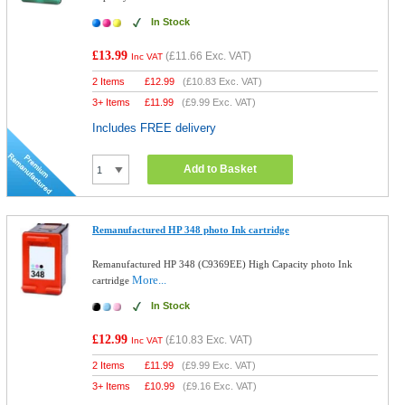
In Stock
£13.99
(
£11.66
Exc. VAT)
Inc VAT
2 Items
£
12.99
(
£10.83
Exc. VAT)
3+ Items
£
11.99
(
£9.99
Exc. VAT)
Includes FREE delivery
Add to Basket
Remanufactured HP 348 photo Ink cartridge
Remanufactured HP 348 (C9369EE) High Capacity photo Ink
More...
cartridge
In Stock
£12.99
(
£10.83
Exc. VAT)
Inc VAT
2 Items
£
11.99
(
£9.99
Exc. VAT)
3+ Items
£
10.99
(
£9.16
Exc. VAT)