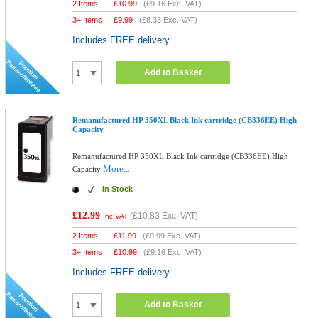
2 Items
£
10.99
(
£9.16
Exc. VAT)
3+ Items
£
9.99
(
£8.33
Exc. VAT)
Includes FREE delivery
Add to Basket
Remanufactured HP 350XL Black Ink cartridge (CB336EE) High
Capacity
Remanufactured HP 350XL Black Ink cartridge (CB336EE) High
More...
Capacity
In Stock
£12.99
(
£10.83
Exc. VAT)
Inc VAT
2 Items
£
11.99
(
£9.99
Exc. VAT)
3+ Items
£
10.99
(
£9.16
Exc. VAT)
Includes FREE delivery
Add to Basket