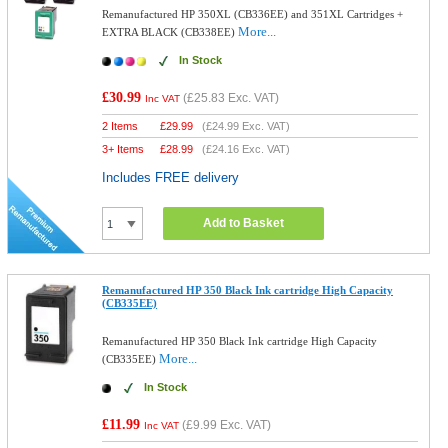
Remanufactured HP 350XL (CB336EE) and 351XL Cartridges +
More...
EXTRA BLACK (CB338EE)
In Stock
£30.99
(
£25.83
Exc. VAT)
Inc VAT
2 Items
£
29.99
(
£24.99
Exc. VAT)
3+ Items
£
28.99
(
£24.16
Exc. VAT)
Includes FREE delivery
Add to Basket
Remanufactured HP 350 Black Ink cartridge High Capacity
(CB335EE)
Remanufactured HP 350 Black Ink cartridge High Capacity
More...
(CB335EE)
In Stock
£11.99
(
£9.99
Exc. VAT)
Inc VAT