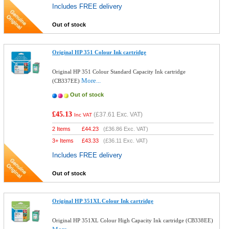
Includes FREE delivery
Out of stock
Original HP 351 Colour Ink cartridge
Original HP 351 Colour Standard Capacity Ink cartridge
More...
(CB337EE)
Out of stock
£45.13
(
£37.61
Exc. VAT)
Inc VAT
2 Items
£
44.23
(
£36.86
Exc. VAT)
3+ Items
£
43.33
(
£36.11
Exc. VAT)
Includes FREE delivery
Out of stock
Original HP 351XL Colour Ink cartridge
Original HP 351XL Colour High Capacity Ink cartridge (CB338EE)