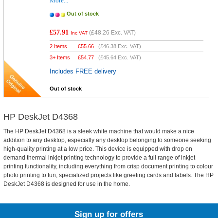
More...
Out of stock
£57.91
(
£48.26
Exc. VAT)
Inc VAT
2 Items
£
55.66
(
£46.38
Exc. VAT)
3+ Items
£
54.77
(
£45.64
Exc. VAT)
Includes FREE delivery
Out of stock
HP DeskJet D4368
The HP DeskJet D4368 is a sleek white machine that would make a nice
addition to any desktop, especially any desktop belonging to someone seeking
high-quality printing at a low price. This device is equipped with drop on
demand thermal inkjet printing technology to provide a full range of inkjet
printing functionality, including everything from crisp document printing to colour
photo printing to fun, specialized projects like greeting cards and labels. The HP
DeskJet D4368 is designed for use in the home.
Sign up for offers