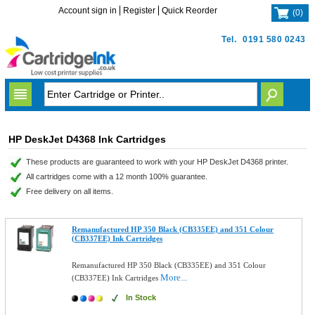
Account sign in
Register
Quick Reorder
(
0
)
Tel.
0191 580 0243
HP DeskJet D4368 Ink Cartridges
These products are guaranteed to work with your HP DeskJet D4368 printer.
All cartridges come with a 12 month 100% guarantee.
Free delivery on all items.
Remanufactured HP 350 Black (CB335EE) and 351 Colour
(CB337EE) Ink Cartridges
Remanufactured HP 350 Black (CB335EE) and 351 Colour
More...
(CB337EE) Ink Cartridges
In Stock