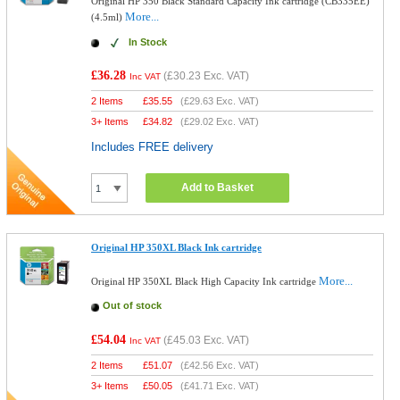
Original HP 350 Black Standard Capacity Ink cartridge (CB335EE)
More...
(4.5ml)
In Stock
£36.28
(
£30.23
Exc. VAT)
Inc VAT
2 Items
£
35.55
(
£29.63
Exc. VAT)
3+ Items
£
34.82
(
£29.02
Exc. VAT)
Includes FREE delivery
Add to Basket
Original HP 350XL Black Ink cartridge
More...
Original HP 350XL Black High Capacity Ink cartridge
Out of stock
£54.04
(
£45.03
Exc. VAT)
Inc VAT
2 Items
£
51.07
(
£42.56
Exc. VAT)
3+ Items
£
50.05
(
£41.71
Exc. VAT)