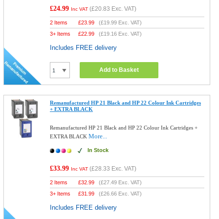
£24.99
(
£20.83
Exc. VAT)
Inc VAT
2 Items
£
23.99
(
£19.99
Exc. VAT)
3+ Items
£
22.99
(
£19.16
Exc. VAT)
Includes FREE delivery
Add to Basket
Remanufactured HP 21 Black and HP 22 Colour Ink Cartridges
+ EXTRA BLACK
Remanufactured HP 21 Black and HP 22 Colour Ink Cartridges +
More...
EXTRA BLACK
In Stock
£33.99
(
£28.33
Exc. VAT)
Inc VAT
2 Items
£
32.99
(
£27.49
Exc. VAT)
3+ Items
£
31.99
(
£26.66
Exc. VAT)
Includes FREE delivery