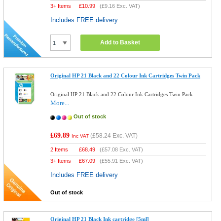
3+ Items
£
10.99
(
£9.16
Exc. VAT)
Includes FREE delivery
Add to Basket
Original HP 21 Black and 22 Colour Ink Cartridges Twin Pack
Original HP 21 Black and 22 Colour Ink Cartridges Twin Pack
More...
Out of stock
£69.89
(
£58.24
Exc. VAT)
Inc VAT
2 Items
£
68.49
(
£57.08
Exc. VAT)
3+ Items
£
67.09
(
£55.91
Exc. VAT)
Includes FREE delivery
Out of stock
Original HP 21 Black Ink cartridge [5ml]