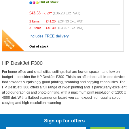
Out of stock
£43.53
(
£36.28
Exc. VAT)
Inc VAT
2 Items
£
41.20
(
£34.33
Exc. VAT)
3+ Items
£
40.40
(
£33.67
Exc. VAT)
Includes FREE delivery
Out of stock
HP DeskJet F300
For home office and small office settings that are low on space – and low on
budget – consider the HP DeskJet F300. This is an affordable all-in-one device
that provides surprisingly good printing, scanning and copying capabilities. The
HP DeskJet F300 offers a full range of inkjet printing and is particularly excellent
at colour graphics and photo printing, with a maximum print resolution of 1200 x
4800 dpi. With a flatbed scanner on board you can expect high-quality colour
copying and high-resolution scanning.
Sign up for offers