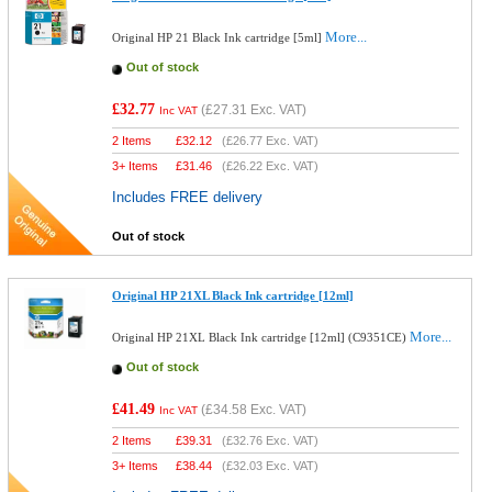
More...
Original HP 21 Black Ink cartridge [5ml]
Out of stock
£32.77
(
£27.31
Exc. VAT)
Inc VAT
2 Items
£
32.12
(
£26.77
Exc. VAT)
3+ Items
£
31.46
(
£26.22
Exc. VAT)
Includes FREE delivery
Out of stock
Original HP 21XL Black Ink cartridge [12ml]
More...
Original HP 21XL Black Ink cartridge [12ml] (C9351CE)
Out of stock
£41.49
(
£34.58
Exc. VAT)
Inc VAT
2 Items
£
39.31
(
£32.76
Exc. VAT)
3+ Items
£
38.44
(
£32.03
Exc. VAT)