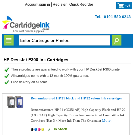
Account sign in
Register
Quick Reorder
(
0
)
Tel.
0191 580 0243
HP DeskJet F300 Ink Cartridges
These products are guaranteed to work with your HP DeskJet F300 printer.
All cartridges come with a 12 month 100% guarantee.
Free delivery on all items.
Remanufactured HP 21 black and HP 22 colour Ink cartridges
Remanufactured HP 21 (C9351AE) High Capacity Black and HP 22
(C9352AE) High Capacity Colour Remanufactured Compatible Ink
More...
Cartridges (Has 3 x More Ink Than The Originals)
In Stock