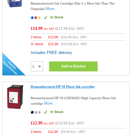
Remanufactured Ink Cartridge (Has 3 x More Ink Than The
More...
Originals)
In Stock
£14.99
(
£12.49
Exc. VAT)
Inc VAT
2 Items
£
13.99
(
£11.66
Exc. VAT)
3+ Items
£
12.99
(
£10.83
Exc. VAT)
Includes FREE delivery
Add to Basket
Remanufactured HP 58 Photo Ink cartridge
Remanufactured HP 58 (C6658AE) High Capacity Photo Ink
More...
cartridge
In Stock
£12.99
(
£10.83
Exc. VAT)
Inc VAT
2 Items
£
11.99
(
£9.99
Exc. VAT)