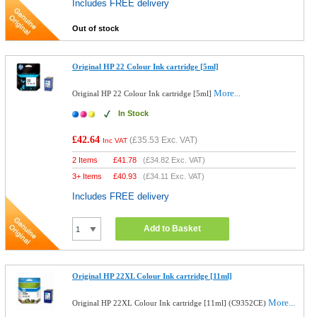
Includes FREE delivery
Out of stock
Original HP 22 Colour Ink cartridge [5ml]
More...
Original HP 22 Colour Ink cartridge [5ml]
In Stock
£42.64
(
£35.53
Exc. VAT)
Inc VAT
2 Items
£
41.78
(
£34.82
Exc. VAT)
3+ Items
£
40.93
(
£34.11
Exc. VAT)
Includes FREE delivery
Add to Basket
Original HP 22XL Colour Ink cartridge [11ml]
More...
Original HP 22XL Colour Ink cartridge [11ml] (C9352CE)