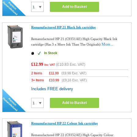
Add to Basket
Remanufactured HP 21 Black Ink cartridge
Remanufactured HP 21 (C9351AE) High Capacity Black Ink
More...
cartridge (Has 3 x More Ink Than The Originals)
In Stock
£12.99
(
£10.83
Exc. VAT)
Inc VAT
2 Items
£
11.99
(
£9.99
Exc. VAT)
3+ Items
£
10.99
(
£9.16
Exc. VAT)
Includes FREE delivery
Add to Basket
Remanufactured HP 22 Colour Ink cartridge
Remanufactured HP 22 (C9352AE) High Capacity Colour