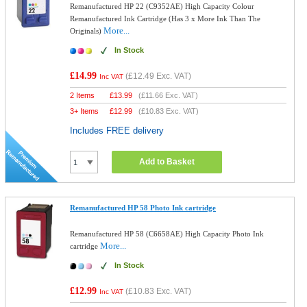
Remanufactured HP 22 (C9352AE) High Capacity Colour
Remanufactured Ink Cartridge (Has 3 x More Ink Than The
More...
Originals)
In Stock
£14.99
(
£12.49
Exc. VAT)
Inc VAT
2 Items
£
13.99
(
£11.66
Exc. VAT)
3+ Items
£
12.99
(
£10.83
Exc. VAT)
Includes FREE delivery
Add to Basket
Remanufactured HP 58 Photo Ink cartridge
Remanufactured HP 58 (C6658AE) High Capacity Photo Ink
More...
cartridge
In Stock
£12.99
(
£10.83
Exc. VAT)
Inc VAT