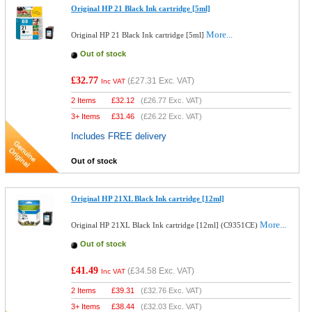
Original HP 21 Black Ink cartridge [5ml]
More...
Original HP 21 Black Ink cartridge [5ml]
Out of stock
£32.77
(
£27.31
Exc. VAT)
Inc VAT
2 Items
£
32.12
(
£26.77
Exc. VAT)
3+ Items
£
31.46
(
£26.22
Exc. VAT)
Includes FREE delivery
Out of stock
Original HP 21XL Black Ink cartridge [12ml]
More...
Original HP 21XL Black Ink cartridge [12ml] (C9351CE)
Out of stock
£41.49
(
£34.58
Exc. VAT)
Inc VAT
2 Items
£
39.31
(
£32.76
Exc. VAT)
3+ Items
£
38.44
(
£32.03
Exc. VAT)