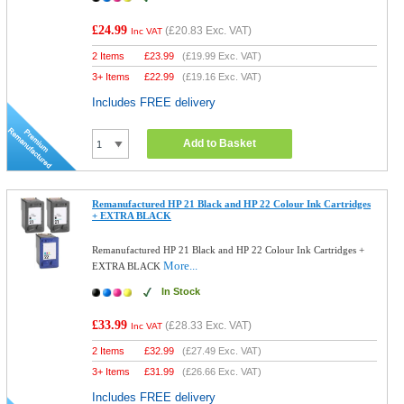
£24.99
(
£20.83
Exc. VAT)
Inc VAT
2 Items
£
23.99
(
£19.99
Exc. VAT)
3+ Items
£
22.99
(
£19.16
Exc. VAT)
Includes FREE delivery
Add to Basket
Remanufactured HP 21 Black and HP 22 Colour Ink Cartridges
+ EXTRA BLACK
Remanufactured HP 21 Black and HP 22 Colour Ink Cartridges +
More...
EXTRA BLACK
In Stock
£33.99
(
£28.33
Exc. VAT)
Inc VAT
2 Items
£
32.99
(
£27.49
Exc. VAT)
3+ Items
£
31.99
(
£26.66
Exc. VAT)
Includes FREE delivery