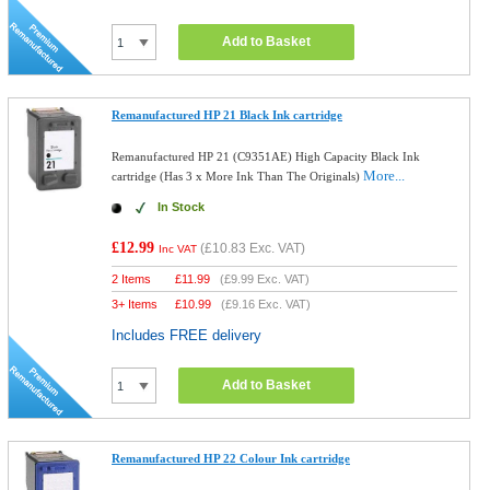
Add to Basket
Remanufactured HP 21 Black Ink cartridge
Remanufactured HP 21 (C9351AE) High Capacity Black Ink
More...
cartridge (Has 3 x More Ink Than The Originals)
In Stock
£12.99
(
£10.83
Exc. VAT)
Inc VAT
2 Items
£
11.99
(
£9.99
Exc. VAT)
3+ Items
£
10.99
(
£9.16
Exc. VAT)
Includes FREE delivery
Add to Basket
Remanufactured HP 22 Colour Ink cartridge