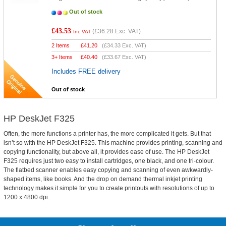
Out of stock
£43.53
(
£36.28
Exc. VAT)
Inc VAT
2 Items
£
41.20
(
£34.33
Exc. VAT)
3+ Items
£
40.40
(
£33.67
Exc. VAT)
Includes FREE delivery
Out of stock
HP DeskJet F325
Often, the more functions a printer has, the more complicated it gets. But that
isn’t so with the HP DeskJet F325. This machine provides printing, scanning and
copying functionality, but above all, it provides ease of use. The HP DeskJet
F325 requires just two easy to install cartridges, one black, and one tri-colour.
The flatbed scanner enables easy copying and scanning of even awkwardly-
shaped items, like books. And the drop on demand thermal inkjet printing
technology makes it simple for you to create printouts with resolutions of up to
1200 x 4800 dpi.