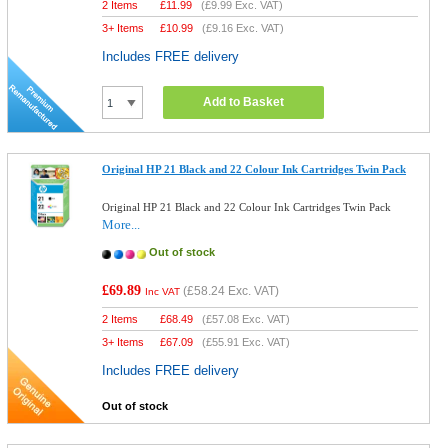
2 Items
£
11.99
(
£9.99
Exc. VAT)
3+ Items
£
10.99
(
£9.16
Exc. VAT)
Includes FREE delivery
Add to Basket
Original HP 21 Black and 22 Colour Ink Cartridges Twin Pack
Original HP 21 Black and 22 Colour Ink Cartridges Twin Pack
More...
Out of stock
£69.89
(
£58.24
Exc. VAT)
Inc VAT
2 Items
£
68.49
(
£57.08
Exc. VAT)
3+ Items
£
67.09
(
£55.91
Exc. VAT)
Includes FREE delivery
Out of stock