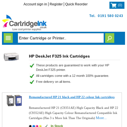
Account sign in
Register
Quick Reorder
(
0
)
Tel.
0191 580 0243
HP DeskJet F325 Ink Cartridges
These products are guaranteed to work with your HP
DeskJet F325 printer.
All cartridges come with a 12 month 100% guarantee.
Free delivery on all items.
Remanufactured HP 21 black and HP 22 colour Ink cartridges
Remanufactured HP 21 (C9351AE) High Capacity Black and HP 22
(C9352AE) High Capacity Colour Remanufactured Compatible Ink
More...
Cartridges (Has 3 x More Ink Than The Originals)
In Stock