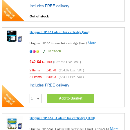
Includes FREE delivery
Out of stock
Original HP 22 Colour Ink cartridge [5ml]
More...
Original HP 22 Colour Ink cartridge [5ml]
In Stock
£42.64
(
£35.53
Exc. VAT)
Inc VAT
2 Items
£
41.78
(
£34.82
Exc. VAT)
3+ Items
£
40.93
(
£34.11
Exc. VAT)
Includes FREE delivery
Add to Basket
Original HP 22XL Colour Ink cartridge [11ml]
More...
Original HP 22XL Colour Ink cartridge [11ml] (C9352CE)