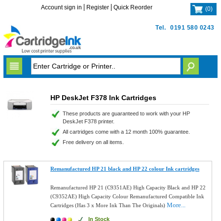
Account sign in
Register
Quick Reorder
(
0
)
Tel.
0191 580 0243
HP DeskJet F378 Ink Cartridges
These products are guaranteed to work with your HP
DeskJet F378 printer.
All cartridges come with a 12 month 100% guarantee.
Free delivery on all items.
Remanufactured HP 21 black and HP 22 colour Ink cartridges
Remanufactured HP 21 (C9351AE) High Capacity Black and HP 22
(C9352AE) High Capacity Colour Remanufactured Compatible Ink
More...
Cartridges (Has 3 x More Ink Than The Originals)
In Stock