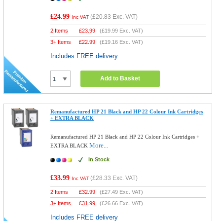
£24.99
(
£20.83
Exc. VAT)
Inc VAT
2 Items
£
23.99
(
£19.99
Exc. VAT)
3+ Items
£
22.99
(
£19.16
Exc. VAT)
Includes FREE delivery
Add to Basket
Remanufactured HP 21 Black and HP 22 Colour Ink Cartridges
+ EXTRA BLACK
Remanufactured HP 21 Black and HP 22 Colour Ink Cartridges +
More...
EXTRA BLACK
In Stock
£33.99
(
£28.33
Exc. VAT)
Inc VAT
2 Items
£
32.99
(
£27.49
Exc. VAT)
3+ Items
£
31.99
(
£26.66
Exc. VAT)
Includes FREE delivery