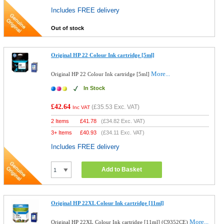
Includes FREE delivery
Out of stock
Original HP 22 Colour Ink cartridge [5ml]
More...
Original HP 22 Colour Ink cartridge [5ml]
In Stock
£42.64
(
£35.53
Exc. VAT)
Inc VAT
2 Items
£
41.78
(
£34.82
Exc. VAT)
3+ Items
£
40.93
(
£34.11
Exc. VAT)
Includes FREE delivery
Add to Basket
Original HP 22XL Colour Ink cartridge [11ml]
More...
Original HP 22XL Colour Ink cartridge [11ml] (C9352CE)