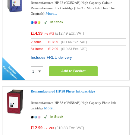
Remanufactured HP 22 (C9352AE) High Capacity Colour
Remanufactured Ink Cartridge (Has 3 x More Ink Than The
More...
Originals)
In Stock
£14.99
(
£12.49
Exc. VAT)
Inc VAT
2 Items
£
13.99
(
£11.66
Exc. VAT)
3+ Items
£
12.99
(
£10.83
Exc. VAT)
Includes FREE delivery
Add to Basket
Remanufactured HP 58 Photo Ink cartridge
Remanufactured HP 58 (C6658AE) High Capacity Photo Ink
More...
cartridge
In Stock
£12.99
(
£10.83
Exc. VAT)
Inc VAT