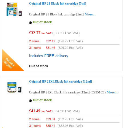
Original HP 21 Black Ink cartridge [5ml]
More...
Original HP 21 Black Ink cartridge [5ml]
Out of stock
£32.77
(
£27.31
Exc. VAT)
Inc VAT
2 Items
£
32.12
(
£26.77
Exc. VAT)
3+ Items
£
31.46
(
£26.22
Exc. VAT)
Includes FREE delivery
Out of stock
Original HP 21XL Black Ink cartridge [12ml]
More...
Original HP 21XL Black Ink cartridge [12ml] (C9351CE)
Out of stock
£41.49
(
£34.58
Exc. VAT)
Inc VAT
2 Items
£
39.31
(
£32.76
Exc. VAT)
3+ Items
£
38.44
(
£32.03
Exc. VAT)