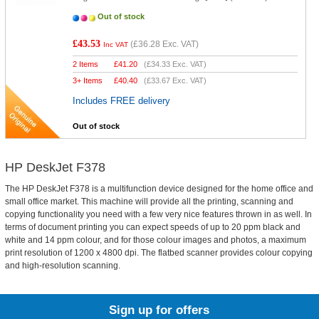
Out of stock
£43.53
(
£36.28
Exc. VAT)
Inc VAT
2 Items
£
41.20
(
£34.33
Exc. VAT)
3+ Items
£
40.40
(
£33.67
Exc. VAT)
Includes FREE delivery
Out of stock
HP DeskJet F378
The HP DeskJet F378 is a multifunction device designed for the home office and
small office market. This machine will provide all the printing, scanning and
copying functionality you need with a few very nice features thrown in as well. In
terms of document printing you can expect speeds of up to 20 ppm black and
white and 14 ppm colour, and for those colour images and photos, a maximum
print resolution of 1200 x 4800 dpi. The flatbed scanner provides colour copying
and high-resolution scanning.
Sign up for offers