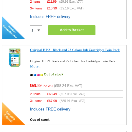
2 Items
£
11.99
(
£9.99
Exc. VAT)
3+ Items
£
10.99
(
£9.16
Exc. VAT)
Includes FREE delivery
Add to Basket
Original HP 21 Black and 22 Colour Ink Cartridges Twin Pack
Original HP 21 Black and 22 Colour Ink Cartridges Twin Pack
More...
Out of stock
£69.89
(
£58.24
Exc. VAT)
Inc VAT
2 Items
£
68.49
(
£57.08
Exc. VAT)
3+ Items
£
67.09
(
£55.91
Exc. VAT)
Includes FREE delivery
Out of stock