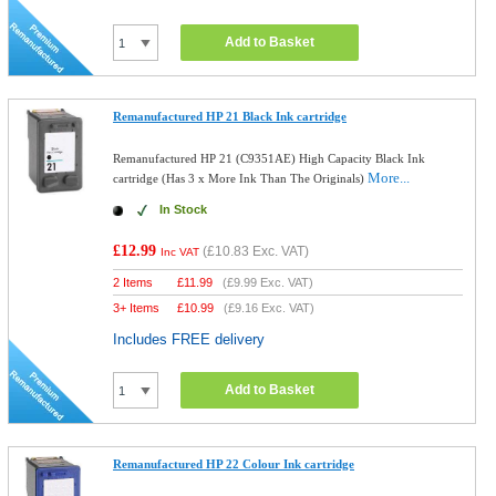
Add to Basket
Remanufactured HP 21 Black Ink cartridge
Remanufactured HP 21 (C9351AE) High Capacity Black Ink
More...
cartridge (Has 3 x More Ink Than The Originals)
In Stock
£12.99
(
£10.83
Exc. VAT)
Inc VAT
2 Items
£
11.99
(
£9.99
Exc. VAT)
3+ Items
£
10.99
(
£9.16
Exc. VAT)
Includes FREE delivery
Add to Basket
Remanufactured HP 22 Colour Ink cartridge