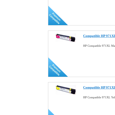
Compatible HP 971XL
HP Compatible 971XL Mag
Compatible HP 971XL
HP Compatible 971XL Yel