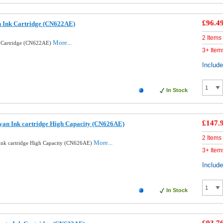
£96.4
n Ink Cartridge (CN622AE)
2 Items
More...
k Cartridge (CN622AE)
3+ Item
Includ
In Stock
£147.
yan Ink cartridge High Capacity (CN626AE)
2 Items
More...
Ink cartridge High Capacity (CN626AE)
3+ Item
Includ
In Stock