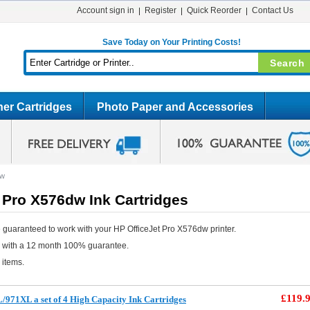
Account sign in
Register
Quick Reorder
Contact Us
Save Today on Your Printing Costs!
er Cartridges
Photo Paper and Accessories
dw
 Pro X576dw Ink Cartridges
 guaranteed to work with your HP OfficeJet Pro X576dw printer.
e with a 12 month 100% guarantee.
 items.
£119.
971XL a set of 4 High Capacity Ink Cartridges