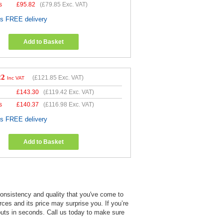
s
£
95.82
(
£79.85
Exc. VAT)
es FREE delivery
Add to Basket
22
(
£121.85
Exc. VAT)
Inc VAT
£
143.30
(
£119.42
Exc. VAT)
s
£
140.37
(
£116.98
Exc. VAT)
es FREE delivery
Add to Basket
 consistency and quality that you've come to
rces and its price may surprise you. If you’re
touts in seconds. Call us today to make sure