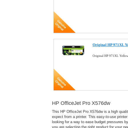
Original HP 971XL Ye
Original HP 971XL Yellow
HP OfficeJet Pro X576dw
This HP OfficeJet Pro X576dw is a high quality 
expect from a printer. This easy-to-use printe
looking for a way to ease budget pressures by 
you are selecting the right product for your ne