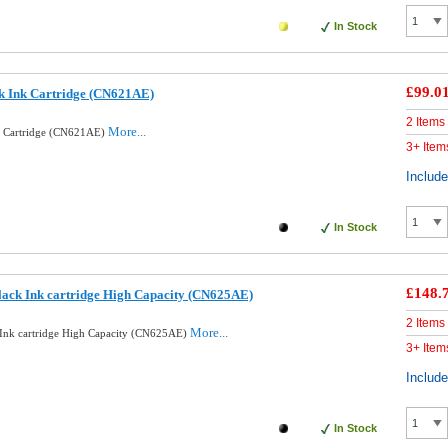
In Stock
£99.0
k Ink Cartridge (CN621AE)
2 Items
More...
k Cartridge (CN621AE)
3+ Item
Includ
In Stock
£148.
ack Ink cartridge High Capacity (CN625AE)
2 Items
More...
Ink cartridge High Capacity (CN625AE)
3+ Item
Includ
In Stock