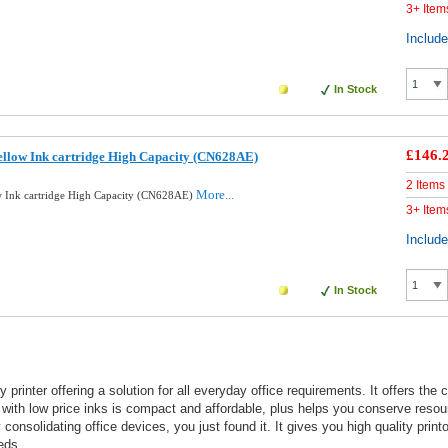
3+ Item
Includ
In Stock
£146.
llow Ink cartridge High Capacity (CN628AE)
2 Items
More...
 Ink cartridge High Capacity (CN628AE)
3+ Item
Includ
In Stock
printer offering a solution for all everyday office requirements. It offers the
r with low price inks is compact and affordable, plus helps you conserve resou
consolidating office devices, you just found it. It gives you high quality prin
eds.