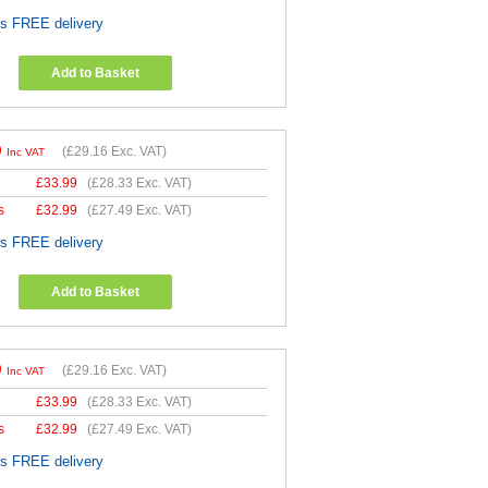
es FREE delivery
Add to Basket
9
(
£29.16
Exc. VAT)
Inc VAT
£
33.99
(
£28.33
Exc. VAT)
s
£
32.99
(
£27.49
Exc. VAT)
es FREE delivery
Add to Basket
9
(
£29.16
Exc. VAT)
Inc VAT
£
33.99
(
£28.33
Exc. VAT)
s
£
32.99
(
£27.49
Exc. VAT)
es FREE delivery