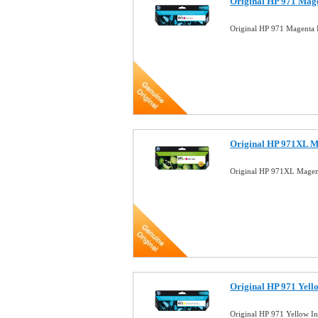
Original HP 971 Mag
Original HP 971 Magenta
Original HP 971XL M
Original HP 971XL Magen
Original HP 971 Yell
Original HP 971 Yellow 