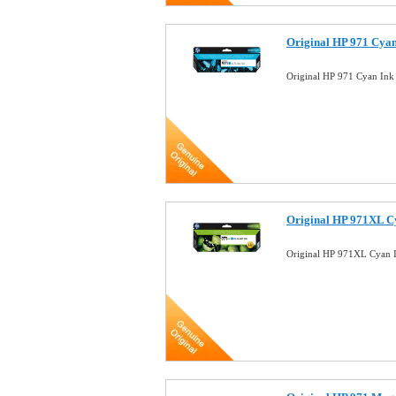
Original HP 971 Cya
Original HP 971 Cyan In
Original HP 971XL C
Original HP 971XL Cyan 