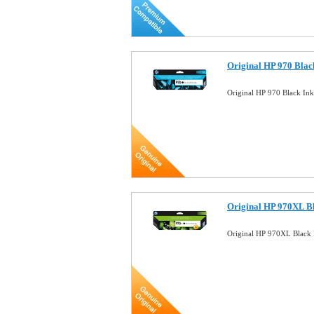
Original HP 970 Blac
Original HP 970 Black In
Original HP 970XL Bl
Original HP 970XL Black 