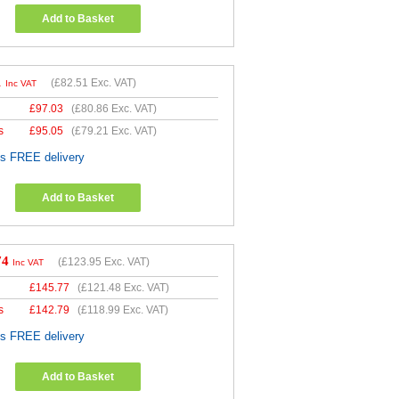
Add to Basket
1
(
£82.51
Exc. VAT)
Inc VAT
£
97.03
(
£80.86
Exc. VAT)
s
£
95.05
(
£79.21
Exc. VAT)
es FREE delivery
Add to Basket
74
(
£123.95
Exc. VAT)
Inc VAT
£
145.77
(
£121.48
Exc. VAT)
s
£
142.79
(
£118.99
Exc. VAT)
es FREE delivery
Add to Basket