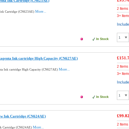
£93.7
enta Ink Cartridge (CN623AE)
2 Items
More...
 Ink Cartridge (CN623AE)
3+ Item
Includ
In Stock
£151.
agenta Ink cartridge High Capacity (CN627AE)
2 Items
More...
ta Ink cartridge High Capacity (CN627AE)
3+ Item
Includ
In Stock
£99.8
ow Ink Cartridge (CN624AE)
2 Items
More...
Ink Cartridge (CN624AE)