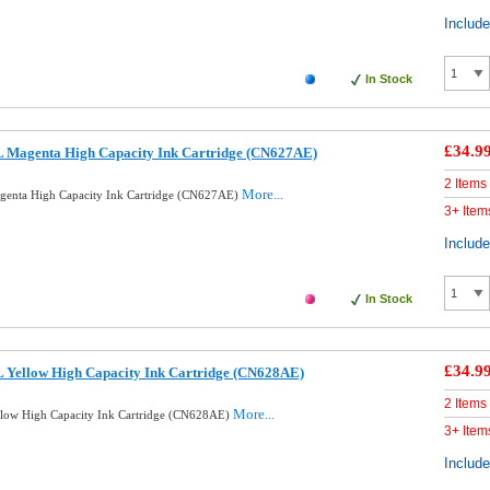
Includ
In Stock
£34.9
 Magenta High Capacity Ink Cartridge (CN627AE)
2 Items
More...
enta High Capacity Ink Cartridge (CN627AE)
3+ Item
Includ
In Stock
£34.9
 Yellow High Capacity Ink Cartridge (CN628AE)
2 Items
More...
low High Capacity Ink Cartridge (CN628AE)
3+ Item
Includ