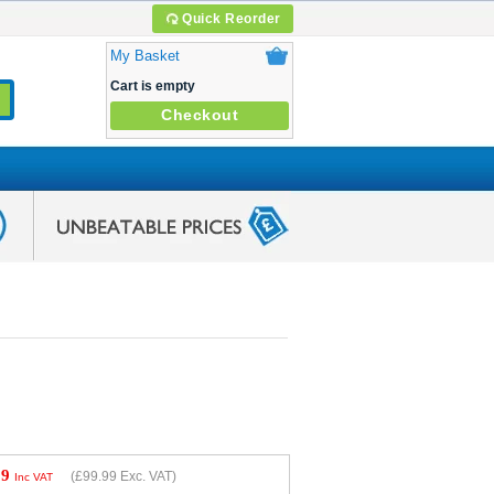
Quick Reorder
My Basket
Cart is empty
Checkout
99
(
£99.99
Exc. VAT)
Inc VAT