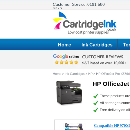
Customer Service:
0191 580
0243
Home
Ink Cartridges
Ton
Home
>
Ink Cartridges
>
HP
>
HP OfficeJet Pro X576
HP OfficeJet
These products are
All cartridges com
Free delivery on all
Compatible HP 970XL/