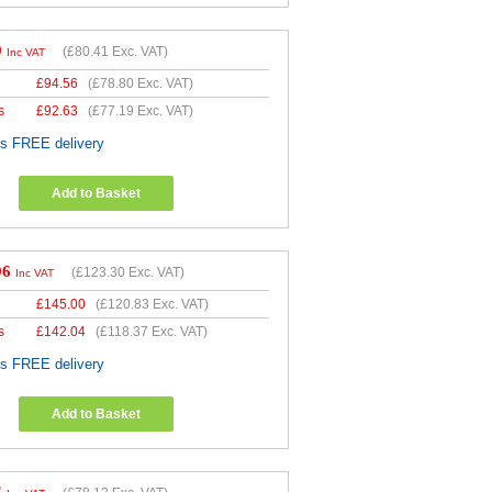
9
(
£80.41
Exc. VAT)
Inc VAT
£
94.56
(
£78.80
Exc. VAT)
s
£
92.63
(
£77.19
Exc. VAT)
es FREE delivery
Add to Basket
96
(
£123.30
Exc. VAT)
Inc VAT
£
145.00
(
£120.83
Exc. VAT)
s
£
142.04
(
£118.37
Exc. VAT)
es FREE delivery
Add to Basket