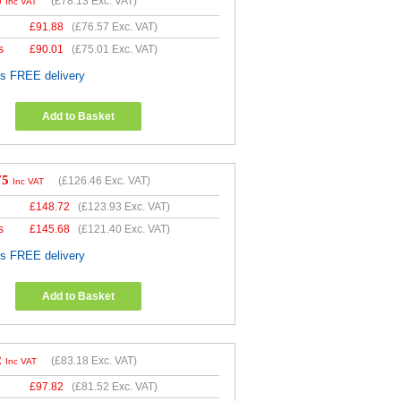
6
(
£78.13
Exc. VAT)
Inc VAT
£
91.88
(
£76.57
Exc. VAT)
s
£
90.01
(
£75.01
Exc. VAT)
es FREE delivery
Add to Basket
75
(
£126.46
Exc. VAT)
Inc VAT
£
148.72
(
£123.93
Exc. VAT)
s
£
145.68
(
£121.40
Exc. VAT)
es FREE delivery
Add to Basket
2
(
£83.18
Exc. VAT)
Inc VAT
£
97.82
(
£81.52
Exc. VAT)