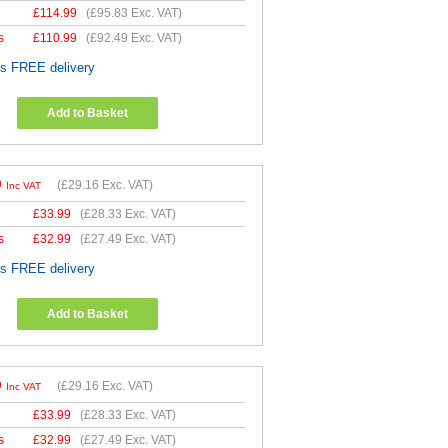
£
114.99
(
£95.83
Exc. VAT)
s
£
110.99
(
£92.49
Exc. VAT)
es FREE delivery
Add to Basket
9
(
£29.16
Exc. VAT)
Inc VAT
£
33.99
(
£28.33
Exc. VAT)
s
£
32.99
(
£27.49
Exc. VAT)
es FREE delivery
Add to Basket
9
(
£29.16
Exc. VAT)
Inc VAT
£
33.99
(
£28.33
Exc. VAT)
s
£
32.99
(
£27.49
Exc. VAT)