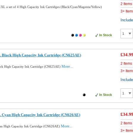
2 Items
L a set of 4 High Capacity Ink Cartridges (Black/Cyan/Magenta/Yellow)
3+ Item
Includ
In Stock
£34.9
 Black High Capacity Ink Cartridge (CN625AE)
2 Items
More...
ck High Capacity Ink Cartridge (CN625AE)
3+ Item
Includ
In Stock
£34.9
 Cyan High Capacity Ink Cartridge (CN626AE)
2 Items
More...
n High Capacity Ink Cartridge (CN626AE)
3+ Item