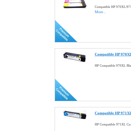
Compatible HP 970XL/971X
More...
Compatible HP 970XL
HP Compatible 970XL Bla
Compatible HP 971XL
HP Compatible 971XL Cya