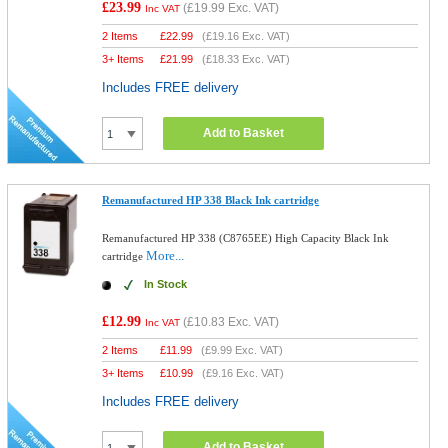
£23.99
(
£19.99
Exc. VAT)
Inc VAT
2 Items
£
22.99
(
£19.16
Exc. VAT)
3+ Items
£
21.99
(
£18.33
Exc. VAT)
Includes FREE delivery
Add to Basket
Remanufactured HP 338 Black Ink cartridge
Remanufactured HP 338 (C8765EE) High Capacity Black Ink
More...
cartridge
In Stock
£12.99
(
£10.83
Exc. VAT)
Inc VAT
2 Items
£
11.99
(
£9.99
Exc. VAT)
3+ Items
£
10.99
(
£9.16
Exc. VAT)
Includes FREE delivery
Add to Basket