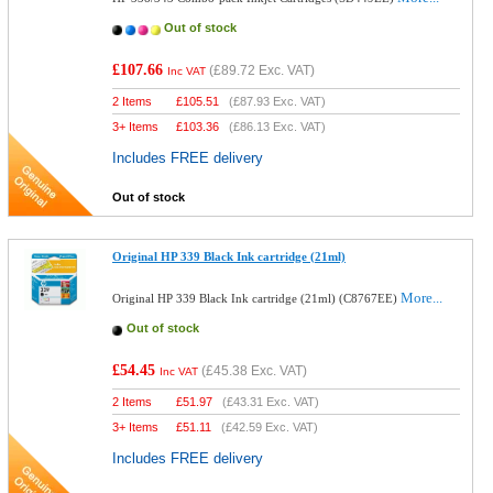
Out of stock
£107.66
(
£89.72
Exc. VAT)
Inc VAT
2 Items
£
105.51
(
£87.93
Exc. VAT)
3+ Items
£
103.36
(
£86.13
Exc. VAT)
Includes FREE delivery
Out of stock
Original HP 339 Black Ink cartridge (21ml)
More...
Original HP 339 Black Ink cartridge (21ml) (C8767EE)
Out of stock
£54.45
(
£45.38
Exc. VAT)
Inc VAT
2 Items
£
51.97
(
£43.31
Exc. VAT)
3+ Items
£
51.11
(
£42.59
Exc. VAT)
Includes FREE delivery