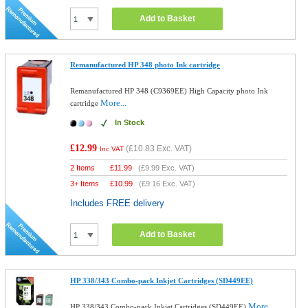
Add to Basket
Remanufactured HP 348 photo Ink cartridge
Remanufactured HP 348 (C9369EE) High Capacity photo Ink
More...
cartridge
In Stock
£12.99
(
£10.83
Exc. VAT)
Inc VAT
2 Items
£
11.99
(
£9.99
Exc. VAT)
3+ Items
£
10.99
(
£9.16
Exc. VAT)
Includes FREE delivery
Add to Basket
HP 338/343 Combo-pack Inkjet Cartridges (SD449EE)
More...
HP 338/343 Combo-pack Inkjet Cartridges (SD449EE)