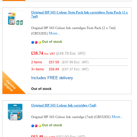
Original HP 343 Colour Twin Pack Ink cartridges Twin Pack (2 x
7ml)
Original HP 343 Colour Ink cartridges Twin Pack (2 x 7ml)
More...
(CB332EE)
Out of stock
£59.74
(
£49.78
Exc. VAT)
Inc VAT
2 Items
£
57.59
(
£47.99
Exc. VAT)
3+ Items
£
56.84
(
£47.37
Exc. VAT)
Includes FREE delivery
Out of stock
Original HP 343 Colour Ink cartridge (7ml)
More...
Original HP 343 Colour Ink cartridge (7ml) (CB332EE)
Out of stock
£62.40