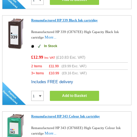
Remanufactured HP 339 Black Ink cartridge
Remanufactured HP 339 (C8767EE) High Capacity Black Ink
More...
cartridge
In Stock
£12.99
(
£10.83
Exc. VAT)
Inc VAT
2 Items
£
11.99
(
£9.99
Exc. VAT)
3+ Items
£
10.99
(
£9.16
Exc. VAT)
Includes FREE delivery
Add to Basket
Remanufactured HP 343 Colour Ink cartridge
Remanufactured HP 343 (C8766EE) High Capacity Colour Ink
More...
cartridge