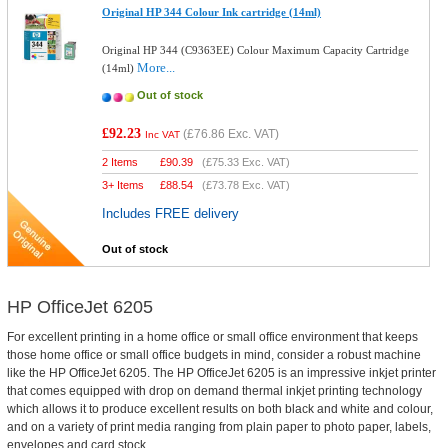
Original HP 344 Colour Ink cartridge (14ml)
Original HP 344 (C9363EE) Colour Maximum Capacity Cartridge
More...
(14ml)
Out of stock
£92.23
(
£76.86
Exc. VAT)
Inc VAT
2 Items
£
90.39
(
£75.33
Exc. VAT)
3+ Items
£
88.54
(
£73.78
Exc. VAT)
Includes FREE delivery
Out of stock
HP OfficeJet 6205
For excellent printing in a home office or small office environment that keeps
those home office or small office budgets in mind, consider a robust machine
like the HP OfficeJet 6205. The HP OfficeJet 6205 is an impressive inkjet printer
that comes equipped with drop on demand thermal inkjet printing technology
which allows it to produce excellent results on both black and white and colour,
and on a variety of print media ranging from plain paper to photo paper, labels,
envelopes and card stock.