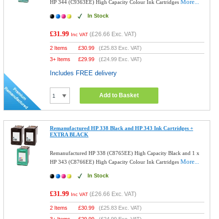
More...
HP 344 (C9363EE) High Capacity Colour Ink Cartridges
In Stock
£31.99
(
£26.66
Exc. VAT)
Inc VAT
2 Items
£
30.99
(
£25.83
Exc. VAT)
3+ Items
£
29.99
(
£24.99
Exc. VAT)
Includes FREE delivery
Add to Basket
Remanufactured HP 338 Black and HP 343 Ink Cartridges +
EXTRA BLACK
Remanufactured HP 338 (C8765EE) High Capacity Black and 1 x
More...
HP 343 (C8766EE) High Capacity Colour Ink Cartridges
In Stock
£31.99
(
£26.66
Exc. VAT)
Inc VAT
2 Items
£
30.99
(
£25.83
Exc. VAT)