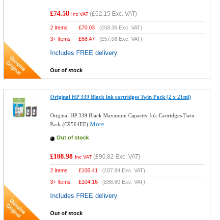
£74.58
(
£62.15
Exc. VAT)
Inc VAT
2 Items
£
70.03
(
£58.36
Exc. VAT)
3+ Items
£
68.47
(
£57.06
Exc. VAT)
Includes FREE delivery
Out of stock
Original HP 339 Black Ink cartridges Twin Pack (2 x 21ml)
Original HP 339 Black Maximum Capacity Ink Cartridges Twin
More...
Pack (C9504EE)
Out of stock
£108.98
(
£90.82
Exc. VAT)
Inc VAT
2 Items
£
105.41
(
£87.84
Exc. VAT)
3+ Items
£
104.16
(
£86.80
Exc. VAT)
Includes FREE delivery
Out of stock