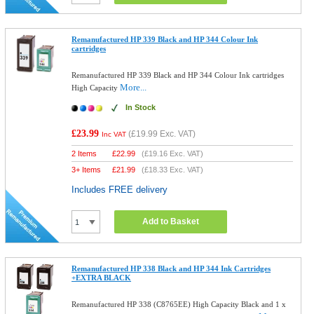
Remanufactured HP 339 Black and HP 344 Colour Ink
cartridges
Remanufactured HP 339 Black and HP 344 Colour Ink cartridges
More...
High Capacity
In Stock
£23.99
(
£19.99
Exc. VAT)
Inc VAT
2 Items
£
22.99
(
£19.16
Exc. VAT)
3+ Items
£
21.99
(
£18.33
Exc. VAT)
Includes FREE delivery
Add to Basket
Remanufactured HP 338 Black and HP 344 Ink Cartridges
+EXTRA BLACK
Remanufactured HP 338 (C8765EE) High Capacity Black and 1 x