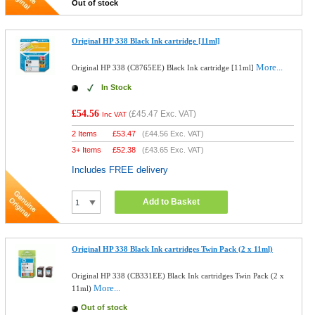
Out of stock
Original HP 338 Black Ink cartridge [11ml]
More...
Original HP 338 (C8765EE) Black Ink cartridge [11ml]
In Stock
£54.56
(
£45.47
Exc. VAT)
Inc VAT
2 Items
£
53.47
(
£44.56
Exc. VAT)
3+ Items
£
52.38
(
£43.65
Exc. VAT)
Includes FREE delivery
Add to Basket
Original HP 338 Black Ink cartridges Twin Pack (2 x 11ml)
Original HP 338 (CB331EE) Black Ink cartridges Twin Pack (2 x
More...
11ml)
Out of stock