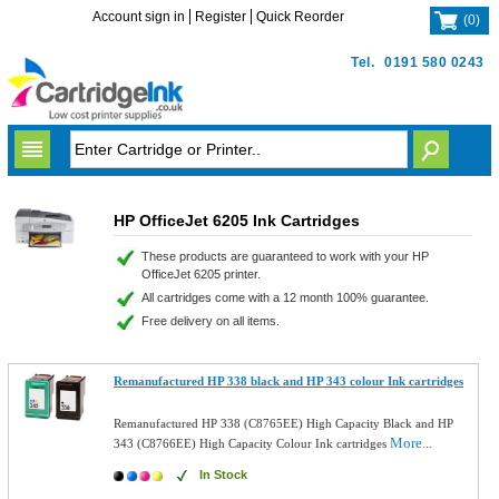
Account sign in
Register
Quick Reorder
(
0
)
Tel.
0191 580 0243
HP OfficeJet 6205 Ink Cartridges
These products are guaranteed to work with your HP
OfficeJet 6205 printer.
All cartridges come with a 12 month 100% guarantee.
Free delivery on all items.
Remanufactured HP 338 black and HP 343 colour Ink cartridges
Remanufactured HP 338 (C8765EE) High Capacity Black and HP
More...
343 (C8766EE) High Capacity Colour Ink cartridges
In Stock