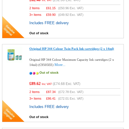
(
£52.00
Exc. VAT)
Inc VAT
2 Items
£
61.15
(
£50.96
Exc. VAT)
3+ Items
£
59.90
(
£49.92
Exc. VAT)
Includes FREE delivery
Out of stock
Original HP 344 Colour Twin Pack Ink cartridges (2 x 14ml)
Original HP 344 Colour Maximum Capacity Ink cartridges (2 x
More...
14ml) (C9505EE)
Out of stock
£89.62
(
£74.68
Exc. VAT)
Inc VAT
2 Items
£
87.34
(
£72.78
Exc. VAT)
3+ Items
£
86.41
(
£72.01
Exc. VAT)
Includes FREE delivery
Out of stock