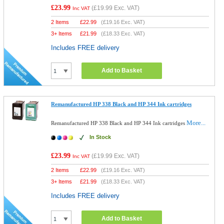
£23.99
(
£19.99
Exc. VAT)
Inc VAT
2 Items
£
22.99
(
£19.16
Exc. VAT)
3+ Items
£
21.99
(
£18.33
Exc. VAT)
Includes FREE delivery
Add to Basket
Remanufactured HP 338 Black and HP 344 Ink cartridges
More...
Remanufactured HP 338 Black and HP 344 Ink cartridges
In Stock
£23.99
(
£19.99
Exc. VAT)
Inc VAT
2 Items
£
22.99
(
£19.16
Exc. VAT)
3+ Items
£
21.99
(
£18.33
Exc. VAT)
Includes FREE delivery
Add to Basket