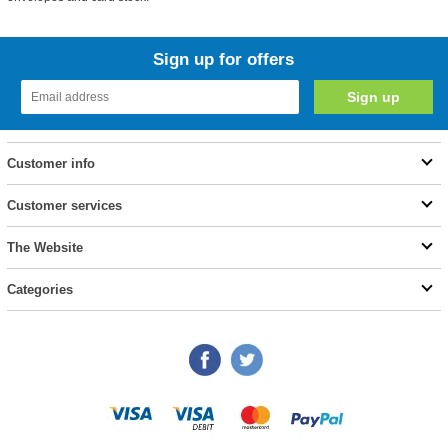
Sign up for offers
Customer info
Customer services
The Website
Categories