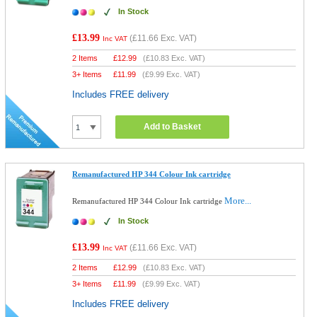
In Stock
£13.99
(
£11.66
Exc. VAT)
Inc VAT
2 Items
£
12.99
(
£10.83
Exc. VAT)
3+ Items
£
11.99
(
£9.99
Exc. VAT)
Includes FREE delivery
Add to Basket
Remanufactured HP 344 Colour Ink cartridge
More...
Remanufactured HP 344 Colour Ink cartridge
In Stock
£13.99
(
£11.66
Exc. VAT)
Inc VAT
2 Items
£
12.99
(
£10.83
Exc. VAT)
3+ Items
£
11.99
(
£9.99
Exc. VAT)
Includes FREE delivery