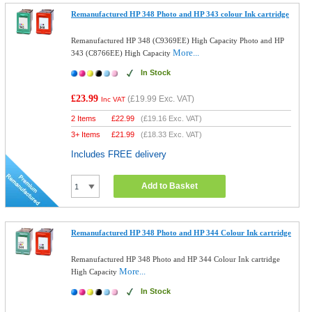
Remanufactured HP 348 Photo and HP 343 colour Ink cartridge
Remanufactured HP 348 (C9369EE) High Capacity Photo and HP
More...
343 (C8766EE) High Capacity
In Stock
£23.99
(
£19.99
Exc. VAT)
Inc VAT
2 Items
£
22.99
(
£19.16
Exc. VAT)
3+ Items
£
21.99
(
£18.33
Exc. VAT)
Includes FREE delivery
Add to Basket
Remanufactured HP 348 Photo and HP 344 Colour Ink cartridge
Remanufactured HP 348 Photo and HP 344 Colour Ink cartridge
More...
High Capacity
In Stock