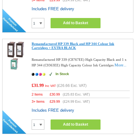
3+ Items
£
29.99
(
£24.99
Exc. VAT)
Includes FREE delivery
Add to Basket
Remanufactured HP 339 Black and HP 344 Colour Ink
Cartridges + EXTRA BLACK
Remanufactured HP 339 (C8767EE) High Capacity Black and 1 x
More...
HP 344 (C9363EE) High Capacity Colour Ink Cartridges
In Stock
£31.99
(
£26.66
Exc. VAT)
Inc VAT
2 Items
£
30.99
(
£25.83
Exc. VAT)
3+ Items
£
29.99
(
£24.99
Exc. VAT)
Includes FREE delivery
Add to Basket