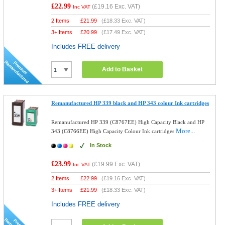
£22.99
(
£19.16
Exc. VAT)
Inc VAT
2 Items
£
21.99
(
£18.33
Exc. VAT)
3+ Items
£
20.99
(
£17.49
Exc. VAT)
Includes FREE delivery
Add to Basket
Remanufactured HP 339 black and HP 343 colour Ink cartridges
Remanufactured HP 339 (C8767EE) High Capacity Black and HP
More...
343 (C8766EE) High Capacity Colour Ink cartridges
In Stock
£23.99
(
£19.99
Exc. VAT)
Inc VAT
2 Items
£
22.99
(
£19.16
Exc. VAT)
3+ Items
£
21.99
(
£18.33
Exc. VAT)
Includes FREE delivery