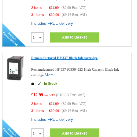
2 Items
£
11.99
(
£9.99
Exc. VAT)
3+ Items
£
10.99
(
£9.16
Exc. VAT)
Includes FREE delivery
Add to Basket
Remanufactured HP 337 Black Ink cartridge
Remanufactured HP 337 (C9364EE) High Capacity Black Ink
More...
cartridge
In Stock
£12.99
(
£10.83
Exc. VAT)
Inc VAT
2 Items
£
11.99
(
£9.99
Exc. VAT)
3+ Items
£
10.99
(
£9.16
Exc. VAT)
Includes FREE delivery
Add to Basket