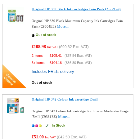
Original HP 339 Black Ink cartridges Twin Pack (2 x 21ml)
Original HP 339 Black Maximum Capacity Ink Cartridges Twin
More...
Pack (C9504EE)
Out of stock
£108.98
(
£90.82
Exc. VAT)
Inc VAT
2 Items
£
105.41
(
£87.84
Exc. VAT)
3+ Items
£
104.16
(
£86.80
Exc. VAT)
Includes FREE delivery
Out of stock
Original HP 342 Colour Ink cartridge [5ml]
Original HP 342 Colour Ink cartridge For Low or Moderstae Usage
More...
[5ml] (C9361EE)
In Stock
£51.00
(
£42.50
Exc. VAT)
Inc VAT