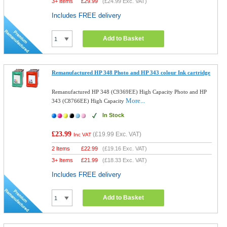
3+ Items
£
29.99
(
£24.99
Exc. VAT)
Includes FREE delivery
Add to Basket
Remanufactured HP 348 Photo and HP 343 colour Ink cartridge
Remanufactured HP 348 (C9369EE) High Capacity Photo and HP
More...
343 (C8766EE) High Capacity
In Stock
£23.99
(
£19.99
Exc. VAT)
Inc VAT
2 Items
£
22.99
(
£19.16
Exc. VAT)
3+ Items
£
21.99
(
£18.33
Exc. VAT)
Includes FREE delivery
Add to Basket