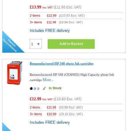
£13.99
(
£11.66
Exc. VAT)
Inc VAT
2 Items
£
12.99
(
£10.83
Exc. VAT)
3+ Items
£
11.99
(
£9.99
Exc. VAT)
Includes FREE delivery
Add to Basket
Remanufactured HP 348 photo Ink cartridge
Remanufactured HP 348 (C9369EE) High Capacity photo Ink
More...
cartridge
In Stock
£12.99
(
£10.83
Exc. VAT)
Inc VAT
2 Items
£
11.99
(
£9.99
Exc. VAT)
3+ Items
£
10.99
(
£9.16
Exc. VAT)
Includes FREE delivery