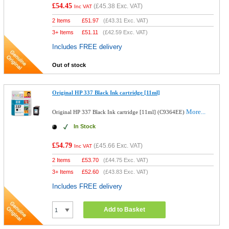
£54.45
(
£45.38
Exc. VAT)
Inc VAT
2 Items
£
51.97
(
£43.31
Exc. VAT)
3+ Items
£
51.11
(
£42.59
Exc. VAT)
Includes FREE delivery
Out of stock
Original HP 337 Black Ink cartridge [11ml]
More...
Original HP 337 Black Ink cartridge [11ml] (C9364EE)
In Stock
£54.79
(
£45.66
Exc. VAT)
Inc VAT
2 Items
£
53.70
(
£44.75
Exc. VAT)
3+ Items
£
52.60
(
£43.83
Exc. VAT)
Includes FREE delivery
Add to Basket