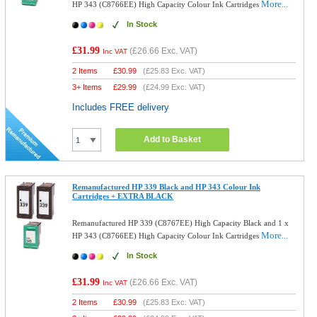
More...
HP 343 (C8766EE) High Capacity Colour Ink Cartridges
In Stock
£31.99
(
£26.66
Exc. VAT)
Inc VAT
2 Items
£
30.99
(
£25.83
Exc. VAT)
3+ Items
£
29.99
(
£24.99
Exc. VAT)
Includes FREE delivery
Add to Basket
Remanufactured HP 339 Black and HP 343 Colour Ink
Cartridges + EXTRA BLACK
Remanufactured HP 339 (C8767EE) High Capacity Black and 1 x
More...
HP 343 (C8766EE) High Capacity Colour Ink Cartridges
In Stock
£31.99
(
£26.66
Exc. VAT)
Inc VAT
2 Items
£
30.99
(
£25.83
Exc. VAT)