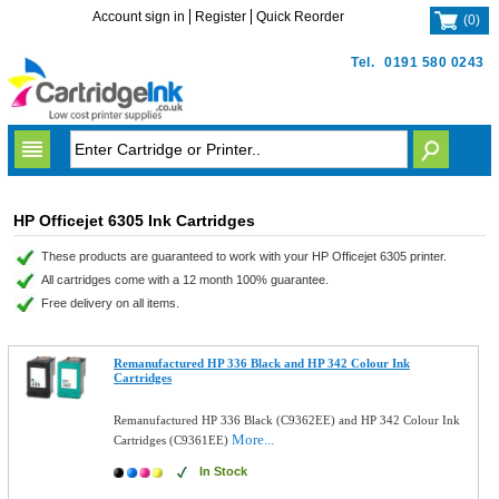
Account sign in
Register
Quick Reorder
(
0
)
Tel.
0191 580 0243
HP Officejet 6305 Ink Cartridges
These products are guaranteed to work with your HP Officejet 6305 printer.
All cartridges come with a 12 month 100% guarantee.
Free delivery on all items.
Remanufactured HP 336 Black and HP 342 Colour Ink
Cartridges
Remanufactured HP 336 Black (C9362EE) and HP 342 Colour Ink
More...
Cartridges (C9361EE)
In Stock