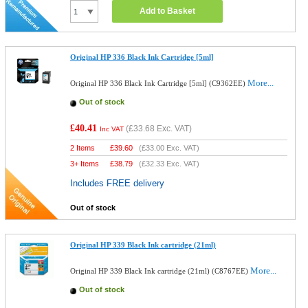
Add to Basket
Original HP 336 Black Ink Cartridge [5ml]
More...
Original HP 336 Black Ink Cartridge [5ml] (C9362EE)
Out of stock
£40.41
(
£33.68
Exc. VAT)
Inc VAT
2 Items
£
39.60
(
£33.00
Exc. VAT)
3+ Items
£
38.79
(
£32.33
Exc. VAT)
Includes FREE delivery
Out of stock
Original HP 339 Black Ink cartridge (21ml)
More...
Original HP 339 Black Ink cartridge (21ml) (C8767EE)
Out of stock