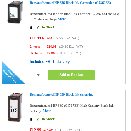
Remanufactured HP 336 Black Ink Cartridge (C9362EE)
Remanufactured HP 336 Black Ink Cartridge (C9362EE) for Low
More...
or Moderstae Usage
In Stock
£11.99
(
£9.99
Exc. VAT)
Inc VAT
2 Items
£
10.99
(
£9.16
Exc. VAT)
3+ Items
£
9.99
(
£8.33
Exc. VAT)
Includes FREE delivery
Add to Basket
Remanufactured HP 339 Black Ink cartridge
Remanufactured HP 339 (C8767EE) High Capacity Black Ink
More...
cartridge
In Stock
£12.99
(
£10.83
Exc. VAT)
Inc VAT