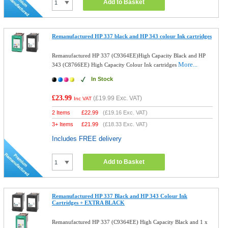
Add to Basket
Remanufactured HP 337 black and HP 343 colour Ink cartridges
Remanufactured HP 337 (C9364EE)High Capacity Black and HP
More...
343 (C8766EE) High Capacity Colour Ink cartridges
In Stock
£23.99
(
£19.99
Exc. VAT)
Inc VAT
2 Items
£
22.99
(
£19.16
Exc. VAT)
3+ Items
£
21.99
(
£18.33
Exc. VAT)
Includes FREE delivery
Add to Basket
Remanufactured HP 337 Black and HP 343 Colour Ink
Cartridges + EXTRA BLACK
Remanufactured HP 337 (C9364EE) High Capacity Black and 1 x