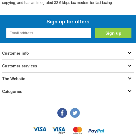
copying, and has an integrated 33.6 kbps fax modem for fast faxing.
Sign up for offers
Customer info
Customer services
The Website
Categories