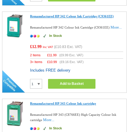
Remanufactured HP 342 Colour Ink Cartridge (C9361EE)
More...
Remanufactured HP 342 Colour Ink Cartridge (C9361EE)
In Stock
£12.99
(
£10.83
Exc. VAT)
Inc VAT
2 Items
£
11.99
(
£9.99
Exc. VAT)
3+ Items
£
10.99
(
£9.16
Exc. VAT)
Includes FREE delivery
Add to Basket
Remanufactured HP 343 Colour Ink cartridge
Remanufactured HP 343 (C8766EE) High Capacity Colour Ink
More...
cartridge
In Stock