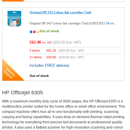
Original HP 343 Colour Ink cartridge (7ml)
More...
Original HP 343 Colour Ink cartridge (7ml) (CB332EE)
Out of stock
£62.40
(
£52.00
Exc. VAT)
Inc VAT
2 Items
£
61.15
(
£50.96
Exc. VAT)
3+ Items
£
59.90
(
£49.92
Exc. VAT)
Includes FREE delivery
Out of stock
HP Officejet 6305
With a maximum monthly duty cycle of 3000 pages, the HP Officejet 6305 is a
multifunction printer suited for the home office or small office environment. This
compact machine offers true all-in-one functionality with printing, scanning,
copying and faxing capabilities. It uses drop on demand thermal inkjet printing
technology for everything from precise text documents to professional quality
photos. It also uses a flatbed scanner for high-resolution scanning and colour