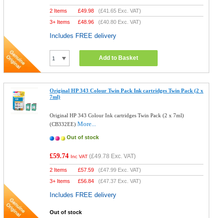
2 Items
£
49.98
(
£41.65
Exc. VAT)
3+ Items
£
48.96
(
£40.80
Exc. VAT)
Includes FREE delivery
Add to Basket
Original HP 343 Colour Twin Pack Ink cartridges Twin Pack (2 x
7ml)
Original HP 343 Colour Ink cartridges Twin Pack (2 x 7ml)
More...
(CB332EE)
Out of stock
£59.74
(
£49.78
Exc. VAT)
Inc VAT
2 Items
£
57.59
(
£47.99
Exc. VAT)
3+ Items
£
56.84
(
£47.37
Exc. VAT)
Includes FREE delivery
Out of stock