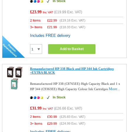
In Stock
£23.99
(
£19.99
Exc. VAT)
Inc VAT
2 Items
£
22.99
(
£19.16
Exc. VAT)
3+ Items
£
21.99
(
£18.33
Exc. VAT)
Includes FREE delivery
Add to Basket
Remanufactured HP 338 Black and HP 344 Ink Cartridges
+EXTRA BLACK
Remanufactured HP 338 (C8765EE) High Capacity Black and 1 x
More...
HP 344 (C9363EE) High Capacity Colour Ink Cartridges
In Stock
£31.99
(
£26.66
Exc. VAT)
Inc VAT
2 Items
£
30.99
(
£25.83
Exc. VAT)
3+ Items
£
29.99
(
£24.99
Exc. VAT)
Includes FREE delivery