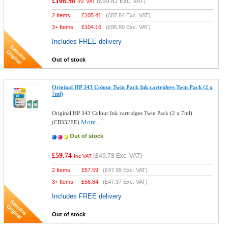
£108.98
(
£90.82
Exc. VAT)
Inc VAT
2 Items
£
105.41
(
£87.84
Exc. VAT)
3+ Items
£
104.16
(
£86.80
Exc. VAT)
Includes FREE delivery
Out of stock
Original HP 343 Colour Twin Pack Ink cartridges Twin Pack (2 x
7ml)
Original HP 343 Colour Ink cartridges Twin Pack (2 x 7ml)
More...
(CB332EE)
Out of stock
£59.74
(
£49.78
Exc. VAT)
Inc VAT
2 Items
£
57.59
(
£47.99
Exc. VAT)
3+ Items
£
56.84
(
£47.37
Exc. VAT)
Includes FREE delivery
Out of stock