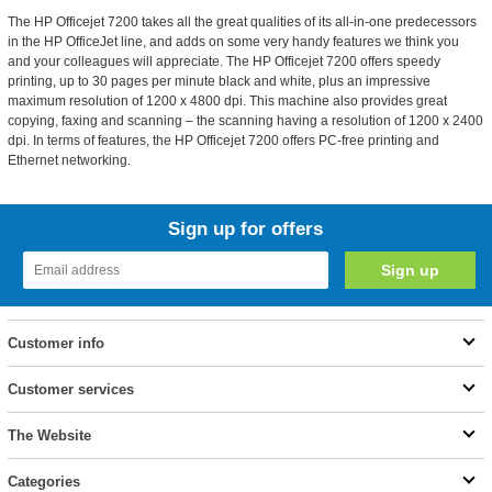
The HP Officejet 7200 takes all the great qualities of its all-in-one predecessors
in the HP OfficeJet line, and adds on some very handy features we think you
and your colleagues will appreciate. The HP Officejet 7200 offers speedy
printing, up to 30 pages per minute black and white, plus an impressive
maximum resolution of 1200 x 4800 dpi. This machine also provides great
copying, faxing and scanning – the scanning having a resolution of 1200 x 2400
dpi. In terms of features, the HP Officejet 7200 offers PC-free printing and
Ethernet networking.
Sign up for offers
Customer info
Customer services
The Website
Categories