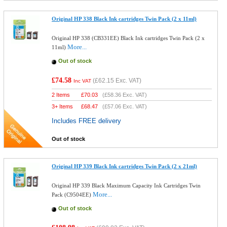
Original HP 338 Black Ink cartridges Twin Pack (2 x 11ml)
Original HP 338 (CB331EE) Black Ink cartridges Twin Pack (2 x
More...
11ml)
Out of stock
£74.58
(
£62.15
Exc. VAT)
Inc VAT
2 Items
£
70.03
(
£58.36
Exc. VAT)
3+ Items
£
68.47
(
£57.06
Exc. VAT)
Includes FREE delivery
Out of stock
Original HP 339 Black Ink cartridges Twin Pack (2 x 21ml)
Original HP 339 Black Maximum Capacity Ink Cartridges Twin
More...
Pack (C9504EE)
Out of stock