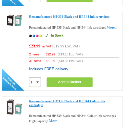
Remanufactured HP 338 Black and HP 344 Ink cartridges
More...
Remanufactured HP 338 Black and HP 344 Ink cartridges
In Stock
£23.99
(
£19.99
Exc. VAT)
Inc VAT
2 Items
£
22.99
(
£19.16
Exc. VAT)
3+ Items
£
21.99
(
£18.33
Exc. VAT)
Includes FREE delivery
Add to Basket
Remanufactured HP 339 Black and HP 344 Colour Ink
cartridges
Remanufactured HP 339 Black and HP 344 Colour Ink cartridges
More...
High Capacity