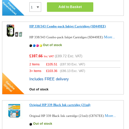
Add to Basket
HP 338/343 Combo-pack Inkjet Cartridges (SD449EE)
More...
HP 338/343 Combo-pack Inkjet Cartridges (SD449EE)
Out of stock
£107.66
(
£89.72
Exc. VAT)
Inc VAT
2 Items
£
105.51
(
£87.93
Exc. VAT)
3+ Items
£
103.36
(
£86.13
Exc. VAT)
Includes FREE delivery
Out of stock
Original HP 339 Black Ink cartridge (21ml)
More...
Original HP 339 Black Ink cartridge (21ml) (C8767EE)
Out of stock