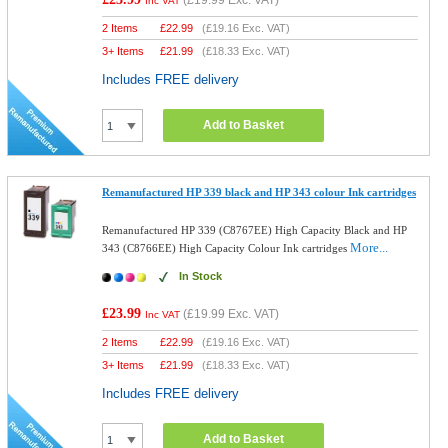
(
£19.99
Exc. VAT)
Inc VAT
2 Items
£
22.99
(
£19.16
Exc. VAT)
3+ Items
£
21.99
(
£18.33
Exc. VAT)
Includes FREE delivery
Add to Basket
Remanufactured HP 339 black and HP 343 colour Ink cartridges
Remanufactured HP 339 (C8767EE) High Capacity Black and HP
More...
343 (C8766EE) High Capacity Colour Ink cartridges
In Stock
£23.99
(
£19.99
Exc. VAT)
Inc VAT
2 Items
£
22.99
(
£19.16
Exc. VAT)
3+ Items
£
21.99
(
£18.33
Exc. VAT)
Includes FREE delivery
Add to Basket