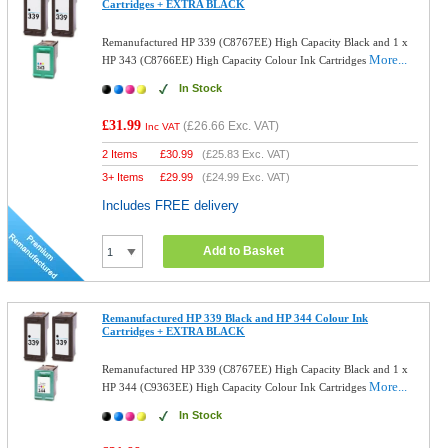
Cartridges + EXTRA BLACK
Remanufactured HP 339 (C8767EE) High Capacity Black and 1 x
More...
HP 343 (C8766EE) High Capacity Colour Ink Cartridges
In Stock
£31.99
(
£26.66
Exc. VAT)
Inc VAT
2 Items
£
30.99
(
£25.83
Exc. VAT)
3+ Items
£
29.99
(
£24.99
Exc. VAT)
Includes FREE delivery
Add to Basket
Remanufactured HP 339 Black and HP 344 Colour Ink
Cartridges + EXTRA BLACK
Remanufactured HP 339 (C8767EE) High Capacity Black and 1 x
More...
HP 344 (C9363EE) High Capacity Colour Ink Cartridges
In Stock