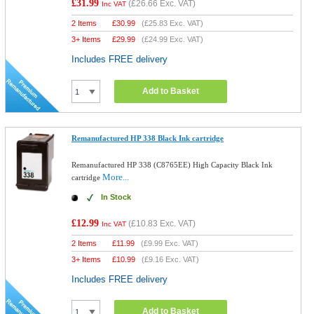
£31.99
(
£26.66
Exc. VAT)
Inc VAT
2 Items
£
30.99
(
£25.83
Exc. VAT)
3+ Items
£
29.99
(
£24.99
Exc. VAT)
Includes FREE delivery
Add to Basket
Remanufactured HP 338 Black Ink cartridge
Remanufactured HP 338 (C8765EE) High Capacity Black Ink
More...
cartridge
In Stock
£12.99
(
£10.83
Exc. VAT)
Inc VAT
2 Items
£
11.99
(
£9.99
Exc. VAT)
3+ Items
£
10.99
(
£9.16
Exc. VAT)
Includes FREE delivery
Add to Basket