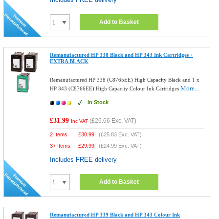
Add to Basket
Remanufactured HP 338 Black and HP 343 Ink Cartridges +
EXTRA BLACK
Remanufactured HP 338 (C8765EE) High Capacity Black and 1 x
More...
HP 343 (C8766EE) High Capacity Colour Ink Cartridges
In Stock
£31.99
(
£26.66
Exc. VAT)
Inc VAT
2 Items
£
30.99
(
£25.83
Exc. VAT)
3+ Items
£
29.99
(
£24.99
Exc. VAT)
Includes FREE delivery
Add to Basket
Remanufactured HP 339 Black and HP 343 Colour Ink