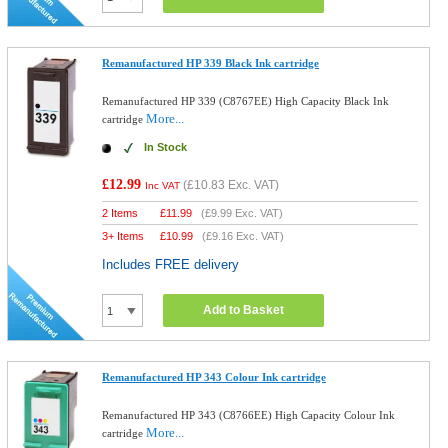
Remanufactured HP 339 Black Ink cartridge
Remanufactured HP 339 (C8767EE) High Capacity Black Ink
More...
cartridge
In Stock
£12.99
(
£10.83
Exc. VAT)
Inc VAT
2 Items
£
11.99
(
£9.99
Exc. VAT)
3+ Items
£
10.99
(
£9.16
Exc. VAT)
Includes FREE delivery
Add to Basket
Remanufactured HP 343 Colour Ink cartridge
Remanufactured HP 343 (C8766EE) High Capacity Colour Ink
More...
cartridge