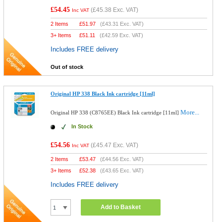
£54.45
(
£45.38
Exc. VAT)
Inc VAT
2 Items
£
51.97
(
£43.31
Exc. VAT)
3+ Items
£
51.11
(
£42.59
Exc. VAT)
Includes FREE delivery
Out of stock
Original HP 338 Black Ink cartridge [11ml]
More...
Original HP 338 (C8765EE) Black Ink cartridge [11ml]
In Stock
£54.56
(
£45.47
Exc. VAT)
Inc VAT
2 Items
£
53.47
(
£44.56
Exc. VAT)
3+ Items
£
52.38
(
£43.65
Exc. VAT)
Includes FREE delivery
Add to Basket