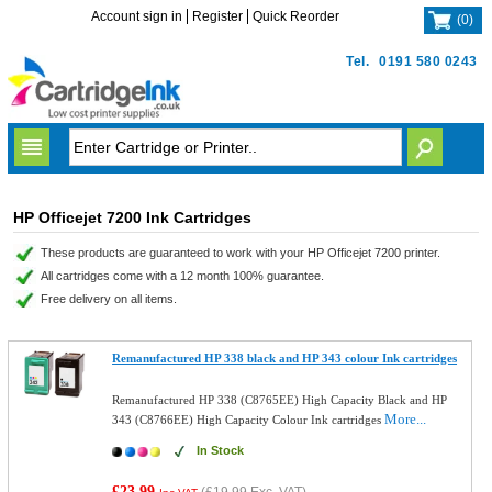
Account sign in
Register
Quick Reorder
(
0
)
Tel.
0191 580 0243
HP Officejet 7200 Ink Cartridges
These products are guaranteed to work with your HP Officejet 7200 printer.
All cartridges come with a 12 month 100% guarantee.
Free delivery on all items.
Remanufactured HP 338 black and HP 343 colour Ink cartridges
Remanufactured HP 338 (C8765EE) High Capacity Black and HP
More...
343 (C8766EE) High Capacity Colour Ink cartridges
In Stock
£23.99