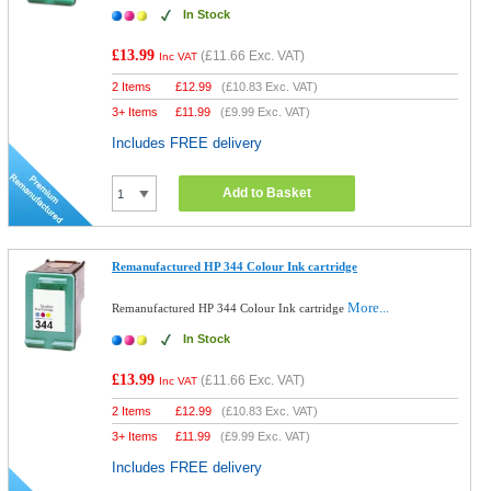
In Stock
£13.99
(
£11.66
Exc. VAT)
Inc VAT
2 Items
£
12.99
(
£10.83
Exc. VAT)
3+ Items
£
11.99
(
£9.99
Exc. VAT)
Includes FREE delivery
Add to Basket
Remanufactured HP 344 Colour Ink cartridge
More...
Remanufactured HP 344 Colour Ink cartridge
In Stock
£13.99
(
£11.66
Exc. VAT)
Inc VAT
2 Items
£
12.99
(
£10.83
Exc. VAT)
3+ Items
£
11.99
(
£9.99
Exc. VAT)
Includes FREE delivery