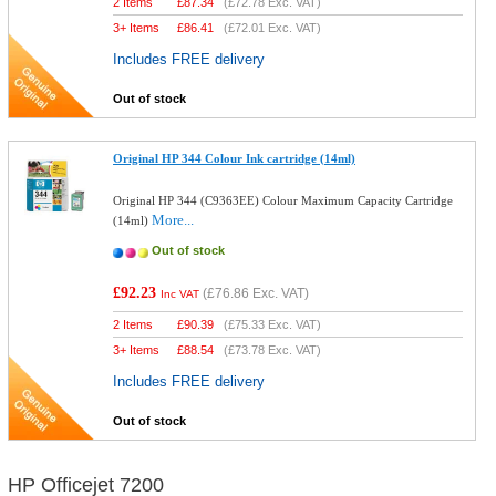
2 Items
£
87.34
(
£72.78
Exc. VAT)
3+ Items
£
86.41
(
£72.01
Exc. VAT)
Includes FREE delivery
Out of stock
Original HP 344 Colour Ink cartridge (14ml)
Original HP 344 (C9363EE) Colour Maximum Capacity Cartridge
More...
(14ml)
Out of stock
£92.23
(
£76.86
Exc. VAT)
Inc VAT
2 Items
£
90.39
(
£75.33
Exc. VAT)
3+ Items
£
88.54
(
£73.78
Exc. VAT)
Includes FREE delivery
Out of stock
HP Officejet 7200