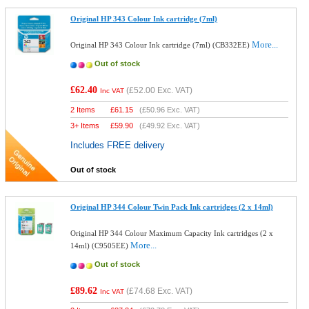
Original HP 343 Colour Ink cartridge (7ml)
More...
Original HP 343 Colour Ink cartridge (7ml) (CB332EE)
Out of stock
£62.40
(
£52.00
Exc. VAT)
Inc VAT
2 Items
£
61.15
(
£50.96
Exc. VAT)
3+ Items
£
59.90
(
£49.92
Exc. VAT)
Includes FREE delivery
Out of stock
Original HP 344 Colour Twin Pack Ink cartridges (2 x 14ml)
Original HP 344 Colour Maximum Capacity Ink cartridges (2 x
More...
14ml) (C9505EE)
Out of stock
£89.62
(
£74.68
Exc. VAT)
Inc VAT