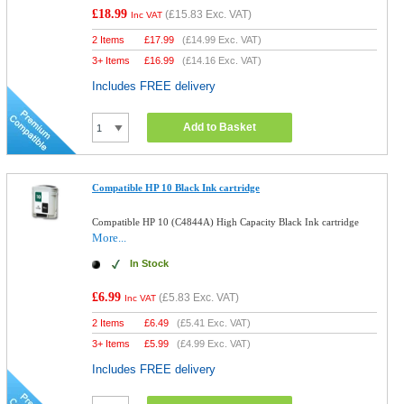
£18.99
(
£15.83
Exc. VAT)
Inc VAT
2 Items
£
17.99
(
£14.99
Exc. VAT)
3+ Items
£
16.99
(
£14.16
Exc. VAT)
Includes FREE delivery
Add to Basket
Compatible HP 10 Black Ink cartridge
Compatible HP 10 (C4844A) High Capacity Black Ink cartridge
More...
In Stock
£6.99
(
£5.83
Exc. VAT)
Inc VAT
2 Items
£
6.49
(
£5.41
Exc. VAT)
3+ Items
£
5.99
(
£4.99
Exc. VAT)
Includes FREE delivery