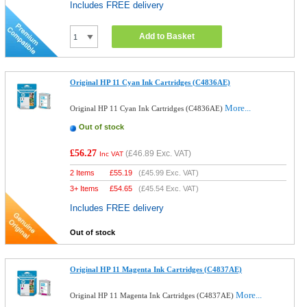
Includes FREE delivery
Add to Basket
Original HP 11 Cyan Ink Cartridges (C4836AE)
More...
Original HP 11 Cyan Ink Cartridges (C4836AE)
Out of stock
£56.27
(
£46.89
Exc. VAT)
Inc VAT
2 Items
£
55.19
(
£45.99
Exc. VAT)
3+ Items
£
54.65
(
£45.54
Exc. VAT)
Includes FREE delivery
Out of stock
Original HP 11 Magenta Ink Cartridges (C4837AE)
More...
Original HP 11 Magenta Ink Cartridges (C4837AE)