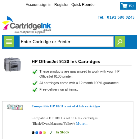
Account sign in
Register
Quick Reorder
(
0
)
Tel.
0191 580 0243
HP OfficeJet 9130 Ink Cartridges
These products are guaranteed to work with your HP
OfficeJet 9130 printer.
All cartridges come with a 12 month 100% guarantee.
Free delivery on all items.
Compatible HP 10/11 a set of 4 Ink cartridges
Compatible HP 10/11 a set of 4 Ink cartridges
More...
(Black/Cyan/Magenta/Yellow)
In Stock