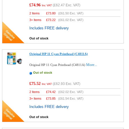
£74.96
(
£62.47
Exc. VAT)
Inc VAT
2 Items
£
73.80
(
£61.50
Exc. VAT)
3+ Items
£
73.22
(
£61.02
Exc. VAT)
Includes FREE delivery
Out of stock
Original HP 11 Cyan Printhead (C4811A)
More...
Original HP 11 Cyan Printhead (C4811A)
Out of stock
£75.52
(
£62.93
Exc. VAT)
Inc VAT
2 Items
£
74.42
(
£62.02
Exc. VAT)
3+ Items
£
73.85
(
£61.54
Exc. VAT)
Includes FREE delivery
Out of stock