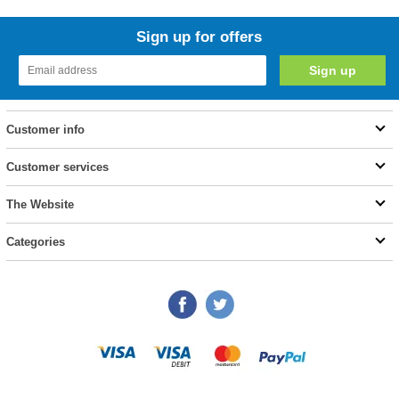
Sign up for offers
Customer info
Customer services
The Website
Categories