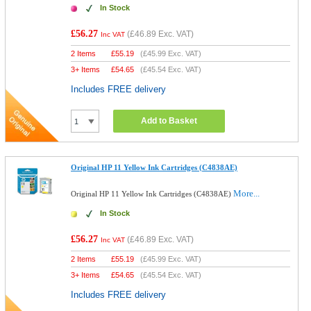
In Stock
£56.27
(
£46.89
Exc. VAT)
Inc VAT
2 Items
£
55.19
(
£45.99
Exc. VAT)
3+ Items
£
54.65
(
£45.54
Exc. VAT)
Includes FREE delivery
Add to Basket
Original HP 11 Yellow Ink Cartridges (C4838AE)
More...
Original HP 11 Yellow Ink Cartridges (C4838AE)
In Stock
£56.27
(
£46.89
Exc. VAT)
Inc VAT
2 Items
£
55.19
(
£45.99
Exc. VAT)
3+ Items
£
54.65
(
£45.54
Exc. VAT)
Includes FREE delivery