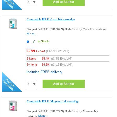
Add to Basket
Compatible HP 11 Cyan Ink cartridge
Compatible HP 11 (C4836AN) High Capacity Cyan Ink cartridge
More...
In Stock
£5.99
(
£4.99
Exc. VAT)
Inc VAT
2 Items
£
5.49
(
£4.58
Exc. VAT)
3+ Items
£
4.99
(
£4.16
Exc. VAT)
Includes FREE delivery
Add to Basket
Compatible HP 11 Magenta Ink cartridge
Compatible HP 11 (C4837AN) High Capacity Magenta Ink
More...
cartridge