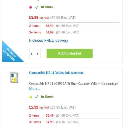
In Stock
£5.99
(
£4.99
Exc. VAT)
Inc VAT
2 Items
£
5.49
(
£4.58
Exc. VAT)
3+ Items
£
4.99
(
£4.16
Exc. VAT)
Includes FREE delivery
Add to Basket
Compatible HP 11 Yellow Ink cartridge
Compatible HP 11 (C4838AN) High Capacity Yellow Ink cartridge
More...
In Stock
£5.99
(
£4.99
Exc. VAT)
Inc VAT
2 Items
£
5.49
(
£4.58
Exc. VAT)
3+ Items
£
4.99
(
£4.16
Exc. VAT)