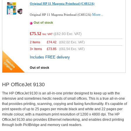
Original HP 11 Magenta Printhead (C4812A)
More...
Original HP 11 Magenta Printhead (C4812A)
Out of stock
£75.52
(
£62.93
Exc. VAT)
Inc VAT
2 Items
£
74.42
(
£62.02
Exc. VAT)
3+ Items
£
73.85
(
£61.54
Exc. VAT)
Includes FREE delivery
Out of stock
HP OfficeJet 9130
The HP OfficeJet 9130 is an all-in-one printer designed to keep up with the
intensive and sometimes hectic needs of small offices. This is a true all-in-one
that provides printing, scanning, copying and faxing functionality. It’s capable of
print speeds of up to 25 pages per minute black and white and 22 pages per
minute colour, with a maximum print resolution of 1200 x 4800 dpi. The HP
OfficeJet 9130 also provides Ethernet networking, and enables direct printing
through both PictBridge and memory card readers.