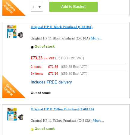
Add to Basket
Original HP 11 Black Printhead (C4810A)
More...
Original HP 11 Black Printhead (C4810A)
Out of stock
£73.23
(
£61.03
Exc. VAT)
Inc VAT
2 Items
£
71.85
(
£59.88
Exc. VAT)
3+ Items
£
71.16
(
£59.30
Exc. VAT)
Includes FREE delivery
Out of stock
Original HP 11 Yellow Printhead (C4813A)
More...
Original HP 11 Yellow Printhead (C4813A)
Out of stock