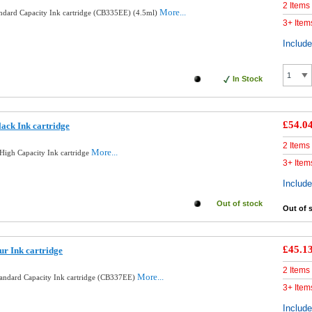
2 Items
More...
andard Capacity Ink cartridge (CB335EE) (4.5ml)
3+ Item
Includ
In Stock
£54.0
ack Ink cartridge
2 Items
More...
High Capacity Ink cartridge
3+ Item
Includ
Out of stock
Out of 
£45.1
ur Ink cartridge
2 Items
More...
tandard Capacity Ink cartridge (CB337EE)
3+ Item
Includ