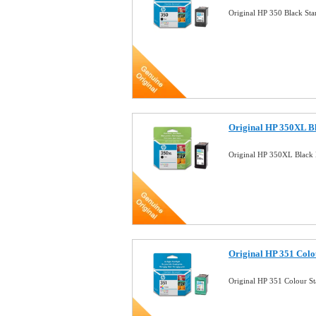
Original HP 350 Black St
Original HP 350XL Bl
Original HP 350XL Black 
Original HP 351 Colo
Original HP 351 Colour S