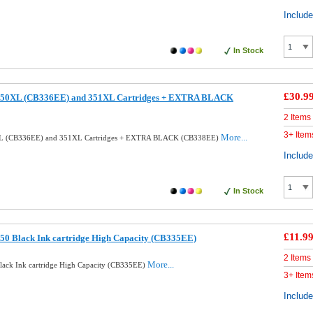
Includ
In Stock
£30.9
350XL (CB336EE) and 351XL Cartridges + EXTRA BLACK
2 Items
3+ Item
More...
XL (CB336EE) and 351XL Cartridges + EXTRA BLACK (CB338EE)
Includ
In Stock
£11.9
50 Black Ink cartridge High Capacity (CB335EE)
2 Items
More...
ack Ink cartridge High Capacity (CB335EE)
3+ Item
Includ