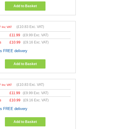
Add to Basket
9
(
£10.83
Exc. VAT)
Inc VAT
£
11.99
(
£9.99
Exc. VAT)
s
£
10.99
(
£9.16
Exc. VAT)
es FREE delivery
Add to Basket
9
(
£10.83
Exc. VAT)
Inc VAT
£
11.99
(
£9.99
Exc. VAT)
s
£
10.99
(
£9.16
Exc. VAT)
es FREE delivery
Add to Basket