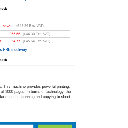
stock
1
(
£48.26
Exc. VAT)
Inc VAT
£
55.66
(
£46.38
Exc. VAT)
s
£
54.77
(
£45.64
Exc. VAT)
es FREE delivery
stock
u. This machine provides powerful printing,
 of 1000 pages. In terms of technology, the
 far superior scanning and copying to sheet-