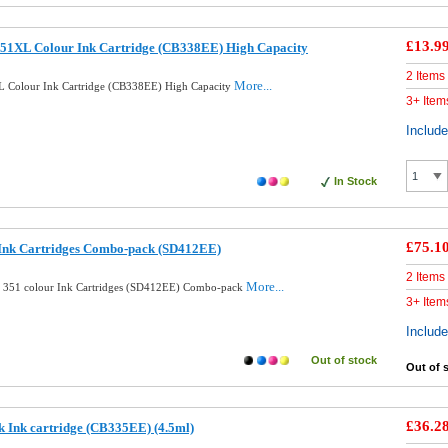
£13.9
51XL Colour Ink Cartridge (CB338EE) High Capacity
2 Items
More...
 Colour Ink Cartridge (CB338EE) High Capacity
3+ Item
Includ
In Stock
£75.1
 Ink Cartridges Combo-pack (SD412EE)
2 Items
More...
d 351 colour Ink Cartridges (SD412EE) Combo-pack
3+ Item
Includ
Out of stock
Out of 
£36.2
k Ink cartridge (CB335EE) (4.5ml)