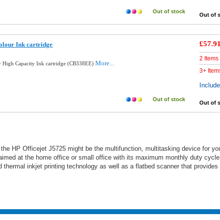
Out of stock
Out of 
£57.9
lour Ink cartridge
2 Items
More...
 High Capacity Ink cartridge (CB338EE)
3+ Item
Includ
Out of stock
Out of 
, the HP Officejet J5725 might be the multifunction, multitasking device for yo
l aimed at the home office or small office with its maximum monthly duty cycle
thermal inkjet printing technology as well as a flatbed scanner that provides