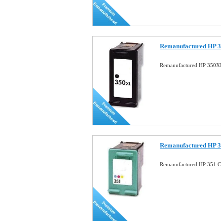
Remanufactured HP 3
Remanufactured HP 350XL
Remanufactured HP 3
Remanufactured HP 351 Co