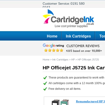
Customer Service:
0191 580
0243
Home
Ink Cartridges
Ton
Home
>
Ink Cartridges
>
HP
>
HP Officejet J5725
HP Officejet J5725 Ink Car
These products are guaranteed to work with y
All cartridges come with a 12 month 100% g
Free delivery on all items.
Remanufactured HP 3