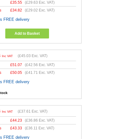
£
35.55
(
£29.63
Exc. VAT)
s
£
34.82
(
£29.02
Exc. VAT)
es FREE delivery
Add to Basket
4
(
£45.03
Exc. VAT)
Inc VAT
£
51.07
(
£42.56
Exc. VAT)
s
£
50.05
(
£41.71
Exc. VAT)
es FREE delivery
stock
3
(
£37.61
Exc. VAT)
Inc VAT
£
44.23
(
£36.86
Exc. VAT)
s
£
43.33
(
£36.11
Exc. VAT)
es FREE delivery