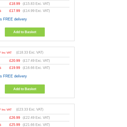
£
18.99
(
£15.83
Exc. VAT)
s
£
17.99
(
£14.99
Exc. VAT)
es FREE delivery
Add to Basket
9
(
£18.33
Exc. VAT)
Inc VAT
£
20.99
(
£17.49
Exc. VAT)
s
£
19.99
(
£16.66
Exc. VAT)
es FREE delivery
Add to Basket
9
(
£23.33
Exc. VAT)
Inc VAT
£
26.99
(
£22.49
Exc. VAT)
s
£
25.99
(
£21.66
Exc. VAT)