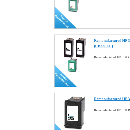
Remanufactured HP 
(CB338EE)
Remanufactured HP 350
Remanufactured HP 3
Remanufactured HP 350 Bl