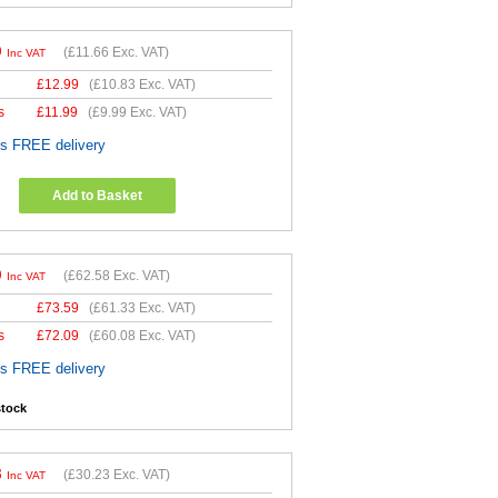
9
(
£11.66
Exc. VAT)
Inc VAT
£
12.99
(
£10.83
Exc. VAT)
s
£
11.99
(
£9.99
Exc. VAT)
es FREE delivery
Add to Basket
0
(
£62.58
Exc. VAT)
Inc VAT
£
73.59
(
£61.33
Exc. VAT)
s
£
72.09
(
£60.08
Exc. VAT)
es FREE delivery
stock
8
(
£30.23
Exc. VAT)
Inc VAT