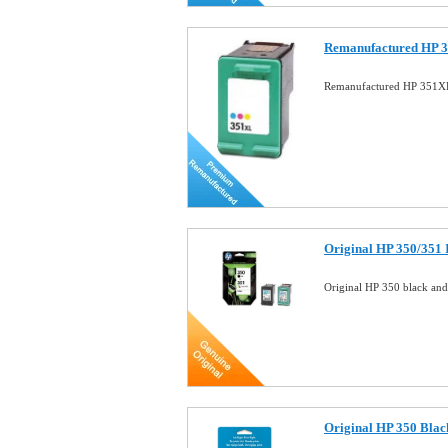
Remanufactured HP 3
Remanufactured HP 351XL
Original HP 350/351
Original HP 350 black an
Original HP 350 Blac