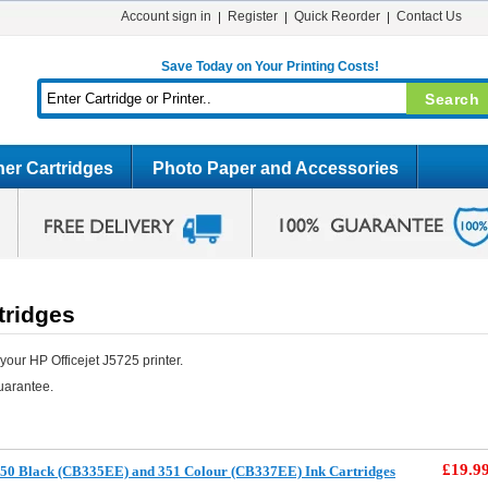
Account sign in
Register
Quick Reorder
Contact Us
Save Today on Your Printing Costs!
er Cartridges
Photo Paper and Accessories
tridges
our HP Officejet J5725 printer.
uarantee.
£19.9
50 Black (CB335EE) and 351 Colour (CB337EE) Ink Cartridges