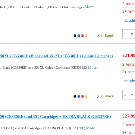
2 Items
More...
lack (CB335EE) and 351 Colour (CB337EE) Ink Cartridges
3+ Item
Includ
In Stock
£21.9
50XL (CB336EE) Black and 351XL (CB338EE) Colour Cartridges
2 Items
More...
L Black (CB336EE) and 351XL Colour Cartridges (CB338EE)
3+ Item
Includ
In Stock
£27.9
350 (CB335EE) and 351 Cartridges + EXTRA BLACK (CB337EE)
2 Items
More...
(CB335EE) and 351 Cartridges + EXTRA BLACK (CB337EE)
3+ Item