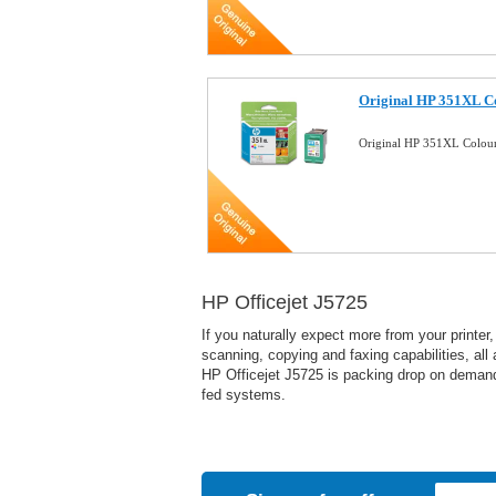
Original HP 351XL Co
Original HP 351XL Colour
HP Officejet J5725
If you naturally expect more from your printer
scanning, copying and faxing capabilities, al
HP Officejet J5725 is packing drop on demand 
fed systems.