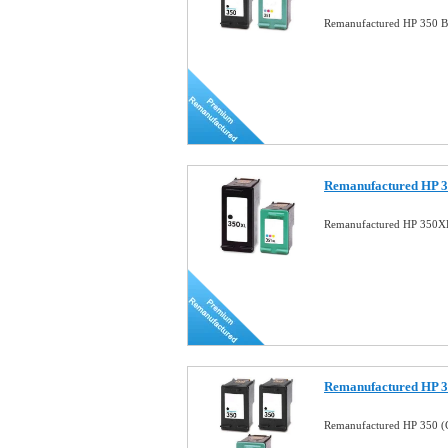
Remanufactured HP 350 B
Remanufactured HP 3
Remanufactured HP 350X
Remanufactured HP 
Remanufactured HP 350 