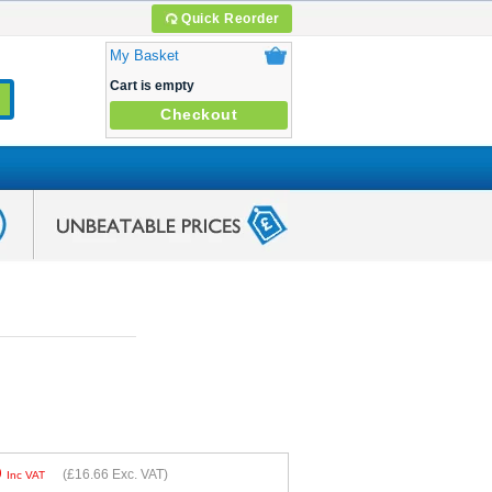
Quick Reorder
My Basket
Cart is empty
Checkout
9
(
£16.66
Exc. VAT)
Inc VAT