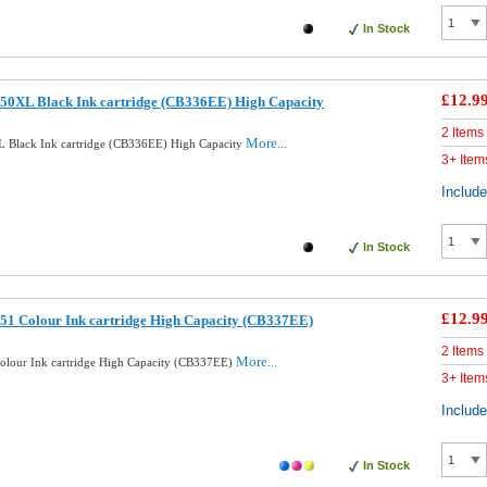
In Stock
£12.9
50XL Black Ink cartridge (CB336EE) High Capacity
2 Items
More...
 Black Ink cartridge (CB336EE) High Capacity
3+ Item
Includ
In Stock
£12.9
51 Colour Ink cartridge High Capacity (CB337EE)
2 Items
More...
lour Ink cartridge High Capacity (CB337EE)
3+ Item
Includ
In Stock