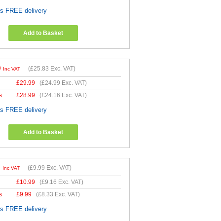
es FREE delivery
Add to Basket
9
(
£25.83
Exc. VAT)
Inc VAT
£
29.99
(
£24.99
Exc. VAT)
s
£
28.99
(
£24.16
Exc. VAT)
es FREE delivery
Add to Basket
9
(
£9.99
Exc. VAT)
Inc VAT
£
10.99
(
£9.16
Exc. VAT)
s
£
9.99
(
£8.33
Exc. VAT)
es FREE delivery