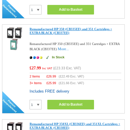
Add to Basket
Remanufactured HP 350 (CB335EE) and 351 Cartridges +
EXTRA BLACK (CB337EE)
Remanufactured HP 350 (CB335EE) and 351 Cartridges + EXTRA
More...
BLACK (CB337EE)
In Stock
£27.99
(
£23.33
Exc. VAT)
Inc VAT
2 Items
£
26.99
(
£22.49
Exc. VAT)
3+ Items
£
25.99
(
£21.66
Exc. VAT)
Includes FREE delivery
Add to Basket
Remanufactured HP 350XL (CB336EE) and 351XL Cartridges +
EXTRA BLACK (CB338EE)