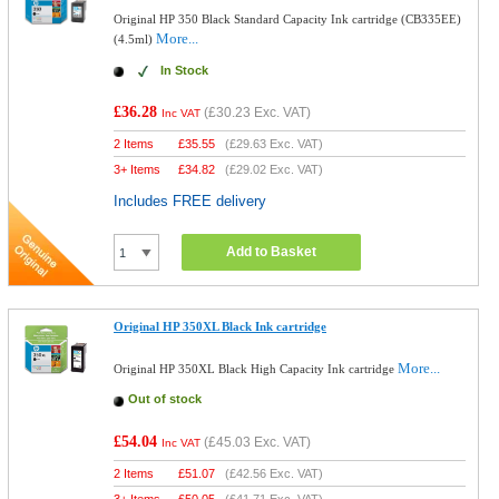
Original HP 350 Black Standard Capacity Ink cartridge (CB335EE)
More...
(4.5ml)
In Stock
£36.28
(
£30.23
Exc. VAT)
Inc VAT
2 Items
£
35.55
(
£29.63
Exc. VAT)
3+ Items
£
34.82
(
£29.02
Exc. VAT)
Includes FREE delivery
Add to Basket
Original HP 350XL Black Ink cartridge
More...
Original HP 350XL Black High Capacity Ink cartridge
Out of stock
£54.04
(
£45.03
Exc. VAT)
Inc VAT
2 Items
£
51.07
(
£42.56
Exc. VAT)