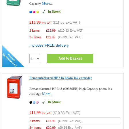
More...
Capacity
In Stock
£13.99
(
£11.66
Exc. VAT)
Inc VAT
2 Items
£
12.99
(
£10.83
Exc. VAT)
3+ Items
£
11.99
(
£9.99
Exc. VAT)
Includes FREE delivery
Add to Basket
Remanufactured HP 348 photo Ink cartridge
Remanufactured HP 348 (C9369EE) High Capacity photo Ink
More...
cartridge
In Stock
£12.99
(
£10.83
Exc. VAT)
Inc VAT
2 Items
£
11.99
(
£9.99
Exc. VAT)
3+ Items
£
10.99
(
£9.16
Exc. VAT)