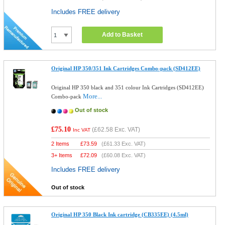
Includes FREE delivery
Add to Basket
Original HP 350/351 Ink Cartridges Combo-pack (SD412EE)
Original HP 350 black and 351 colour Ink Cartridges (SD412EE)
More...
Combo-pack
Out of stock
£75.10
(
£62.58
Exc. VAT)
Inc VAT
2 Items
£
73.59
(
£61.33
Exc. VAT)
3+ Items
£
72.09
(
£60.08
Exc. VAT)
Includes FREE delivery
Out of stock
Original HP 350 Black Ink cartridge (CB335EE) (4.5ml)