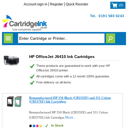
Account sign in
Register
Quick Reorder
(
0
)
Tel.
0191 580 0243
HP OfficeJet J6410 Ink Cartridges
These products are guaranteed to work with your HP
OfficeJet J6410 printer.
All cartridges come with a 12 month 100% guarantee.
Free delivery on all items.
Remanufactured HP 350 Black (CB335EE) and 351 Colour
(CB337EE) Ink Cartridges
Remanufactured HP 350 Black (CB335EE) and 351 Colour
More...
(CB337EE) Ink Cartridges
In Stock