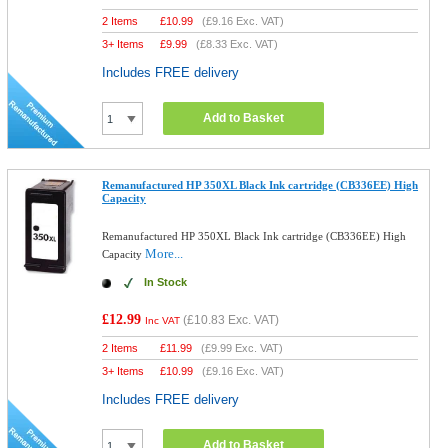
2 Items
£
10.99
(
£9.16
Exc. VAT)
3+ Items
£
9.99
(
£8.33
Exc. VAT)
Includes FREE delivery
Add to Basket
Remanufactured HP 350XL Black Ink cartridge (CB336EE) High
Capacity
Remanufactured HP 350XL Black Ink cartridge (CB336EE) High
More...
Capacity
In Stock
£12.99
(
£10.83
Exc. VAT)
Inc VAT
2 Items
£
11.99
(
£9.99
Exc. VAT)
3+ Items
£
10.99
(
£9.16
Exc. VAT)
Includes FREE delivery
Add to Basket