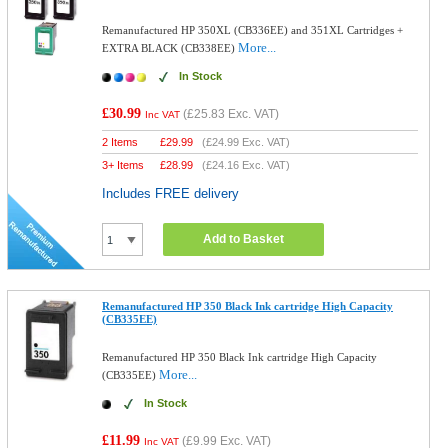
Remanufactured HP 350XL (CB336EE) and 351XL Cartridges +
More...
EXTRA BLACK (CB338EE)
In Stock
£30.99
(
£25.83
Exc. VAT)
Inc VAT
2 Items
£
29.99
(
£24.99
Exc. VAT)
3+ Items
£
28.99
(
£24.16
Exc. VAT)
Includes FREE delivery
Add to Basket
Remanufactured HP 350 Black Ink cartridge High Capacity
(CB335EE)
Remanufactured HP 350 Black Ink cartridge High Capacity
More...
(CB335EE)
In Stock
£11.99
(
£9.99
Exc. VAT)
Inc VAT