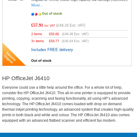
More...
Out of stock
£57.91
(
£48.26
Exc. VAT)
Inc VAT
2 Items
£
55.66
(
£46.38
Exc. VAT)
3+ Items
£
54.77
(
£45.64
Exc. VAT)
Includes FREE delivery
Out of stock
HP OfficeJet J6410
Everyone could use a little help around the office. For a whole lot of help,
consider the HP OfficeJet J6410. This all-in-one printer is equipped to provide
printing, copying, scanning and faxing functionality, all using HP’s advanced
technology. The HP OfficeJet J6410 comes loaded with drop on demand
thermal inkjet printing technology, an advanced system that creates high-quality
prints in both black and white and colour. The HP OfficeJet J6410 also comes
equipped with an advanced flatbed scanner and efficient fax modem.