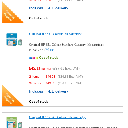
3+ Items
£
50.05
(
£41.71
Exc. VAT)
Includes FREE delivery
Out of stock
Original HP 351 Colour Ink cartridge
Original HP 351 Colour Standard Capacity Ink cartridge
More...
(CB337EE)
Out of stock
£45.13
(
£37.61
Exc. VAT)
Inc VAT
2 Items
£
44.23
(
£36.86
Exc. VAT)
3+ Items
£
43.33
(
£36.11
Exc. VAT)
Includes FREE delivery
Out of stock
Original HP 351XL Colour Ink cartridge
Original HP 351XL Colour High Capacity Ink cartridge (CB338EE)