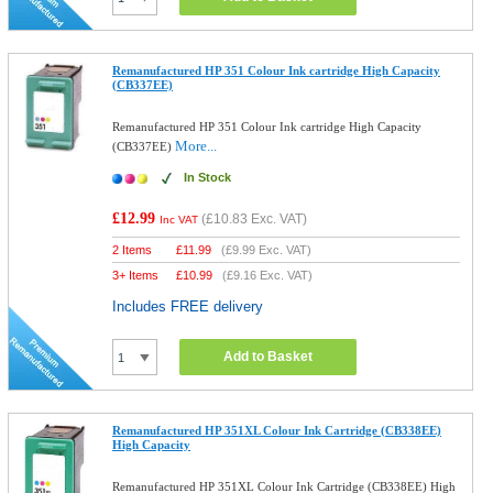
Remanufactured HP 351 Colour Ink cartridge High Capacity
(CB337EE)
Remanufactured HP 351 Colour Ink cartridge High Capacity
More...
(CB337EE)
In Stock
£12.99
(
£10.83
Exc. VAT)
Inc VAT
2 Items
£
11.99
(
£9.99
Exc. VAT)
3+ Items
£
10.99
(
£9.16
Exc. VAT)
Includes FREE delivery
Add to Basket
Remanufactured HP 351XL Colour Ink Cartridge (CB338EE)
High Capacity
Remanufactured HP 351XL Colour Ink Cartridge (CB338EE) High