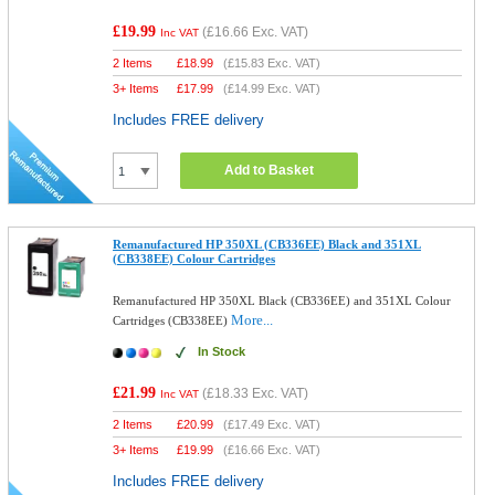
£19.99
(
£16.66
Exc. VAT)
Inc VAT
2 Items
£
18.99
(
£15.83
Exc. VAT)
3+ Items
£
17.99
(
£14.99
Exc. VAT)
Includes FREE delivery
Add to Basket
Remanufactured HP 350XL (CB336EE) Black and 351XL
(CB338EE) Colour Cartridges
Remanufactured HP 350XL Black (CB336EE) and 351XL Colour
More...
Cartridges (CB338EE)
In Stock
£21.99
(
£18.33
Exc. VAT)
Inc VAT
2 Items
£
20.99
(
£17.49
Exc. VAT)
3+ Items
£
19.99
(
£16.66
Exc. VAT)
Includes FREE delivery