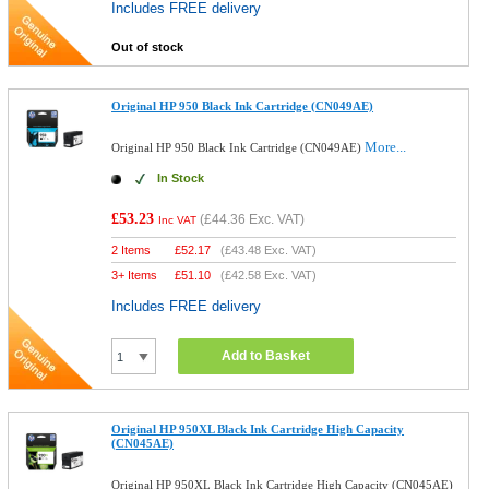
Includes FREE delivery
Out of stock
Original HP 950 Black Ink Cartridge (CN049AE)
More...
Original HP 950 Black Ink Cartridge (CN049AE)
In Stock
£53.23
(
£44.36
Exc. VAT)
Inc VAT
2 Items
£
52.17
(
£43.48
Exc. VAT)
3+ Items
£
51.10
(
£42.58
Exc. VAT)
Includes FREE delivery
Add to Basket
Original HP 950XL Black Ink Cartridge High Capacity
(CN045AE)
Original HP 950XL Black Ink Cartridge High Capacity (CN045AE)