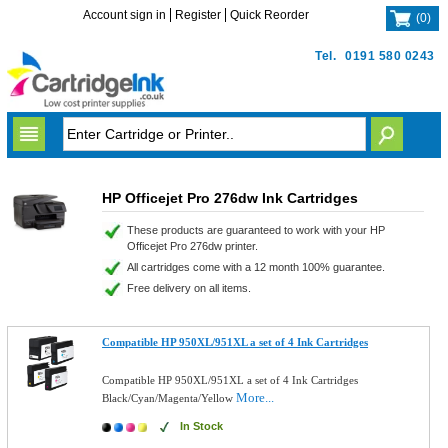
Account sign in
Register
Quick Reorder
(
0
)
Tel.
0191 580 0243
HP Officejet Pro 276dw Ink Cartridges
These products are guaranteed to work with your HP
Officejet Pro 276dw printer.
All cartridges come with a 12 month 100% guarantee.
Free delivery on all items.
Compatible HP 950XL/951XL a set of 4 Ink Cartridges
Compatible HP 950XL/951XL a set of 4 Ink Cartridges
More...
Black/Cyan/Magenta/Yellow
In Stock