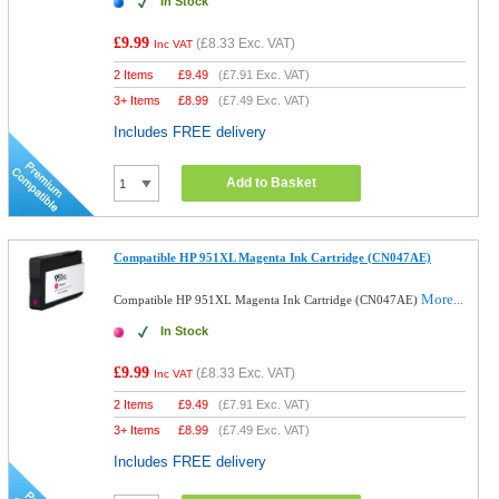
In Stock
£9.99
(
£8.33
Exc. VAT)
Inc VAT
2 Items
£
9.49
(
£7.91
Exc. VAT)
3+ Items
£
8.99
(
£7.49
Exc. VAT)
Includes FREE delivery
Add to Basket
Compatible HP 951XL Magenta Ink Cartridge (CN047AE)
More...
Compatible HP 951XL Magenta Ink Cartridge (CN047AE)
In Stock
£9.99
(
£8.33
Exc. VAT)
Inc VAT
2 Items
£
9.49
(
£7.91
Exc. VAT)
3+ Items
£
8.99
(
£7.49
Exc. VAT)
Includes FREE delivery