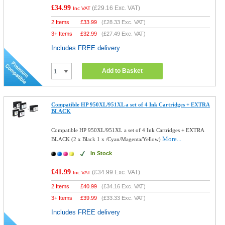
£34.99
(
£29.16
Exc. VAT)
Inc VAT
2 Items
£
33.99
(
£28.33
Exc. VAT)
3+ Items
£
32.99
(
£27.49
Exc. VAT)
Includes FREE delivery
Add to Basket
Compatible HP 950XL/951XL a set of 4 Ink Cartridges + EXTRA
BLACK
Compatible HP 950XL/951XL a set of 4 Ink Cartridges + EXTRA
More...
BLACK (2 x Black 1 x /Cyan/Magenta/Yellow)
In Stock
£41.99
(
£34.99
Exc. VAT)
Inc VAT
2 Items
£
40.99
(
£34.16
Exc. VAT)
3+ Items
£
39.99
(
£33.33
Exc. VAT)
Includes FREE delivery