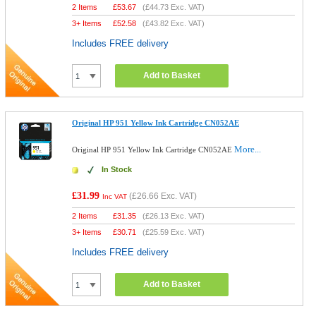
2 Items
£
53.67
(
£44.73
Exc. VAT)
3+ Items
£
52.58
(
£43.82
Exc. VAT)
Includes FREE delivery
Add to Basket
Original HP 951 Yellow Ink Cartridge CN052AE
More...
Original HP 951 Yellow Ink Cartridge CN052AE
In Stock
£31.99
(
£26.66
Exc. VAT)
Inc VAT
2 Items
£
31.35
(
£26.13
Exc. VAT)
3+ Items
£
30.71
(
£25.59
Exc. VAT)
Includes FREE delivery
Add to Basket