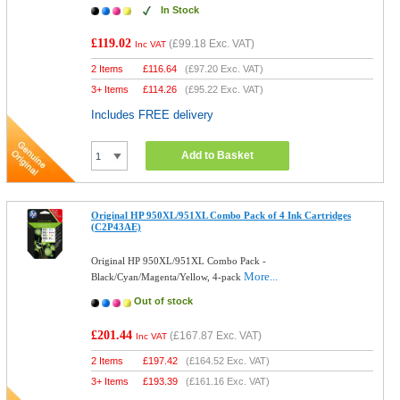
In Stock
£119.02
(
£99.18
Exc. VAT)
Inc VAT
2 Items
£
116.64
(
£97.20
Exc. VAT)
3+ Items
£
114.26
(
£95.22
Exc. VAT)
Includes FREE delivery
Add to Basket
Original HP 950XL/951XL Combo Pack of 4 Ink Cartridges
(C2P43AE)
Original HP 950XL/951XL Combo Pack -
More...
Black/Cyan/Magenta/Yellow, 4-pack
Out of stock
£201.44
(
£167.87
Exc. VAT)
Inc VAT
2 Items
£
197.42
(
£164.52
Exc. VAT)
3+ Items
£
193.39
(
£161.16
Exc. VAT)