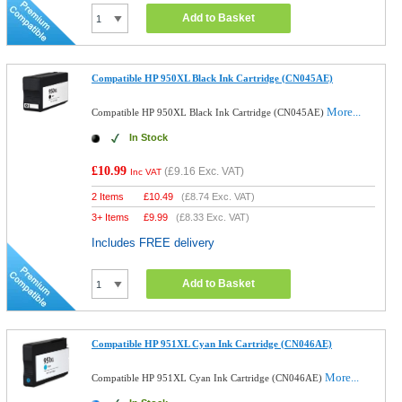
Add to Basket
Compatible HP 950XL Black Ink Cartridge (CN045AE)
More...
Compatible HP 950XL Black Ink Cartridge (CN045AE)
In Stock
£10.99
(
£9.16
Exc. VAT)
Inc VAT
2 Items
£
10.49
(
£8.74
Exc. VAT)
3+ Items
£
9.99
(
£8.33
Exc. VAT)
Includes FREE delivery
Add to Basket
Compatible HP 951XL Cyan Ink Cartridge (CN046AE)
More...
Compatible HP 951XL Cyan Ink Cartridge (CN046AE)