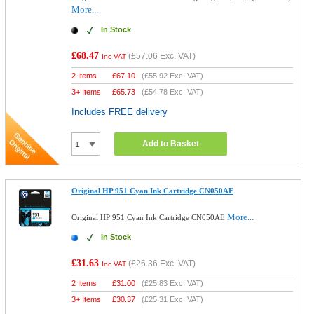
More...
In Stock
£68.47
(
£57.06
Exc. VAT)
Inc VAT
2 Items
£
67.10
(
£55.92
Exc. VAT)
3+ Items
£
65.73
(
£54.78
Exc. VAT)
Includes FREE delivery
Add to Basket
Original HP 951 Cyan Ink Cartridge CN050AE
More...
Original HP 951 Cyan Ink Cartridge CN050AE
In Stock
£31.63
(
£26.36
Exc. VAT)
Inc VAT
2 Items
£
31.00
(
£25.83
Exc. VAT)
3+ Items
£
30.37
(
£25.31
Exc. VAT)