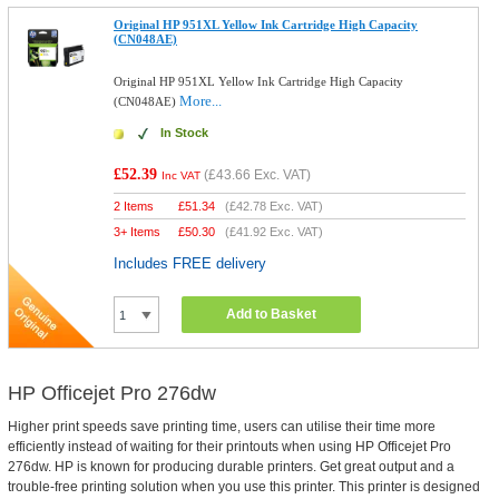
Original HP 951XL Yellow Ink Cartridge High Capacity
(CN048AE)
Original HP 951XL Yellow Ink Cartridge High Capacity
More...
(CN048AE)
In Stock
£52.39
(
£43.66
Exc. VAT)
Inc VAT
2 Items
£
51.34
(
£42.78
Exc. VAT)
3+ Items
£
50.30
(
£41.92
Exc. VAT)
Includes FREE delivery
Add to Basket
HP Officejet Pro 276dw
Higher print speeds save printing time, users can utilise their time more
efficiently instead of waiting for their printouts when using HP Officejet Pro
276dw. HP is known for producing durable printers. Get great output and a
trouble-free printing solution when you use this printer. This printer is designed