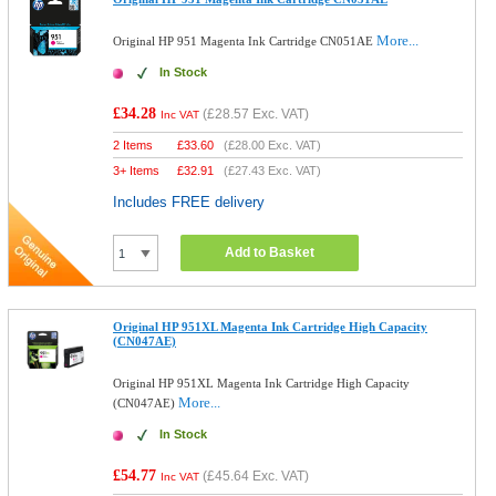
More...
Original HP 951 Magenta Ink Cartridge CN051AE
In Stock
£34.28
(
£28.57
Exc. VAT)
Inc VAT
2 Items
£
33.60
(
£28.00
Exc. VAT)
3+ Items
£
32.91
(
£27.43
Exc. VAT)
Includes FREE delivery
Add to Basket
Original HP 951XL Magenta Ink Cartridge High Capacity
(CN047AE)
Original HP 951XL Magenta Ink Cartridge High Capacity
More...
(CN047AE)
In Stock
£54.77
(
£45.64
Exc. VAT)
Inc VAT