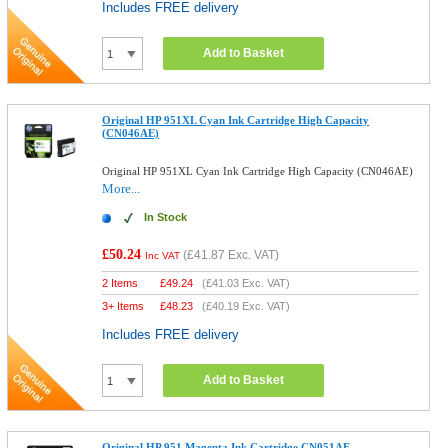
Includes FREE delivery
Add to Basket
Original HP 951XL Cyan Ink Cartridge High Capacity
(CN046AE)
Original HP 951XL Cyan Ink Cartridge High Capacity (CN046AE)
More...
In Stock
£50.24
(
£41.87
Exc. VAT)
Inc VAT
2 Items
£
49.24
(
£41.03
Exc. VAT)
3+ Items
£
48.23
(
£40.19
Exc. VAT)
Includes FREE delivery
Add to Basket
Original HP 951 Magenta Ink Cartridge CN051AE