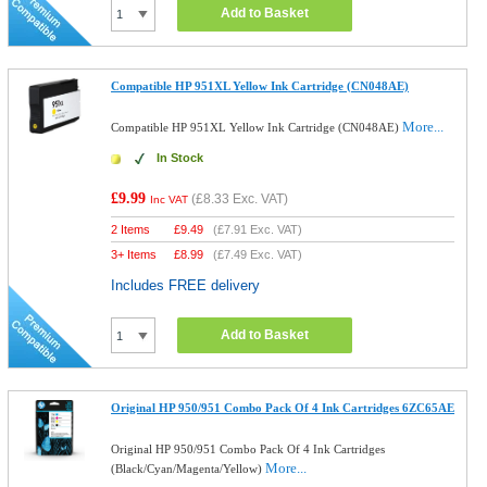
Add to Basket
Compatible HP 951XL Yellow Ink Cartridge (CN048AE)
More...
Compatible HP 951XL Yellow Ink Cartridge (CN048AE)
In Stock
£9.99
(
£8.33
Exc. VAT)
Inc VAT
2 Items
£
9.49
(
£7.91
Exc. VAT)
3+ Items
£
8.99
(
£7.49
Exc. VAT)
Includes FREE delivery
Add to Basket
Original HP 950/951 Combo Pack Of 4 Ink Cartridges 6ZC65AE
Original HP 950/951 Combo Pack Of 4 Ink Cartridges
More...
(Black/Cyan/Magenta/Yellow)