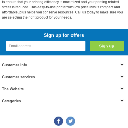
to ensure that your printing efficiency is maximized and your printing related
stress is reduced. This easy-to-use printer with low price inks is compact and
affordable, plus helps you conserve resources. Call us today to make sure you
are selecting the right product for your needs.
Sign up for offers
Customer info
Customer services
The Website
Categories