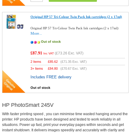
Original HP 57 Tri-Colour Twin Pack Ink cartridges (2 x 17ml)
Original HP 57 Tri-Colour Twin Pack Ink cartridges (2 x 17ml)
More...
Out of stock
£87.91
(
£73.26
Exc. VAT)
Inc VAT
2 Items
£
85.62
(
£71.35
Exc. VAT)
3+ Items
£
84.80
(
£70.67
Exc. VAT)
Includes FREE delivery
Out of stock
HP PhotoSmart 245V
With faster printing speed , you can minimise time wasted hanging around the
printer. HP products have been designed and tested to work reliably in all
situations. Power up fast, print your everyday pages within seconds and get
instant shutdown. It delivers images speedily and accurately with clarity and