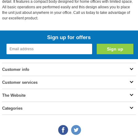
detail. It features a compact body designed for home offices with limited space.
All basic operations are performed easily and this design allows you to place
the unit just about anywhere in your office. Call us today to take advantage of
our excellent product.
Sign up for offers
Customer info
Customer services
The Website
Categories