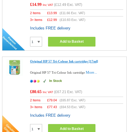
£14.99
(
£12.49
Exc. VAT)
Inc VAT
2 Items
£
13.99
(
£11.66
Exc. VAT)
3+ Items
£
12.99
(
£10.83
Exc. VAT)
Includes FREE delivery
Add to Basket
Original HP 57 Tri-Colour Ink cartridge [17ml]
More...
Original HP 57 Tri-Colour Ink cartridge
In Stock
£80.65
(
£67.21
Exc. VAT)
Inc VAT
2 Items
£
79.04
(
£65.87
Exc. VAT)
3+ Items
£
77.43
(
£64.53
Exc. VAT)
Includes FREE delivery
Add to Basket