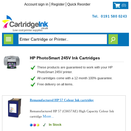
Account sign in
Register
Quick Reorder
(
0
)
Tel.
0191 580 0243
HP PhotoSmart 245V Ink Cartridges
These products are guaranteed to work with your HP
PhotoSmart 245V printer.
All cartridges come with a 12 month 100% guarantee.
Free delivery on all items.
Remanufactured HP 57 Colour Ink cartridge
Remanufactured HP 57 (C6657AE) High Capacity Colour Ink
More...
cartridge
In Stock