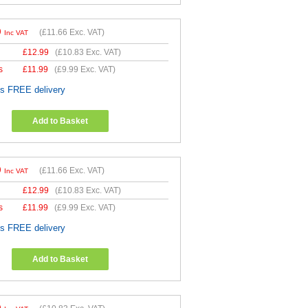
9
(
£11.66
Exc. VAT)
Inc VAT
£
12.99
(
£10.83
Exc. VAT)
s
£
11.99
(
£9.99
Exc. VAT)
es FREE delivery
Add to Basket
9
(
£11.66
Exc. VAT)
Inc VAT
£
12.99
(
£10.83
Exc. VAT)
s
£
11.99
(
£9.99
Exc. VAT)
es FREE delivery
Add to Basket