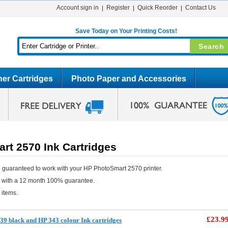
Account sign in
Register
Quick Reorder
Contact Us
Save Today on Your Printing Costs!
er Cartridges
Photo Paper and Accessories
rt 2570 Ink Cartridges
 guaranteed to work with your HP PhotoSmart 2570 printer.
e with a 12 month 100% guarantee.
 items.
£23.9
9 black and HP 343 colour Ink cartridges