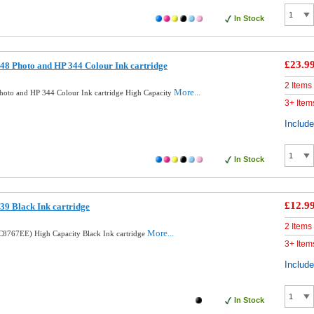
In Stock
£23.9
8 Photo and HP 344 Colour Ink cartridge
2 Items
More...
oto and HP 344 Colour Ink cartridge High Capacity
3+ Item
Includ
In Stock
£12.9
9 Black Ink cartridge
2 Items
More...
8767EE) High Capacity Black Ink cartridge
3+ Item
Includ
In Stock