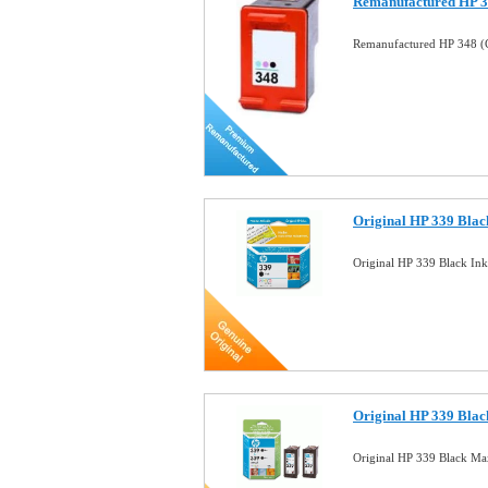
Remanufactured HP 34
Remanufactured HP 348 (C
Original HP 339 Black
Original HP 339 Black In
Original HP 339 Black
Original HP 339 Black M