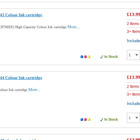
£13.9
3 Colour Ink cartridge
2 Items
More...
8766EE) High Capacity Colour Ink cartridge
3+ Item
Includ
In Stock
£13.9
4 Colour Ink cartridge
2 Items
More...
lour Ink cartridge
3+ Item
Includ
In Stock