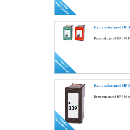
Remanufactured HP 34
Remanufactured HP 348 Ph
Remanufactured HP 33
Remanufactured HP 339 (C