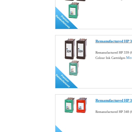
Remanufactured HP 3
Remanufactured HP 339 (
Mor
Colour Ink Cartridges
Remanufactured HP 34
Remanufactured HP 348 (