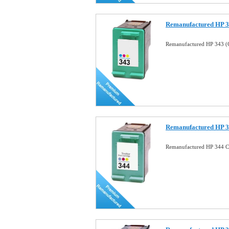
Remanufactured HP 34
Remanufactured HP 343 (C
Remanufactured HP 34
Remanufactured HP 344 Co