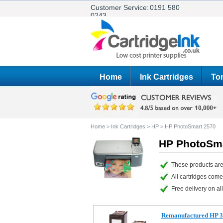
Customer Service:
0191 580
0243
Home
Ink Cartridges
Ton
Home
>
Ink Cartridges
>
HP
>
HP PhotoSmart 2570
HP PhotoSma
These products are
All cartridges com
Free delivery on all
Remanufactured HP 33