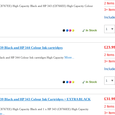
2 Items
C8767EE) High Capacity Black and HP 343 (C8766EE) High Capacity Colour
3+ Item
Includ
In Stock
£23.9
9 Black and HP 344 Colour Ink cartridges
2 Items
More...
ack and HP 344 Colour Ink cartridges High Capacity
3+ Item
Includ
In Stock
£31.9
39 Black and HP 343 Colour Ink Cartridges + EXTRA BLACK
2 Items
C8767EE) High Capacity Black and 1 x HP 343 (C8766EE) High Capacity
3+ Item
e...