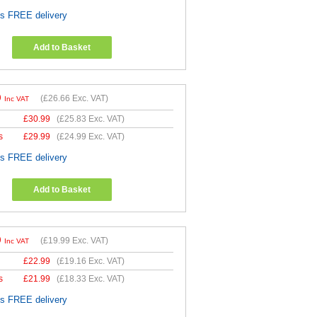
es FREE delivery
Add to Basket
9
(
£26.66
Exc. VAT)
Inc VAT
£
30.99
(
£25.83
Exc. VAT)
s
£
29.99
(
£24.99
Exc. VAT)
es FREE delivery
Add to Basket
9
(
£19.99
Exc. VAT)
Inc VAT
£
22.99
(
£19.16
Exc. VAT)
s
£
21.99
(
£18.33
Exc. VAT)
es FREE delivery