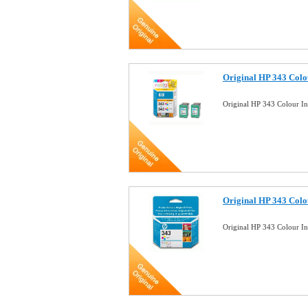
Original HP 343 Colo
Original HP 343 Colour I
Original HP 343 Colou
Original HP 343 Colour I