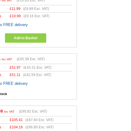
9
(
£10.83
Exc. VAT)
Inc VAT
£
11.99
(
£9.99
Exc. VAT)
s
£
10.99
(
£9.16
Exc. VAT)
es FREE delivery
Add to Basket
5
(
£45.38
Exc. VAT)
Inc VAT
£
51.97
(
£43.31
Exc. VAT)
s
£
51.11
(
£42.59
Exc. VAT)
es FREE delivery
stock
98
(
£90.82
Exc. VAT)
Inc VAT
£
105.41
(
£87.84
Exc. VAT)
s
£
104.16
(
£86.80
Exc. VAT)