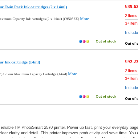
£89.6
r Twin Pack Ink cartridges (2 x 14ml)
2 Items
More...
aximum Capacity Ink cartridges (2 x 14ml) (C9505EE)
3+ Item
Includ
Out of stock
Out of 
£92.2
ur Ink cartridge (14ml)
2 Items
More...
E) Colour Maximum Capacity Cartridge (14ml)
3+ Item
Includ
Out of stock
Out of 
reliable HP PhotoSmart 2570 printer. Power up fast, print your everyday page
lear clarity and detail. This printer improves productivity and save time. You