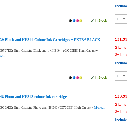
Includ
In Stock
£31.9
39 Black and HP 344 Colour Ink Cartridges + EXTRA BLACK
2 Items
C8767EE) High Capacity Black and 1 x HP 344 (C9363EE) High Capacity
3+ Item
e...
Includ
In Stock
£23.9
8 Photo and HP 343 colour Ink cartridge
2 Items
More...
C9369EE) High Capacity Photo and HP 343 (C8766EE) High Capacity
3+ Item
Includ