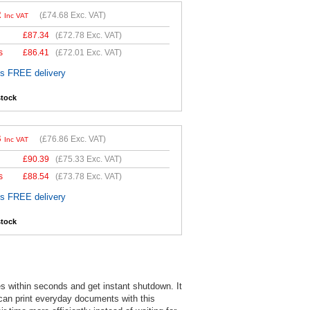
2
(
£74.68
Exc. VAT)
Inc VAT
£
87.34
(
£72.78
Exc. VAT)
s
£
86.41
(
£72.01
Exc. VAT)
es FREE delivery
stock
3
(
£76.86
Exc. VAT)
Inc VAT
£
90.39
(
£75.33
Exc. VAT)
s
£
88.54
(
£73.78
Exc. VAT)
es FREE delivery
stock
s within seconds and get instant shutdown. It
 can print everyday documents with this