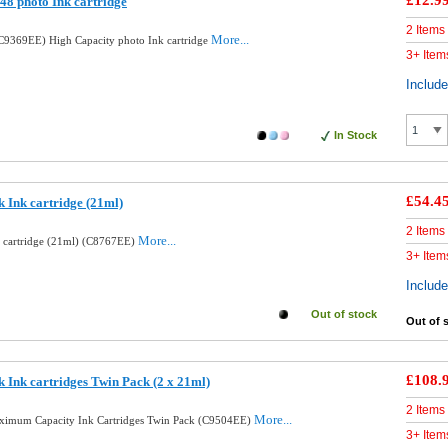
£12.9
8 photo Ink cartridge
2 Items
More...
9369EE) High Capacity photo Ink cartridge
3+ Item
Includ
In Stock
£54.4
 Ink cartridge (21ml)
2 Items
More...
k cartridge (21ml) (C8767EE)
3+ Item
Includ
Out of stock
Out of 
£108.
 Ink cartridges Twin Pack (2 x 21ml)
2 Items
More...
aximum Capacity Ink Cartridges Twin Pack (C9504EE)
3+ Item