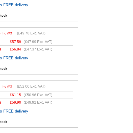
es FREE delivery
stock
4
(
£49.78
Exc. VAT)
Inc VAT
£
57.59
(
£47.99
Exc. VAT)
s
£
56.84
(
£47.37
Exc. VAT)
es FREE delivery
stock
0
(
£52.00
Exc. VAT)
Inc VAT
£
61.15
(
£50.96
Exc. VAT)
s
£
59.90
(
£49.92
Exc. VAT)
es FREE delivery
stock