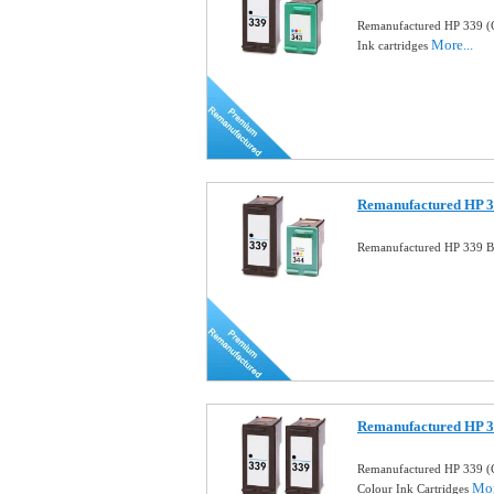
Remanufactured HP 339 (
More...
Ink cartridges
Remanufactured HP 33
Remanufactured HP 339 Bl
Remanufactured HP 3
Remanufactured HP 339 (
Mor
Colour Ink Cartridges