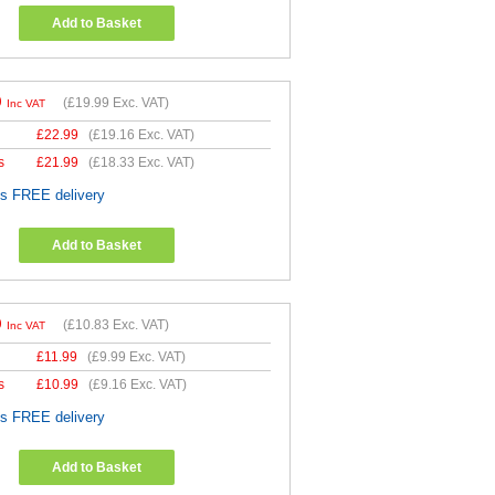
Add to Basket
9
(
£19.99
Exc. VAT)
Inc VAT
£
22.99
(
£19.16
Exc. VAT)
s
£
21.99
(
£18.33
Exc. VAT)
es FREE delivery
Add to Basket
9
(
£10.83
Exc. VAT)
Inc VAT
£
11.99
(
£9.99
Exc. VAT)
s
£
10.99
(
£9.16
Exc. VAT)
es FREE delivery
Add to Basket