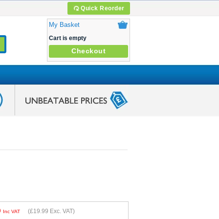
Quick Reorder
My Basket
Cart is empty
Checkout
9
(
£19.99
Exc. VAT)
Inc VAT