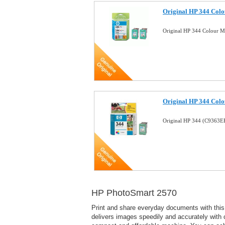
Original HP 344 Colou
Original HP 344 Colour M
Original HP 344 Colo
Original HP 344 (C9363E
HP PhotoSmart 2570
Print and share everyday documents with this 
delivers images speedily and accurately with c