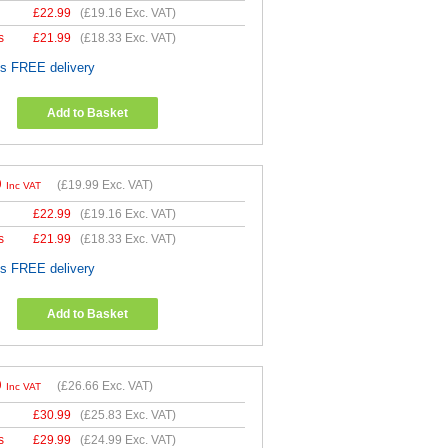
£
22.99
(
£19.16
Exc. VAT)
s
£
21.99
(
£18.33
Exc. VAT)
es FREE delivery
Add to Basket
9
(
£19.99
Exc. VAT)
Inc VAT
£
22.99
(
£19.16
Exc. VAT)
s
£
21.99
(
£18.33
Exc. VAT)
es FREE delivery
Add to Basket
9
(
£26.66
Exc. VAT)
Inc VAT
£
30.99
(
£25.83
Exc. VAT)
s
£
29.99
(
£24.99
Exc. VAT)