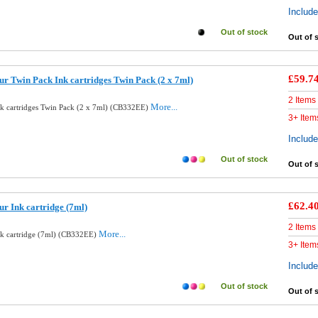
Includ
Out of stock
Out of 
£59.7
ur Twin Pack Ink cartridges Twin Pack (2 x 7ml)
2 Items
More...
nk cartridges Twin Pack (2 x 7ml) (CB332EE)
3+ Item
Includ
Out of stock
Out of 
£62.4
r Ink cartridge (7ml)
2 Items
More...
nk cartridge (7ml) (CB332EE)
3+ Item
Includ
Out of stock
Out of 