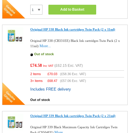
Add to Basket
Original HP 338 Black Ink cartridges Twin Pack (2 x 11ml)
Original HP 338 (CB331EE) Black Ink cartridges Twin Pack (2 x
More...
11ml)
Out of stock
£74.58
(
£62.15
Exc. VAT)
Inc VAT
2 Items
£
70.03
(
£58.36
Exc. VAT)
3+ Items
£
68.47
(
£57.06
Exc. VAT)
Includes FREE delivery
Out of stock
Original HP 339 Black Ink cartridges Twin Pack (2 x 21ml)
Original HP 339 Black Maximum Capacity Ink Cartridges Twin
More...
Pack (C9504EE)