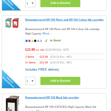
Add to Basket
Remanufactured HP 348 Photo and HP 344 Colour Ink cartridge
Remanufactured HP 348 Photo and HP 344 Colour Ink cartridge
More...
High Capacity
In Stock
£23.99
(
£19.99
Exc. VAT)
Inc VAT
2 Items
£
22.99
(
£19.16
Exc. VAT)
3+ Items
£
21.99
(
£18.33
Exc. VAT)
Includes FREE delivery
Add to Basket
Remanufactured HP 338 Black Ink cartridge
Remanufactured HP 338 (C8765EE) High Capacity Black Ink