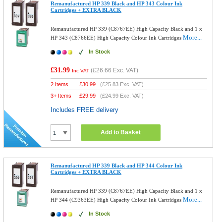
Remanufactured HP 339 Black and HP 343 Colour Ink
Cartridges + EXTRA BLACK
Remanufactured HP 339 (C8767EE) High Capacity Black and 1 x
More...
HP 343 (C8766EE) High Capacity Colour Ink Cartridges
In Stock
£31.99
(
£26.66
Exc. VAT)
Inc VAT
2 Items
£
30.99
(
£25.83
Exc. VAT)
3+ Items
£
29.99
(
£24.99
Exc. VAT)
Includes FREE delivery
Add to Basket
Remanufactured HP 339 Black and HP 344 Colour Ink
Cartridges + EXTRA BLACK
Remanufactured HP 339 (C8767EE) High Capacity Black and 1 x
More...
HP 344 (C9363EE) High Capacity Colour Ink Cartridges
In Stock