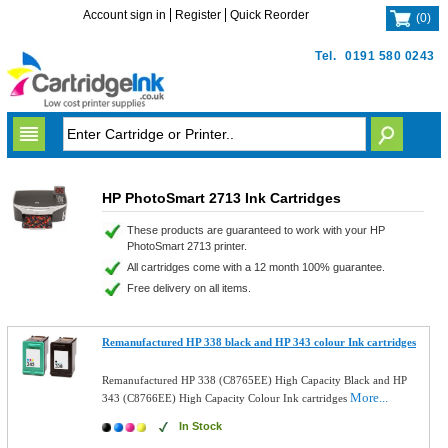
Account sign in
Register
Quick Reorder
(
0
)
Tel.
0191 580 0243
HP PhotoSmart 2713 Ink Cartridges
These products are guaranteed to work with your HP
PhotoSmart 2713 printer.
All cartridges come with a 12 month 100% guarantee.
Free delivery on all items.
Remanufactured HP 338 black and HP 343 colour Ink cartridges
Remanufactured HP 338 (C8765EE) High Capacity Black and HP
More...
343 (C8766EE) High Capacity Colour Ink cartridges
In Stock