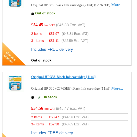
More...
Original HP 339 Black Ink cartridge (21ml) (C8767EE)
Out of stock
£54.45
(
£45.38
Exc. VAT)
Inc VAT
2 Items
£
51.97
(
£43.31
Exc. VAT)
3+ Items
£
51.11
(
£42.59
Exc. VAT)
Includes FREE delivery
Out of stock
Original HP 338 Black Ink cartridge [11ml]
More...
Original HP 338 (C8765EE) Black Ink cartridge [11ml]
In Stock
£54.56
(
£45.47
Exc. VAT)
Inc VAT
2 Items
£
53.47
(
£44.56
Exc. VAT)
3+ Items
£
52.38
(
£43.65
Exc. VAT)
Includes FREE delivery