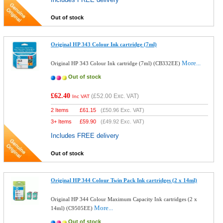
Out of stock
Original HP 343 Colour Ink cartridge (7ml)
More...
Original HP 343 Colour Ink cartridge (7ml) (CB332EE)
Out of stock
£62.40
(
£52.00
Exc. VAT)
Inc VAT
2 Items
£
61.15
(
£50.96
Exc. VAT)
3+ Items
£
59.90
(
£49.92
Exc. VAT)
Includes FREE delivery
Out of stock
Original HP 344 Colour Twin Pack Ink cartridges (2 x 14ml)
Original HP 344 Colour Maximum Capacity Ink cartridges (2 x
More...
14ml) (C9505EE)
Out of stock