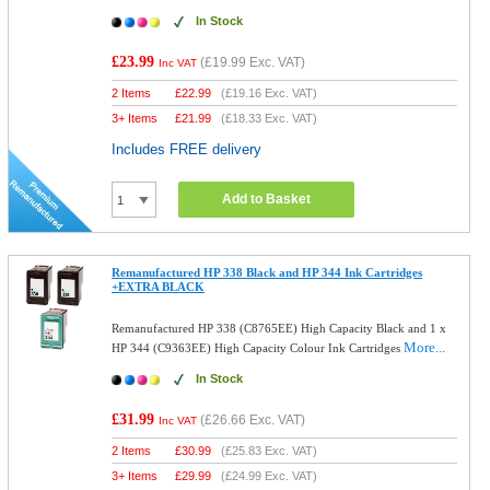
In Stock
£23.99
(
£19.99
Exc. VAT)
Inc VAT
2 Items
£
22.99
(
£19.16
Exc. VAT)
3+ Items
£
21.99
(
£18.33
Exc. VAT)
Includes FREE delivery
Add to Basket
Remanufactured HP 338 Black and HP 344 Ink Cartridges
+EXTRA BLACK
Remanufactured HP 338 (C8765EE) High Capacity Black and 1 x
More...
HP 344 (C9363EE) High Capacity Colour Ink Cartridges
In Stock
£31.99
(
£26.66
Exc. VAT)
Inc VAT
2 Items
£
30.99
(
£25.83
Exc. VAT)
3+ Items
£
29.99
(
£24.99
Exc. VAT)