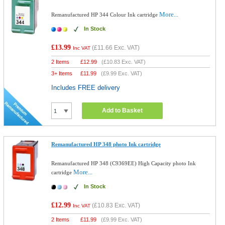
More...
Remanufactured HP 344 Colour Ink cartridge
In Stock
£13.99
(
£11.66
Exc. VAT)
Inc VAT
2 Items
£
12.99
(
£10.83
Exc. VAT)
3+ Items
£
11.99
(
£9.99
Exc. VAT)
Includes FREE delivery
Add to Basket
Remanufactured HP 348 photo Ink cartridge
Remanufactured HP 348 (C9369EE) High Capacity photo Ink
More...
cartridge
In Stock
£12.99
(
£10.83
Exc. VAT)
Inc VAT
2 Items
£
11.99
(
£9.99
Exc. VAT)