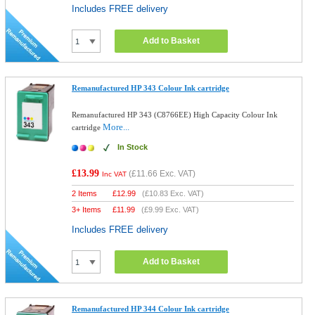
Includes FREE delivery
Add to Basket
Remanufactured HP 343 Colour Ink cartridge
Remanufactured HP 343 (C8766EE) High Capacity Colour Ink
More...
cartridge
In Stock
£13.99
(
£11.66
Exc. VAT)
Inc VAT
2 Items
£
12.99
(
£10.83
Exc. VAT)
3+ Items
£
11.99
(
£9.99
Exc. VAT)
Includes FREE delivery
Add to Basket
Remanufactured HP 344 Colour Ink cartridge