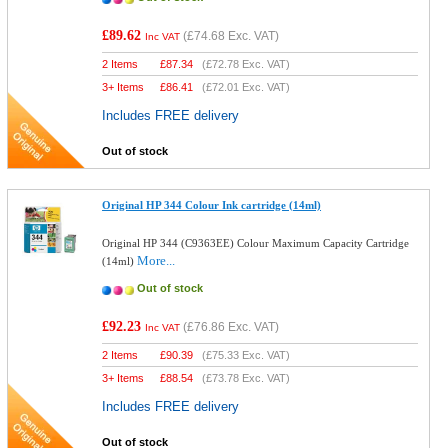
£89.62
(
£74.68
Exc. VAT)
Inc VAT
2 Items
£
87.34
(
£72.78
Exc. VAT)
3+ Items
£
86.41
(
£72.01
Exc. VAT)
Includes FREE delivery
Out of stock
Original HP 344 Colour Ink cartridge (14ml)
Original HP 344 (C9363EE) Colour Maximum Capacity Cartridge
More...
(14ml)
Out of stock
£92.23
(
£76.86
Exc. VAT)
Inc VAT
2 Items
£
90.39
(
£75.33
Exc. VAT)
3+ Items
£
88.54
(
£73.78
Exc. VAT)
Includes FREE delivery
Out of stock