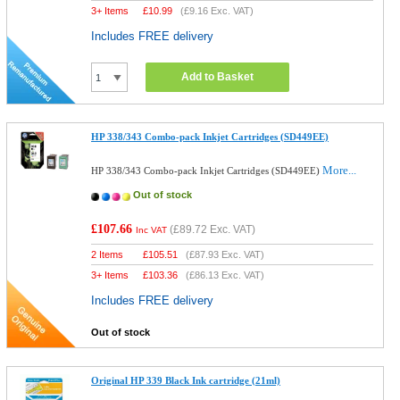
3+ Items
£
10.99
(
£9.16
Exc. VAT)
Includes FREE delivery
Add to Basket
HP 338/343 Combo-pack Inkjet Cartridges (SD449EE)
More...
HP 338/343 Combo-pack Inkjet Cartridges (SD449EE)
Out of stock
£107.66
(
£89.72
Exc. VAT)
Inc VAT
2 Items
£
105.51
(
£87.93
Exc. VAT)
3+ Items
£
103.36
(
£86.13
Exc. VAT)
Includes FREE delivery
Out of stock
Original HP 339 Black Ink cartridge (21ml)