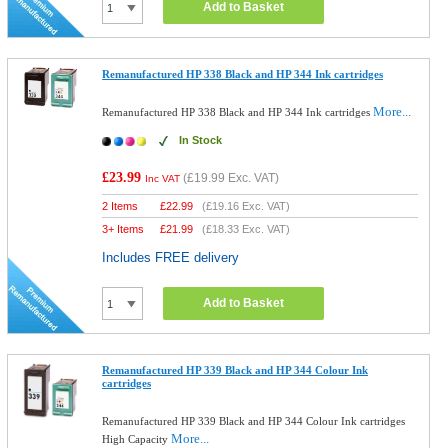
Add to Basket
Remanufactured HP 338 Black and HP 344 Ink cartridges
More...
Remanufactured HP 338 Black and HP 344 Ink cartridges
In Stock
£23.99
(
£19.99
Exc. VAT)
Inc VAT
2 Items
£
22.99
(
£19.16
Exc. VAT)
3+ Items
£
21.99
(
£18.33
Exc. VAT)
Includes FREE delivery
Add to Basket
Remanufactured HP 339 Black and HP 344 Colour Ink
cartridges
Remanufactured HP 339 Black and HP 344 Colour Ink cartridges
More...
High Capacity