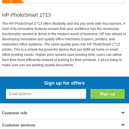
HP PhotoSmart 2713
The HP PhotoSmart 2713 offers flexibility and lets you work with less barriers. A
host of its innovative features ensure that your workforce has the necessary
functionality needed to thrive in the modern world of business. HP has strived in
developing innovative and quality office machines (copiers, printers, and
networked office systems). The same quality goes into HP PhotoSmart 2713
printer. This is a simple but powerful device that can fulfill all home or small
office printing needs. Higher print speeds save printing time, users can utilise
their time more efficiently instead of waiting for their printouts. Call us today to
make sure you are printing quality documents.
Sign up for offers
Customer info
Customer services