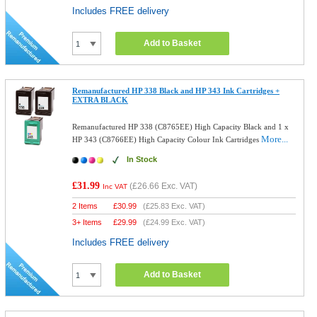
Includes FREE delivery
Add to Basket
Remanufactured HP 338 Black and HP 343 Ink Cartridges +
EXTRA BLACK
Remanufactured HP 338 (C8765EE) High Capacity Black and 1 x
More...
HP 343 (C8766EE) High Capacity Colour Ink Cartridges
In Stock
£31.99
(
£26.66
Exc. VAT)
Inc VAT
2 Items
£
30.99
(
£25.83
Exc. VAT)
3+ Items
£
29.99
(
£24.99
Exc. VAT)
Includes FREE delivery
Add to Basket