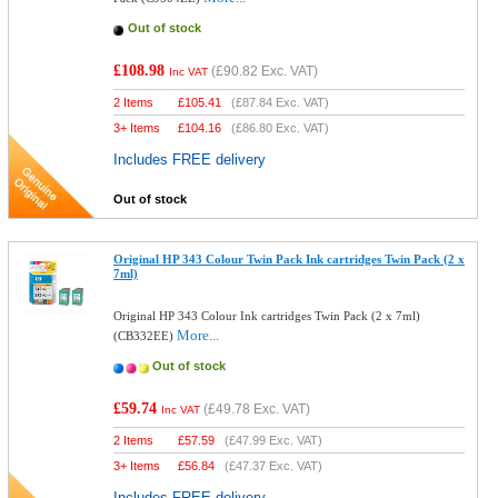
Out of stock
£108.98
(
£90.82
Exc. VAT)
Inc VAT
2 Items
£
105.41
(
£87.84
Exc. VAT)
3+ Items
£
104.16
(
£86.80
Exc. VAT)
Includes FREE delivery
Out of stock
Original HP 343 Colour Twin Pack Ink cartridges Twin Pack (2 x
7ml)
Original HP 343 Colour Ink cartridges Twin Pack (2 x 7ml)
More...
(CB332EE)
Out of stock
£59.74
(
£49.78
Exc. VAT)
Inc VAT
2 Items
£
57.59
(
£47.99
Exc. VAT)
3+ Items
£
56.84
(
£47.37
Exc. VAT)
Includes FREE delivery