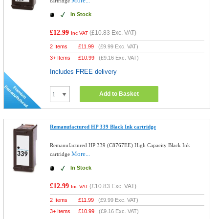
More...
cartridge
In Stock
£12.99
(
£10.83
Exc. VAT)
Inc VAT
2 Items
£
11.99
(
£9.99
Exc. VAT)
3+ Items
£
10.99
(
£9.16
Exc. VAT)
Includes FREE delivery
Add to Basket
Remanufactured HP 339 Black Ink cartridge
Remanufactured HP 339 (C8767EE) High Capacity Black Ink
More...
cartridge
In Stock
£12.99
(
£10.83
Exc. VAT)
Inc VAT
2 Items
£
11.99
(
£9.99
Exc. VAT)
3+ Items
£
10.99
(
£9.16
Exc. VAT)