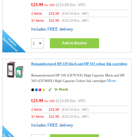
£23.99
(
£19.99
Exc. VAT)
Inc VAT
2 Items
£
22.99
(
£19.16
Exc. VAT)
3+ Items
£
21.99
(
£18.33
Exc. VAT)
Includes FREE delivery
Add to Basket
Remanufactured HP 339 black and HP 343 colour Ink cartridges
Remanufactured HP 339 (C8767EE) High Capacity Black and HP
More...
343 (C8766EE) High Capacity Colour Ink cartridges
In Stock
£23.99
(
£19.99
Exc. VAT)
Inc VAT
2 Items
£
22.99
(
£19.16
Exc. VAT)
3+ Items
£
21.99
(
£18.33
Exc. VAT)
Includes FREE delivery