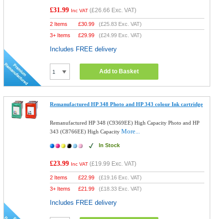
£31.99
(
£26.66
Exc. VAT)
Inc VAT
2 Items
£
30.99
(
£25.83
Exc. VAT)
3+ Items
£
29.99
(
£24.99
Exc. VAT)
Includes FREE delivery
Add to Basket
Remanufactured HP 348 Photo and HP 343 colour Ink cartridge
Remanufactured HP 348 (C9369EE) High Capacity Photo and HP
More...
343 (C8766EE) High Capacity
In Stock
£23.99
(
£19.99
Exc. VAT)
Inc VAT
2 Items
£
22.99
(
£19.16
Exc. VAT)
3+ Items
£
21.99
(
£18.33
Exc. VAT)
Includes FREE delivery