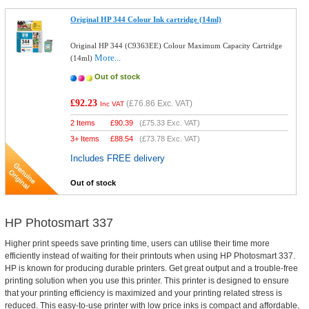
Original HP 344 Colour Ink cartridge (14ml)
Original HP 344 (C9363EE) Colour Maximum Capacity Cartridge
More...
(14ml)
Out of stock
£92.23
(
£76.86
Exc. VAT)
Inc VAT
2 Items
£
90.39
(
£75.33
Exc. VAT)
3+ Items
£
88.54
(
£73.78
Exc. VAT)
Includes FREE delivery
Out of stock
HP Photosmart 337
Higher print speeds save printing time, users can utilise their time more
efficiently instead of waiting for their printouts when using HP Photosmart 337.
HP is known for producing durable printers. Get great output and a trouble-free
printing solution when you use this printer. This printer is designed to ensure
that your printing efficiency is maximized and your printing related stress is
reduced. This easy-to-use printer with low price inks is compact and affordable,