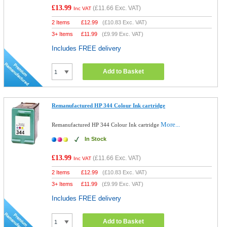
£13.99
(
£11.66
Exc. VAT)
Inc VAT
2 Items
£
12.99
(
£10.83
Exc. VAT)
3+ Items
£
11.99
(
£9.99
Exc. VAT)
Includes FREE delivery
Add to Basket
Remanufactured HP 344 Colour Ink cartridge
More...
Remanufactured HP 344 Colour Ink cartridge
In Stock
£13.99
(
£11.66
Exc. VAT)
Inc VAT
2 Items
£
12.99
(
£10.83
Exc. VAT)
3+ Items
£
11.99
(
£9.99
Exc. VAT)
Includes FREE delivery
Add to Basket