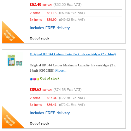
£62.40
(
£52.00
Exc. VAT)
Inc VAT
2 Items
£
61.15
(
£50.96
Exc. VAT)
3+ Items
£
59.90
(
£49.92
Exc. VAT)
Includes FREE delivery
Out of stock
Original HP 344 Colour Twin Pack Ink cartridges (2 x 14ml)
Original HP 344 Colour Maximum Capacity Ink cartridges (2 x
More...
14ml) (C9505EE)
Out of stock
£89.62
(
£74.68
Exc. VAT)
Inc VAT
2 Items
£
87.34
(
£72.78
Exc. VAT)
3+ Items
£
86.41
(
£72.01
Exc. VAT)
Includes FREE delivery
Out of stock