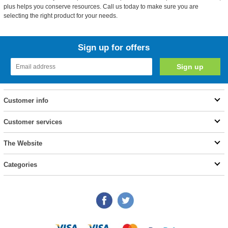
plus helps you conserve resources. Call us today to make sure you are
selecting the right product for your needs.
Sign up for offers
Customer info
Customer services
The Website
Categories