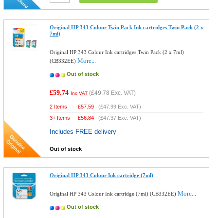
Original HP 343 Colour Twin Pack Ink cartridges Twin Pack (2 x
7ml)
Original HP 343 Colour Ink cartridges Twin Pack (2 x 7ml)
More...
(CB332EE)
Out of stock
£59.74
(
£49.78
Exc. VAT)
Inc VAT
2 Items
£
57.59
(
£47.99
Exc. VAT)
3+ Items
£
56.84
(
£47.37
Exc. VAT)
Includes FREE delivery
Out of stock
Original HP 343 Colour Ink cartridge (7ml)
More...
Original HP 343 Colour Ink cartridge (7ml) (CB332EE)
Out of stock