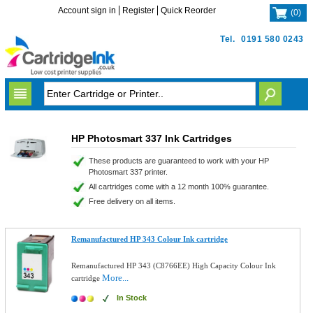
Account sign in
Register
Quick Reorder
(
0
)
Tel.
0191 580 0243
HP Photosmart 337 Ink Cartridges
These products are guaranteed to work with your HP
Photosmart 337 printer.
All cartridges come with a 12 month 100% guarantee.
Free delivery on all items.
Remanufactured HP 343 Colour Ink cartridge
Remanufactured HP 343 (C8766EE) High Capacity Colour Ink
More...
cartridge
In Stock