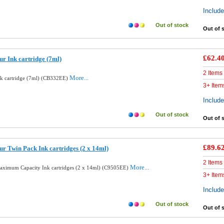
Includ
Out of stock
Out of 
£62.4
r Ink cartridge (7ml)
2 Items
More...
nk cartridge (7ml) (CB332EE)
3+ Item
Includ
Out of stock
Out of 
£89.6
r Twin Pack Ink cartridges (2 x 14ml)
2 Items
More...
aximum Capacity Ink cartridges (2 x 14ml) (C9505EE)
3+ Item
Includ
Out of stock
Out of 