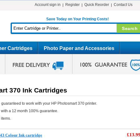
Account sign in
Register
Quick Reorder
Contact Us
Save Today on Your Printing Costs!
er Cartridges
Photo Paper and Accessories
rt 370 Ink Cartridges
 guaranteed to work with your HP Photosmart 370 printer.
e with a 12 month 100% guarantee.
 items.
£13.9
3 Colour Ink cartridge