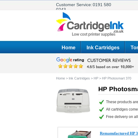
Customer Service:
0191 580
0243
Home
Ink Cartridges
Ton
Home
>
Ink Cartridges
>
HP
>
HP Photosmart 370
HP Photosma
These products are
All cartridges com
Free delivery on all
Remanufactured HP 34