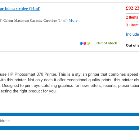
£92.2
ur Ink cartridge (14ml)
2 Items
More...
E) Colour Maximum Capacity Cartridge (14ml)
3+ Item
Includ
Out of stock
Out of 
e HP Photosmart 370 Printer. This is a stylish printer that combines speed a
th this printer. Not only does it offer exceptional quality prints, this printer 
Designed to print eye-catching graphics for newsletters, reports, presentation
cting the right product for you.