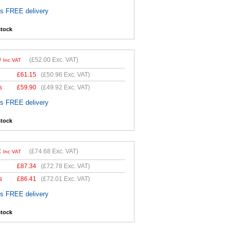
es FREE delivery
stock
0
(
£52.00
Exc. VAT)
Inc VAT
£
61.15
(
£50.96
Exc. VAT)
s
£
59.90
(
£49.92
Exc. VAT)
es FREE delivery
stock
2
(
£74.68
Exc. VAT)
Inc VAT
£
87.34
(
£72.78
Exc. VAT)
s
£
86.41
(
£72.01
Exc. VAT)
es FREE delivery
stock