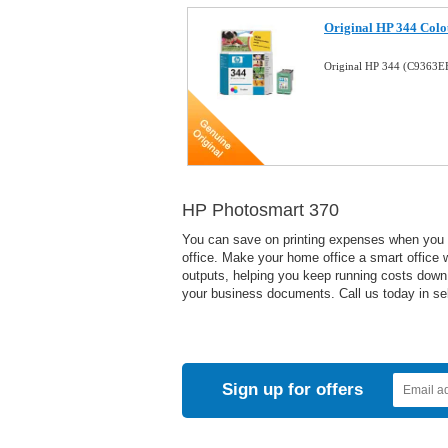
Original HP 344 Colo
Original HP 344 (C9363E
HP Photosmart 370
You can save on printing expenses when you us
office. Make your home office a smart office wi
outputs, helping you keep running costs down. 
your business documents. Call us today in sele
Sign up for offers