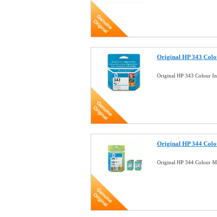
Original HP 343 Colou
Original HP 343 Colour I
Original HP 344 Colou
Original HP 344 Colour M