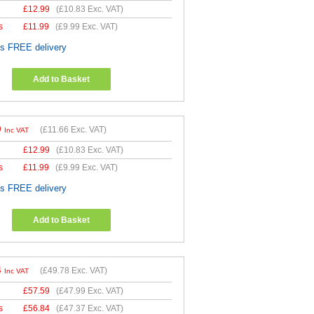
£
12.99
(
£10.83
Exc. VAT)
s
£
11.99
(
£9.99
Exc. VAT)
es FREE delivery
Add to Basket
9
(
£11.66
Exc. VAT)
Inc VAT
£
12.99
(
£10.83
Exc. VAT)
s
£
11.99
(
£9.99
Exc. VAT)
es FREE delivery
Add to Basket
4
(
£49.78
Exc. VAT)
Inc VAT
£
57.59
(
£47.99
Exc. VAT)
s
£
56.84
(
£47.37
Exc. VAT)