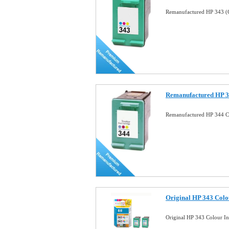
Remanufactured HP 343 (C
Remanufactured HP 34
Remanufactured HP 344 Co
Original HP 343 Colo
Original HP 343 Colour I