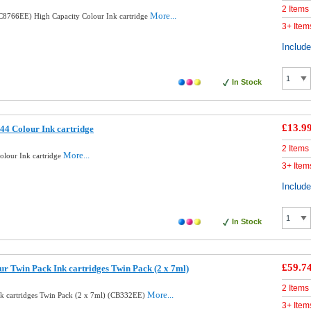
2 Items
More...
8766EE) High Capacity Colour Ink cartridge
3+ Item
Includ
In Stock
£13.9
4 Colour Ink cartridge
2 Items
More...
lour Ink cartridge
3+ Item
Includ
In Stock
£59.7
ur Twin Pack Ink cartridges Twin Pack (2 x 7ml)
2 Items
More...
nk cartridges Twin Pack (2 x 7ml) (CB332EE)
3+ Item