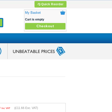
Quick Reorder
My Basket
Cart is empty
Checkout
9
(
£11.66
Exc. VAT)
Inc VAT