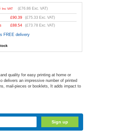
3
(
£76.86
Exc. VAT)
Inc VAT
£
90.39
(
£75.33
Exc. VAT)
s
£
88.54
(
£73.78
Exc. VAT)
es FREE delivery
stock
nd quality for easy printing at home or
also delivers an impressive number of printed
s, mail-pieces or booklets, It adds impact to