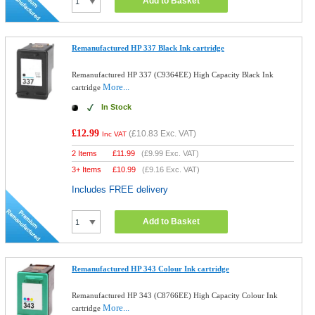
Add to Basket
Remanufactured HP 337 Black Ink cartridge
Remanufactured HP 337 (C9364EE) High Capacity Black Ink
More...
cartridge
In Stock
£12.99
(
£10.83
Exc. VAT)
Inc VAT
2 Items
£
11.99
(
£9.99
Exc. VAT)
3+ Items
£
10.99
(
£9.16
Exc. VAT)
Includes FREE delivery
Add to Basket
Remanufactured HP 343 Colour Ink cartridge
Remanufactured HP 343 (C8766EE) High Capacity Colour Ink
More...
cartridge