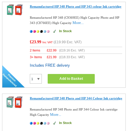
Remanufactured HP 348 Photo and HP 343 colour Ink cartridge
Remanufactured HP 348 (C9369EE) High Capacity Photo and HP
More...
343 (C8766EE) High Capacity
In Stock
£23.99
(
£19.99
Exc. VAT)
Inc VAT
2 Items
£
22.99
(
£19.16
Exc. VAT)
3+ Items
£
21.99
(
£18.33
Exc. VAT)
Includes FREE delivery
Add to Basket
Remanufactured HP 348 Photo and HP 344 Colour Ink cartridge
Remanufactured HP 348 Photo and HP 344 Colour Ink cartridge
More...
High Capacity
In Stock