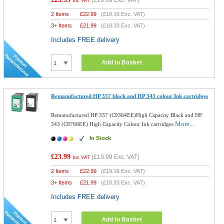
(
£19.99
Exc. VAT)
Inc VAT
2 Items
£
22.99
(
£19.16
Exc. VAT)
3+ Items
£
21.99
(
£18.33
Exc. VAT)
Includes FREE delivery
Add to Basket
Remanufactured HP 337 black and HP 343 colour Ink cartridges
Remanufactured HP 337 (C9364EE)High Capacity Black and HP
More...
343 (C8766EE) High Capacity Colour Ink cartridges
In Stock
£23.99
(
£19.99
Exc. VAT)
Inc VAT
2 Items
£
22.99
(
£19.16
Exc. VAT)
3+ Items
£
21.99
(
£18.33
Exc. VAT)
Includes FREE delivery
Add to Basket