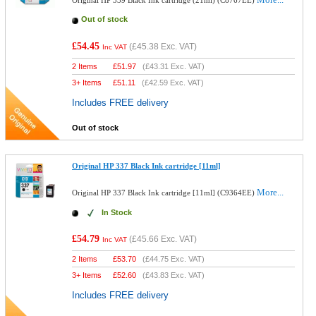
Original HP 339 Black Ink cartridge (21ml) (C8767EE)
Out of stock
£54.45
(
£45.38
Exc. VAT)
Inc VAT
2 Items
£
51.97
(
£43.31
Exc. VAT)
3+ Items
£
51.11
(
£42.59
Exc. VAT)
Includes FREE delivery
Out of stock
Original HP 337 Black Ink cartridge [11ml]
More...
Original HP 337 Black Ink cartridge [11ml] (C9364EE)
In Stock
£54.79
(
£45.66
Exc. VAT)
Inc VAT
2 Items
£
53.70
(
£44.75
Exc. VAT)
3+ Items
£
52.60
(
£43.83
Exc. VAT)
Includes FREE delivery