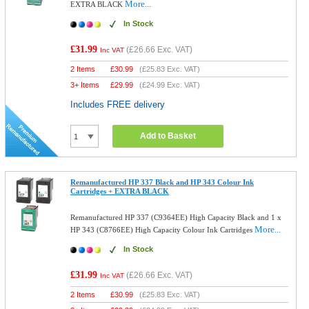
More...
EXTRA BLACK
In Stock
£31.99
(
£26.66
Exc. VAT)
Inc VAT
2 Items
£
30.99
(
£25.83
Exc. VAT)
3+ Items
£
29.99
(
£24.99
Exc. VAT)
Includes FREE delivery
Add to Basket
Remanufactured HP 337 Black and HP 343 Colour Ink
Cartridges + EXTRA BLACK
Remanufactured HP 337 (C9364EE) High Capacity Black and 1 x
More...
HP 343 (C8766EE) High Capacity Colour Ink Cartridges
In Stock
£31.99
(
£26.66
Exc. VAT)
Inc VAT
2 Items
£
30.99
(
£25.83
Exc. VAT)