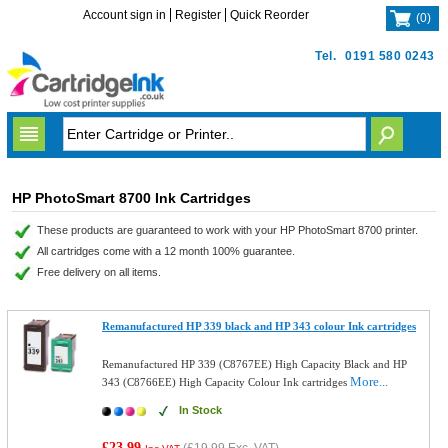
Account sign in
Register
Quick Reorder
(
0
)
Tel.
0191 580 0243
HP PhotoSmart 8700 Ink Cartridges
These products are guaranteed to work with your HP PhotoSmart 8700 printer.
All cartridges come with a 12 month 100% guarantee.
Free delivery on all items.
Remanufactured HP 339 black and HP 343 colour Ink cartridges
Remanufactured HP 339 (C8767EE) High Capacity Black and HP
More...
343 (C8766EE) High Capacity Colour Ink cartridges
In Stock
£23.99