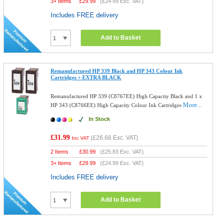
3+ Items
£
29.99
(
£24.99
Exc. VAT)
Includes FREE delivery
Add to Basket
Remanufactured HP 339 Black and HP 343 Colour Ink
Cartridges + EXTRA BLACK
Remanufactured HP 339 (C8767EE) High Capacity Black and 1 x
More...
HP 343 (C8766EE) High Capacity Colour Ink Cartridges
In Stock
£31.99
(
£26.66
Exc. VAT)
Inc VAT
2 Items
£
30.99
(
£25.83
Exc. VAT)
3+ Items
£
29.99
(
£24.99
Exc. VAT)
Includes FREE delivery
Add to Basket