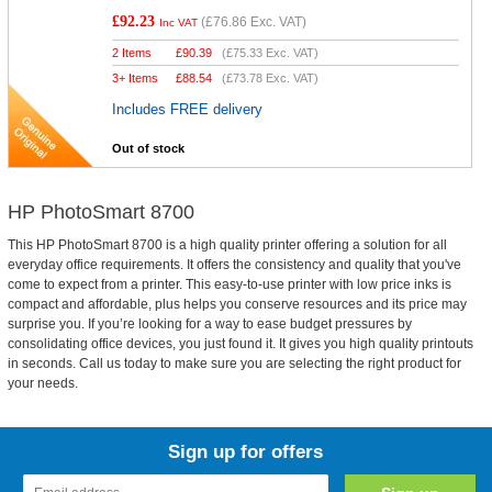
£92.23
(
£76.86
Exc. VAT)
Inc VAT
2 Items
£
90.39
(
£75.33
Exc. VAT)
3+ Items
£
88.54
(
£73.78
Exc. VAT)
Includes FREE delivery
Out of stock
HP PhotoSmart 8700
This HP PhotoSmart 8700 is a high quality printer offering a solution for all
everyday office requirements. It offers the consistency and quality that you've
come to expect from a printer. This easy-to-use printer with low price inks is
compact and affordable, plus helps you conserve resources and its price may
surprise you. If you’re looking for a way to ease budget pressures by
consolidating office devices, you just found it. It gives you high quality printouts
in seconds. Call us today to make sure you are selecting the right product for
your needs.
Sign up for offers