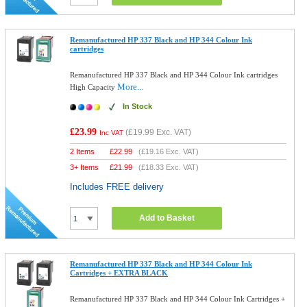
Remanufactured HP 337 Black and HP 344 Colour Ink
cartridges
Remanufactured HP 337 Black and HP 344 Colour Ink cartridges
More...
High Capacity
In Stock
£23.99
(
£19.99
Exc. VAT)
Inc VAT
2 Items
£
22.99
(
£19.16
Exc. VAT)
3+ Items
£
21.99
(
£18.33
Exc. VAT)
Includes FREE delivery
Add to Basket
Remanufactured HP 337 Black and HP 344 Colour Ink
Cartridges + EXTRA BLACK
Remanufactured HP 337 Black and HP 344 Colour Ink Cartridges +