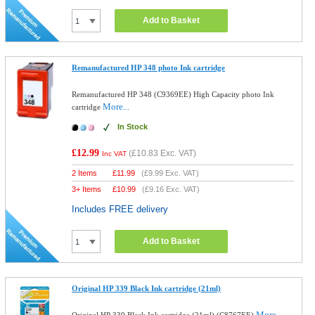
Add to Basket
Remanufactured HP 348 photo Ink cartridge
Remanufactured HP 348 (C9369EE) High Capacity photo Ink
More...
cartridge
In Stock
£12.99
(
£10.83
Exc. VAT)
Inc VAT
2 Items
£
11.99
(
£9.99
Exc. VAT)
3+ Items
£
10.99
(
£9.16
Exc. VAT)
Includes FREE delivery
Add to Basket
Original HP 339 Black Ink cartridge (21ml)
More...