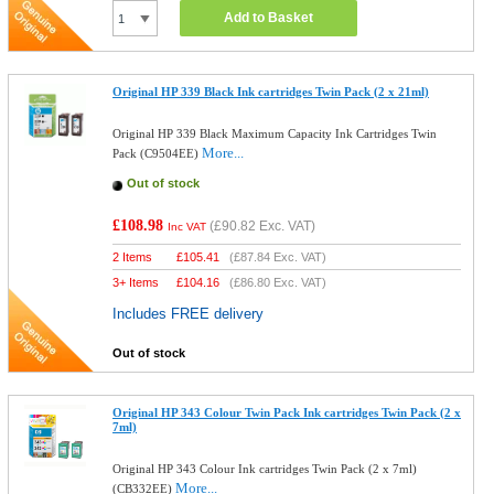
Add to Basket
Original HP 339 Black Ink cartridges Twin Pack (2 x 21ml)
Original HP 339 Black Maximum Capacity Ink Cartridges Twin
More...
Pack (C9504EE)
Out of stock
£108.98
(
£90.82
Exc. VAT)
Inc VAT
2 Items
£
105.41
(
£87.84
Exc. VAT)
3+ Items
£
104.16
(
£86.80
Exc. VAT)
Includes FREE delivery
Out of stock
Original HP 343 Colour Twin Pack Ink cartridges Twin Pack (2 x
7ml)
Original HP 343 Colour Ink cartridges Twin Pack (2 x 7ml)
More...
(CB332EE)