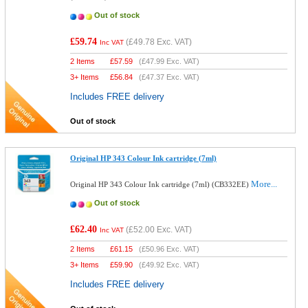
Out of stock
£59.74
(
£49.78
Exc. VAT)
Inc VAT
2 Items
£
57.59
(
£47.99
Exc. VAT)
3+ Items
£
56.84
(
£47.37
Exc. VAT)
Includes FREE delivery
Out of stock
Original HP 343 Colour Ink cartridge (7ml)
More...
Original HP 343 Colour Ink cartridge (7ml) (CB332EE)
Out of stock
£62.40
(
£52.00
Exc. VAT)
Inc VAT
2 Items
£
61.15
(
£50.96
Exc. VAT)
3+ Items
£
59.90
(
£49.92
Exc. VAT)
Includes FREE delivery