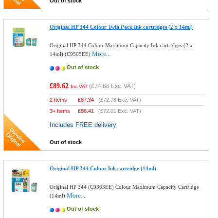
Out of stock
Original HP 344 Colour Twin Pack Ink cartridges (2 x 14ml)
Original HP 344 Colour Maximum Capacity Ink cartridges (2 x
More...
14ml) (C9505EE)
Out of stock
£89.62
(
£74.68
Exc. VAT)
Inc VAT
2 Items
£
87.34
(
£72.78
Exc. VAT)
3+ Items
£
86.41
(
£72.01
Exc. VAT)
Includes FREE delivery
Out of stock
Original HP 344 Colour Ink cartridge (14ml)
Original HP 344 (C9363EE) Colour Maximum Capacity Cartridge
More...
(14ml)
Out of stock