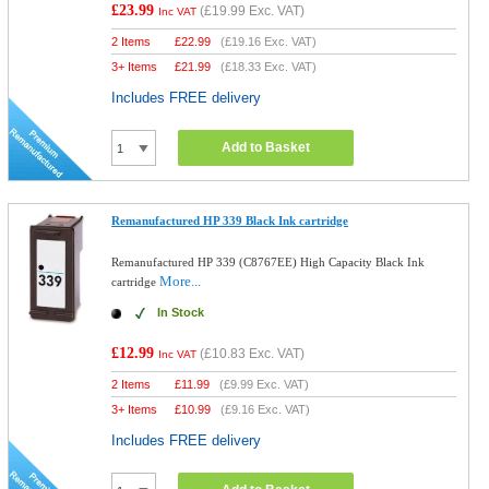
£23.99
(
£19.99
Exc. VAT)
Inc VAT
2 Items
£
22.99
(
£19.16
Exc. VAT)
3+ Items
£
21.99
(
£18.33
Exc. VAT)
Includes FREE delivery
Add to Basket
Remanufactured HP 339 Black Ink cartridge
Remanufactured HP 339 (C8767EE) High Capacity Black Ink
More...
cartridge
In Stock
£12.99
(
£10.83
Exc. VAT)
Inc VAT
2 Items
£
11.99
(
£9.99
Exc. VAT)
3+ Items
£
10.99
(
£9.16
Exc. VAT)
Includes FREE delivery