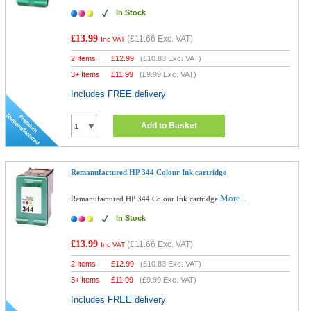
In Stock
£13.99
(
£11.66
Exc. VAT)
Inc VAT
2 Items
£
12.99
(
£10.83
Exc. VAT)
3+ Items
£
11.99
(
£9.99
Exc. VAT)
Includes FREE delivery
Add to Basket
Remanufactured HP 344 Colour Ink cartridge
More...
Remanufactured HP 344 Colour Ink cartridge
In Stock
£13.99
(
£11.66
Exc. VAT)
Inc VAT
2 Items
£
12.99
(
£10.83
Exc. VAT)
3+ Items
£
11.99
(
£9.99
Exc. VAT)
Includes FREE delivery