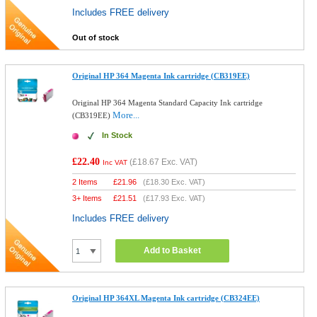
Includes FREE delivery
Out of stock
Original HP 364 Magenta Ink cartridge (CB319EE)
Original HP 364 Magenta Standard Capacity Ink cartridge
More...
(CB319EE)
In Stock
£22.40
(
£18.67
Exc. VAT)
Inc VAT
2 Items
£
21.96
(
£18.30
Exc. VAT)
3+ Items
£
21.51
(
£17.93
Exc. VAT)
Includes FREE delivery
Add to Basket
Original HP 364XL Magenta Ink cartridge (CB324EE)