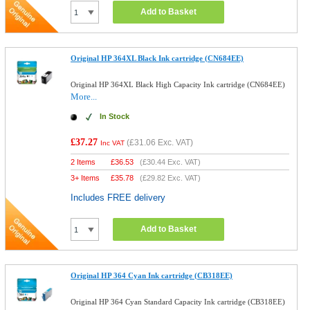
Add to Basket
Original HP 364XL Black Ink cartridge (CN684EE)
Original HP 364XL Black High Capacity Ink cartridge (CN684EE)
More...
In Stock
£37.27
(
£31.06
Exc. VAT)
Inc VAT
2 Items
£
36.53
(
£30.44
Exc. VAT)
3+ Items
£
35.78
(
£29.82
Exc. VAT)
Includes FREE delivery
Add to Basket
Original HP 364 Cyan Ink cartridge (CB318EE)
Original HP 364 Cyan Standard Capacity Ink cartridge (CB318EE)