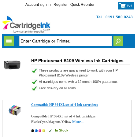
Account sign in
Register
Quick Reorder
(
0
)
Tel.
0191 580 0243
HP Photosmart B109 Wireless Ink Cartridges
These products are guaranteed to work with your HP
Photosmart B109 Wireless printer.
All cartridges come with a 12 month 100% guarantee.
Free delivery on all items.
Compatible HP 364XL set of 4 Ink cartridges
Compatible HP 364XL set of 4 Ink cartridges
More...
Black/Cyan/Magenta/Yellow
In Stock