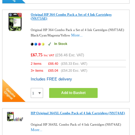
Original HP 364 Combo Pack a Set of 4 Ink Cartridges
(N9J73AE)
Original HP 364 Combo Pack a Set of 4 Ink Cartridges (N9J73AE)
More...
Black/Cyan/Magenta/Yellow
In Stock
£67.75
(
£56.46
Exc. VAT)
Inc VAT
2 Items
£
66.40
(
£55.33
Exc. VAT)
3+ Items
£
65.04
(
£54.20
Exc. VAT)
Includes FREE delivery
Add to Basket
HP Original 364XL Combo Pack of 4 Ink Cartridges (N9J74AE)
Original HP 364XL Combo Pack of 4 Ink Cartridges (N9J74AE)
More...