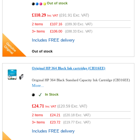
Out of stock
£110.29
(
£91.91
Exc. VAT)
Inc VAT
2 Items
£
107.16
(
£89.30
Exc. VAT)
3+ Items
£
106.00
(
£88.33
Exc. VAT)
Includes FREE delivery
Out of stock
Original HP 364 Black Ink cartridge (CB316EE)
Original HP 364 Black Standard Capacity Ink Cartridge (CB316EE)
More...
In Stock
£24.71
(
£20.59
Exc. VAT)
Inc VAT
2 Items
£
24.21
(
£20.18
Exc. VAT)
3+ Items
£
23.72
(
£19.77
Exc. VAT)
Includes FREE delivery