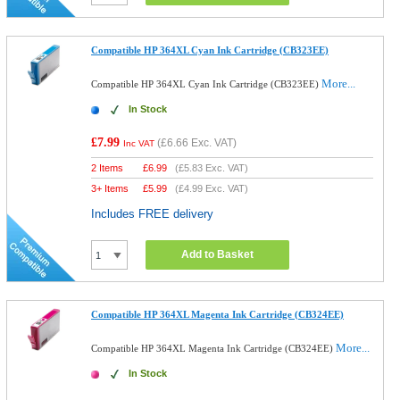
Compatible HP 364XL Cyan Ink Cartridge (CB323EE)
More...
Compatible HP 364XL Cyan Ink Cartridge (CB323EE)
In Stock
£7.99
(
£6.66
Exc. VAT)
Inc VAT
2 Items
£
6.99
(
£5.83
Exc. VAT)
3+ Items
£
5.99
(
£4.99
Exc. VAT)
Includes FREE delivery
Add to Basket
Compatible HP 364XL Magenta Ink Cartridge (CB324EE)
More...
Compatible HP 364XL Magenta Ink Cartridge (CB324EE)
In Stock