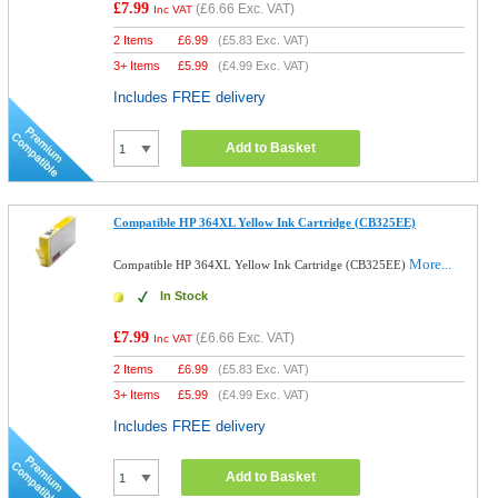
£7.99
(
£6.66
Exc. VAT)
Inc VAT
2 Items
£
6.99
(
£5.83
Exc. VAT)
3+ Items
£
5.99
(
£4.99
Exc. VAT)
Includes FREE delivery
Add to Basket
Compatible HP 364XL Yellow Ink Cartridge (CB325EE)
More...
Compatible HP 364XL Yellow Ink Cartridge (CB325EE)
In Stock
£7.99
(
£6.66
Exc. VAT)
Inc VAT
2 Items
£
6.99
(
£5.83
Exc. VAT)
3+ Items
£
5.99
(
£4.99
Exc. VAT)
Includes FREE delivery
Add to Basket