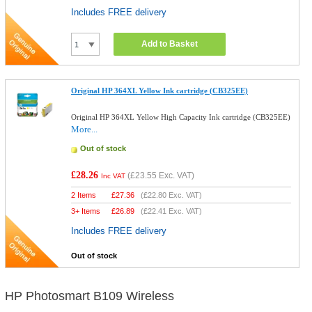
Includes FREE delivery
Add to Basket
Original HP 364XL Yellow Ink cartridge (CB325EE)
Original HP 364XL Yellow High Capacity Ink cartridge (CB325EE)
More...
Out of stock
£28.26
(
£23.55
Exc. VAT)
Inc VAT
2 Items
£
27.36
(
£22.80
Exc. VAT)
3+ Items
£
26.89
(
£22.41
Exc. VAT)
Includes FREE delivery
Out of stock
HP Photosmart B109 Wireless