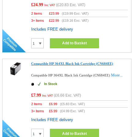
£24.99
(
£20.83
Exc. VAT)
Inc VAT
2 Items
£
23.99
(
£19.99
Exc. VAT)
3+ Items
£
22.99
(
£19.16
Exc. VAT)
Includes FREE delivery
Add to Basket
Compatible HP 364XL Black Ink Cartridge (CN684EE)
More...
Compatible HP 364XL Black Ink Cartridge (CN684EE)
In Stock
£7.99
(
£6.66
Exc. VAT)
Inc VAT
2 Items
£
6.99
(
£5.83
Exc. VAT)
3+ Items
£
5.99
(
£4.99
Exc. VAT)
Includes FREE delivery
Add to Basket