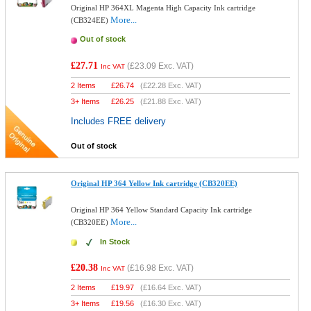
Original HP 364XL Magenta High Capacity Ink cartridge
More...
(CB324EE)
Out of stock
£27.71
(
£23.09
Exc. VAT)
Inc VAT
2 Items
£
26.74
(
£22.28
Exc. VAT)
3+ Items
£
26.25
(
£21.88
Exc. VAT)
Includes FREE delivery
Out of stock
Original HP 364 Yellow Ink cartridge (CB320EE)
Original HP 364 Yellow Standard Capacity Ink cartridge
More...
(CB320EE)
In Stock
£20.38
(
£16.98
Exc. VAT)
Inc VAT
2 Items
£
19.97
(
£16.64
Exc. VAT)
3+ Items
£
19.56
(
£16.30
Exc. VAT)