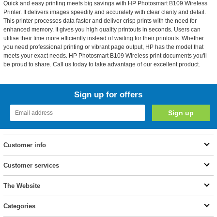
Quick and easy printing meets big savings with HP Photosmart B109 Wireless
Printer. It delivers images speedily and accurately with clear clarity and detail.
This printer processes data faster and deliver crisp prints with the need for
enhanced memory. It gives you high quality printouts in seconds. Users can
utilise their time more efficiently instead of waiting for their printouts. Whether
you need professional printing or vibrant page output, HP has the model that
meets your exact needs. HP Photosmart B109 Wireless print documents you'll
be proud to share. Call us today to take advantage of our excellent product.
Sign up for offers
Customer info
Customer services
The Website
Categories