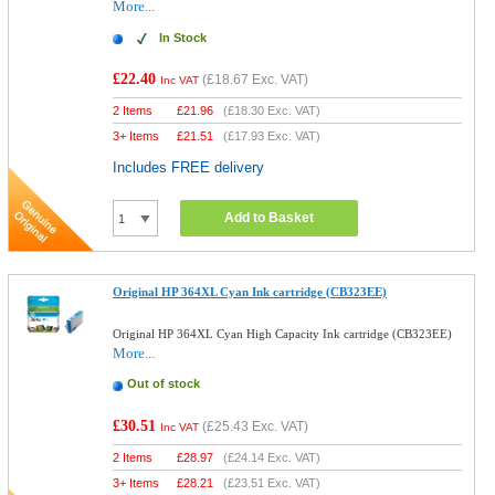
More...
In Stock
£22.40
(
£18.67
Exc. VAT)
Inc VAT
2 Items
£
21.96
(
£18.30
Exc. VAT)
3+ Items
£
21.51
(
£17.93
Exc. VAT)
Includes FREE delivery
Add to Basket
Original HP 364XL Cyan Ink cartridge (CB323EE)
Original HP 364XL Cyan High Capacity Ink cartridge (CB323EE)
More...
Out of stock
£30.51
(
£25.43
Exc. VAT)
Inc VAT
2 Items
£
28.97
(
£24.14
Exc. VAT)
3+ Items
£
28.21
(
£23.51
Exc. VAT)