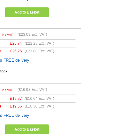
Add to Basket
1
(
£23.09
Exc. VAT)
Inc VAT
£
26.74
(
£22.28
Exc. VAT)
s
£
26.25
(
£21.88
Exc. VAT)
es FREE delivery
stock
8
(
£16.98
Exc. VAT)
Inc VAT
£
19.97
(
£16.64
Exc. VAT)
s
£
19.56
(
£16.30
Exc. VAT)
es FREE delivery
Add to Basket