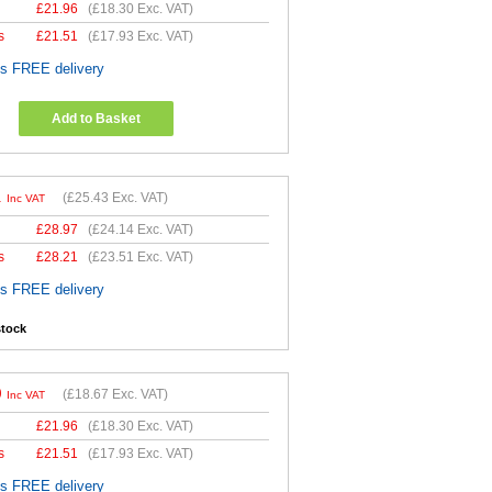
£
21.96
(
£18.30
Exc. VAT)
s
£
21.51
(
£17.93
Exc. VAT)
es FREE delivery
Add to Basket
1
(
£25.43
Exc. VAT)
Inc VAT
£
28.97
(
£24.14
Exc. VAT)
s
£
28.21
(
£23.51
Exc. VAT)
es FREE delivery
stock
0
(
£18.67
Exc. VAT)
Inc VAT
£
21.96
(
£18.30
Exc. VAT)
s
£
21.51
(
£17.93
Exc. VAT)
es FREE delivery