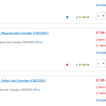
Includ
In Stock
£7.99
 Magenta Ink Cartridge (CB324EE)
2 Items
More...
enta Ink Cartridge (CB324EE)
3+ Item
Includ
In Stock
£7.99
 Yellow Ink Cartridge (CB325EE)
2 Items
More...
low Ink Cartridge (CB325EE)
3+ Item
Includ