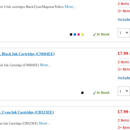
2 Items
More...
of 4 Ink cartridges Black/Cyan/Magenta/Yellow
3+ Item
Includ
In Stock
£7.99
 Black Ink Cartridge (CN684EE)
2 Items
More...
ck Ink Cartridge (CN684EE)
3+ Item
Includ
In Stock
£7.99
 Cyan Ink Cartridge (CB323EE)
2 Items
More...
n Ink Cartridge (CB323EE)
3+ Item