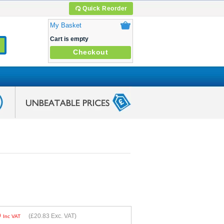
Quick Reorder
My Basket
Cart is empty
Checkout
9
(
£20.83
Exc. VAT)
Inc VAT