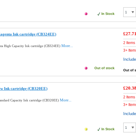
In Stock
£27.7
agenta Ink cartridge (CB324EE)
2 Items
More...
ta High Capacity Ink cartridge (CB324EE)
3+ Item
Includ
Out of stock
Out of 
£20.3
ow Ink cartridge (CB320EE)
2 Items
More...
tandard Capacity Ink cartridge (CB320EE)
3+ Item
Includ
In Stock