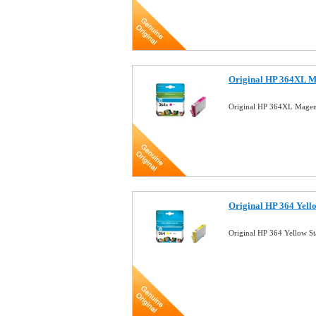
Original HP 364XL M
Original HP 364XL Magen
Original HP 364 Yell
Original HP 364 Yellow S