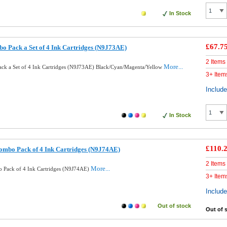
In Stock
£67.7
o Pack a Set of 4 Ink Cartridges (N9J73AE)
2 Items
More...
ck a Set of 4 Ink Cartridges (N9J73AE) Black/Cyan/Magenta/Yellow
3+ Item
Includ
In Stock
£110.
ombo Pack of 4 Ink Cartridges (N9J74AE)
2 Items
More...
 Pack of 4 Ink Cartridges (N9J74AE)
3+ Item
Includ
Out of stock
Out of 