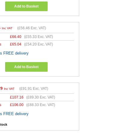
Add to Basket
5
(
£56.46
Exc. VAT)
Inc VAT
£
66.40
(
£55.33
Exc. VAT)
s
£
65.04
(
£54.20
Exc. VAT)
es FREE delivery
Add to Basket
29
(
£91.91
Exc. VAT)
Inc VAT
£
107.16
(
£89.30
Exc. VAT)
s
£
106.00
(
£88.33
Exc. VAT)
es FREE delivery
stock