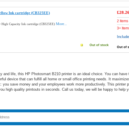
£28.2
llow Ink cartridge (CB325EE)
2 Items
More...
 High Capacity Ink cartridge (CB325EE)
3+ Item
Includ
Out of stock
Out of 
acity and life, this HP Photosmart B210 printer is an ideal choice. You can hav
erful device that can fulfill all home or small office printing needs. It maximi
ult: you save money and your employees work more productively. This printer pr
u high quality printouts in seconds. Call us today, we will be happy to help y