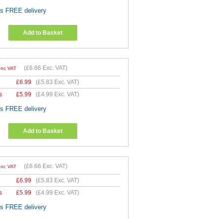
es FREE delivery
Add to Basket
(
£6.66
Exc. VAT)
Inc VAT
£
6.99
(
£5.83
Exc. VAT)
s
£
5.99
(
£4.99
Exc. VAT)
es FREE delivery
Add to Basket
(
£6.66
Exc. VAT)
Inc VAT
£
6.99
(
£5.83
Exc. VAT)
s
£
5.99
(
£4.99
Exc. VAT)
es FREE delivery