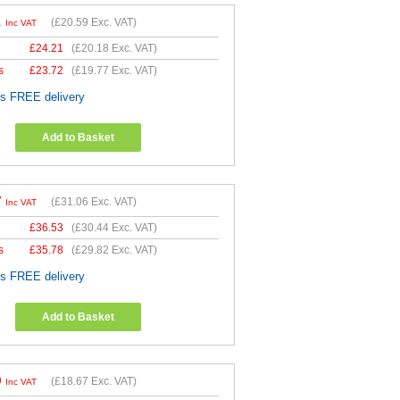
1
(
£20.59
Exc. VAT)
Inc VAT
£
24.21
(
£20.18
Exc. VAT)
s
£
23.72
(
£19.77
Exc. VAT)
es FREE delivery
Add to Basket
7
(
£31.06
Exc. VAT)
Inc VAT
£
36.53
(
£30.44
Exc. VAT)
s
£
35.78
(
£29.82
Exc. VAT)
es FREE delivery
Add to Basket
0
(
£18.67
Exc. VAT)
Inc VAT