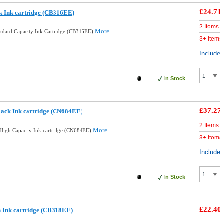
£24.7
k Ink cartridge (CB316EE)
2 Items
More...
andard Capacity Ink Cartridge (CB316EE)
3+ Item
Includ
In Stock
£37.2
lack Ink cartridge (CN684EE)
2 Items
More...
High Capacity Ink cartridge (CN684EE)
3+ Item
Includ
In Stock
£22.4
 Ink cartridge (CB318EE)