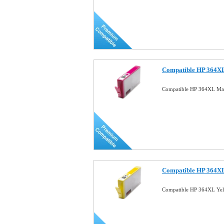
Compatible HP 364XL
Compatible HP 364XL Mag
Compatible HP 364XL
Compatible HP 364XL Yel