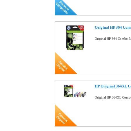
Original HP 364 Comb
Original HP 364 Combo Pa
HP Original 364XL C
Original HP 364XL Combo