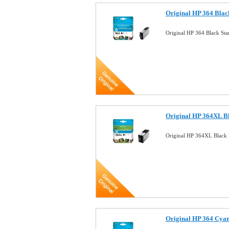
Original HP 364 Blac
Original HP 364 Black St
Original HP 364XL B
Original HP 364XL Black 
Original HP 364 Cyan