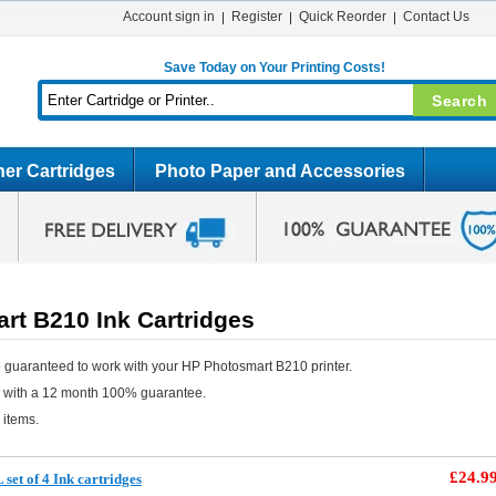
Account sign in
Register
Quick Reorder
Contact Us
Save Today on Your Printing Costs!
er Cartridges
Photo Paper and Accessories
rt B210 Ink Cartridges
 guaranteed to work with your HP Photosmart B210 printer.
e with a 12 month 100% guarantee.
 items.
£24.9
et of 4 Ink cartridges