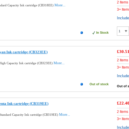
2 Items
More...
ndard Capacity Ink cartridge (CB318EE)
3+ Item
Includ
In Stock
£30.5
yan Ink cartridge (CB323EE)
2 Items
More...
igh Capacity Ink cartridge (CB323EE)
3+ Item
Includ
Out of stock
Out of 
£22.4
enta Ink cartridge (CB319EE)
2 Items
More...
Standard Capacity Ink cartridge (CB319EE)
3+ Item
Includ