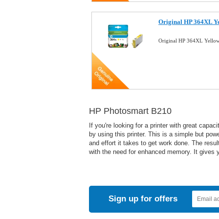
Original HP 364XL Ye
Original HP 364XL Yellow
HP Photosmart B210
If you're looking for a printer with great cap
by using this printer. This is a simple but pow
and effort it takes to get work done. The res
with the need for enhanced memory. It gives yo
Sign up for offers