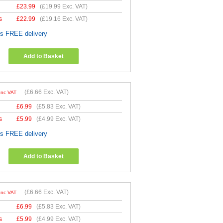
£
23.99
(
£19.99
Exc. VAT)
s
£
22.99
(
£19.16
Exc. VAT)
es FREE delivery
Add to Basket
(
£6.66
Exc. VAT)
Inc VAT
£
6.99
(
£5.83
Exc. VAT)
s
£
5.99
(
£4.99
Exc. VAT)
es FREE delivery
Add to Basket
(
£6.66
Exc. VAT)
Inc VAT
£
6.99
(
£5.83
Exc. VAT)
s
£
5.99
(
£4.99
Exc. VAT)