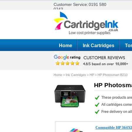
Customer Service:
0191 580
0243
Home
Ink Cartridges
Ton
Home
>
Ink Cartridges
>
HP
>
HP Photosmart B210
HP Photosma
These products are
All cartridges com
Free delivery on all
Compatible HP 364XL s