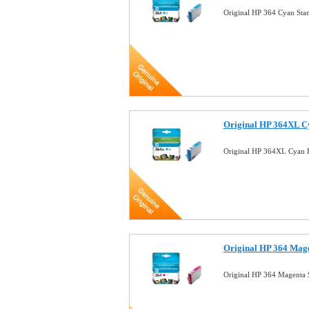
Original HP 364 Cyan Sta
Original HP 364XL C
Original HP 364XL Cyan H
Original HP 364 Mag
Original HP 364 Magenta 