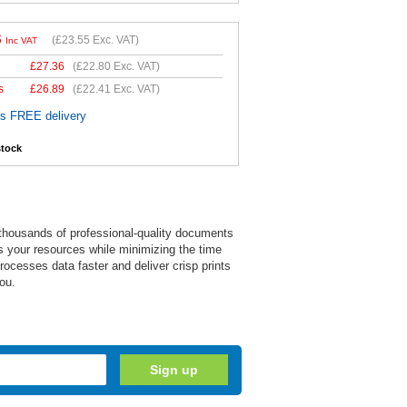
6
(
£23.55
Exc. VAT)
Inc VAT
£
27.36
(
£22.80
Exc. VAT)
s
£
26.89
(
£22.41
Exc. VAT)
es FREE delivery
stock
e thousands of professional-quality documents
zes your resources while minimizing the time
ocesses data faster and deliver crisp prints
ou.