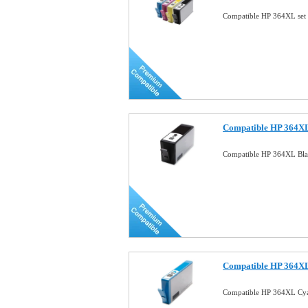
Compatible HP 364XL set 
Compatible HP 364XL
Compatible HP 364XL Bla
Compatible HP 364XL
Compatible HP 364XL Cya