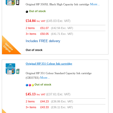
More...
Original HP 350XL Black High Capacity Ink cartridge
Out of stock
£54.04
(
£45.03
Exc. VAT)
Inc VAT
2 Items
£
51.07
(
£42.56
Exc. VAT)
3+ Items
£
50.05
(
£41.71
Exc. VAT)
Includes FREE delivery
Out of stock
Original HP 351 Colour Ink cartridge
Original HP 351 Colour Standard Capacity Ink cartridge
More...
(CB337EE)
Out of stock
£45.13
(
£37.61
Exc. VAT)
Inc VAT
2 Items
£
44.23
(
£36.86
Exc. VAT)
3+ Items
£
43.33
(
£36.11
Exc. VAT)