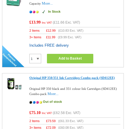
More...
Capacity
In Stock
£13.99
(
£11.66
Exc. VAT)
Inc VAT
2 Items
£
12.99
(
£10.83
Exc. VAT)
3+ Items
£
11.99
(
£9.99
Exc. VAT)
Includes FREE delivery
Add to Basket
Original HP 350/351 Ink Cartridges Combo-pack (SD412EE)
Original HP 350 black and 351 colour Ink Cartridges (SD412EE)
More...
Combo-pack
Out of stock
£75.10
(
£62.58
Exc. VAT)
Inc VAT
2 Items
£
73.59
(
£61.33
Exc. VAT)
3+ Items
£
72.09
(
£60.08
Exc. VAT)