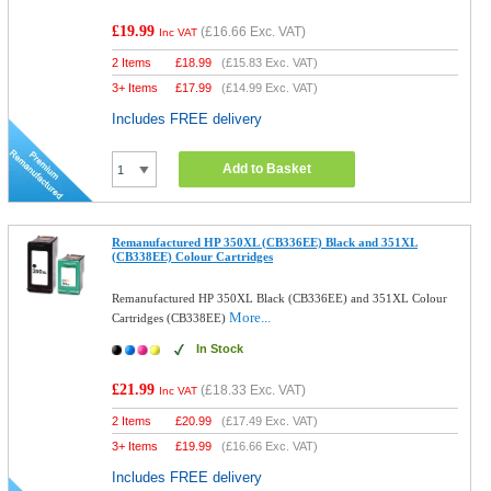
£19.99
(
£16.66
Exc. VAT)
Inc VAT
2 Items
£
18.99
(
£15.83
Exc. VAT)
3+ Items
£
17.99
(
£14.99
Exc. VAT)
Includes FREE delivery
Add to Basket
Remanufactured HP 350XL (CB336EE) Black and 351XL
(CB338EE) Colour Cartridges
Remanufactured HP 350XL Black (CB336EE) and 351XL Colour
More...
Cartridges (CB338EE)
In Stock
£21.99
(
£18.33
Exc. VAT)
Inc VAT
2 Items
£
20.99
(
£17.49
Exc. VAT)
3+ Items
£
19.99
(
£16.66
Exc. VAT)
Includes FREE delivery