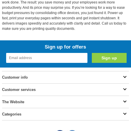
work done. The result: you save money and your employees work more
productively. And its price may surprise you. If you’re looking for a way to ease
budget pressures by consolidating office devices, you just found it. Power up
fast, print your everyday pages within seconds and get instant shutdown. It
delivers images speedily and accurately with clarity and detail. Call us today to
make sure you are printing quality documents.
Sign up for offers
Customer info
Customer services
The Website
Categories