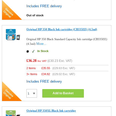
Includes FREE delivery
Out of stock
Original HP 350 Black Ink cartridge (CB335EE) (4.5ml)
Original HP 350 Black Standard Capacity Ink cartridge (CB335EE)
More...
(4.5ml)
In Stock
£36.28
(
£30.23
Exc. VAT)
Inc VAT
2 Items
£
35.55
(
£29.63
Exc. VAT)
3+ Items
£
34.82
(
£29.02
Exc. VAT)
Includes FREE delivery
Add to Basket
Original HP 350XL Black Ink cartridge