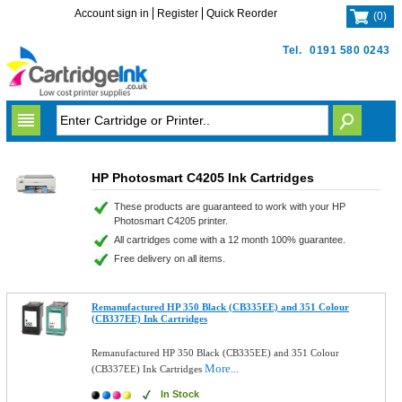
Account sign in
Register
Quick Reorder
(
0
)
Tel.
0191 580 0243
HP Photosmart C4205 Ink Cartridges
These products are guaranteed to work with your HP
Photosmart C4205 printer.
All cartridges come with a 12 month 100% guarantee.
Free delivery on all items.
Remanufactured HP 350 Black (CB335EE) and 351 Colour
(CB337EE) Ink Cartridges
Remanufactured HP 350 Black (CB335EE) and 351 Colour
More...
(CB337EE) Ink Cartridges
In Stock