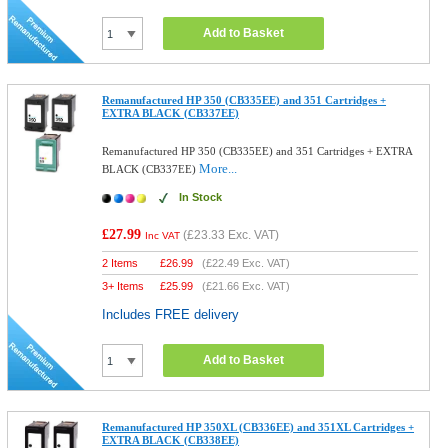
Add to Basket
Remanufactured HP 350 (CB335EE) and 351 Cartridges +
EXTRA BLACK (CB337EE)
Remanufactured HP 350 (CB335EE) and 351 Cartridges + EXTRA
More...
BLACK (CB337EE)
In Stock
£27.99
(
£23.33
Exc. VAT)
Inc VAT
2 Items
£
26.99
(
£22.49
Exc. VAT)
3+ Items
£
25.99
(
£21.66
Exc. VAT)
Includes FREE delivery
Add to Basket
Remanufactured HP 350XL (CB336EE) and 351XL Cartridges +
EXTRA BLACK (CB338EE)