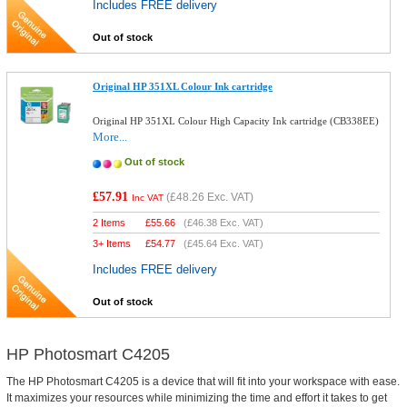
Includes FREE delivery
Out of stock
Original HP 351XL Colour Ink cartridge
Original HP 351XL Colour High Capacity Ink cartridge (CB338EE)
More...
Out of stock
£57.91
(
£48.26
Exc. VAT)
Inc VAT
2 Items
£
55.66
(
£46.38
Exc. VAT)
3+ Items
£
54.77
(
£45.64
Exc. VAT)
Includes FREE delivery
Out of stock
HP Photosmart C4205
The HP Photosmart C4205 is a device that will fit into your workspace with ease.
It maximizes your resources while minimizing the time and effort it takes to get