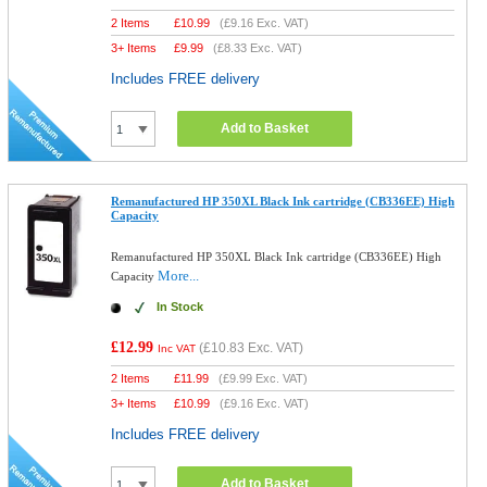
2 Items
£
10.99
(
£9.16
Exc. VAT)
3+ Items
£
9.99
(
£8.33
Exc. VAT)
Includes FREE delivery
Add to Basket
Remanufactured HP 350XL Black Ink cartridge (CB336EE) High
Capacity
Remanufactured HP 350XL Black Ink cartridge (CB336EE) High
More...
Capacity
In Stock
£12.99
(
£10.83
Exc. VAT)
Inc VAT
2 Items
£
11.99
(
£9.99
Exc. VAT)
3+ Items
£
10.99
(
£9.16
Exc. VAT)
Includes FREE delivery
Add to Basket