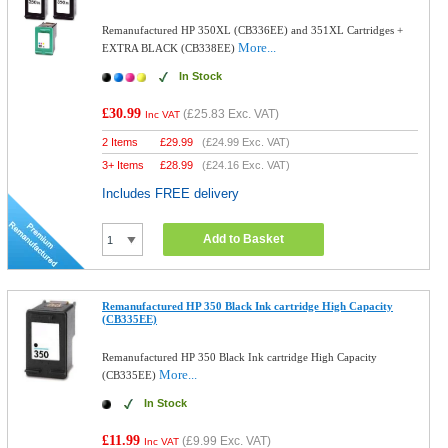
Remanufactured HP 350XL (CB336EE) and 351XL Cartridges +
More...
EXTRA BLACK (CB338EE)
In Stock
£30.99
(
£25.83
Exc. VAT)
Inc VAT
2 Items
£
29.99
(
£24.99
Exc. VAT)
3+ Items
£
28.99
(
£24.16
Exc. VAT)
Includes FREE delivery
Add to Basket
Remanufactured HP 350 Black Ink cartridge High Capacity
(CB335EE)
Remanufactured HP 350 Black Ink cartridge High Capacity
More...
(CB335EE)
In Stock
£11.99
(
£9.99
Exc. VAT)
Inc VAT