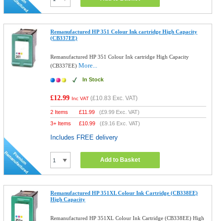
Remanufactured HP 351 Colour Ink cartridge High Capacity
(CB337EE)
Remanufactured HP 351 Colour Ink cartridge High Capacity
More...
(CB337EE)
In Stock
£12.99
(
£10.83
Exc. VAT)
Inc VAT
2 Items
£
11.99
(
£9.99
Exc. VAT)
3+ Items
£
10.99
(
£9.16
Exc. VAT)
Includes FREE delivery
Add to Basket
Remanufactured HP 351XL Colour Ink Cartridge (CB338EE)
High Capacity
Remanufactured HP 351XL Colour Ink Cartridge (CB338EE) High