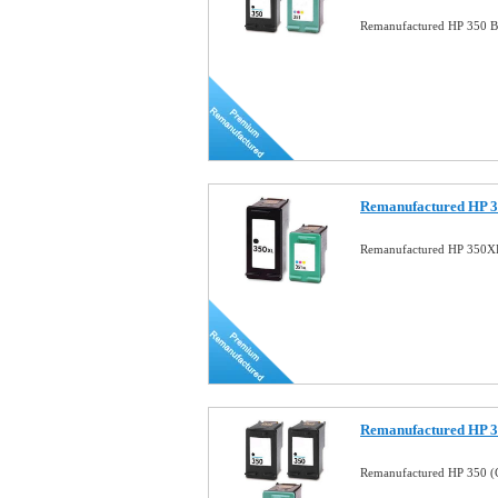
Remanufactured HP 350 B
Remanufactured HP 3
Remanufactured HP 350X
Remanufactured HP 
Remanufactured HP 350 