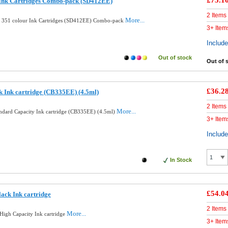
£75.1
 Ink Cartridges Combo-pack (SD412EE)
2 Items
More...
d 351 colour Ink Cartridges (SD412EE) Combo-pack
3+ Item
Includ
Out of stock
Out of 
£36.2
k Ink cartridge (CB335EE) (4.5ml)
2 Items
More...
andard Capacity Ink cartridge (CB335EE) (4.5ml)
3+ Item
Includ
In Stock
£54.0
ack Ink cartridge
2 Items
More...
High Capacity Ink cartridge
3+ Item