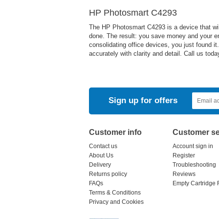
HP Photosmart C4293
The HP Photosmart C4293 is a device that will
done. The result: you save money and your em
consolidating office devices, you just found i
accurately with clarity and detail. Call us to
Sign up for offers
Customer info
Customer se
Contact us
Account sign in
About Us
Register
Delivery
Troubleshooting
Returns policy
Reviews
FAQs
Empty Cartridge 
Terms & Conditions
Privacy and Cookies