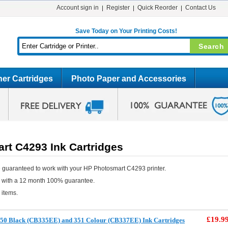
Account sign in
Register
Quick Reorder
Contact Us
Save Today on Your Printing Costs!
er Cartridges
Photo Paper and Accessories
rt C4293 Ink Cartridges
 guaranteed to work with your HP Photosmart C4293 printer.
e with a 12 month 100% guarantee.
 items.
£19.9
50 Black (CB335EE) and 351 Colour (CB337EE) Ink Cartridges