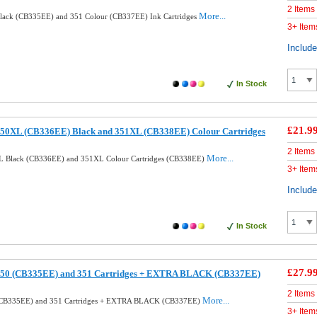
2 Items
More...
lack (CB335EE) and 351 Colour (CB337EE) Ink Cartridges
3+ Item
Includ
In Stock
£21.9
50XL (CB336EE) Black and 351XL (CB338EE) Colour Cartridges
2 Items
More...
L Black (CB336EE) and 351XL Colour Cartridges (CB338EE)
3+ Item
Includ
In Stock
£27.9
350 (CB335EE) and 351 Cartridges + EXTRA BLACK (CB337EE)
2 Items
More...
(CB335EE) and 351 Cartridges + EXTRA BLACK (CB337EE)
3+ Item