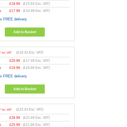
£
18.99
(
£15.83
Exc. VAT)
s
£
17.99
(
£14.99
Exc. VAT)
es FREE delivery
Add to Basket
9
(
£18.33
Exc. VAT)
Inc VAT
£
20.99
(
£17.49
Exc. VAT)
s
£
19.99
(
£16.66
Exc. VAT)
es FREE delivery
Add to Basket
9
(
£23.33
Exc. VAT)
Inc VAT
£
26.99
(
£22.49
Exc. VAT)
s
£
25.99
(
£21.66
Exc. VAT)