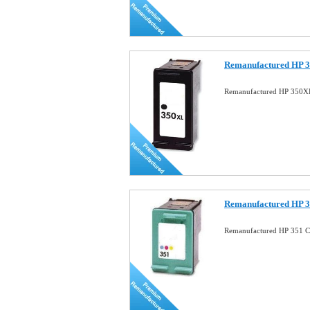
Remanufactured HP 3
Remanufactured HP 350XL
Remanufactured HP 3
Remanufactured HP 351 Co