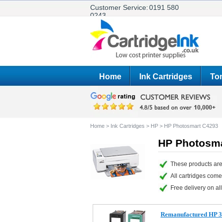
Customer Service:
0191 580
0243
Home
Ink Cartridges
Ton
Home
>
Ink Cartridges
>
HP
>
HP Photosmart C4293
HP Photosma
These products are
All cartridges com
Free delivery on all
Remanufactured HP 3