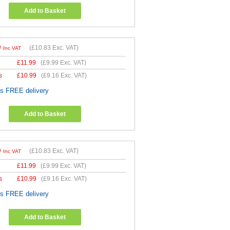
Add to Basket
9
(
£10.83
Exc. VAT)
Inc VAT
£
11.99
(
£9.99
Exc. VAT)
s
£
10.99
(
£9.16
Exc. VAT)
es FREE delivery
Add to Basket
9
(
£10.83
Exc. VAT)
Inc VAT
£
11.99
(
£9.99
Exc. VAT)
s
£
10.99
(
£9.16
Exc. VAT)
es FREE delivery
Add to Basket