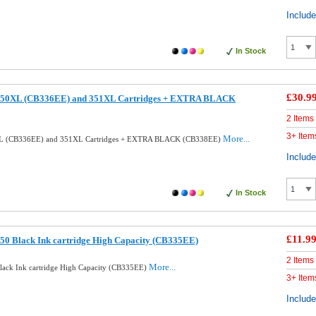
Includ
In Stock
£30.9
350XL (CB336EE) and 351XL Cartridges + EXTRA BLACK
2 Items
3+ Item
More...
XL (CB336EE) and 351XL Cartridges + EXTRA BLACK (CB338EE)
Includ
In Stock
£11.9
50 Black Ink cartridge High Capacity (CB335EE)
2 Items
More...
ack Ink cartridge High Capacity (CB335EE)
3+ Item
Includ