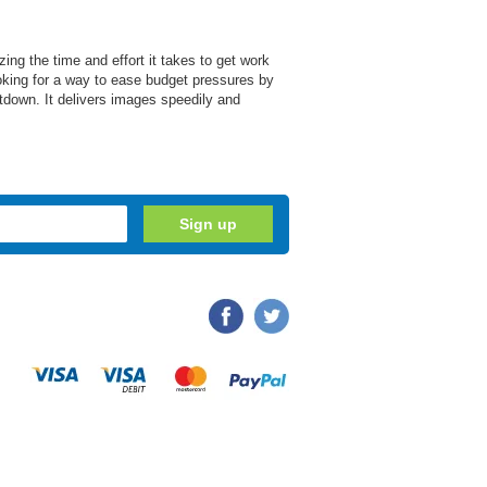
ng the time and effort it takes to get work
oking for a way to ease budget pressures by
utdown. It delivers images speedily and