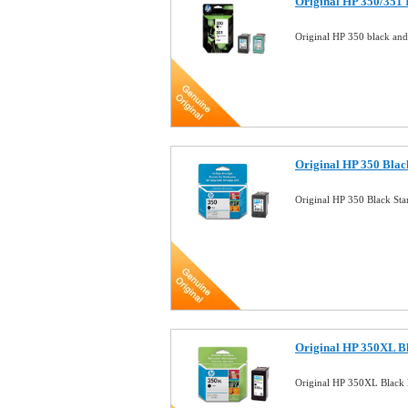
Original HP 350/351
Original HP 350 black an
Original HP 350 Blac
Original HP 350 Black St
Original HP 350XL Bl
Original HP 350XL Black 