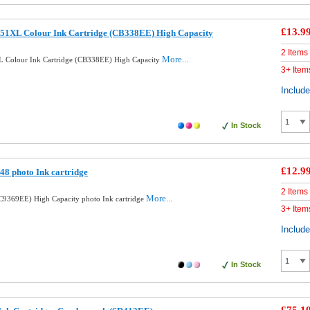
£13.9
51XL Colour Ink Cartridge (CB338EE) High Capacity
2 Items
More...
 Colour Ink Cartridge (CB338EE) High Capacity
3+ Item
Includ
In Stock
£12.9
8 photo Ink cartridge
2 Items
More...
9369EE) High Capacity photo Ink cartridge
3+ Item
Includ
In Stock