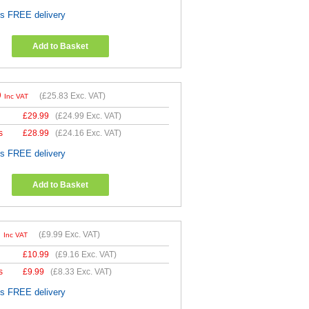
es FREE delivery
Add to Basket
9
(
£25.83
Exc. VAT)
Inc VAT
£
29.99
(
£24.99
Exc. VAT)
s
£
28.99
(
£24.16
Exc. VAT)
es FREE delivery
Add to Basket
9
(
£9.99
Exc. VAT)
Inc VAT
£
10.99
(
£9.16
Exc. VAT)
s
£
9.99
(
£8.33
Exc. VAT)
es FREE delivery