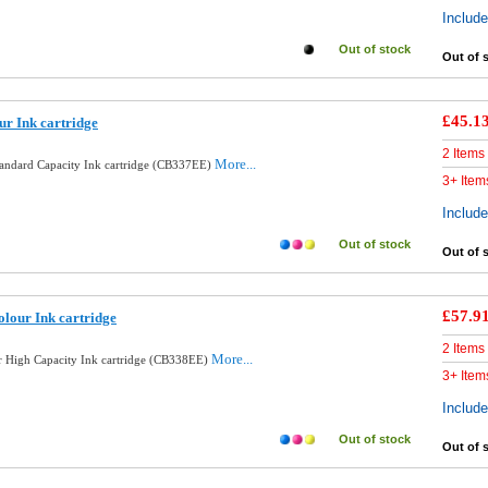
Includ
Out of stock
Out of 
£45.1
ur Ink cartridge
2 Items
More...
tandard Capacity Ink cartridge (CB337EE)
3+ Item
Includ
Out of stock
Out of 
£57.9
lour Ink cartridge
2 Items
More...
 High Capacity Ink cartridge (CB338EE)
3+ Item
Includ
Out of stock
Out of 