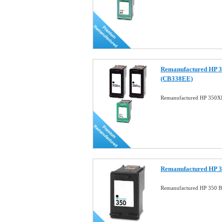
Remanufactured HP 
(CB338EE)
Remanufactured HP 350
Remanufactured HP 3
Remanufactured HP 350 Bl