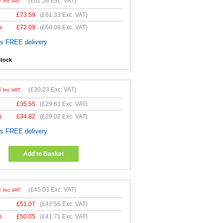
0
(
£62.58
Exc. VAT)
Inc VAT
£
73.59
(
£61.33
Exc. VAT)
s
£
72.09
(
£60.08
Exc. VAT)
es FREE delivery
stock
8
(
£30.23
Exc. VAT)
Inc VAT
£
35.55
(
£29.63
Exc. VAT)
s
£
34.82
(
£29.02
Exc. VAT)
es FREE delivery
Add to Basket
4
(
£45.03
Exc. VAT)
Inc VAT
£
51.07
(
£42.56
Exc. VAT)
s
£
50.05
(
£41.71
Exc. VAT)