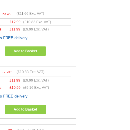
9
(
£11.66
Exc. VAT)
Inc VAT
£
12.99
(
£10.83
Exc. VAT)
s
£
11.99
(
£9.99
Exc. VAT)
es FREE delivery
Add to Basket
9
(
£10.83
Exc. VAT)
Inc VAT
£
11.99
(
£9.99
Exc. VAT)
s
£
10.99
(
£9.16
Exc. VAT)
es FREE delivery
Add to Basket