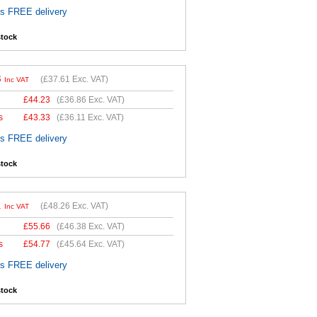
es FREE delivery
stock
3
(
£37.61
Exc. VAT)
Inc VAT
£
44.23
(
£36.86
Exc. VAT)
s
£
43.33
(
£36.11
Exc. VAT)
es FREE delivery
stock
1
(
£48.26
Exc. VAT)
Inc VAT
£
55.66
(
£46.38
Exc. VAT)
s
£
54.77
(
£45.64
Exc. VAT)
es FREE delivery
stock