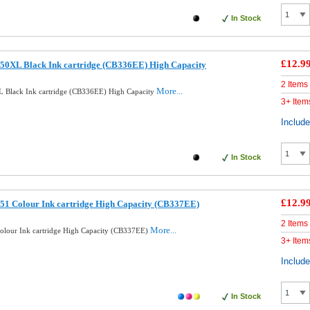
In Stock
£12.9
50XL Black Ink cartridge (CB336EE) High Capacity
2 Items
More...
 Black Ink cartridge (CB336EE) High Capacity
3+ Item
Includ
In Stock
£12.9
51 Colour Ink cartridge High Capacity (CB337EE)
2 Items
More...
lour Ink cartridge High Capacity (CB337EE)
3+ Item
Includ
In Stock