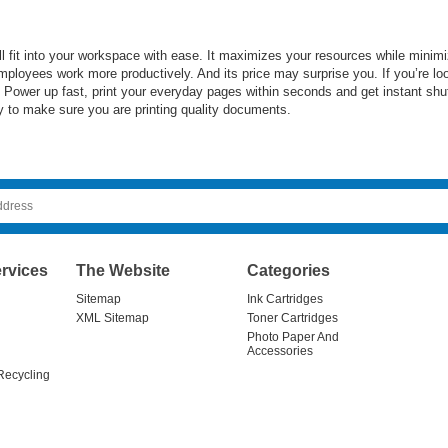
 fit into your workspace with ease. It maximizes your resources while minimizi
ployees work more productively. And its price may surprise you. If you’re lo
t. Power up fast, print your everyday pages within seconds and get instant sh
day to make sure you are printing quality documents.
rvices
The Website
Categories
Sitemap
Ink Cartridges
XML Sitemap
Toner Cartridges
Photo Paper And
Accessories
Recycling