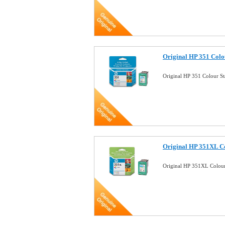
Original HP 351 Colo
Original HP 351 Colour S
Original HP 351XL Co
Original HP 351XL Colour