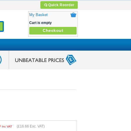
Quick Reorder
My Basket
Cart is empty
Checkout
9
(
£16.66
Exc. VAT)
Inc VAT