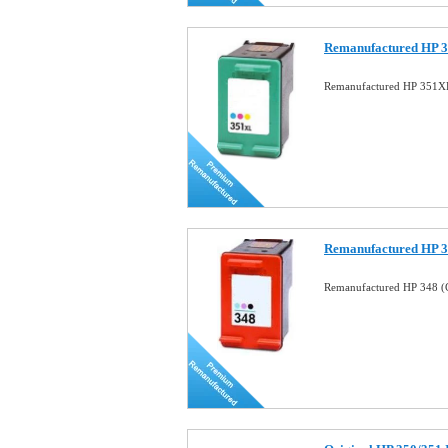
Remanufactured HP 3
Remanufactured HP 351XL
Remanufactured HP 34
Remanufactured HP 348 (C