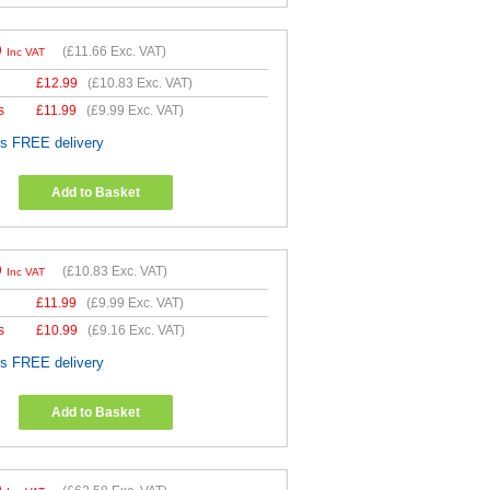
9
(
£11.66
Exc. VAT)
Inc VAT
£
12.99
(
£10.83
Exc. VAT)
s
£
11.99
(
£9.99
Exc. VAT)
es FREE delivery
Add to Basket
9
(
£10.83
Exc. VAT)
Inc VAT
£
11.99
(
£9.99
Exc. VAT)
s
£
10.99
(
£9.16
Exc. VAT)
es FREE delivery
Add to Basket