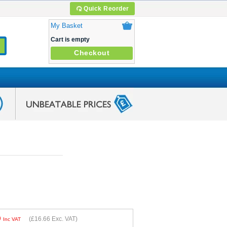
Quick Reorder
My Basket
Cart is empty
Checkout
9
(
£16.66
Exc. VAT)
Inc VAT