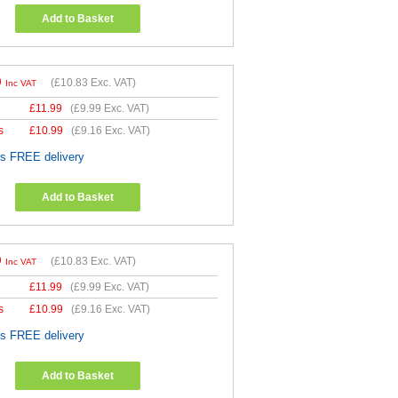
Add to Basket
9
(
£10.83
Exc. VAT)
Inc VAT
£
11.99
(
£9.99
Exc. VAT)
s
£
10.99
(
£9.16
Exc. VAT)
es FREE delivery
Add to Basket
9
(
£10.83
Exc. VAT)
Inc VAT
£
11.99
(
£9.99
Exc. VAT)
s
£
10.99
(
£9.16
Exc. VAT)
es FREE delivery
Add to Basket