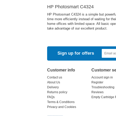
HP Photosmart C4324
HP Photosmart C4324 is a simple but powerful de
time more efficiently instead of waiting for the
home offices with limited space. All basic ope
take advantage of our excellent product.
Sign up for offers
Customer info
Customer se
Contact us
Account sign in
About Us
Register
Delivery
Troubleshooting
Returns policy
Reviews
FAQs
Empty Cartridge 
Terms & Conditions
Privacy and Cookies