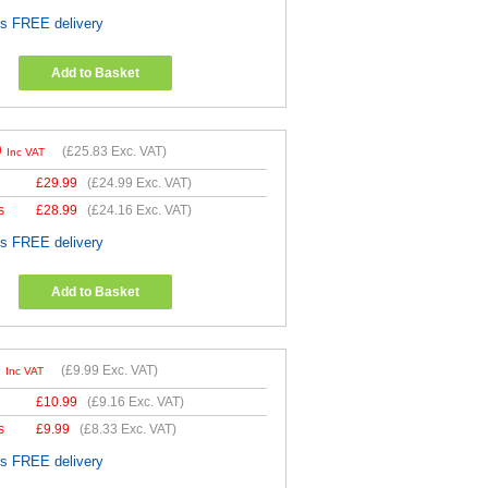
es FREE delivery
Add to Basket
9
(
£25.83
Exc. VAT)
Inc VAT
£
29.99
(
£24.99
Exc. VAT)
s
£
28.99
(
£24.16
Exc. VAT)
es FREE delivery
Add to Basket
9
(
£9.99
Exc. VAT)
Inc VAT
£
10.99
(
£9.16
Exc. VAT)
s
£
9.99
(
£8.33
Exc. VAT)
es FREE delivery