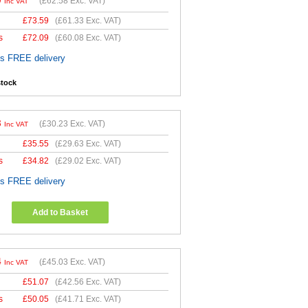
0
(
£62.58
Exc. VAT)
Inc VAT
£
73.59
(
£61.33
Exc. VAT)
s
£
72.09
(
£60.08
Exc. VAT)
es FREE delivery
stock
8
(
£30.23
Exc. VAT)
Inc VAT
£
35.55
(
£29.63
Exc. VAT)
s
£
34.82
(
£29.02
Exc. VAT)
es FREE delivery
Add to Basket
4
(
£45.03
Exc. VAT)
Inc VAT
£
51.07
(
£42.56
Exc. VAT)
s
£
50.05
(
£41.71
Exc. VAT)