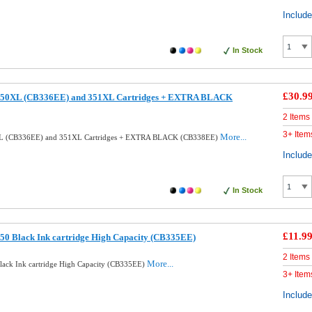
Includ
In Stock
£30.9
350XL (CB336EE) and 351XL Cartridges + EXTRA BLACK
2 Items
3+ Item
More...
XL (CB336EE) and 351XL Cartridges + EXTRA BLACK (CB338EE)
Includ
In Stock
£11.9
50 Black Ink cartridge High Capacity (CB335EE)
2 Items
More...
ack Ink cartridge High Capacity (CB335EE)
3+ Item
Includ