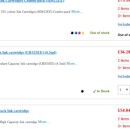
£75.1
 Ink Cartridges Combo-pack (SD412EE)
2 Items
More...
d 351 colour Ink Cartridges (SD412EE) Combo-pack
3+ Item
Includ
Out of stock
Out of 
£36.2
k Ink cartridge (CB335EE) (4.5ml)
2 Items
More...
andard Capacity Ink cartridge (CB335EE) (4.5ml)
3+ Item
Includ
In Stock
£54.0
ack Ink cartridge
2 Items
More...
High Capacity Ink cartridge
3+ Item