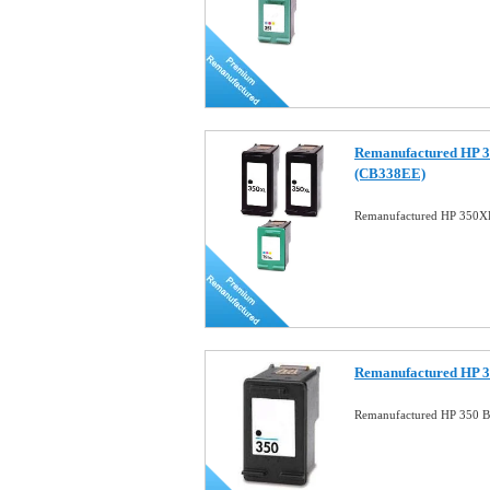
Remanufactured HP 
(CB338EE)
Remanufactured HP 350
Remanufactured HP 3
Remanufactured HP 350 Bl