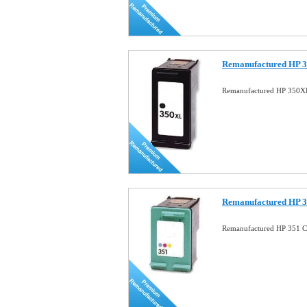
Remanufactured HP 3
Remanufactured HP 350XL
Remanufactured HP 3
Remanufactured HP 351 Co