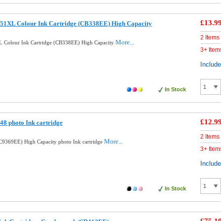
£13.9
51XL Colour Ink Cartridge (CB338EE) High Capacity
2 Items
More...
 Colour Ink Cartridge (CB338EE) High Capacity
3+ Item
Includ
In Stock
£12.9
8 photo Ink cartridge
2 Items
More...
9369EE) High Capacity photo Ink cartridge
3+ Item
Includ
In Stock