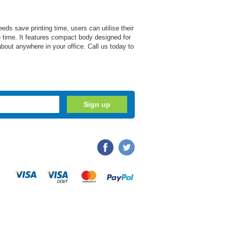
eds save printing time, users can utilise their
 no time. It features compact body designed for
about anywhere in your office. Call us today to