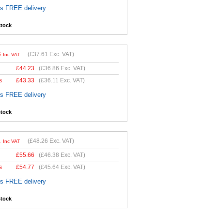
es FREE delivery
stock
3
(
£37.61
Exc. VAT)
Inc VAT
£
44.23
(
£36.86
Exc. VAT)
s
£
43.33
(
£36.11
Exc. VAT)
es FREE delivery
stock
1
(
£48.26
Exc. VAT)
Inc VAT
£
55.66
(
£46.38
Exc. VAT)
s
£
54.77
(
£45.64
Exc. VAT)
es FREE delivery
stock