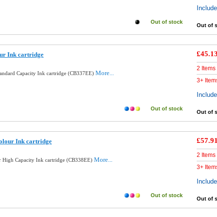
Includ
Out of stock
Out of 
£45.1
ur Ink cartridge
2 Items
More...
tandard Capacity Ink cartridge (CB337EE)
3+ Item
Includ
Out of stock
Out of 
£57.9
lour Ink cartridge
2 Items
More...
 High Capacity Ink cartridge (CB338EE)
3+ Item
Includ
Out of stock
Out of 