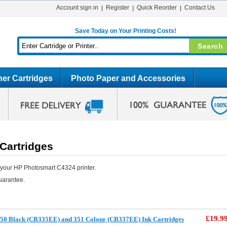
Account sign in
Register
Quick Reorder
Contact Us
Save Today on Your Printing Costs!
er Cartridges
Photo Paper and Accessories
Cartridges
 your HP Photosmart C4324 printer.
uarantee.
£19.9
50 Black (CB335EE) and 351 Colour (CB337EE) Ink Cartridges