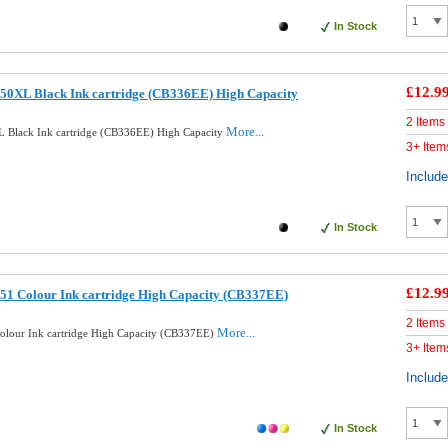
In Stock
£12.9
50XL Black Ink cartridge (CB336EE) High Capacity
2 Items
More...
 Black Ink cartridge (CB336EE) High Capacity
3+ Item
Includ
In Stock
£12.9
51 Colour Ink cartridge High Capacity (CB337EE)
2 Items
More...
lour Ink cartridge High Capacity (CB337EE)
3+ Item
Includ
In Stock