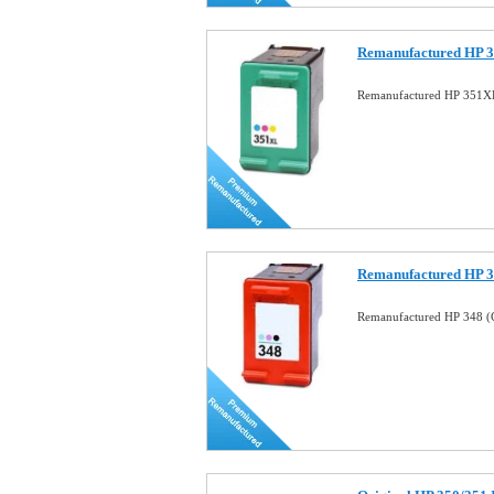
Remanufactured HP 3
Remanufactured HP 351XL
Remanufactured HP 34
Remanufactured HP 348 (C