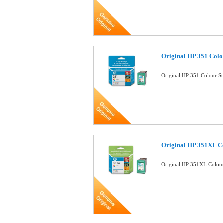
Original HP 351 Colo
Original HP 351 Colour S
Original HP 351XL Co
Original HP 351XL Colour