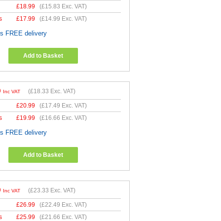
£
18.99
(
£15.83
Exc. VAT)
s
£
17.99
(
£14.99
Exc. VAT)
es FREE delivery
Add to Basket
9
(
£18.33
Exc. VAT)
Inc VAT
£
20.99
(
£17.49
Exc. VAT)
s
£
19.99
(
£16.66
Exc. VAT)
es FREE delivery
Add to Basket
9
(
£23.33
Exc. VAT)
Inc VAT
£
26.99
(
£22.49
Exc. VAT)
s
£
25.99
(
£21.66
Exc. VAT)