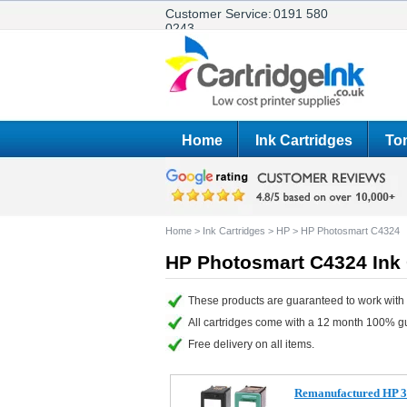
Customer Service:
0191 580
0243
Home
Ink Cartridges
Ton
Home
>
Ink Cartridges
>
HP
>
HP Photosmart C4324
HP Photosmart C4324 Ink 
These products are guaranteed to work with
All cartridges come with a 12 month 100% g
Free delivery on all items.
Remanufactured HP 3