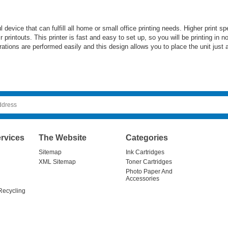
vice that can fulfill all home or small office printing needs. Higher print spe
ir printouts. This printer is fast and easy to set up, so you will be printing in
rations are performed easily and this design allows you to place the unit just 
rvices
The Website
Categories
Sitemap
Ink Cartridges
XML Sitemap
Toner Cartridges
Photo Paper And
Accessories
Recycling