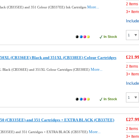
2 Items
More...
lack (CB335EE) and 351 Colour (CB337EE) Ink Cartridges
3+ Item
Includ
In Stock
£21.9
50XL (CB336EE) Black and 351XL (CB338EE) Colour Cartridges
2 Items
More...
L Black (CB336EE) and 351XL Colour Cartridges (CB338EE)
3+ Item
Includ
In Stock
£27.9
350 (CB335EE) and 351 Cartridges + EXTRA BLACK (CB337EE)
2 Items
More...
(CB335EE) and 351 Cartridges + EXTRA BLACK (CB337EE)
3+ Item