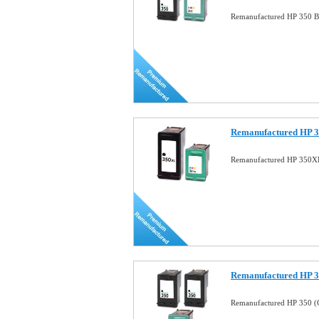
Remanufactured HP 350 B
Remanufactured HP 3
Remanufactured HP 350X
Remanufactured HP 
Remanufactured HP 350 