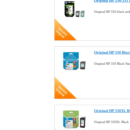
Original HP 350/351
Original HP 350 black an
Original HP 350 Blac
Original HP 350 Black St
Original HP 350XL Bl
Original HP 350XL Black 