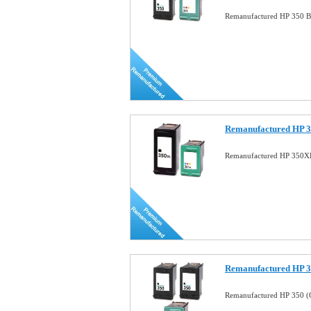
Remanufactured HP 350 B
Remanufactured HP 3
Remanufactured HP 350X
Remanufactured HP 
Remanufactured HP 350 