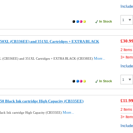
Includ
In Stock
£30.9
350XL (CB336EE) and 351XL Cartridges + EXTRA BLACK
2 Items
3+ Item
More...
XL (CB336EE) and 351XL Cartridges + EXTRA BLACK (CB338EE)
Includ
In Stock
£11.9
50 Black Ink cartridge High Capacity (CB335EE)
2 Items
More...
ack Ink cartridge High Capacity (CB335EE)
3+ Item
Includ