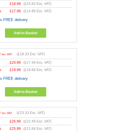
£
18.99
(
£15.83
Exc. VAT)
s
£
17.99
(
£14.99
Exc. VAT)
es FREE delivery
Add to Basket
9
(
£18.33
Exc. VAT)
Inc VAT
£
20.99
(
£17.49
Exc. VAT)
s
£
19.99
(
£16.66
Exc. VAT)
es FREE delivery
Add to Basket
9
(
£23.33
Exc. VAT)
Inc VAT
£
26.99
(
£22.49
Exc. VAT)
s
£
25.99
(
£21.66
Exc. VAT)