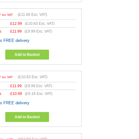
9
(
£11.66
Exc. VAT)
Inc VAT
£
12.99
(
£10.83
Exc. VAT)
s
£
11.99
(
£9.99
Exc. VAT)
es FREE delivery
Add to Basket
9
(
£10.83
Exc. VAT)
Inc VAT
£
11.99
(
£9.99
Exc. VAT)
s
£
10.99
(
£9.16
Exc. VAT)
es FREE delivery
Add to Basket