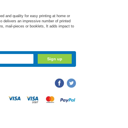
d and quality for easy printing at home or
also delivers an impressive number of printed
s, mail-pieces or booklets, It adds impact to