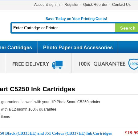
Account sign in
Register
Quick Reorder
Contact Us
Save Today on Your Printing Costs!
er Cartridges
Photo Paper and Accessories
rt C5250 Ink Cartridges
 guaranteed to work with your HP PhotoSmart C5250 printer.
e with a 12 month 100% guarantee.
 items.
£19.9
50 Black (CB335EE) and 351 Colour (CB337EE) Ink Cartridges