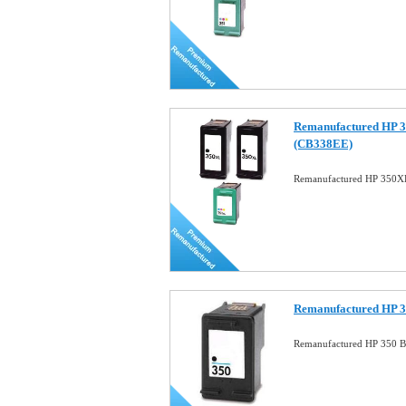
Remanufactured HP 
(CB338EE)
Remanufactured HP 350
Remanufactured HP 3
Remanufactured HP 350 Bl