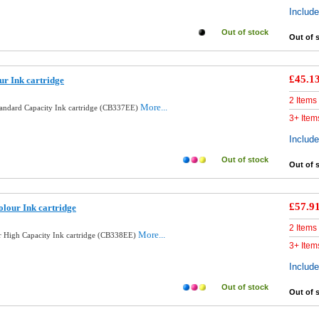
Includ
Out of stock
Out of 
£45.1
ur Ink cartridge
2 Items
More...
tandard Capacity Ink cartridge (CB337EE)
3+ Item
Includ
Out of stock
Out of 
£57.9
lour Ink cartridge
2 Items
More...
 High Capacity Ink cartridge (CB338EE)
3+ Item
Includ
Out of stock
Out of 