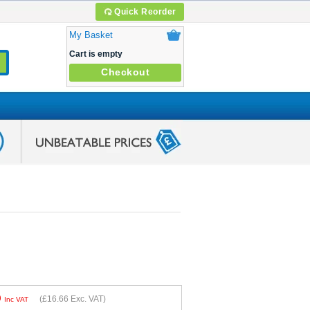
Quick Reorder
My Basket
Cart is empty
Checkout
9
(
£16.66
Exc. VAT)
Inc VAT