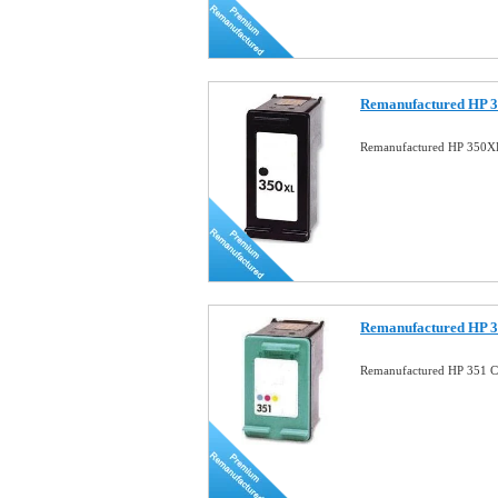
Remanufactured HP 3
Remanufactured HP 350XL
Remanufactured HP 3
Remanufactured HP 351 Co