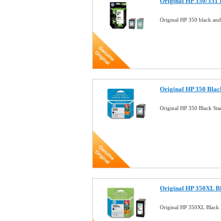
Original HP 350/351
Original HP 350 black an
Original HP 350 Blac
Original HP 350 Black St
Original HP 350XL Bl
Original HP 350XL Black 