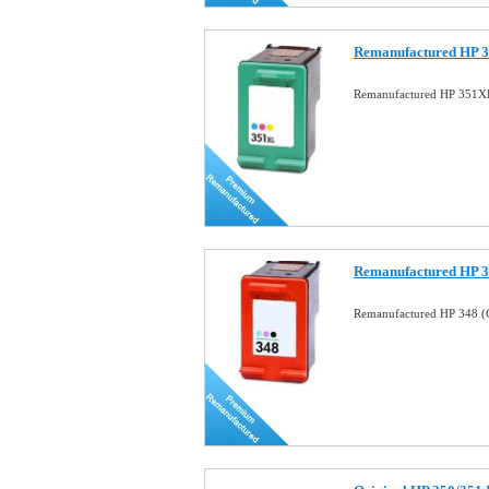
Remanufactured HP 3
Remanufactured HP 351XL
Remanufactured HP 34
Remanufactured HP 348 (C