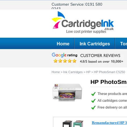
Customer Service:
0191 580
0243
Home
Ink Cartridges
Ton
Home
>
Ink Cartridges
>
HP
>
HP PhotoSmart C5250
HP PhotoSma
These products are
All cartridges com
Free delivery on all
Remanufactured HP 3