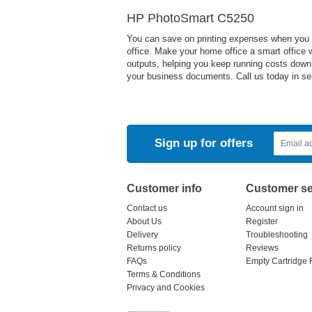
HP PhotoSmart C5250
You can save on printing expenses when you u
office. Make your home office a smart office wi
outputs, helping you keep running costs down. 
your business documents. Call us today in sele
Sign up for offers
Customer info
Customer se
Contact us
Account sign in
About Us
Register
Delivery
Troubleshooting
Returns policy
Reviews
FAQs
Empty Cartridge 
Terms & Conditions
Privacy and Cookies