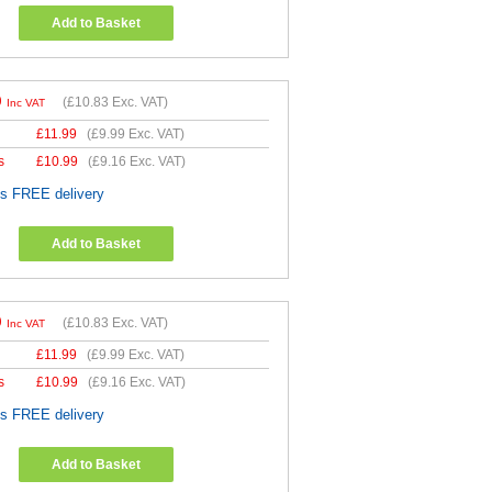
Add to Basket
9
(
£10.83
Exc. VAT)
Inc VAT
£
11.99
(
£9.99
Exc. VAT)
s
£
10.99
(
£9.16
Exc. VAT)
es FREE delivery
Add to Basket
9
(
£10.83
Exc. VAT)
Inc VAT
£
11.99
(
£9.99
Exc. VAT)
s
£
10.99
(
£9.16
Exc. VAT)
es FREE delivery
Add to Basket