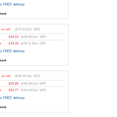
es FREE delivery
stock
3
(
£37.61
Exc. VAT)
Inc VAT
£
44.23
(
£36.86
Exc. VAT)
s
£
43.33
(
£36.11
Exc. VAT)
es FREE delivery
stock
1
(
£48.26
Exc. VAT)
Inc VAT
£
55.66
(
£46.38
Exc. VAT)
s
£
54.77
(
£45.64
Exc. VAT)
es FREE delivery
stock