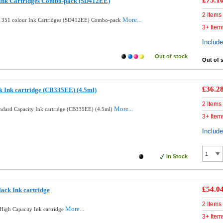
£75.1
 Ink Cartridges Combo-pack (SD412EE)
2 Items
More...
d 351 colour Ink Cartridges (SD412EE) Combo-pack
3+ Item
Includ
Out of stock
Out of 
£36.2
k Ink cartridge (CB335EE) (4.5ml)
2 Items
More...
andard Capacity Ink cartridge (CB335EE) (4.5ml)
3+ Item
Includ
In Stock
£54.0
ack Ink cartridge
2 Items
More...
High Capacity Ink cartridge
3+ Item