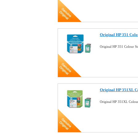
Original HP 351 Colo
Original HP 351 Colour S
Original HP 351XL Co
Original HP 351XL Colour