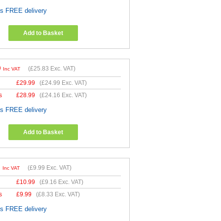
es FREE delivery
Add to Basket
9
(
£25.83
Exc. VAT)
Inc VAT
£
29.99
(
£24.99
Exc. VAT)
s
£
28.99
(
£24.16
Exc. VAT)
es FREE delivery
Add to Basket
9
(
£9.99
Exc. VAT)
Inc VAT
£
10.99
(
£9.16
Exc. VAT)
s
£
9.99
(
£8.33
Exc. VAT)
es FREE delivery