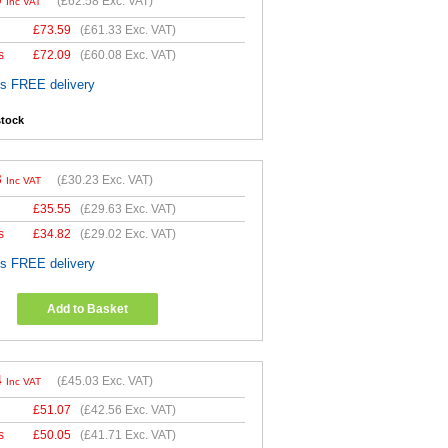
0
(
£62.58
Exc. VAT)
Inc VAT
£
73.59
(
£61.33
Exc. VAT)
s
£
72.09
(
£60.08
Exc. VAT)
es FREE delivery
stock
8
(
£30.23
Exc. VAT)
Inc VAT
£
35.55
(
£29.63
Exc. VAT)
s
£
34.82
(
£29.02
Exc. VAT)
es FREE delivery
Add to Basket
4
(
£45.03
Exc. VAT)
Inc VAT
£
51.07
(
£42.56
Exc. VAT)
s
£
50.05
(
£41.71
Exc. VAT)