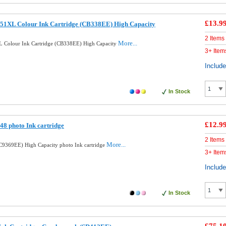
£13.9
51XL Colour Ink Cartridge (CB338EE) High Capacity
2 Items
More...
 Colour Ink Cartridge (CB338EE) High Capacity
3+ Item
Includ
In Stock
£12.9
8 photo Ink cartridge
2 Items
More...
9369EE) High Capacity photo Ink cartridge
3+ Item
Includ
In Stock