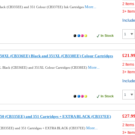
2 Items
More...
lack (CB335EE) and 351 Colour (CB337EE) Ink Cartridges
3+ Item
Includ
In Stock
£21.9
50XL (CB336EE) Black and 351XL (CB338EE) Colour Cartridges
2 Items
More...
L Black (CB336EE) and 351XL Colour Cartridges (CB338EE)
3+ Item
Includ
In Stock
£27.9
350 (CB335EE) and 351 Cartridges + EXTRA BLACK (CB337EE)
2 Items
More...
(CB335EE) and 351 Cartridges + EXTRA BLACK (CB337EE)
3+ Item