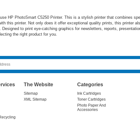
se HP PhotoSmart C5250 Printer. This is a stylish printer that combines spee
th this printer. Not only does it offer exceptional quality prints, this printer 
Designed to print eye-catching graphics for newsletters, reports, presentation
cting the right product for you.
rvices
The Website
Categories
Sitemap
Ink Cartridges
XML Sitemap
Toner Cartridges
Photo Paper And
Accessories
Recycling