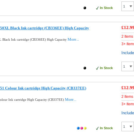
In Stock
£12.9
50XL Black Ink cartridge (CB336EE) High Capacity
2 Items
More...
 Black Ink cartridge (CB336EE) High Capacity
3+ Item
Includ
In Stock
£12.9
51 Colour Ink cartridge High Capacity (CB337EE)
2 Items
More...
lour Ink cartridge High Capacity (CB337EE)
3+ Item
Includ
In Stock