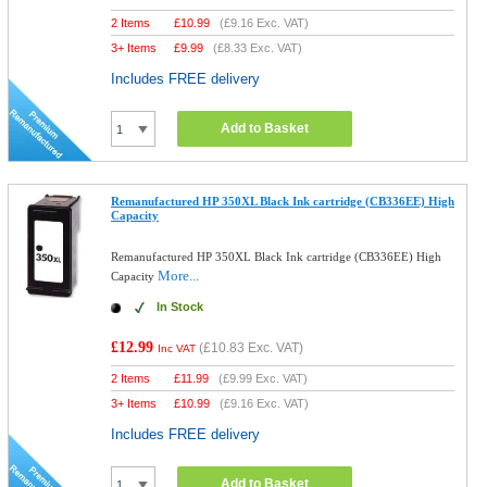
2 Items
£
10.99
(
£9.16
Exc. VAT)
3+ Items
£
9.99
(
£8.33
Exc. VAT)
Includes FREE delivery
Add to Basket
Remanufactured HP 350XL Black Ink cartridge (CB336EE) High
Capacity
Remanufactured HP 350XL Black Ink cartridge (CB336EE) High
More...
Capacity
In Stock
£12.99
(
£10.83
Exc. VAT)
Inc VAT
2 Items
£
11.99
(
£9.99
Exc. VAT)
3+ Items
£
10.99
(
£9.16
Exc. VAT)
Includes FREE delivery
Add to Basket