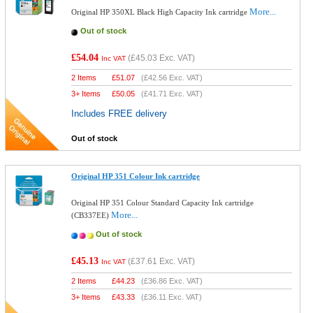
More...
Original HP 350XL Black High Capacity Ink cartridge
Out of stock
£54.04
(
£45.03
Exc. VAT)
Inc VAT
2 Items
£
51.07
(
£42.56
Exc. VAT)
3+ Items
£
50.05
(
£41.71
Exc. VAT)
Includes FREE delivery
Out of stock
Original HP 351 Colour Ink cartridge
Original HP 351 Colour Standard Capacity Ink cartridge
More...
(CB337EE)
Out of stock
£45.13
(
£37.61
Exc. VAT)
Inc VAT
2 Items
£
44.23
(
£36.86
Exc. VAT)
3+ Items
£
43.33
(
£36.11
Exc. VAT)