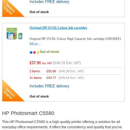
Includes FREE delivery
Out of stock
Original HP 351XL Colour Ink cartridge
Original HP 351XL Colour High Capacity Ink cartridge (CB338EE)
More...
Out of stock
£57.91
(
£48.26
Exc. VAT)
Inc VAT
2 Items
£
55.66
(
£46.38
Exc. VAT)
3+ Items
£
54.77
(
£45.64
Exc. VAT)
Includes FREE delivery
Out of stock
HP Photosmart C5580
This HP Photosmart C5580 is a high quality printer offering a solution for all
everyday office requirements. It offers the consistency and quality that you've