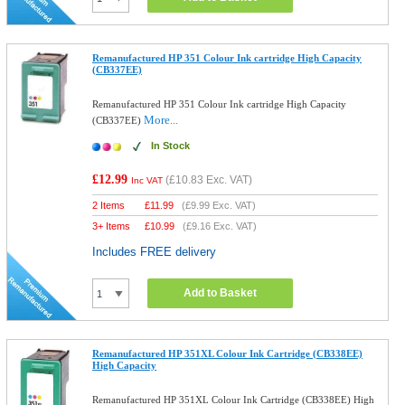
Remanufactured HP 351 Colour Ink cartridge High Capacity
(CB337EE)
Remanufactured HP 351 Colour Ink cartridge High Capacity
More...
(CB337EE)
In Stock
£12.99
(
£10.83
Exc. VAT)
Inc VAT
2 Items
£
11.99
(
£9.99
Exc. VAT)
3+ Items
£
10.99
(
£9.16
Exc. VAT)
Includes FREE delivery
Add to Basket
Remanufactured HP 351XL Colour Ink Cartridge (CB338EE)
High Capacity
Remanufactured HP 351XL Colour Ink Cartridge (CB338EE) High