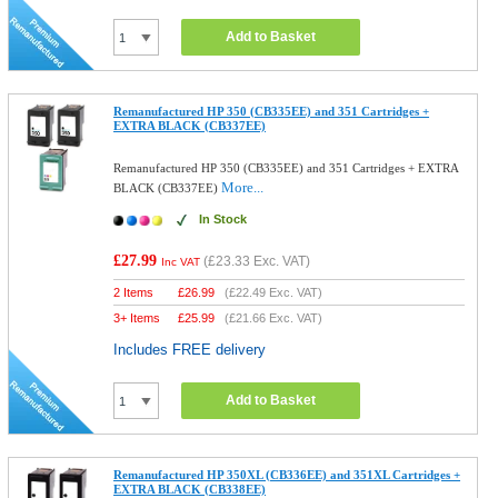
Add to Basket
Remanufactured HP 350 (CB335EE) and 351 Cartridges +
EXTRA BLACK (CB337EE)
Remanufactured HP 350 (CB335EE) and 351 Cartridges + EXTRA
More...
BLACK (CB337EE)
In Stock
£27.99
(
£23.33
Exc. VAT)
Inc VAT
2 Items
£
26.99
(
£22.49
Exc. VAT)
3+ Items
£
25.99
(
£21.66
Exc. VAT)
Includes FREE delivery
Add to Basket
Remanufactured HP 350XL (CB336EE) and 351XL Cartridges +
EXTRA BLACK (CB338EE)