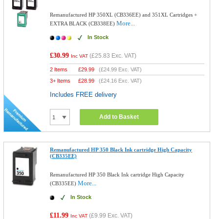
Remanufactured HP 350XL (CB336EE) and 351XL Cartridges +
More...
EXTRA BLACK (CB338EE)
In Stock
£30.99
(
£25.83
Exc. VAT)
Inc VAT
2 Items
£
29.99
(
£24.99
Exc. VAT)
3+ Items
£
28.99
(
£24.16
Exc. VAT)
Includes FREE delivery
Add to Basket
Remanufactured HP 350 Black Ink cartridge High Capacity
(CB335EE)
Remanufactured HP 350 Black Ink cartridge High Capacity
More...
(CB335EE)
In Stock
£11.99
(
£9.99
Exc. VAT)
Inc VAT