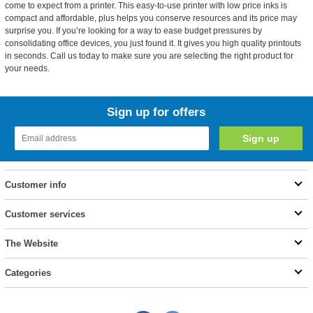
come to expect from a printer. This easy-to-use printer with low price inks is
compact and affordable, plus helps you conserve resources and its price may
surprise you. If you’re looking for a way to ease budget pressures by
consolidating office devices, you just found it. It gives you high quality printouts
in seconds. Call us today to make sure you are selecting the right product for
your needs.
Sign up for offers
Customer info
Customer services
The Website
Categories