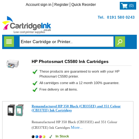
Account sign in
Register
Quick Reorder
(
0
)
Tel.
0191 580 0243
HP Photosmart C5580 Ink Cartridges
These products are guaranteed to work with your HP
Photosmart C5580 printer.
All cartridges come with a 12 month 100% guarantee.
Free delivery on all items.
Remanufactured HP 350 Black (CB335EE) and 351 Colour
(CB337EE) Ink Cartridges
Remanufactured HP 350 Black (CB335EE) and 351 Colour
More...
(CB337EE) Ink Cartridges
In Stock