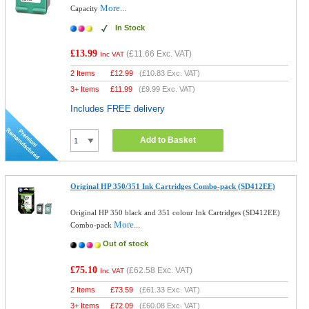
More...
Capacity
In Stock
£13.99
(
£11.66
Exc. VAT)
Inc VAT
2 Items
£
12.99
(
£10.83
Exc. VAT)
3+ Items
£
11.99
(
£9.99
Exc. VAT)
Includes FREE delivery
Add to Basket
Original HP 350/351 Ink Cartridges Combo-pack (SD412EE)
Original HP 350 black and 351 colour Ink Cartridges (SD412EE)
More...
Combo-pack
Out of stock
£75.10
(
£62.58
Exc. VAT)
Inc VAT
2 Items
£
73.59
(
£61.33
Exc. VAT)
3+ Items
£
72.09
(
£60.08
Exc. VAT)