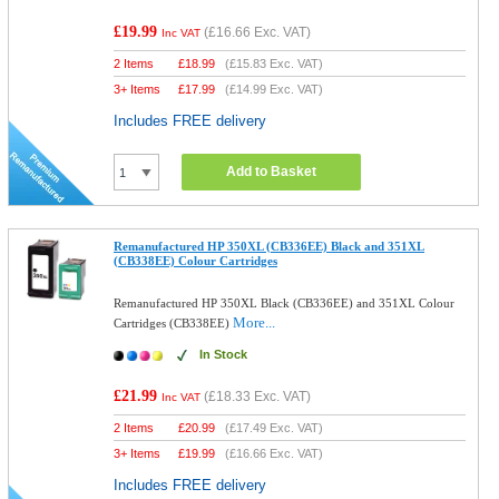
£19.99
(
£16.66
Exc. VAT)
Inc VAT
2 Items
£
18.99
(
£15.83
Exc. VAT)
3+ Items
£
17.99
(
£14.99
Exc. VAT)
Includes FREE delivery
Add to Basket
Remanufactured HP 350XL (CB336EE) Black and 351XL
(CB338EE) Colour Cartridges
Remanufactured HP 350XL Black (CB336EE) and 351XL Colour
More...
Cartridges (CB338EE)
In Stock
£21.99
(
£18.33
Exc. VAT)
Inc VAT
2 Items
£
20.99
(
£17.49
Exc. VAT)
3+ Items
£
19.99
(
£16.66
Exc. VAT)
Includes FREE delivery