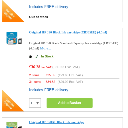
Includes FREE delivery
Out of stock
Original HP 350 Black Ink cartridge (CB335EE) (4.5ml)
Original HP 350 Black Standard Capacity Ink cartridge (CB335EE)
More...
(4.5ml)
In Stock
£36.28
(
£30.23
Exc. VAT)
Inc VAT
2 Items
£
35.55
(
£29.63
Exc. VAT)
3+ Items
£
34.82
(
£29.02
Exc. VAT)
Includes FREE delivery
Add to Basket
Original HP 350XL Black Ink cartridge